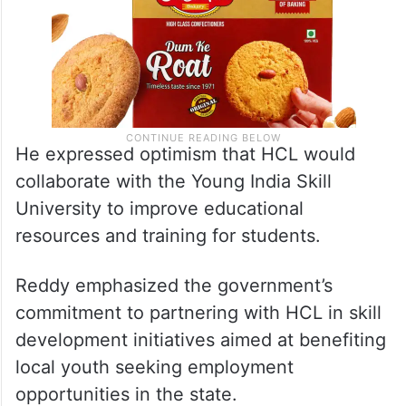
He expressed optimism that HCL would
collaborate with the Young India Skill
University to improve educational
resources and training for students.
Reddy emphasized the government’s
commitment to partnering with HCL in skill
development initiatives aimed at benefiting
local youth seeking employment
opportunities in the state.