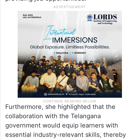
Furthermore, she highlighted that the
collaboration with the Telangana
government would equip learners with
essential industry-relevant skills, thereby