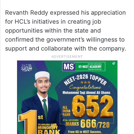
Revanth Reddy expressed his appreciation
for HCL’s initiatives in creating job
opportunities within the state and
confirmed the government’s willingness to
support and collaborate with the company.