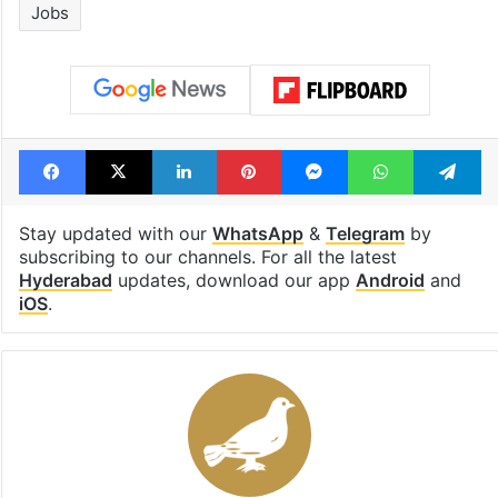
Jobs
Facebook
X
LinkedIn
Pinterest
Messenger
WhatsAp
T
Stay updated with our
WhatsApp
&
Telegram
by
subscribing to our channels. For all the latest
Hyderabad
updates, download our app
Android
and
iOS
.