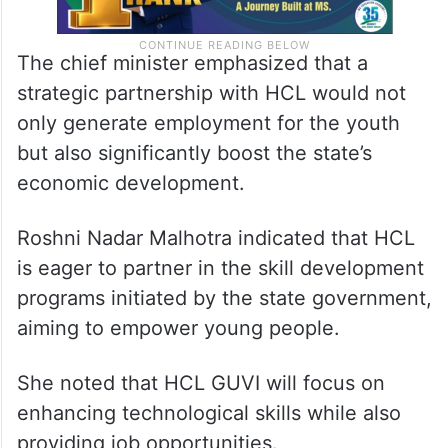
The chief minister emphasized that a
strategic partnership with HCL would not
only generate employment for the youth
but also significantly boost the state’s
economic development.
Roshni Nadar Malhotra indicated that HCL
is eager to partner in the skill development
programs initiated by the state government,
aiming to empower young people.
She noted that HCL GUVI will focus on
enhancing technological skills while also
providing job opportunities.