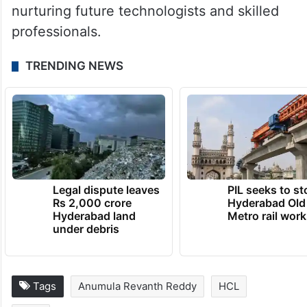
nurturing future technologists and skilled
professionals.
TRENDING NEWS
Legal dispute leaves
PIL seeks to st
Rs 2,000 crore
Hyderabad Old
Hyderabad land
Metro rail wor
under debris
Tags
Anumula Revanth Reddy
HCL