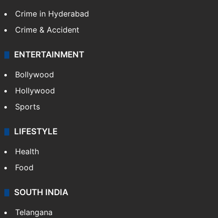
Crime in Hyderabad
Crime & Accident
ENTERTAINMENT
Bollywood
Hollywood
Sports
LIFESTYLE
Health
Food
SOUTH INDIA
Telangana