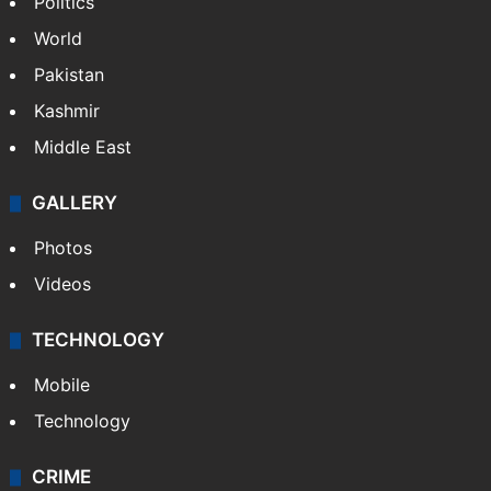
Politics
World
Pakistan
Kashmir
Middle East
GALLERY
Photos
Videos
TECHNOLOGY
Mobile
Technology
CRIME