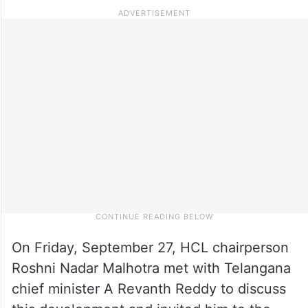
On Friday, September 27, HCL chairperson
Roshni Nadar Malhotra met with Telangana
chief minister A Revanth Reddy to discuss