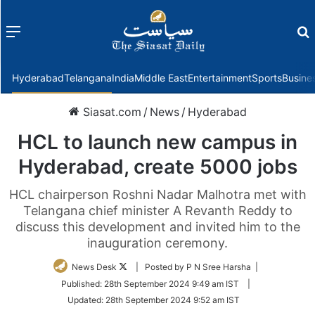
Menu
f
Hyderabad
Telangana
India
Middle East
Entertainment
Sports
Busine
Siasat.com
/
News
/
Hyderabad
HCL to launch new campus in
Hyderabad, create 5000 jobs
HCL chairperson Roshni Nadar Malhotra met with
Telangana chief minister A Revanth Reddy to
discuss this development and invited him to the
inauguration ceremony.
Follow
News Desk
| Posted by P N Sree Harsha |
on
Published:
28th September 2024 9:49 am IST
|
Twitter
Updated:
28th September 2024 9:52 am IST