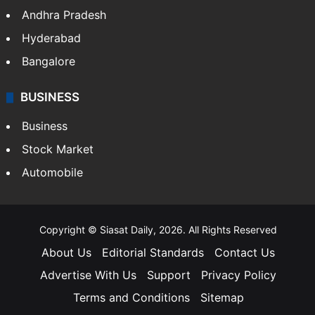
Andhra Pradesh
Hyderabad
Bangalore
BUSINESS
Business
Stock Market
Automobile
Copyright © Siasat Daily, 2026. All Rights Reserved
About Us
Editorial Standards
Contact Us
Advertise With Us
Support
Privacy Policy
Terms and Conditions
Sitemap