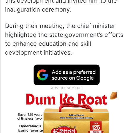
this development and invited him to the
inauguration ceremony.
During their meeting, the chief minister
highlighted the state government’s efforts
to enhance education and skill
development initiatives.