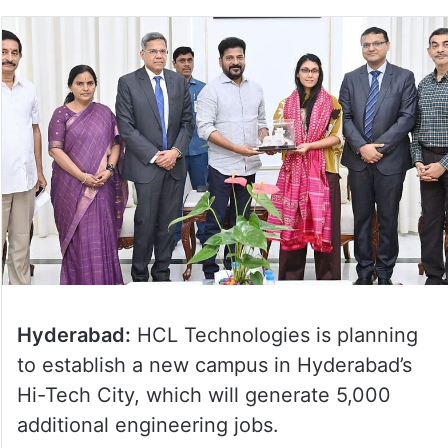
Hyderabad:
HCL Technologies is planning
to establish a new campus in Hyderabad’s
Hi-Tech City, which will generate 5,000
additional engineering jobs.