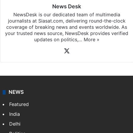
News Desk
NewsDesk is our dedicated team of multimedia
journalists at Siasat.com, delivering round-the-clock
coverage of breaking news and events worldwide. As
your trusted news source, NewsDesk provides verified
updates on politics,…
More »
X
NEWS
Featured
India
Delhi