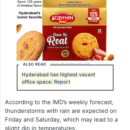
ALSO READ
Hyderabad has highest vacant