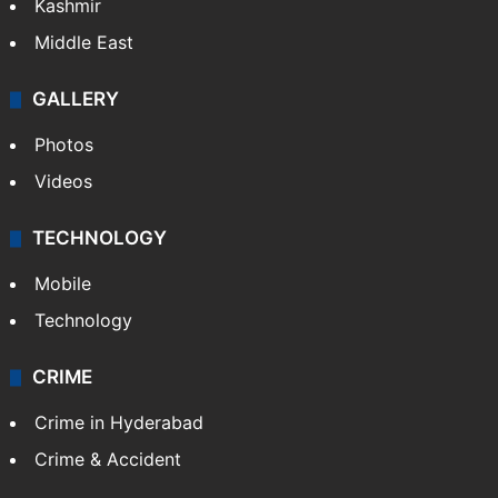
India
Delhi
Politics
World
Pakistan
Kashmir
Middle East
GALLERY
Photos
Videos
TECHNOLOGY
Mobile