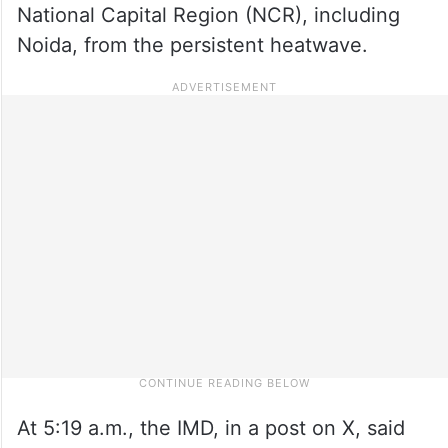
National Capital Region (NCR), including
Noida, from the persistent heatwave.