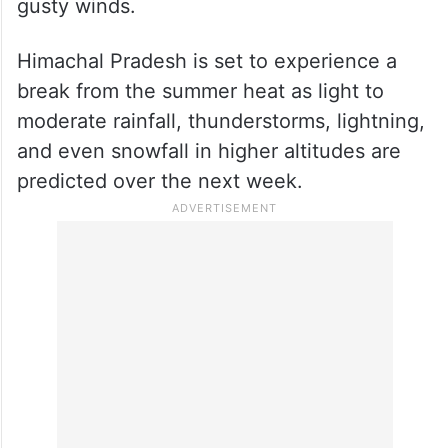
On Thursday, the Weather department
issued a yellow alert for the lower and mid-
hill districts of the state, warning of
possible thunderstorms, lightning, and
gusty winds.
Himachal Pradesh is set to experience a
break from the summer heat as light to
moderate rainfall, thunderstorms, lightning,
and even snowfall in higher altitudes are
predicted over the next week.