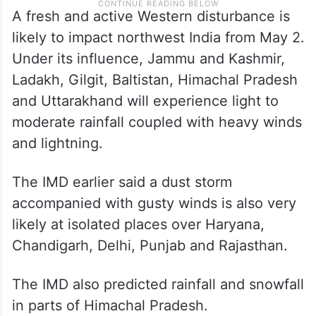
A fresh and active Western disturbance is
likely to impact northwest India from May 2.
Under its influence, Jammu and Kashmir,
Ladakh, Gilgit, Baltistan, Himachal Pradesh
and Uttarakhand will experience light to
moderate rainfall coupled with heavy winds
and lightning.
The IMD earlier said a dust storm