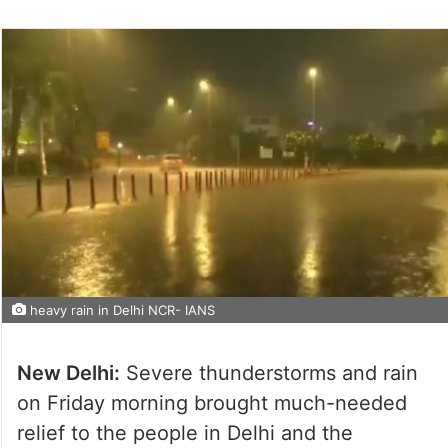
heavy rain in Delhi NCR- IANS
New Delhi:
Severe thunderstorms and rain
on Friday morning brought much-needed
relief to the people in Delhi and the