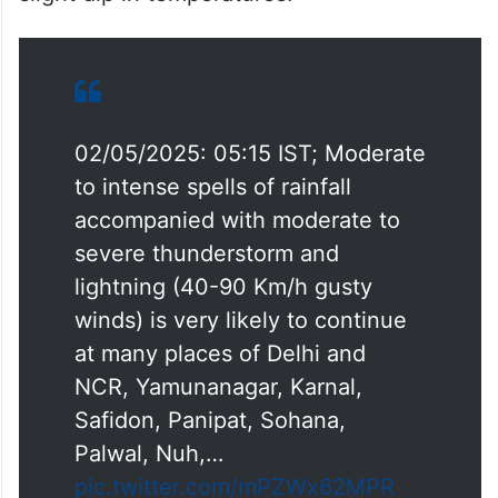
office space: Report
According to the IMD’s weekly forecast,
thunderstorms with rain are expected on
Friday and Saturday, which may lead to a
slight dip in temperatures.
02/05/2025: 05:15 IST; Moderate
to intense spells of rainfall
accompanied with moderate to
severe thunderstorm and
lightning (40-90 Km/h gusty