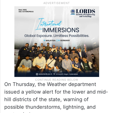
accompanied with gusty winds is also very
likely at isolated places over Haryana,
Chandigarh, Delhi, Punjab and Rajasthan.
The IMD also predicted rainfall and snowfall
in parts of Himachal Pradesh.