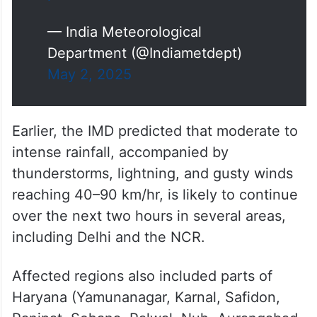
winds) is very likely to continue
at many places of Delhi and
NCR, Yamunanagar, Karnal,
Safidon, Panipat, Sohana,
Palwal, Nuh,…
pic.twitter.com/mPZWx62MPR
— India Meteorological
Department (@Indiametdept)
May 2, 2025
Earlier, the IMD predicted that moderate to
intense rainfall, accompanied by
thunderstorms, lightning, and gusty winds
reaching 40–90 km/hr, is likely to continue