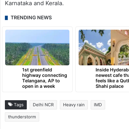
Jammu and Kashmir, Himachal Pradesh,
Uttarakhand, Punjab, Haryana and Uttar
Pradesh during May 3 and 4. Peninsular
India will also remain under alerts,
especially affecting Andhra Pradesh,
Karnataka and Kerala.
TRENDING NEWS
1st greenfield
Inside Hyderab
highway connecting
newest cafe th