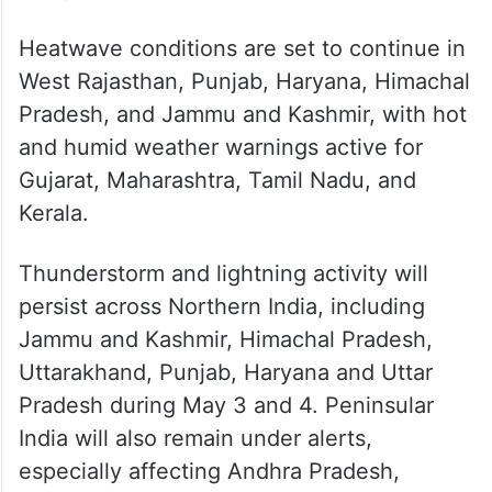
Between April 30 and May 2,
thunderstorms, lightning, and heavy rainfall
warnings will persist across North, East,
Northeast, and Peninsular India. Hailstorms
are expected in North Interior Karnataka
and parts of Odisha.
Heatwave conditions are set to continue in
West Rajasthan, Punjab, Haryana, Himachal
Pradesh, and Jammu and Kashmir, with hot
and humid weather warnings active for
Gujarat, Maharashtra, Tamil Nadu, and
Kerala.
Thunderstorm and lightning activity will
persist across Northern India, including