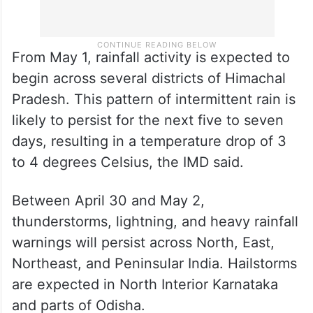
From May 1, rainfall activity is expected to
begin across several districts of Himachal
Pradesh. This pattern of intermittent rain is
likely to persist for the next five to seven
days, resulting in a temperature drop of 3
to 4 degrees Celsius, the IMD said.