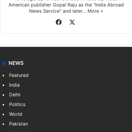
Indo-Asian News Service
Indo-Asian News Service or IANS is a private Indian
news agency. It was founded in 1986 by Indian
American publisher Gopal Raju as the "India Abroad
News Service" and later…
More »
Facebook
X
NEWS
Featured