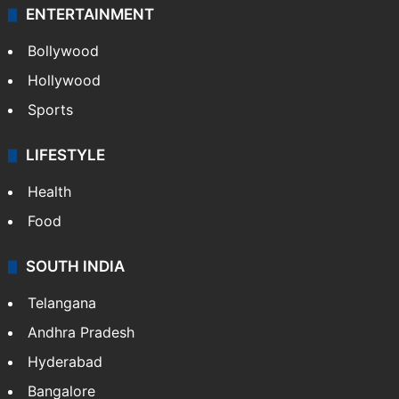
Technology
CRIME
Crime in Hyderabad
Crime & Accident
ENTERTAINMENT
Bollywood
Hollywood
Sports
LIFESTYLE
Health
Food