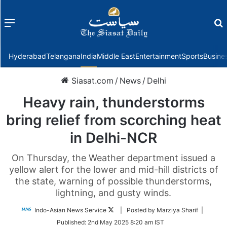
Menu
f
Hyderabad
Telangana
India
Middle East
Entertainment
Sports
Busine
Siasat.com
/
News
/
Delhi
Heavy rain, thunderstorms
bring relief from scorching heat
in Delhi-NCR
On Thursday, the Weather department issued a
yellow alert for the lower and mid-hill districts of
the state, warning of possible thunderstorms,
lightning, and gusty winds.
Follow
Indo-Asian News Service
| Posted by Marziya Sharif |
on
Published:
2nd May 2025 8:20 am IST
Twitter