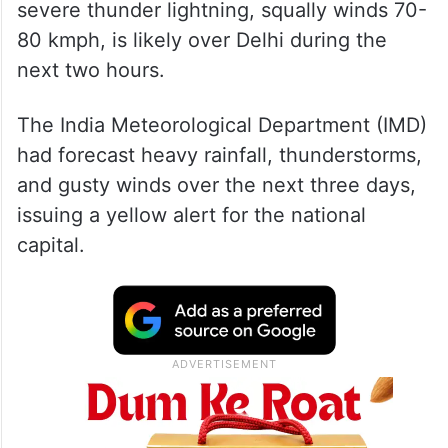
At 5:19 a.m., the IMD, in a post on X, said
severe thunder lightning, squally winds 70-
80 kmph, is likely over Delhi during the
next two hours.
The India Meteorological Department (IMD)
had forecast heavy rainfall, thunderstorms,
and gusty winds over the next three days,
issuing a yellow alert for the national
capital.