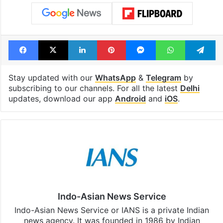
Telangana, AP to
feels like a Qut
open in a week
Shahi palace
Tags
Delhi NCR
Heavy rain
IMD
thunderstorm
Facebook
X
LinkedIn
Pinterest
Messenger
WhatsAp
T
Stay updated with our
WhatsApp
&
Telegram
by
subscribing to our channels. For all the latest
Delhi
updates, download our app
Android
and
iOS
.