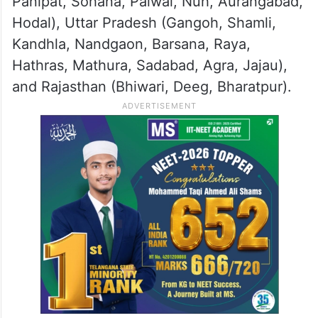
over the next two hours in several areas,
including Delhi and the NCR.
Affected regions also included parts of
Haryana (Yamunanagar, Karnal, Safidon,
Panipat, Sohana, Palwal, Nuh, Aurangabad,
Hodal), Uttar Pradesh (Gangoh, Shamli,
Kandhla, Nandgaon, Barsana, Raya,
Hathras, Mathura, Sadabad, Agra, Jajau),
and Rajasthan (Bhiwari, Deeg, Bharatpur).