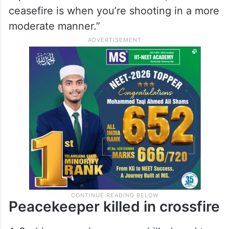
ceasefire is when you’re shooting in a more
moderate manner.”
Peacekeeper killed in crossfire