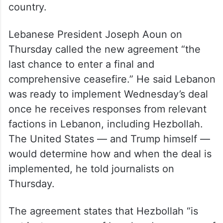
country.
Lebanese President Joseph Aoun on
Thursday called the new agreement “the
last chance to enter a final and
comprehensive ceasefire.” He said Lebanon
was ready to implement Wednesday’s deal
once he receives responses from relevant
factions in Lebanon, including Hezbollah.
The United States — and Trump himself —
would determine how and when the deal is
implemented, he told journalists on
Thursday.
The agreement states that Hezbollah “is