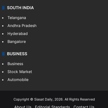
SOUTH INDIA
Telangana
Andhra Pradesh
Hyderabad
Bangalore
BUSINESS
Business
Stock Market
Automobile
Copyright © Siasat Daily, 2026. All Rights Reserved
About Us
Editorial Standards
Contact Us