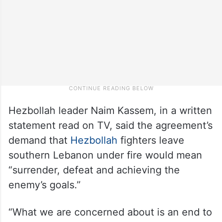
Hezbollah leader Naim Kassem, in a written
statement read on TV, said the agreement’s
demand that
Hezbollah
fighters leave
southern Lebanon under fire would mean
“surrender, defeat and achieving the
enemy’s goals.”
“What we are concerned about is an end to