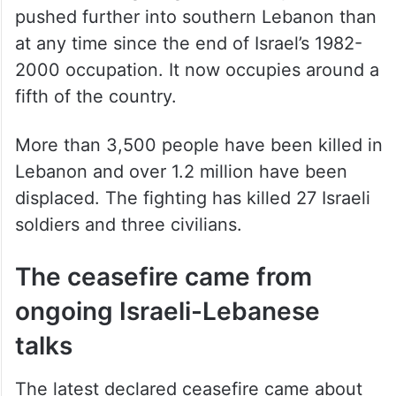
pushed further into southern Lebanon than
at any time since the end of Israel’s 1982-
2000 occupation. It now occupies around a
fifth of the country.
More than 3,500 people have been killed in
Lebanon and over 1.2 million have been
displaced. The fighting has killed 27 Israeli
soldiers and three civilians.
The ceasefire came from
ongoing Israeli-Lebanese
talks
The latest declared ceasefire came about