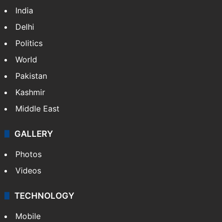
India
Delhi
Politics
World
Pakistan
Kashmir
Middle East
GALLERY
Photos
Videos
TECHNOLOGY
Mobile