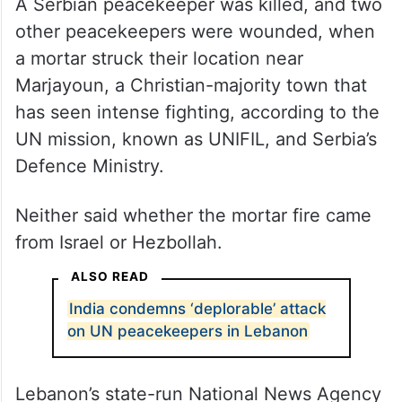
A Serbian peacekeeper was killed, and two
other peacekeepers were wounded, when
a mortar struck their location near
Marjayoun, a Christian-majority town that
has seen intense fighting, according to the
UN mission, known as UNIFIL, and Serbia’s
Defence Ministry.
Neither said whether the mortar fire came
from Israel or Hezbollah.
ALSO READ
India condemns ‘deplorable’ attack
on UN peacekeepers in Lebanon
Lebanon’s state-run National News Agency