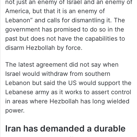
not just an enemy of Israel and an enemy of
America, but that it is an enemy of
Lebanon” and calls for dismantling it. The
government has promised to do so in the
past but does not have the capabilities to
disarm Hezbollah by force.
The latest agreement did not say when
Israel would withdraw from southern
Lebanon but said the US would support the
Lebanese army as it works to assert control
in areas where Hezbollah has long wielded
power.
Iran has demanded a durable