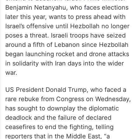
Benjamin Netanyahu, who faces elections
later this year, wants to press ahead with
Israel’s offensive until Hezbollah no longer
poses a threat. Israeli troops have seized
around a fifth of Lebanon since Hezbollah
began launching rocket and drone attacks
in solidarity with Iran days into the wider
war.
US President Donald Trump, who faced a
rare rebuke from Congress on Wednesday,
has sought to downplay the diplomatic
deadlock and the failure of declared
ceasefires to end the fighting, telling
reporters that in the Middle East, “a