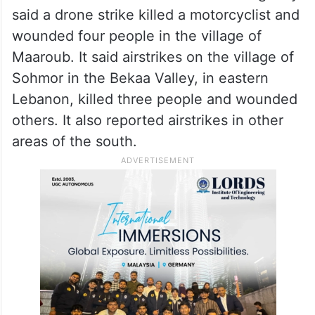
said a drone strike killed a motorcyclist and
wounded four people in the village of
Maaroub. It said airstrikes on the village of
Sohmor in the Bekaa Valley, in eastern
Lebanon, killed three people and wounded
others. It also reported airstrikes in other
areas of the south.