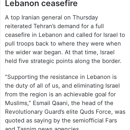
Lebanon ceasefire
A top Iranian general on Thursday
reiterated Tehran’s demand for a full
ceasefire in Lebanon and called for Israel to
pull troops back to where they were when
the wider war began. At that time, Israel
held five strategic points along the border.
“Supporting the resistance in Lebanon is
the duty of all of us, and eliminating Israel
from the region is an achievable goal for
Muslims,” Esmail Qaani, the head of the
Revolutionary Guard’s elite Quds Force, was
quoted as saying by the semiofficial Fars
and Tasnim news agencies.