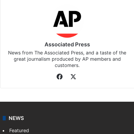
Associated Press
News from The Associated Press, and a taste of the
great journalism produced by AP members and
customers.
Facebook
X
NEWS
Featured