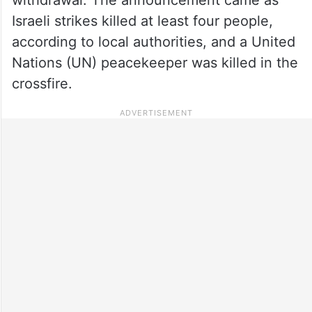
Israeli strikes killed at least four people,
according to local authorities, and a United
Nations (UN) peacekeeper was killed in the
crossfire.