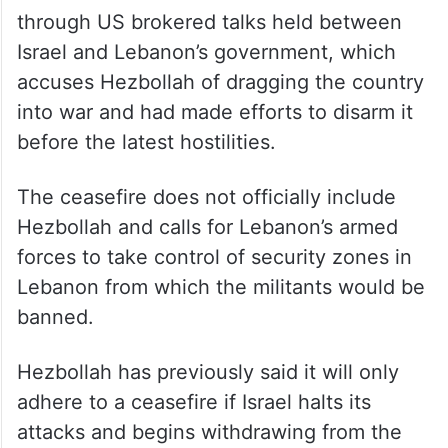
through US brokered talks held between
Israel and Lebanon’s government, which
accuses Hezbollah of dragging the country
into war and had made efforts to disarm it
before the latest hostilities.
The ceasefire does not officially include
Hezbollah and calls for Lebanon’s armed
forces to take control of security zones in
Lebanon from which the militants would be
banned.
Hezbollah has previously said it will only
adhere to a ceasefire if Israel halts its
attacks and begins withdrawing from the