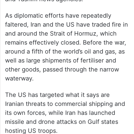
As diplomatic efforts have repeatedly
faltered, Iran and the US have traded fire in
and around the Strait of Hormuz, which
remains effectively closed. Before the war,
around a fifth of the world’s oil and gas, as
well as large shipments of fertiliser and
other goods, passed through the narrow
waterway.
The US has targeted what it says are
Iranian threats to commercial shipping and
its own forces, while Iran has launched
missile and drone attacks on Gulf states
hosting US troops.