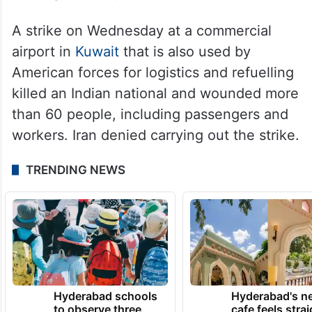
A strike on Wednesday at a commercial
airport in
Kuwait
that is also used by
American forces for logistics and refuelling
killed an Indian national and wounded more
than 60 people, including passengers and
workers. Iran denied carrying out the strike.
TRENDING NEWS
Hyderabad schools
Hyderabad's n
to observe three
cafe feels stra