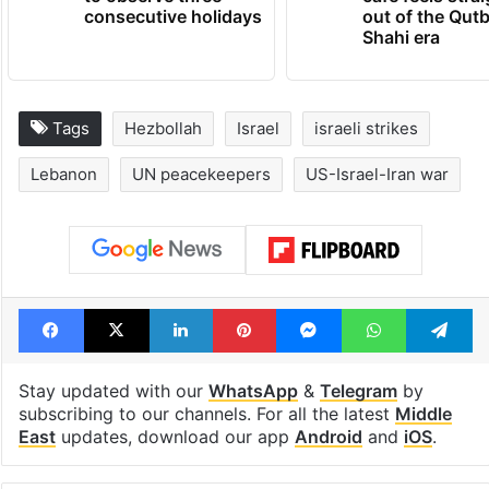
consecutive holidays
out of the Qut
Shahi era
Tags
Hezbollah
Israel
israeli strikes
Lebanon
UN peacekeepers
US-Israel-Iran war
Facebook
X
LinkedIn
Pinterest
Messenger
WhatsAp
T
Stay updated with our
WhatsApp
&
Telegram
by
subscribing to our channels. For all the latest
Middle
East
updates, download our app
Android
and
iOS
.