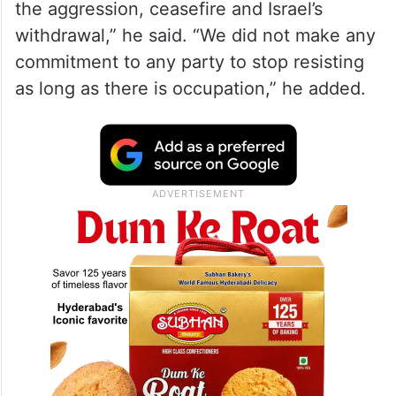
the aggression, ceasefire and Israel’s
withdrawal,” he said. “We did not make any
commitment to any party to stop resisting
as long as there is occupation,” he added.