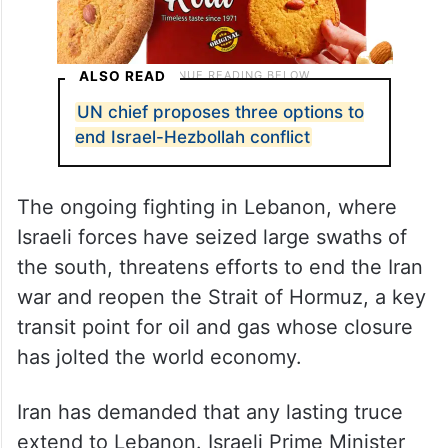
ALSO READ
UN chief proposes three options to
end Israel-Hezbollah conflict
The ongoing fighting in Lebanon, where
Israeli forces have seized large swaths of
the south, threatens efforts to end the Iran
war and reopen the Strait of Hormuz, a key
transit point for oil and gas whose closure
has jolted the world economy.
Iran has demanded that any lasting truce
extend to Lebanon. Israeli Prime Minister