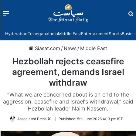
Menu
f
Hyderabad
Telangana
India
Middle East
Entertainment
Sports
Busine
Siasat.com
/
News
/
Middle East
Hezbollah rejects ceasefire
agreement, demands Israel
withdraw
“What we are concerned about is an end to the
aggression, ceasefire and Israel's withdrawal,” said
Hezbollah leader Naim Kassem.
Follow
Associated Press
|
Published:
5th June 2026 4:13 pm IST
on
Twitter