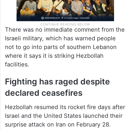
There was no immediate comment from the
Israeli military, which has warned people
not to go into parts of southern Lebanon
where it says it is striking Hezbollah
facilities.
Fighting has raged despite
declared ceasefires
Hezbollah resumed its rocket fire days after
Israel and the United States launched their
surprise attack on Iran on February 28.