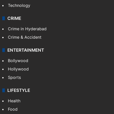
Technology
CRIME
Crime in Hyderabad
Crime & Accident
ENTERTAINMENT
Bollywood
Hollywood
Sports
LIFESTYLE
Health
Food