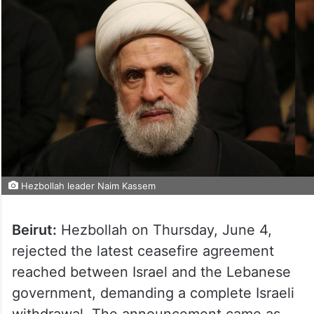
Hezbollah leader Naim Kassem
Beirut:
Hezbollah on Thursday, June 4,
rejected the latest ceasefire agreement
reached between Israel and the Lebanese
government, demanding a complete Israeli
withdrawal. The announcement came as