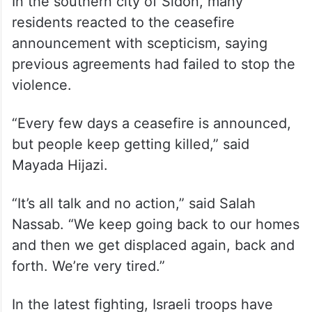
In the southern city of Sidon, many
residents reacted to the ceasefire
announcement with scepticism, saying
previous agreements had failed to stop the
violence.
“Every few days a ceasefire is announced,
but people keep getting killed,” said
Mayada Hijazi.
“It’s all talk and no action,” said Salah
Nassab. “We keep going back to our homes
and then we get displaced again, back and
forth. We’re very tired.”
In the latest fighting, Israeli troops have