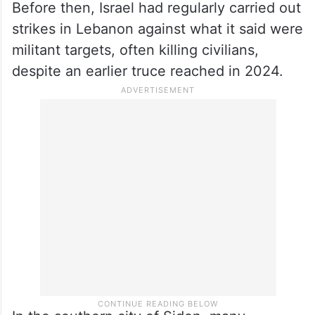
Before then, Israel had regularly carried out
strikes in Lebanon against what it said were
militant targets, often killing civilians,
despite an earlier truce reached in 2024.