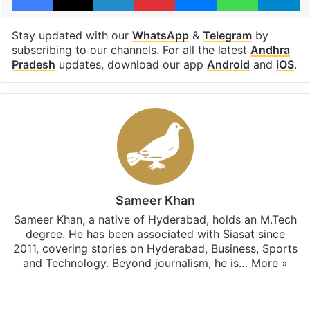
Stay updated with our
WhatsApp
&
Telegram
by
subscribing to our channels. For all the latest
Andhra
Pradesh
updates, download our app
Android
and
iOS
.
Sameer Khan
Sameer Khan, a native of Hyderabad, holds an M.Tech
degree. He has been associated with Siasat since
2011, covering stories on Hyderabad, Business, Sports
and Technology. Beyond journalism, he is…
More »
Facebook
X