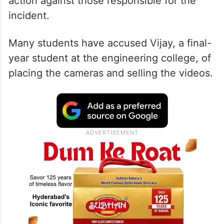
action against those responsible for the
incident.
Many students have accused Vijay, a final-
year student at the engineering college, of
placing the cameras and selling the videos.