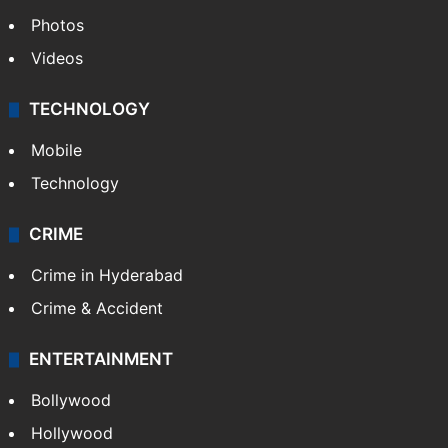
Photos
Videos
TECHNOLOGY
Mobile
Technology
CRIME
Crime in Hyderabad
Crime & Accident
ENTERTAINMENT
Bollywood
Hollywood