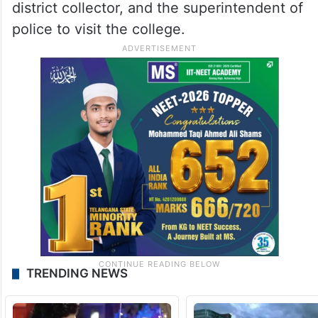
district collector, and the superintendent of
police to visit the college.
TRENDING NEWS