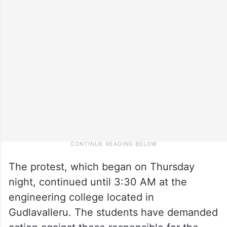
The protest, which began on Thursday
night, continued until 3:30 AM at the
engineering college located in
Gudlavalleru. The students have demanded