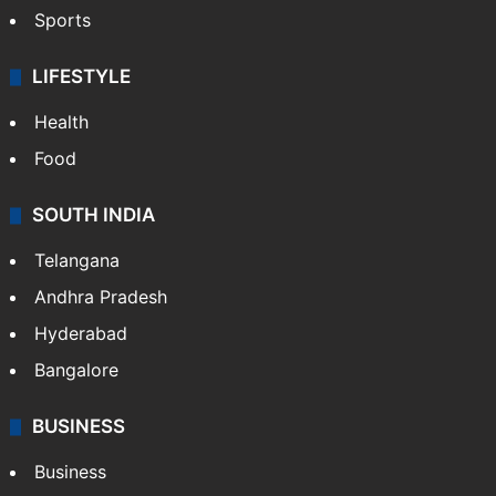
Sports
LIFESTYLE
Health
Food
SOUTH INDIA
Telangana
Andhra Pradesh
Hyderabad
Bangalore
BUSINESS
Business