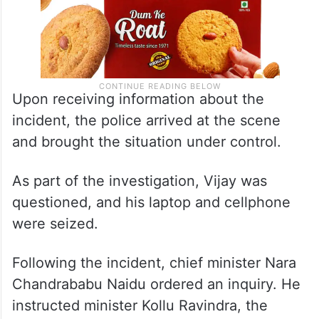
Upon receiving information about the
incident, the police arrived at the scene
and brought the situation under control.
As part of the investigation, Vijay was
questioned, and his laptop and cellphone
were seized.
Following the incident, chief minister Nara
Chandrababu Naidu ordered an inquiry. He
instructed minister Kollu Ravindra, the