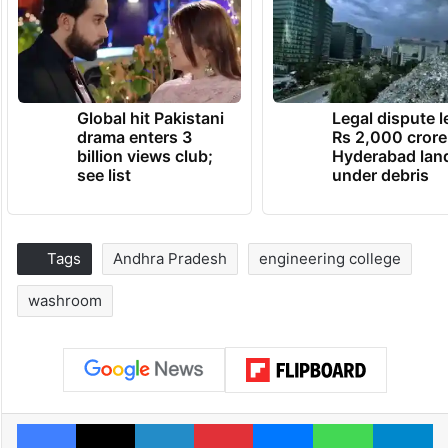
Global hit Pakistani
Legal dispute 
drama enters 3
Rs 2,000 crore
billion views club;
Hyderabad lan
see list
under debris
Tags
Andhra Pradesh
engineering college
washroom
Facebook
X
LinkedIn
Pinterest
Messenger
WhatsAp
T