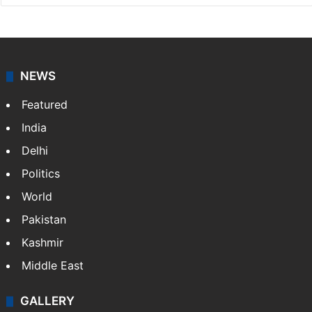
NEWS
Featured
India
Delhi
Politics
World
Pakistan
Kashmir
Middle East
GALLERY