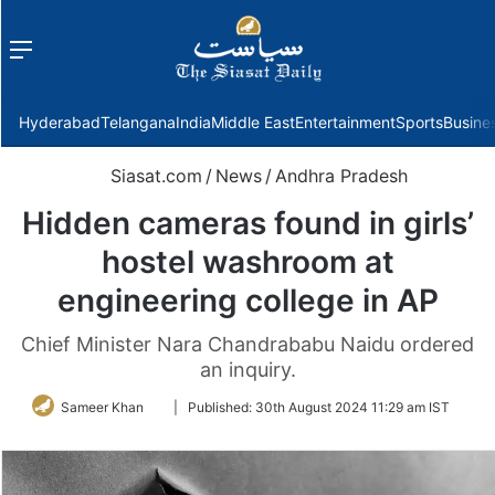
Menu
f
Hyderabad
Telangana
India
Middle East
Entertainment
Sports
Busine
Siasat.com
/
News
/
Andhra Pradesh
Hidden cameras found in girls’
hostel washroom at
engineering college in AP
Chief Minister Nara Chandrababu Naidu ordered
an inquiry.
Follow
Sameer Khan
|
Published:
30th August 2024 11:29 am IST
on
Twitter