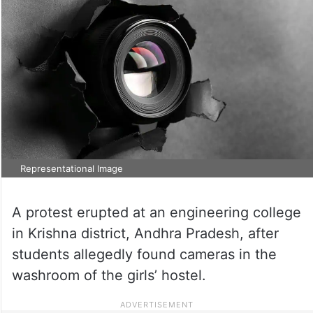
Representational Image
A protest erupted at an engineering college
in Krishna district, Andhra Pradesh, after
students allegedly found cameras in the
washroom of the girls’ hostel.