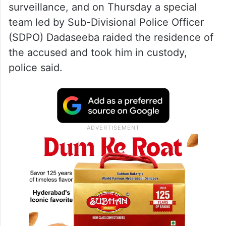
surveillance, and on Thursday a special
team led by Sub-Divisional Police Officer
(SDPO) Dadaseeba raided the residence of
the accused and took him in custody,
police said.