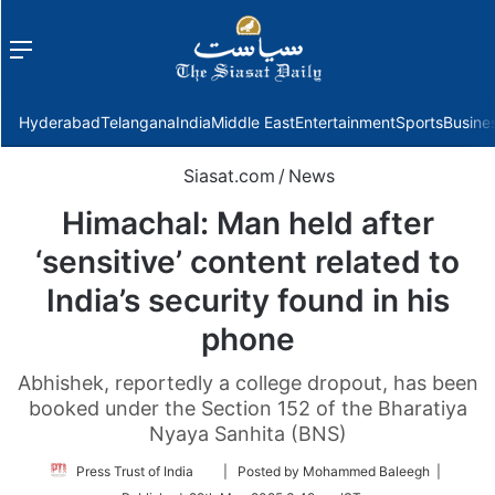
Menu
f
Hyderabad
Telangana
India
Middle East
Entertainment
Sports
Busine
Siasat.com
/
News
Himachal: Man held after
‘sensitive’ content related to
India’s security found in his
phone
Abhishek, reportedly a college dropout, has been
booked under the Section 152 of the Bharatiya
Nyaya Sanhita (BNS)
Follow
Press Trust of India
| Posted by Mohammed Baleegh |
on