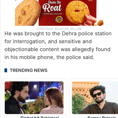
He was brought to the Dehra police station
for interrogation, and sensitive and
objectionable content was allegedly found
in his mobile phone, the police said.
TRENDING NEWS
Global hit Pakistani
Samay Raina's