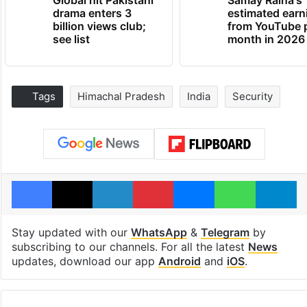
drama enters 3
estimated earn
billion views club;
from YouTube 
see list
month in 2026
Tags
Himachal Pradesh
India
Security
Facebook
X
LinkedIn
Pinterest
Messenger
WhatsAp
T
Stay updated with our
WhatsApp
&
Telegram
by
subscribing to our channels. For all the latest
News
updates, download our app
Android
and
iOS
.