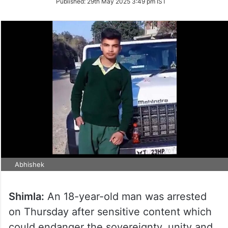
Published:
29th May 2025 3:49 pm IST
Twitter
Abhishek
Shimla:
An 18-year-old man was arrested
on Thursday after sensitive content which
could endanger the sovereignty, unity and