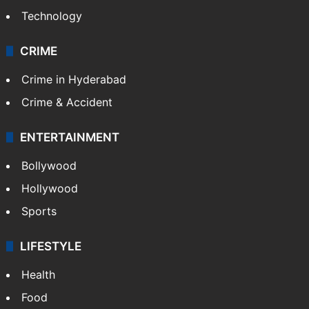
Technology
CRIME
Crime in Hyderabad
Crime & Accident
ENTERTAINMENT
Bollywood
Hollywood
Sports
LIFESTYLE
Health
Food