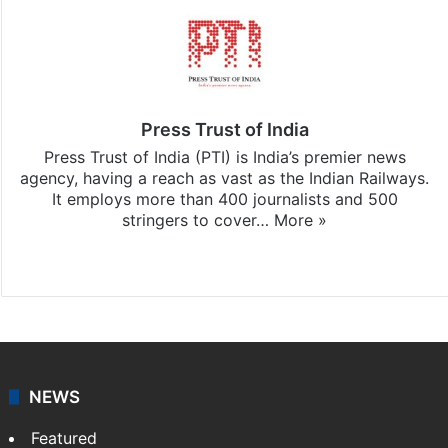
Press Trust of India
Press Trust of India (PTI) is India’s premier news
agency, having a reach as vast as the Indian Railways.
It employs more than 400 journalists and 500
stringers to cover…
More »
Website
Facebook
X
NEWS
Featured