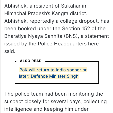
Abhishek, a resident of Sukahar in
Himachal Pradesh’s Kangra district.
Abhishek, reportedly a college dropout, has
been booked under the Section 152 of the
Bharatiya Nyaya Sanhita (BNS), a statement
issued by the Police Headquarters here
said.
ALSO READ
PoK will return to India sooner or
later: Defence Minister Singh
The police team had been monitoring the
suspect closely for several days, collecting
intelligence and keeping him under