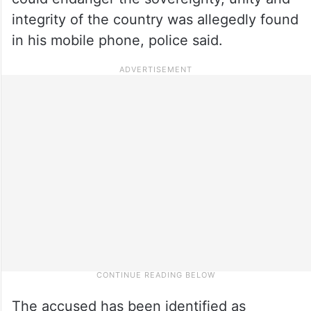
integrity of the country was allegedly found
in his mobile phone, police said.
The accused has been identified as