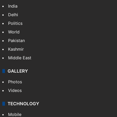
India
Delhi
Politics
World
Pakistan
Kashmir
Middle East
GALLERY
Photos
Videos
TECHNOLOGY
Mobile