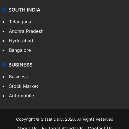
SOUTH INDIA
Telangana
Andhra Pradesh
Hyderabad
Bangalore
BUSINESS
Business
Stock Market
Automobile
Copyright © Siasat Daily, 2026. All Rights Reserved
About Us
Editorial Standards
Contact Us