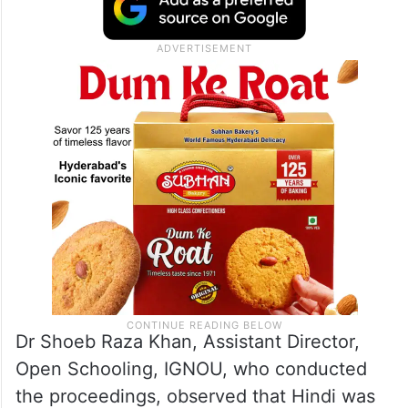
Dr Shoeb Raza Khan, Assistant Director,
Open Schooling, IGNOU, who conducted
the proceedings, observed that Hindi was