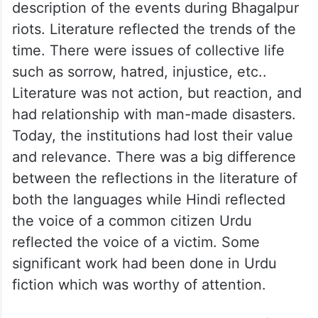
description of the events during Bhagalpur
riots. Literature reflected the trends of the
time. There were issues of collective life
such as sorrow, hatred, injustice, etc..
Literature was not action, but reaction, and
had relationship with man-made disasters.
Today, the institutions had lost their value
and relevance. There was a big difference
between the reflections in the literature of
both the languages while Hindi reflected
the voice of a common citizen Urdu
reflected the voice of a victim. Some
significant work had been done in Urdu
fiction which was worthy of attention.