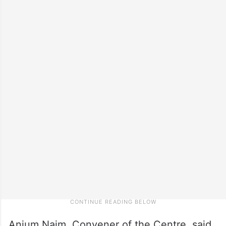
Anjum Naim, Convener of the Centre, said