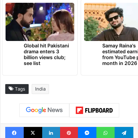
Global hit Pakistani
Samay Raina's
drama enters 3
estimated earn
billion views club;
from YouTube 
see list
month in 2026
Tags
India
Facebook
X
LinkedIn
Pinterest
Messenger
WhatsAp
T