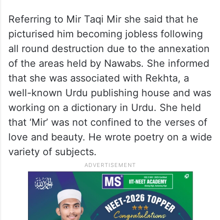
Referring to Mir Taqi Mir she said that he
picturised him becoming jobless following
all round destruction due to the annexation
of the areas held by Nawabs. She informed
that she was associated with Rekhta, a
well-known Urdu publishing house and was
working on a dictionary in Urdu. She held
that ‘Mir’ was not confined to the verses of
love and beauty. He wrote poetry on a wide
variety of subjects.