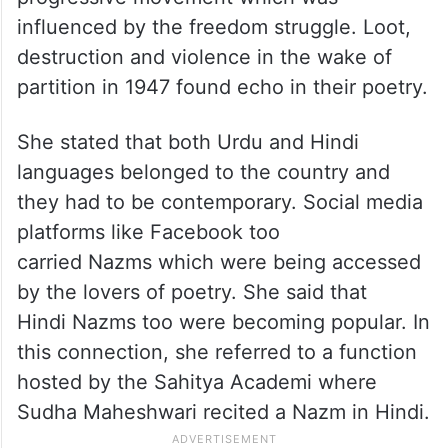
influenced by the freedom struggle. Loot,
destruction and violence in the wake of
partition in 1947 found echo in their poetry.
She stated that both Urdu and Hindi
languages belonged to the country and
they had to be contemporary. Social media
platforms like Facebook too
carried Nazms which were being accessed
by the lovers of poetry. She said that
Hindi Nazms too were becoming popular. In
this connection, she referred to a function
hosted by the Sahitya Academi where
Sudha Maheshwari recited a Nazm in Hindi.