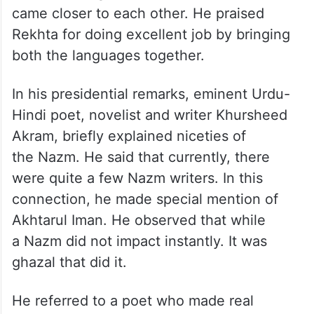
came closer to each other. He praised
Rekhta for doing excellent job by bringing
both the languages together.
In his presidential remarks, eminent Urdu-
Hindi poet, novelist and writer Khursheed
Akram, briefly explained niceties of
the Nazm. He said that currently, there
were quite a few Nazm writers. In this
connection, he made special mention of
Akhtarul Iman. He observed that while
a Nazm did not impact instantly. It was
ghazal that did it.
He referred to a poet who made real