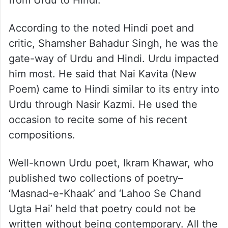
from Urdu to Hindi.
According to the noted Hindi poet and
critic, Shamsher Bahadur Singh, he was the
gate-way of Urdu and Hindi. Urdu impacted
him most. He said that Nai Kavita (New
Poem) came to Hindi similar to its entry into
Urdu through Nasir Kazmi. He used the
occasion to recite some of his recent
compositions.
Well-known Urdu poet, Ikram Khawar, who
published two collections of poetry–
‘Masnad-e-Khaak’ and ‘Lahoo Se Chand
Ugta Hai’ held that poetry could not be
written without being contemporary. All the