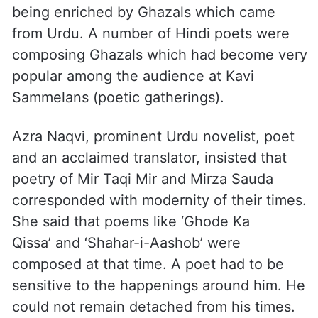
being enriched by Ghazals which came
from Urdu. A number of Hindi poets were
composing Ghazals which had become very
popular among the audience at Kavi
Sammelans (poetic gatherings).
Azra Naqvi, prominent Urdu novelist, poet
and an acclaimed translator, insisted that
poetry of Mir Taqi Mir and Mirza Sauda
corresponded with modernity of their times.
She said that poems like ‘Ghode Ka
Qissa’ and ‘Shahar-i-Aashob’ were
composed at that time. A poet had to be
sensitive to the happenings around him. He
could not remain detached from his times.