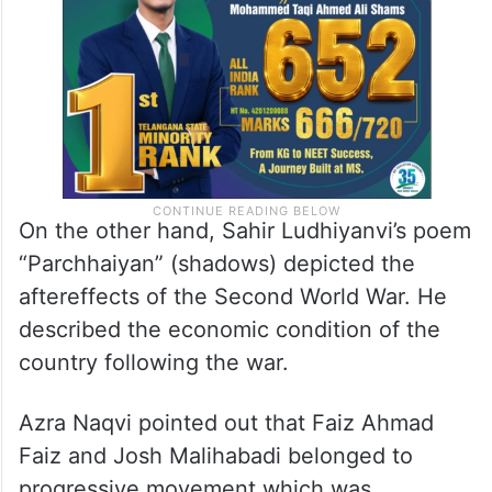
On the other hand, Sahir Ludhiyanvi’s poem
“Parchhaiyan” (shadows) depicted the
aftereffects of the Second World War. He
described the economic condition of the
country following the war.
Azra Naqvi pointed out that Faiz Ahmad
Faiz and Josh Malihabadi belonged to
progressive movement which was