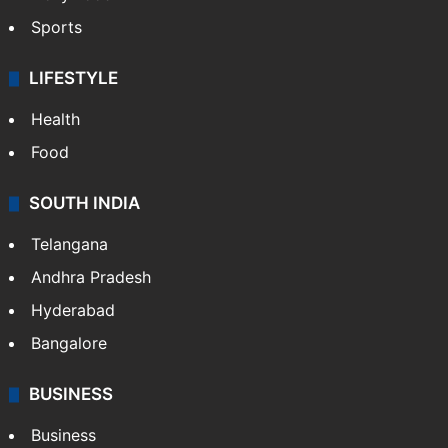
Sports
LIFESTYLE
Health
Food
SOUTH INDIA
Telangana
Andhra Pradesh
Hyderabad
Bangalore
BUSINESS
Business