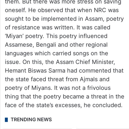
them. But there was more stress on saving
oneself. He observed that when NRC was
sought to be implemented in Assam, poetry
of resistance was written. It was called
‘Miyan’ poetry. This poetry influenced
Assamese, Bengali and other regional
languages which carried songs on the
issue. On this, the Assam Chief Minister,
Hemant Biswas Sarma had commented that
the state faced threat from Ajmals and
poetry of Miyans. It was not a frivolous
thing that the poetry became a threat in the
face of the state’s excesses, he concluded.
TRENDING NEWS