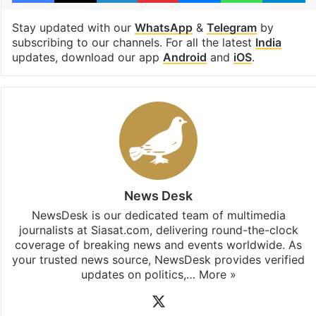
Stay updated with our
WhatsApp
&
Telegram
by
subscribing to our channels. For all the latest
India
updates, download our app
Android
and
iOS
.
News Desk
NewsDesk is our dedicated team of multimedia
journalists at Siasat.com, delivering round-the-clock
coverage of breaking news and events worldwide. As
your trusted news source, NewsDesk provides verified
updates on politics,…
More »
X