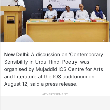
New Delhi:
A discussion on ‘Contemporary
Sensibility in Urdu-Hindi Poetry’ was
organised by Mujaddid IOS Centre for Arts
and Literature at the IOS auditorium on
August 12, said a press release.