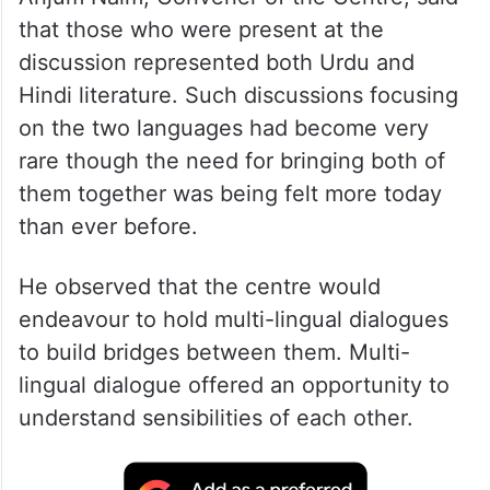
that those who were present at the
discussion represented both Urdu and
Hindi literature. Such discussions focusing
on the two languages had become very
rare though the need for bringing both of
them together was being felt more today
than ever before.
He observed that the centre would
endeavour to hold multi-lingual dialogues
to build bridges between them. Multi-
lingual dialogue offered an opportunity to
understand sensibilities of each other.