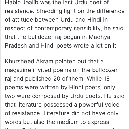
Habib Jaalib was the last Urdu poet of
resistance. Shedding light on the difference
of attitude between Urdu and Hindi in
respect of contemporary sensibility, he said
that the bulldozer raj began in Madhya
Pradesh and Hindi poets wrote a lot on it.
Khursheed Akram pointed out that a
magazine invited poems on the bulldozer
raj and published 20 of them. While 18
poems were written by Hindi poets, only
two were composed by Urdu poets. He said
that literature possessed a powerful voice
of resistance. Literature did not have only
words but also the medium to express