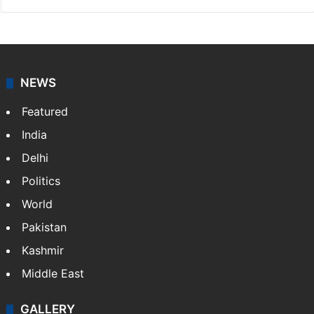
NEWS
Featured
India
Delhi
Politics
World
Pakistan
Kashmir
Middle East
GALLERY