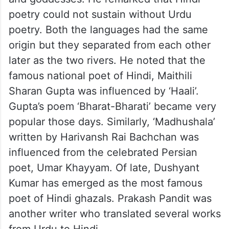
poetry could not sustain without Urdu
poetry. Both the languages had the same
origin but they separated from each other
later as the two rivers. He noted that the
famous national poet of Hindi, Maithili
Sharan Gupta was influenced by ‘Haali’.
Gupta’s poem ‘Bharat-Bharati’ became very
popular those days. Similarly, ‘Madhushala’
written by Harivansh Rai Bachchan was
influenced from the celebrated Persian
poet, Umar Khayyam. Of late, Dushyant
Kumar has emerged as the most famous
poet of Hindi ghazals. Prakash Pandit was
another writer who translated several works