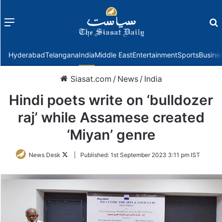
Menu
f
Hyderabad
Telangana
India
Middle East
Entertainment
Sports
Busine
Siasat.com
/
News
/
India
Hindi poets write on ‘bulldozer
raj’ while Assamese created
‘Miyan’ genre
Follow
News Desk
|
Published:
1st September 2023 3:11 pm IST
on
Twitter