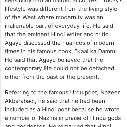
sensibility had an historical context. Today’s
lifestyle was different from the living style
of the West where modernity was an
inalienable part of everyday life. He said
that the eminent Hindi writer and critic
Agaye discussed the nuances of modern
times in his famous book, “Kaal ka Damru”.
He said that Agaye believed that the
contemporary life could not be detached
either from the past or the present.
Referring to the famous Urdu poet, Nazeer
Akbarabadi, he said that he had been
included as a Hindi poet because he wrote
a number of Nazms in praise of Hindu gods
and goddesses. He remarked that Hindi