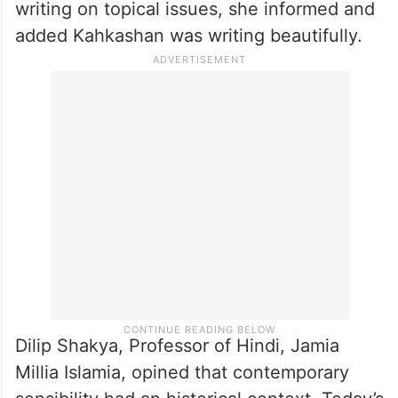
writing on topical issues, she informed and
added Kahkashan was writing beautifully.
Dilip Shakya, Professor of Hindi, Jamia
Millia Islamia, opined that contemporary