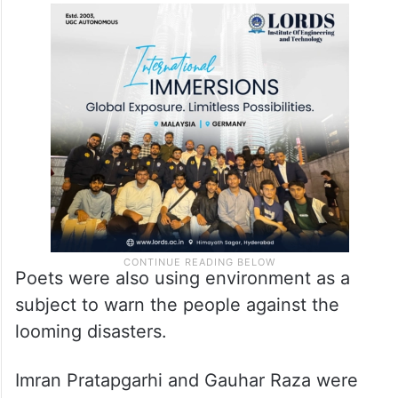
Poets were also using environment as a
subject to warn the people against the
looming disasters.
Imran Pratapgarhi and Gauhar Raza were