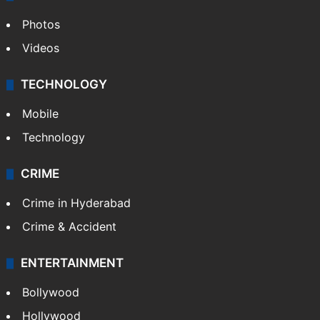
Photos
Videos
TECHNOLOGY
Mobile
Technology
CRIME
Crime in Hyderabad
Crime & Accident
ENTERTAINMENT
Bollywood
Hollywood