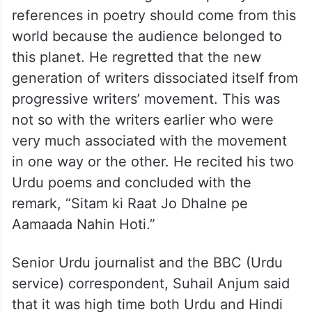
references in poetry should come from this
world because the audience belonged to
this planet. He regretted that the new
generation of writers dissociated itself from
progressive writers’ movement. This was
not so with the writers earlier who were
very much associated with the movement
in one way or the other. He recited his two
Urdu poems and concluded with the
remark, “Sitam ki Raat Jo Dhalne pe
Aamaada Nahin Hoti.”
Senior Urdu journalist and the BBC (Urdu
service) correspondent, Suhail Anjum said
that it was high time both Urdu and Hindi