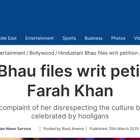
dle East
Entertainment
Sports
Business
Photos
Vi
ertainment
/
Bollywood
/
Hindustani Bhau files writ petition
hau files writ pet
Farah Khan
complaint of her disrespecting the culture by
celebrated by hooligans
Follow
ian News Service
| Posted by Rasti Amena |
Published:
25th March 2025 
on
Twitter