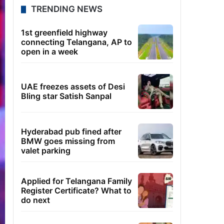
TRENDING NEWS
1st greenfield highway
connecting Telangana, AP to
open in a week
UAE freezes assets of Desi
Bling star Satish Sanpal
Hyderabad pub fined after
BMW goes missing from
valet parking
Applied for Telangana Family
Register Certificate? What to
do next