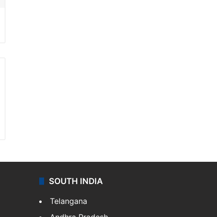
SOUTH INDIA
Telangana
Andhra Pradesh