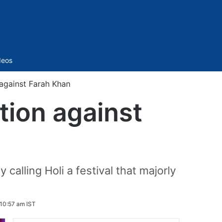
Sidebar
deos
 against Farah Khan
ition against
 calling Holi a festival that majorly
10:57 am IST