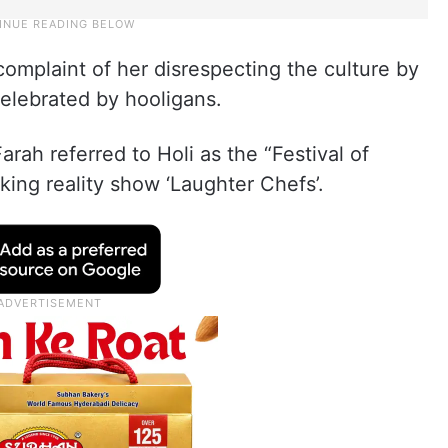
 complaint of her disrespecting the culture by
 celebrated by hooligans.
rah referred to Holi as the “Festival of
king reality show ‘Laughter Chefs’.