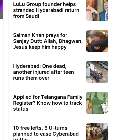
LuLu Group founder helps
stranded Hyderabadi return
from Saudi
Salman Khan prays for
Sanjay Dutt: Allah, Bhagwan,
Jesus keep him happy
Hyderabad: One dead,
another injured after teen
runs them over
Applied for Telangana Family
Register? Know how to track
status
10 free lefts, 5 U-turns
planned to ease Cyberabad
traffic