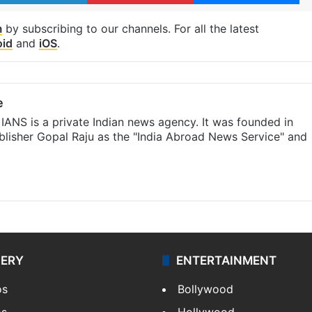
m
by subscribing to our channels. For all the latest
oid
and
iOS
.
e
IANS is a private Indian news agency. It was founded in
lisher Gopal Raju as the "India Abroad News Service" and
LERY
ENTERTAINMENT
os
Bollywood
os
Hollywood