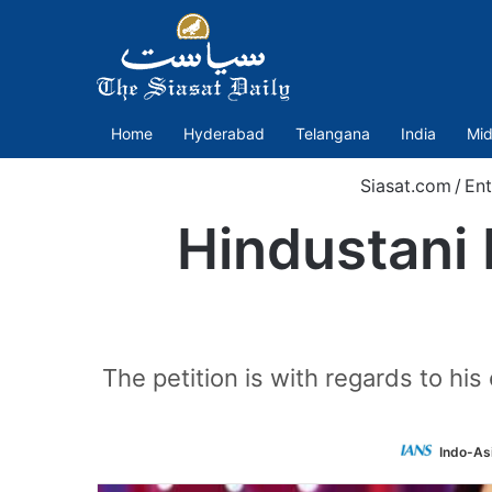
Home
Hyderabad
Telangana
India
Mid
Siasat.com
/
Ent
Hindustani B
The petition is with regards to his 
Indo-As