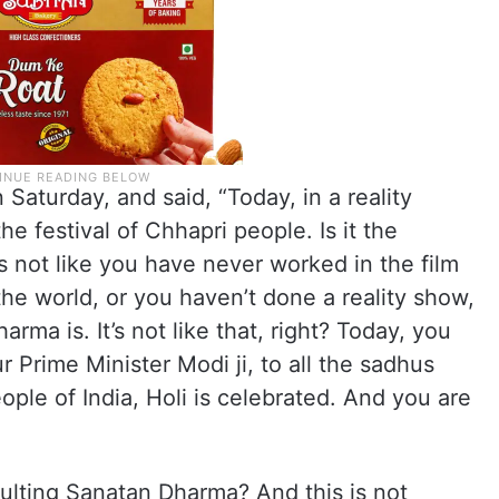
 Saturday, and said, “Today, in a reality
the festival of Chhapri people. Is it the
’s not like you have never worked in the film
the world, or you haven’t done a reality show,
ma is. It’s not like that, right? Today, you
 Prime Minister Modi ji, to all the sadhus
ople of India, Holi is celebrated. And you are
ulting Sanatan Dharma? And this is not