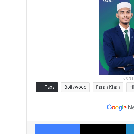
Tags
Bollywood
Farah Khan
H
Facebook
X