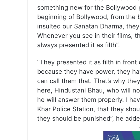
something new for the Bollywood p
beginning of Bollywood, from the 
insulted our Sanatan Dharma, they 
Whenever you see in their films, 
always presented it as filth”.
“They presented it as filth in fron
because they have power, they ha
can call them that. That’s why they 
here, Hindustani Bhau, who will no
he will answer them properly. I hav
Khar Police Station, that they sho
they should be punished”, he adde