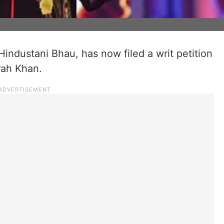
industani Bhau, has now filed a writ petition
rah Khan.