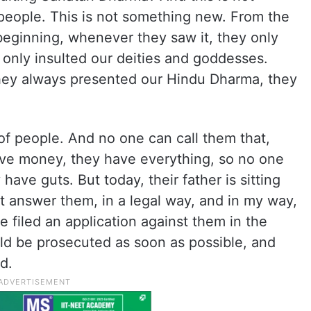
eople. This is not something new. From the
beginning, whenever they saw it, they only
only insulted our deities and goddesses.
they always presented our Hindu Dharma, they
t of people. And no one can call them that,
ve money, they have everything, so no one
have guts. But today, their father is sitting
t answer them, in a legal way, and in my way,
e filed an application against them in the
uld be prosecuted as soon as possible, and
d.