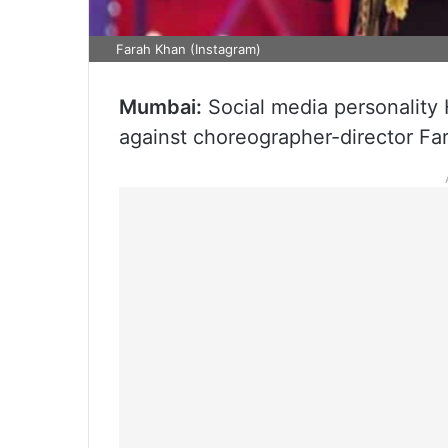
Farah Khan (Instagram)
Mumbai:
Social media personality H
against choreographer-director Fa