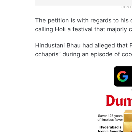
The petition is with regards to his
calling Holi a festival that majorly
Hindustani Bhau had alleged that Fa
cchapris” during an episode of coo