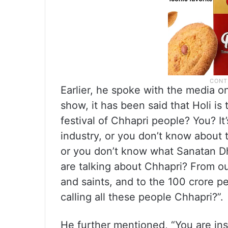
Earlier, he spoke with the media on
show, it has been said that Holi is 
festival of Chhapri people? You? It
industry, or you don’t know about 
or you don’t know what Sanatan Dhar
are talking about Chhapri? From our
and saints, and to the 100 crore pe
calling all these people Chhapri?”.
He further mentioned, “You are ins