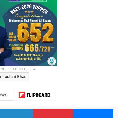
industani Bhau
LinkedIn
Pinterest
Me