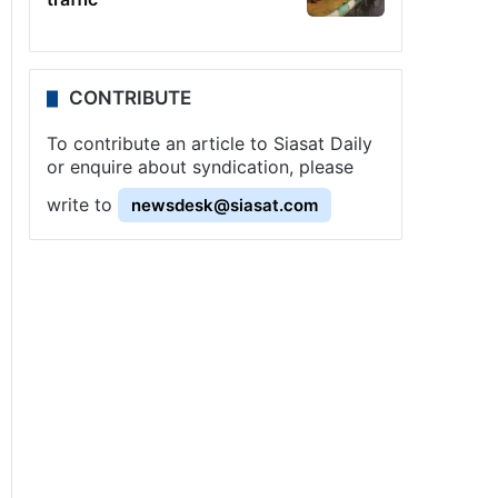
CONTRIBUTE
To contribute an article to Siasat Daily
or enquire about syndication, please
write to
newsdesk@siasat.com