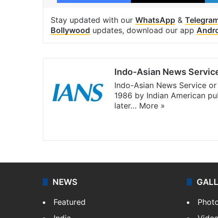
Stay updated with our
WhatsApp
&
Telegra
Bollywood
updates, download our app
Andr
Indo-Asian News Servic
Indo-Asian News Service or 
1986 by Indian American pub
later…
More »
Facebook
X
NEWS
GAL
Featured
Phot
India
Vide