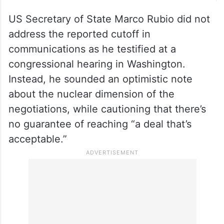
US Secretary of State Marco Rubio did not
address the reported cutoff in
communications as he testified at a
congressional hearing in Washington.
Instead, he sounded an optimistic note
about the nuclear dimension of the
negotiations, while cautioning that there’s
no guarantee of reaching “a deal that’s
acceptable.”