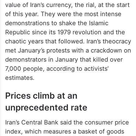
value of Iran’s currency, the rial, at the start
of this year. They were the most intense
demonstrations to shake the Islamic
Republic since its 1979 revolution and the
chaotic years that followed. Iran’s theocracy
met January’s protests with a crackdown on
demonstrators in January that killed over
7,000 people, according to activists’
estimates.
Prices climb at an
unprecedented rate
Iran’s Central Bank said the consumer price
index, which measures a basket of goods