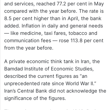
and services, reached 77.2 per cent in May
compared with the year before. The rate is
8.5 per cent higher than in April, the bank
added. Inflation in daily and general needs
— like medicine, taxi fares, tobacco and
communication fees — rose 113.8 per cent
from the year before.
A private economic think tank in Iran, the
Bamdad Institute of Economic Studies,
described the current figures as “an
unprecedented rate since World War II.”
Iran’s Central Bank did not acknowledge the
significance of the figures.