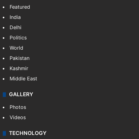
Featured
India
Delhi
Politics
World
Pakistan
Kashmir
Middle East
GALLERY
Photos
Videos
TECHNOLOGY