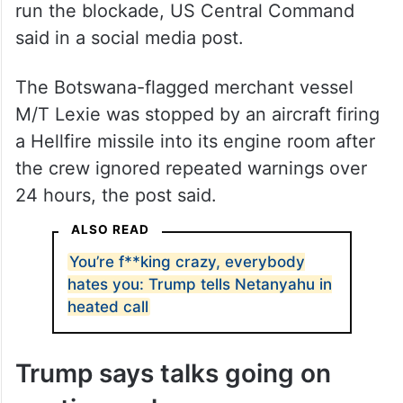
run the blockade, US Central Command
said in a social media post.
The Botswana-flagged merchant vessel
M/T Lexie was stopped by an aircraft firing
a Hellfire missile into its engine room after
the crew ignored repeated warnings over
24 hours, the post said.
ALSO READ
You’re f**king crazy, everybody
hates you: Trump tells Netanyahu in
heated call
Trump says talks going on