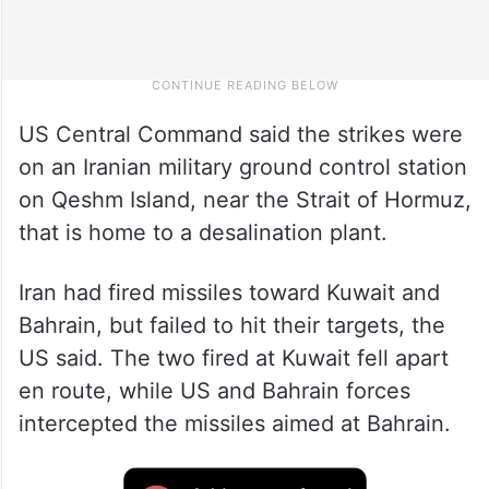
US Central Command said the strikes were
on an Iranian military ground control station
on Qeshm Island, near the Strait of Hormuz,
that is home to a desalination plant.
Iran had fired missiles toward Kuwait and
Bahrain, but failed to hit their targets, the
US said. The two fired at Kuwait fell apart
en route, while US and Bahrain forces
intercepted the missiles aimed at Bahrain.