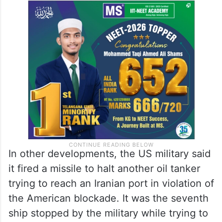
In other developments, the US military said
it fired a missile to halt another oil tanker
trying to reach an Iranian port in violation of
the American blockade. It was the seventh
ship stopped by the military while trying to