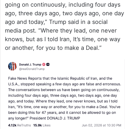
going on continuously, including four days
ago, three days ago, two days ago, one day
ago and today,” Trump said in a social
media post. “Where they lead, one never
knows, but as I told Iran, It’s time, one way
or another, for you to make a Deal.”