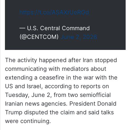
https://t.co/ASAXrUeRGd
— U.S. Central Command
(@CENTCOM)
June 2, 2026
The activity happened after Iran stopped
communicating with mediators about
extending a ceasefire in the war with the
US and Israel, according to reports on
Tuesday, June 2, from two semiofficial
Iranian news agencies. President Donald
Trump disputed the claim and said talks
were continuing.