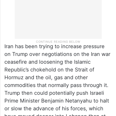
Iran has been trying to increase pressure
on Trump over negotiations on the Iran war
ceasefire and loosening the Islamic
Republic’s chokehold on the Strait of
Hormuz and the oil, gas and other
commodities that normally pass through it.
Trump then could potentially push Israeli
Prime Minister Benjamin Netanyahu to halt
or slow the advance of his forces, which