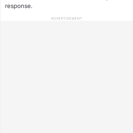
response.