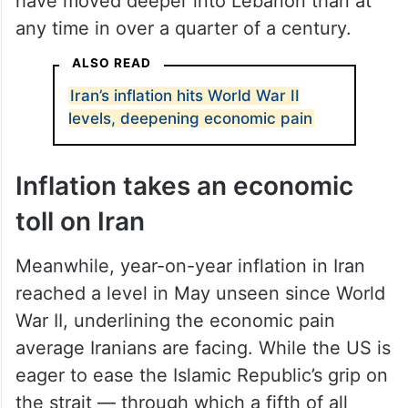
have moved deeper into Lebanon than at
any time in over a quarter of a century.
ALSO READ
Iran’s inflation hits World War II
levels, deepening economic pain
Inflation takes an economic
toll on Iran
Meanwhile, year-on-year inflation in Iran
reached a level in May unseen since World
War II, underlining the economic pain
average Iranians are facing. While the US is
eager to ease the Islamic Republic’s grip on
the strait — through which a fifth of all