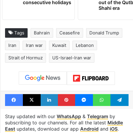
consecutive holidays
out of the Qut
Shahi era
Tags
Bahrain
Ceasefire
Donald Trump
Iran
Iran war
Kuwait
Lebanon
Strait of Hormuz
US-Israel-Iran war
Facebook
X
LinkedIn
Pinterest
Messenger
WhatsAp
T
Stay updated with our
WhatsApp
&
Telegram
by
subscribing to our channels. For all the latest
Middle
East
updates, download our app
Android
and
iOS
.