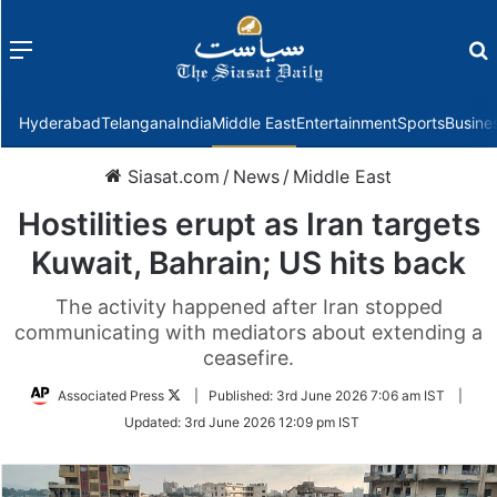
Menu
f
Hyderabad
Telangana
India
Middle East
Entertainment
Sports
Busine
Siasat.com
/
News
/
Middle East
Hostilities erupt as Iran targets
Kuwait, Bahrain; US hits back
The activity happened after Iran stopped
communicating with mediators about extending a
ceasefire.
Follow
Associated Press
|
Published:
3rd June 2026 7:06 am IST
|
on
Updated:
3rd June 2026 12:09 pm IST
Twitter