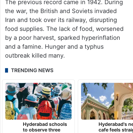
The previous record came in 1942. During
the war, the British and Soviets invaded
Iran and took over its railway, disrupting
food supplies. The lack of food, worsened
by a poor harvest, sparked hyperinflation
and a famine. Hunger and a typhus
outbreak killed many.
TRENDING NEWS
Hyderabad schools
Hyderabad's n
to observe three
cafe feels stra