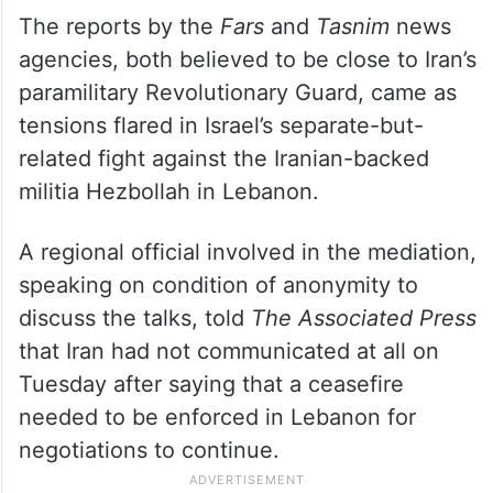
The reports by the
Fars
and
Tasnim
news
agencies, both believed to be close to Iran’s
paramilitary Revolutionary Guard, came as
tensions flared in Israel’s separate-but-
related fight against the Iranian-backed
militia Hezbollah in Lebanon.
A regional official involved in the mediation,
speaking on condition of anonymity to
discuss the talks, told
The Associated Press
that Iran had not communicated at all on
Tuesday after saying that a ceasefire
needed to be enforced in Lebanon for
negotiations to continue.