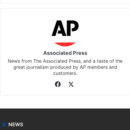
Associated Press
News from The Associated Press, and a taste of the
great journalism produced by AP members and
customers.
Facebook
X
NEWS