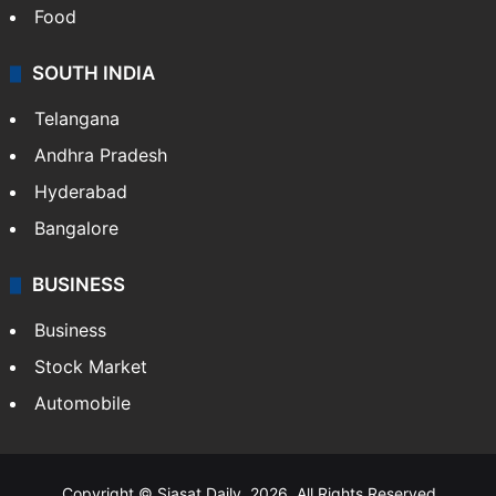
Food
SOUTH INDIA
Telangana
Andhra Pradesh
Hyderabad
Bangalore
BUSINESS
Business
Stock Market
Automobile
Copyright © Siasat Daily, 2026. All Rights Reserved