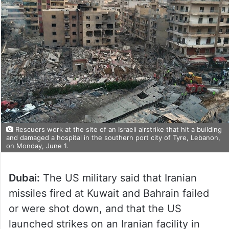
Rescuers work at the site of an Israeli airstrike that hit a building
and damaged a hospital in the southern port city of Tyre, Lebanon,
on Monday, June 1.
Dubai:
The US military said that Iranian
missiles fired at Kuwait and Bahrain failed
or were shot down, and that the US
launched strikes on an Iranian facility in