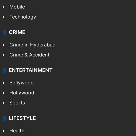
Mobile
Technology
CRIME
Crime in Hyderabad
Crime & Accident
ENTERTAINMENT
Bollywood
Hollywood
Sports
LIFESTYLE
Health