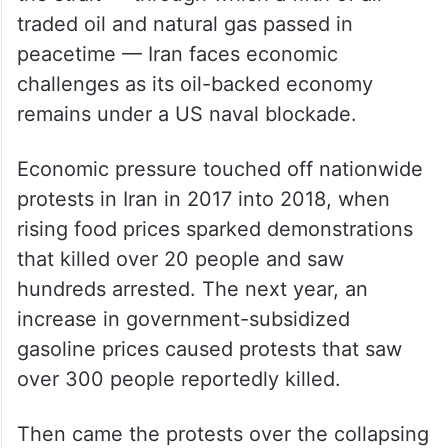
traded oil and natural gas passed in
peacetime — Iran faces economic
challenges as its oil-backed economy
remains under a US naval blockade.
Economic pressure touched off nationwide
protests in Iran in 2017 into 2018, when
rising food prices sparked demonstrations
that killed over 20 people and saw
hundreds arrested. The next year, an
increase in government-subsidized
gasoline prices caused protests that saw
over 300 people reportedly killed.
Then came the protests over the collapsing