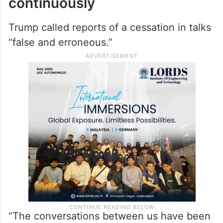
continuously
Trump called reports of a cessation in talks
“false and erroneous.”
“The conversations between us have been