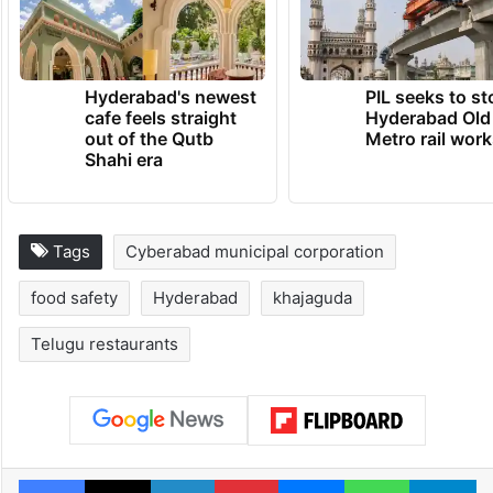
Hyderabad's newest
PIL seeks to st
cafe feels straight
Hyderabad Old
out of the Qutb
Metro rail wor
Shahi era
Tags
Cyberabad municipal corporation
food safety
Hyderabad
khajaguda
Telugu restaurants
Facebook
X
LinkedIn
Pinterest
Messenger
WhatsAp
T