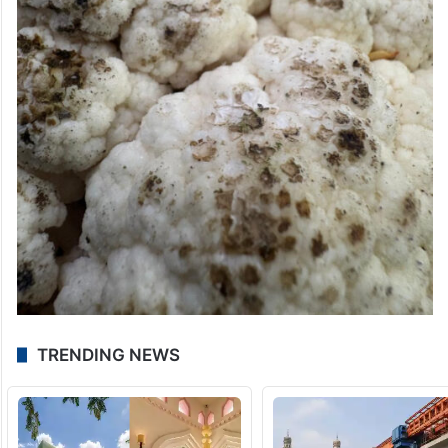
TRENDING NEWS