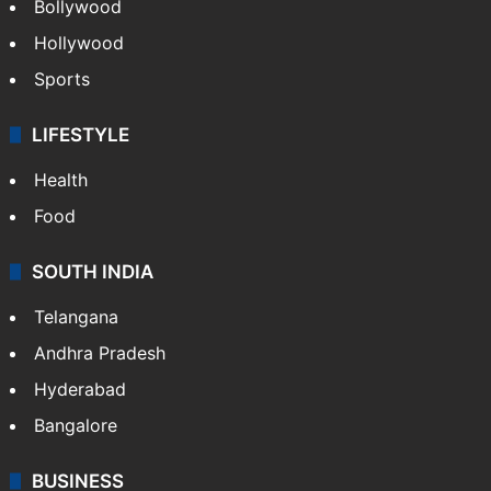
Bollywood
Hollywood
Sports
LIFESTYLE
Health
Food
SOUTH INDIA
Telangana
Andhra Pradesh
Hyderabad
Bangalore
BUSINESS