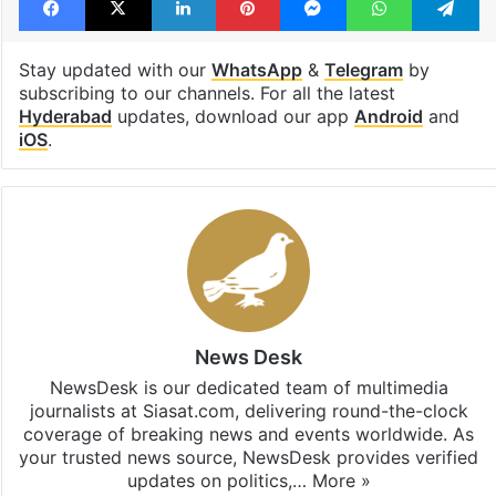
Stay updated with our
WhatsApp
&
Telegram
by
subscribing to our channels. For all the latest
Hyderabad
updates, download our app
Android
and
iOS
.
News Desk
NewsDesk is our dedicated team of multimedia
journalists at Siasat.com, delivering round-the-clock
coverage of breaking news and events worldwide. As
your trusted news source, NewsDesk provides verified
updates on politics,…
More »