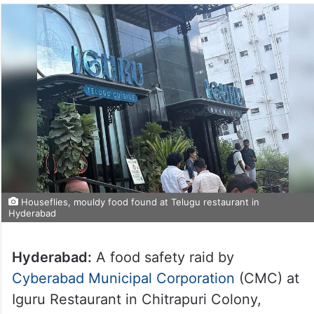
Houseflies, mouldy food found at Telugu restaurant in
Hyderabad
Hyderabad:
A food safety raid by
Cyberabad Municipal Corporation
(CMC) at
Iguru Restaurant in Chitrapuri Colony,