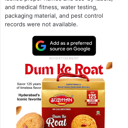
and medical fitness, water testing,
packaging material, and pest control
records were not available.