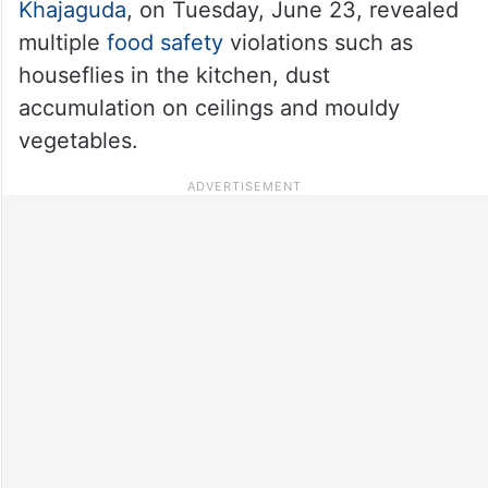
Khajaguda
, on Tuesday, June 23, revealed
multiple
food safety
violations such as
houseflies in the kitchen, dust
accumulation on ceilings and mouldy
vegetables.