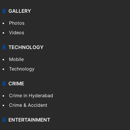
GALLERY
Photos
Videos
TECHNOLOGY
Mobile
Technology
CRIME
Crime in Hyderabad
Crime & Accident
ENTERTAINMENT