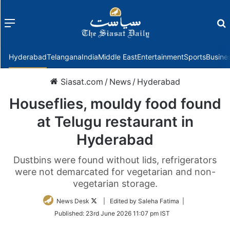
Menu
f
Hyderabad
Telangana
India
Middle East
Entertainment
Sports
Busine
Siasat.com
/
News
/
Hyderabad
Houseflies, mouldy food found
at Telugu restaurant in
Hyderabad
Dustbins were found without lids, refrigerators
were not demarcated for vegetarian and non-
vegetarian storage.
Follow
News Desk
| Edited by Saleha Fatima |
on
Published:
23rd June 2026 11:07 pm IST
Twitter