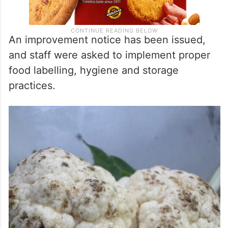
An improvement notice has been issued,
and staff were asked to implement proper
food labelling, hygiene and storage
practices.