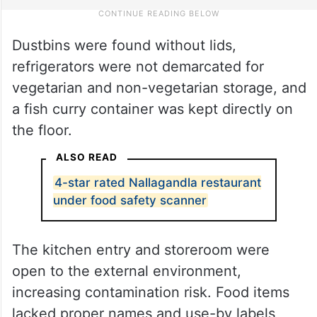
Dustbins were found without lids,
refrigerators were not demarcated for
vegetarian and non-vegetarian storage, and
a fish curry container was kept directly on
the floor.
ALSO READ
4-star rated Nallagandla restaurant
under food safety scanner
The kitchen entry and storeroom were
open to the external environment,
increasing contamination risk. Food items
lacked proper names and use-by labels,