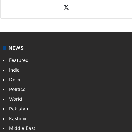
X
NEWS
Featured
India
Delhi
Politics
World
Pakistan
Kashmir
Middle East