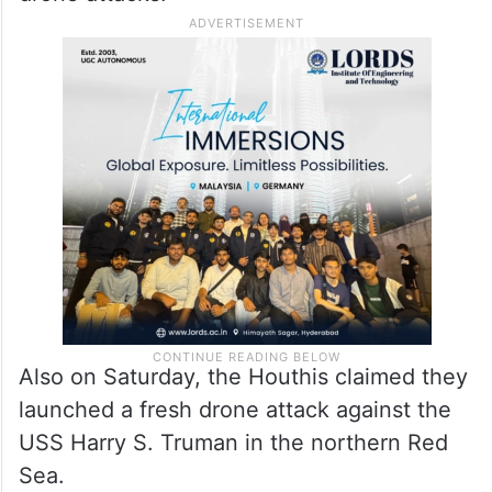
Also on Saturday, the Houthis claimed they
launched a fresh drone attack against the
USS Harry S. Truman in the northern Red
Sea.