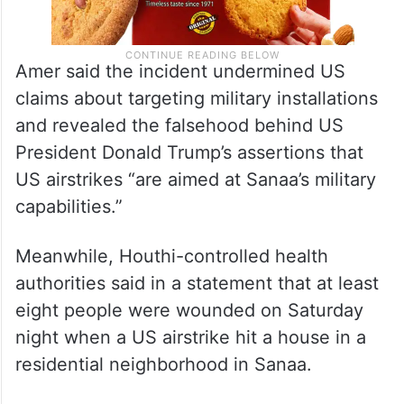
Amer said the incident undermined US
claims about targeting military installations
and revealed the falsehood behind US
President Donald Trump’s assertions that
US airstrikes “are aimed at Sanaa’s military
capabilities.”
Meanwhile, Houthi-controlled health
authorities said in a statement that at least
eight people were wounded on Saturday
night when a US airstrike hit a house in a
residential neighborhood in Sanaa.