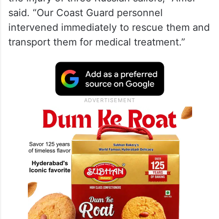
said. “Our Coast Guard personnel
intervened immediately to rescue them and
transport them for medical treatment.”