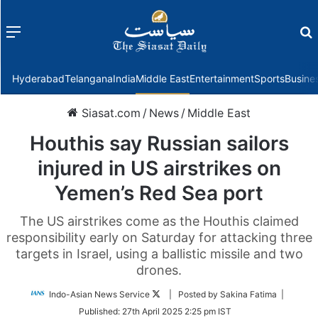
Menu
f
Hyderabad
Telangana
India
Middle East
Entertainment
Sports
Busine
Siasat.com
/
News
/
Middle East
Houthis say Russian sailors
injured in US airstrikes on
Yemen’s Red Sea port
The US airstrikes come as the Houthis claimed
responsibility early on Saturday for attacking three
targets in Israel, using a ballistic missile and two
drones.
Follow
Indo-Asian News Service
| Posted by Sakina Fatima |
on
Published:
27th April 2025 2:25 pm IST
Twitter