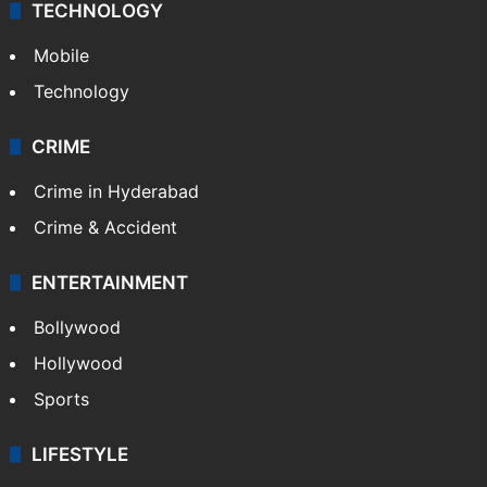
TECHNOLOGY
Mobile
Technology
CRIME
Crime in Hyderabad
Crime & Accident
ENTERTAINMENT
Bollywood
Hollywood
Sports
LIFESTYLE