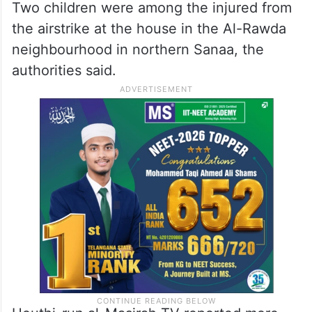
Two children were among the injured from
the airstrike at the house in the Al-Rawda
neighbourhood in northern Sanaa, the
authorities said.