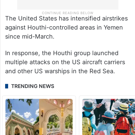
The United States has intensified airstrikes
against Houthi-controlled areas in Yemen
since mid-March.
In response, the Houthi group launched
multiple attacks on the US aircraft carriers
and other US warships in the Red Sea.
TRENDING NEWS