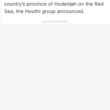
country’s province of Hodeidah on the Red
Sea, the Houthi group announced.