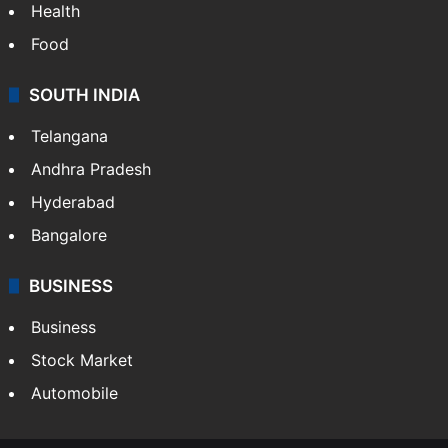
Health
Food
SOUTH INDIA
Telangana
Andhra Pradesh
Hyderabad
Bangalore
BUSINESS
Business
Stock Market
Automobile