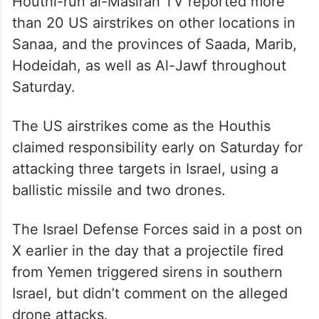
Houthi-run al-Masirah TV reported more
than 20 US airstrikes on other locations in
Sanaa, and the provinces of Saada, Marib,
Hodeidah, as well as Al-Jawf throughout
Saturday.
The US airstrikes come as the Houthis
claimed responsibility early on Saturday for
attacking three targets in Israel, using a
ballistic missile and two drones.
The Israel Defense Forces said in a post on
X earlier in the day that a projectile fired
from Yemen triggered sirens in southern
Israel, but didn’t comment on the alleged
drone attacks.