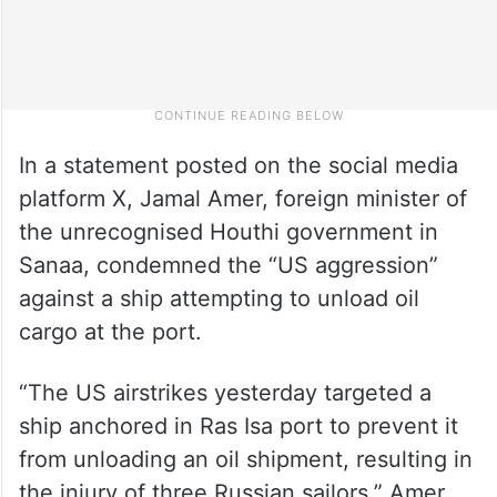
In a statement posted on the social media
platform X, Jamal Amer, foreign minister of
the unrecognised Houthi government in
Sanaa, condemned the “US aggression”
against a ship attempting to unload oil
cargo at the port.
“The US airstrikes yesterday targeted a
ship anchored in Ras Isa port to prevent it
from unloading an oil shipment, resulting in
the injury of three Russian sailors,” Amer