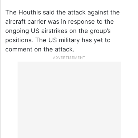
The Houthis said the attack against the
aircraft carrier was in response to the
ongoing US airstrikes on the group’s
positions. The US military has yet to
comment on the attack.