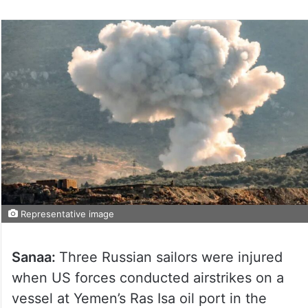
Representative image
Sanaa:
Three Russian sailors were injured
when US forces conducted airstrikes on a
vessel at Yemen’s Ras Isa oil port in the