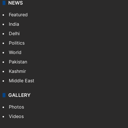
NEWS
Featured
India
Delhi
Politics
World
Pakistan
Kashmir
Middle East
GALLERY
Photos
Videos