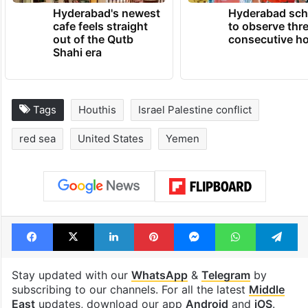
Hyderabad's newest
Hyderabad sch
cafe feels straight
to observe thr
out of the Qutb
consecutive ho
Shahi era
Tags
Houthis
Israel Palestine conflict
red sea
United States
Yemen
Facebook
X
LinkedIn
Pinterest
Messenger
WhatsAp
T
Stay updated with our
WhatsApp
&
Telegram
by
subscribing to our channels. For all the latest
Middle
East
updates, download our app
Android
and
iOS
.