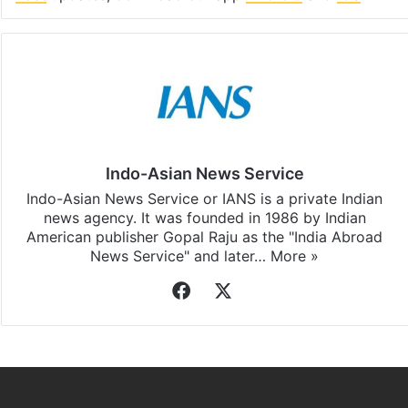
Indo-Asian News Service
Indo-Asian News Service or IANS is a private Indian
news agency. It was founded in 1986 by Indian
American publisher Gopal Raju as the "India Abroad
News Service" and later…
More »
Facebook
X