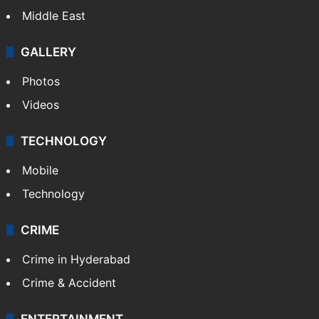
Middle East
GALLERY
Photos
Videos
TECHNOLOGY
Mobile
Technology
CRIME
Crime in Hyderabad
Crime & Accident
ENTERTAINMENT