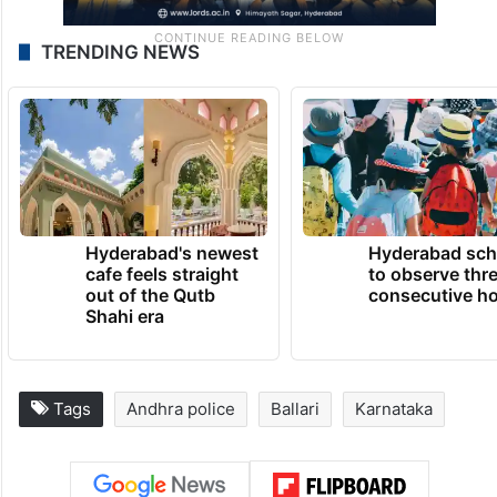
TRENDING NEWS
Hyderabad's newest
Hyderabad sch
cafe feels straight
to observe thr
out of the Qutb
consecutive ho
Shahi era
Tags
Andhra police
Ballari
Karnataka