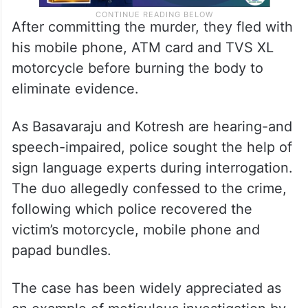
After committing the murder, they fled with
his mobile phone, ATM card and TVS XL
motorcycle before burning the body to
eliminate evidence.
As Basavaraju and Kotresh are hearing-and
speech-impaired, police sought the help of
sign language experts during interrogation.
The duo allegedly confessed to the crime,
following which police recovered the
victim’s motorcycle, mobile phone and
papad bundles.
The case has been widely appreciated as