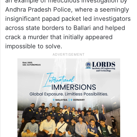
an example of meticulous investigation by
Andhra Pradesh Police, where a seemingly
insignificant papad packet led investigators
across state borders to Ballari and helped
crack a murder that initially appeared
impossible to solve.