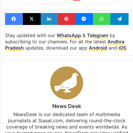
Facebook
X
LinkedIn
Pinterest
Messenger
WhatsAp
T
Stay updated with our
WhatsApp
&
Telegram
by
subscribing to our channels. For all the latest
Andhra
Pradesh
updates, download our app
Android
and
iOS
.
News Desk
NewsDesk is our dedicated team of multimedia
journalists at Siasat.com, delivering round-the-clock
coverage of breaking news and events worldwide. As
your trusted news source, NewsDesk provides verified