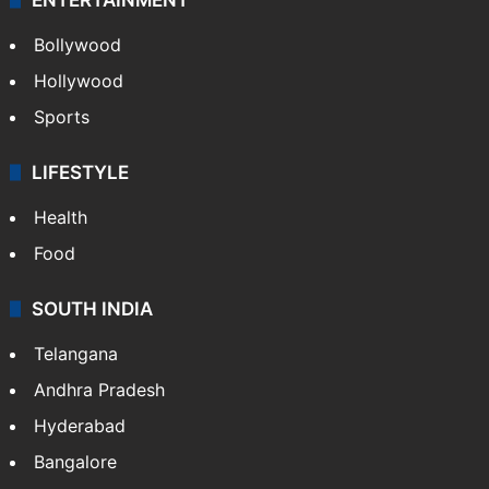
Bollywood
Hollywood
Sports
LIFESTYLE
Health
Food
SOUTH INDIA
Telangana
Andhra Pradesh
Hyderabad
Bangalore