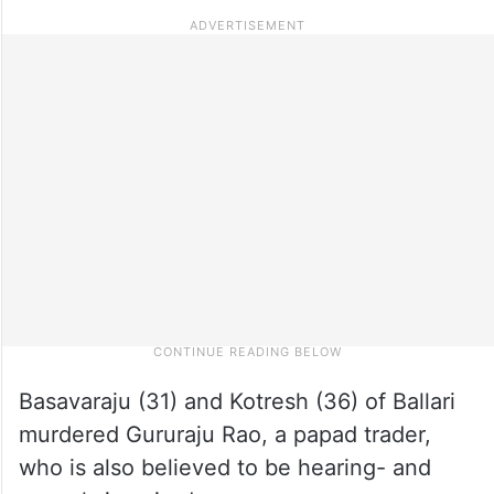
Basavaraju (31) and Kotresh (36) of Ballari
murdered Gururaju Rao, a papad trader,
who is also believed to be hearing- and