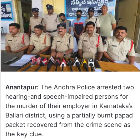
Anantapur:
The Andhra Police arrested two
hearing-and speech-impaired persons for
the murder of their employer in Karnataka’s
Ballari district, using a partially burnt papad
packet recovered from the crime scene as
the key clue.