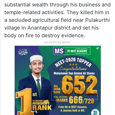
substantial wealth through his business and
temple-related activities. They killed him in
a secluded agricultural field near Pulakurthi
village in Anantapur district and set his
body on fire to destroy evidence.