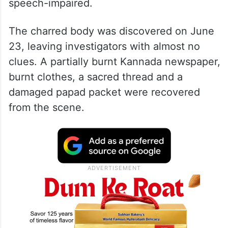
speech-impaired.
The charred body was discovered on June
23, leaving investigators with almost no
clues. A partially burnt Kannada newspaper,
burnt clothes, a sacred thread and a
damaged papad packet were recovered
from the scene.