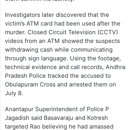
Investigators later discovered that the
victim’s ATM card had been used after the
murder. Closed Circuit Television (CCTV)
videos from an ATM showed the suspects
withdrawing cash while communicating
through sign language. Using the footage,
technical evidence and call records, Andhra
Pradesh Police tracked the accused to
Obulapuram Cross and arrested them on
July 8.
Anantapur Superintendent of Police P
Jagadish said Basavaraju and Kotresh
targeted Rao believing he had amassed