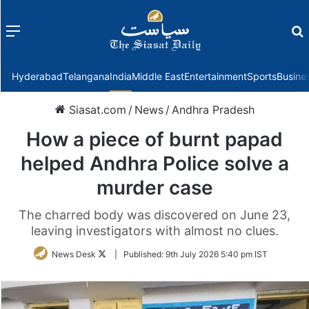
Menu
f
Hyderabad
Telangana
India
Middle East
Entertainment
Sports
Busine
Siasat.com
/
News
/
Andhra Pradesh
How a piece of burnt papad
helped Andhra Police solve a
murder case
The charred body was discovered on June 23,
leaving investigators with almost no clues.
Follow
News Desk
|
Published:
9th July 2026 5:40 pm IST
on
Twitter