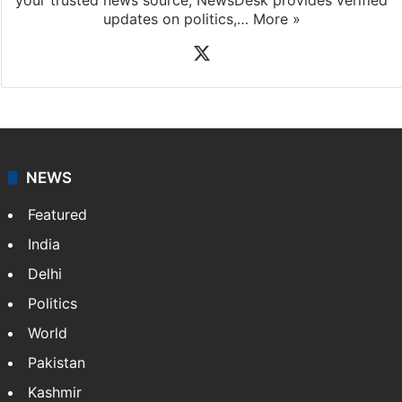
updates on politics,…
More »
X
NEWS
Featured
India
Delhi
Politics
World
Pakistan
Kashmir