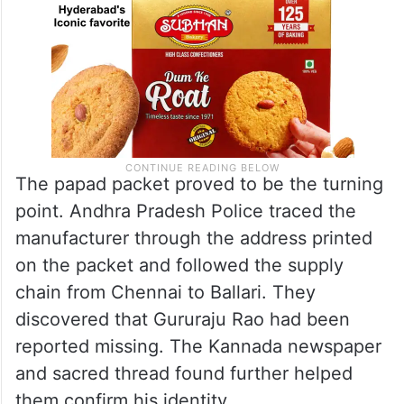
The papad packet proved to be the turning
point. Andhra Pradesh Police traced the
manufacturer through the address printed
on the packet and followed the supply
chain from Chennai to Ballari. They
discovered that Gururaju Rao had been
reported missing. The Kannada newspaper
and sacred thread found further helped
them confirm his identity.