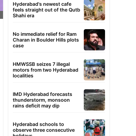
Hyderabad's newest cafe
feels straight out of the Qutb
Shahi era
No immediate relief for Ram
Charan in Boulder Hills plots
case
HMWSSB seizes 7 illegal
motors from two Hyderabad
localities
IMD Hyderabad forecasts
thunderstorm, monsoon
rains deficit may dip
Hyderabad schools to
observe three consecutive
holidays