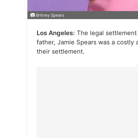
Britney Spears
Los Angeles:
The legal settlement
father, Jamie Spears was a costly
their settlement.