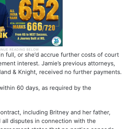
 full, or she’d accrue further costs of court
ment interest. Jamie’s previous attorneys,
lland & Knight, received no further payments.
 within 60 days, as required by the
ntract, including Britney and her father,
all disputes in connection with the