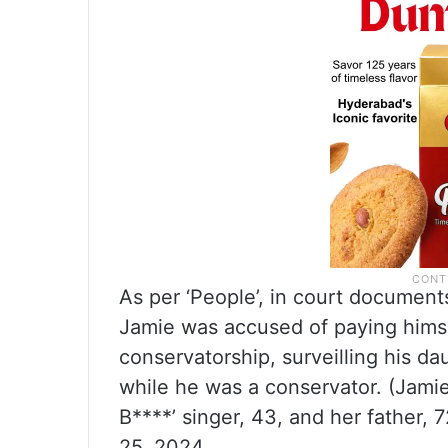
As per ‘People’, in court document
Jamie was accused of paying himse
conservatorship, surveilling his d
while he was a conservator. (Jami
B****’ singer, 43, and her father, 7
25, 2024.