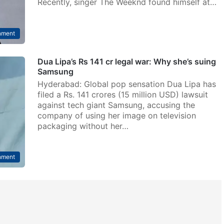
Recently, singer The Weeknd found himself at…
nment
Dua Lipa’s Rs 141 cr legal war: Why she’s suing
Samsung
Hyderabad: Global pop sensation Dua Lipa has
filed a Rs. 141 crores (15 million USD) lawsuit
against tech giant Samsung, accusing the
company of using her image on television
packaging without her…
nment