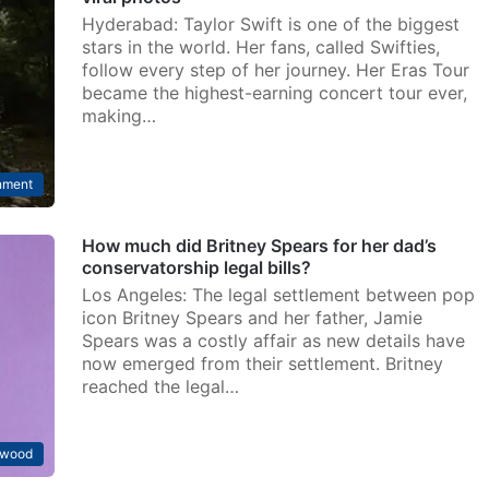
Hyderabad: Taylor Swift is one of the biggest
stars in the world. Her fans, called Swifties,
follow every step of her journey. Her Eras Tour
became the highest-earning concert tour ever,
making…
nment
How much did Britney Spears for her dad’s
conservatorship legal bills?
Los Angeles: The legal settlement between pop
icon Britney Spears and her father, Jamie
Spears was a costly affair as new details have
now emerged from their settlement. Britney
reached the legal…
ywood