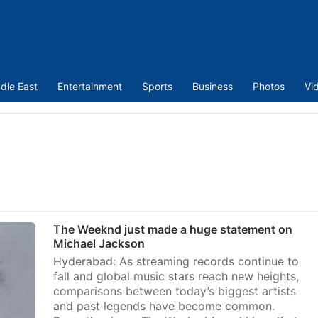
dle East
Entertainment
Sports
Business
Photos
Vi
The Weeknd just made a huge statement on
Michael Jackson
Hyderabad: As streaming records continue to
fall and global music stars reach new heights,
comparisons between today’s biggest artists
and past legends have become common.