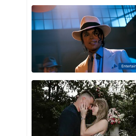
Entertai