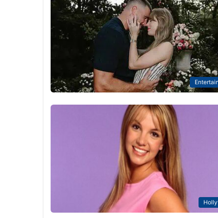
Entertai
Holl