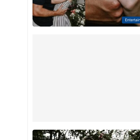
Entertai