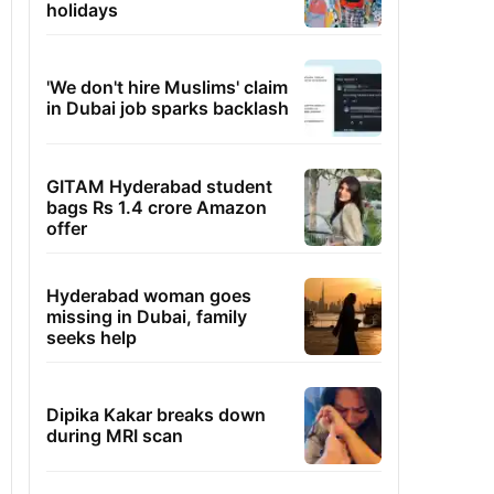
holidays
'We don't hire Muslims' claim
in Dubai job sparks backlash
GITAM Hyderabad student
bags Rs 1.4 crore Amazon
offer
Hyderabad woman goes
missing in Dubai, family
seeks help
Dipika Kakar breaks down
during MRI scan