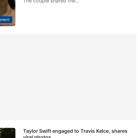
The couple shared the…
nment
Taylor Swift engaged to Travis Kelce, shares
viral photos