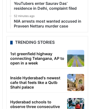
YouTubers enter Saurav Das’
residence in Delhi, complaint filed
52 minutes ago
NIA arrests most wanted accused in
Praveen Nettaru murder case
TRENDING STORIES
1st greenfield highway
connecting Telangana, AP to
open in a week
Inside Hyderabad's newest
cafe that feels like a Qutb
Shahi palace
Hyderabad schools to
observe three consecutive