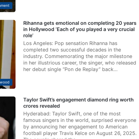
nment
Rihanna gets emotional on completing 20 years
in Hollywood ‘Each of you played a very crucial
role’
Los Angeles: Pop sensation Rihanna has
completed two successful decades in the
industry. Commemorating the major milestone
in her illustrious career, the singer, who released
her debut single “Pon de Replay” back…
ywood
Taylor Swift’s engagement diamond ring worth
crores revealed
Hyderabad: Taylor Swift, one of the most
famous singers in the world, surprised everyone
by announcing her engagement to American
football player Travis Kelce on August 26, 2025.