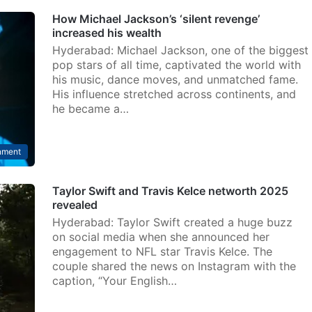
How Michael Jackson’s ‘silent revenge’
increased his wealth
Hyderabad: Michael Jackson, one of the biggest
pop stars of all time, captivated the world with
his music, dance moves, and unmatched fame.
His influence stretched across continents, and
he became a…
nment
Taylor Swift and Travis Kelce networth 2025
revealed
Hyderabad: Taylor Swift created a huge buzz
on social media when she announced her
engagement to NFL star Travis Kelce. The
couple shared the news on Instagram with the
caption, “Your English…