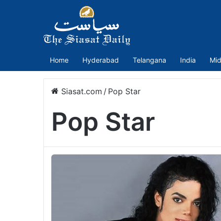
Home
Hyderabad
Telangana
India
Mid
Siasat.com
/
Pop Star
Pop Star