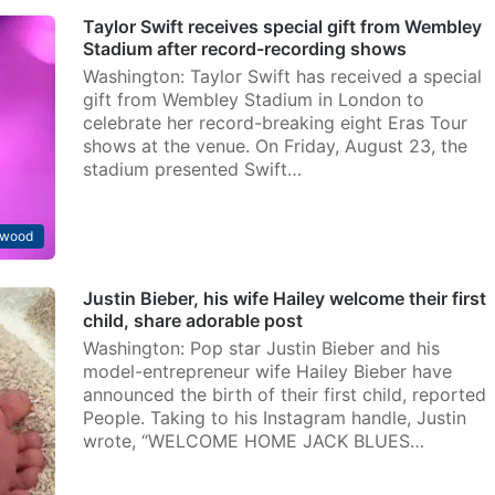
Taylor Swift receives special gift from Wembley
Stadium after record-recording shows
Washington: Taylor Swift has received a special
gift from Wembley Stadium in London to
celebrate her record-breaking eight Eras Tour
shows at the venue. On Friday, August 23, the
stadium presented Swift…
ywood
Justin Bieber, his wife Hailey welcome their first
child, share adorable post
Washington: Pop star Justin Bieber and his
model-entrepreneur wife Hailey Bieber have
announced the birth of their first child, reported
People. Taking to his Instagram handle, Justin
wrote, “WELCOME HOME JACK BLUES…