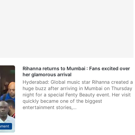
Rihanna returns to Mumbai : Fans excited over
her glamorous arrival
Hyderabad: Global music star Rihanna created a
huge buzz after arriving in Mumbai on Thursday
night for a special Fenty Beauty event. Her visit
quickly became one of the biggest
entertainment stories,…
nment