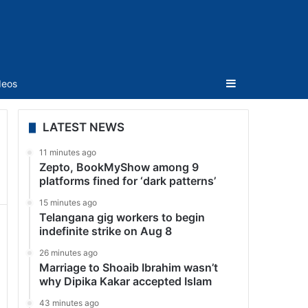
Sidebar
deos
LATEST NEWS
11 minutes ago
Zepto, BookMyShow among 9
platforms fined for ‘dark patterns’
15 minutes ago
Telangana gig workers to begin
indefinite strike on Aug 8
26 minutes ago
Marriage to Shoaib Ibrahim wasn’t
why Dipika Kakar accepted Islam
43 minutes ago