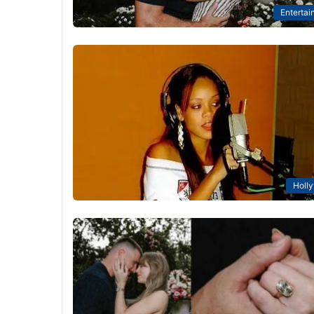
Entertai
Holl