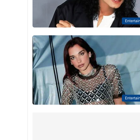
Entertai
Entertai