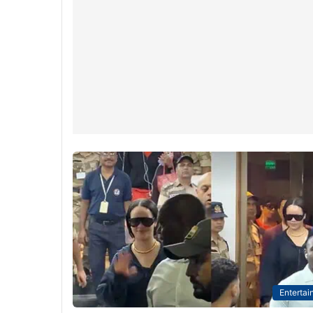
Entertai