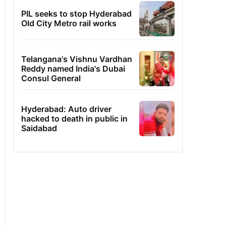
PIL seeks to stop Hyderabad
Old City Metro rail works
Telangana's Vishnu Vardhan
Reddy named India's Dubai
Consul General
Hyderabad: Auto driver
hacked to death in public in
Saidabad