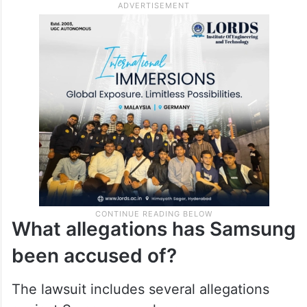
The filing also included reactions from
social media users. Some fans reportedly
admitted they purchased Samsung
televisions after seeing Dua Lipa’s image on
the packaging.