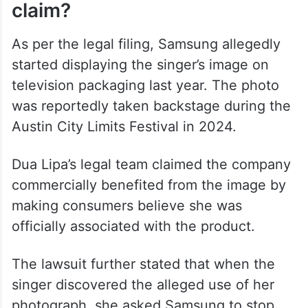
(@RobertFreundLaw)
May 9,
2026
What does Dua Lipa’s lawsuit
claim?
As per the legal filing, Samsung allegedly
started displaying the singer’s image on
television packaging last year. The photo
was reportedly taken backstage during the
Austin City Limits Festival in 2024.
Dua Lipa’s legal team claimed the company
commercially benefited from the image by