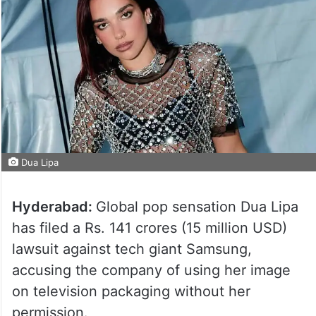
Dua Lipa
Hyderabad:
Global pop sensation Dua Lipa
has filed a Rs. 141 crores (15 million USD)
lawsuit against tech giant Samsung,
accusing the company of using her image
on television packaging without her
permission.