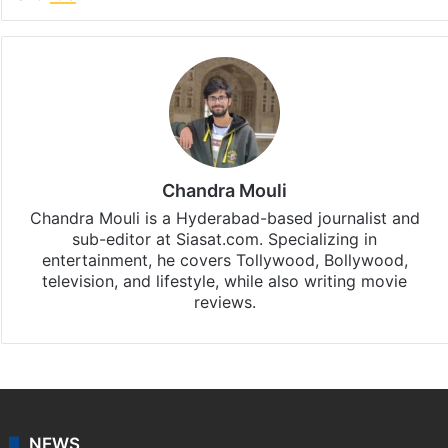
Facebook
X
LinkedIn
Pinterest
Messenger
WhatsAp
T
Stay updated with our
WhatsApp
&
Telegram
by
subscribing to our channels. For all the latest
Entertainment
updates, download our app
Android
and
iOS
.
Chandra Mouli
Chandra Mouli is a Hyderabad-based journalist and
sub-editor at Siasat.com. Specializing in
entertainment, he covers Tollywood, Bollywood,