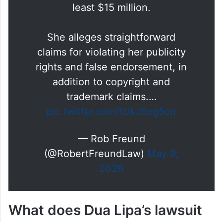
Yesterday, Dua Lipa sued
Samsung for using her image on
TV boxes without permission.
She seeks actual damages of at
least $15 million.
She alleges straightforward
claims for violating her publicity
rights and false endorsement, in
addition to copyright and
trademark claims.…
pic.twitter.com/tUkJ5xg5cn
— Rob Freund