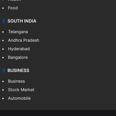
Bollywood
Hollywood
Sports
LIFESTYLE
Health
Food
SOUTH INDIA
Telangana
Andhra Pradesh
Hyderabad
Bangalore
BUSINESS