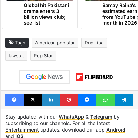
TRENDING NEWS
Global hit Pakistani
Samay Raina's
drama enters 3
estimated earn
billion views club;
from YouTube 
see list
month in 2026
Tags
American pop star
Dua Lipa
lawsuit
Pop Star