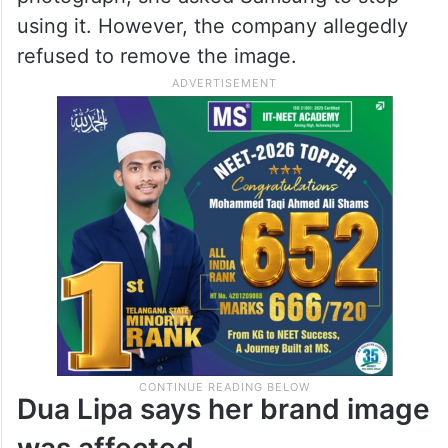
making consumers believe she was
officially associated with the product.
The lawsuit further stated that when the
singer discovered the alleged use of her
photograph, she asked Samsung to stop
using it. However, the company allegedly
refused to remove the image.