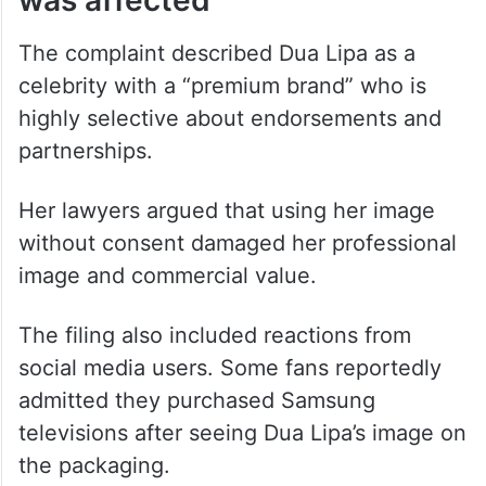
Dua Lipa says her brand image
was affected
The complaint described Dua Lipa as a
celebrity with a “premium brand” who is
highly selective about endorsements and
partnerships.
Her lawyers argued that using her image
without consent damaged her professional
image and commercial value.