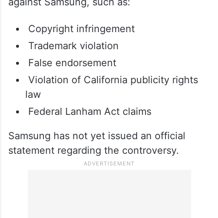
What allegations has Samsung
been accused of?
The lawsuit includes several allegations
against Samsung, such as:
Copyright infringement
Trademark violation
False endorsement
Violation of California publicity rights
law
Federal Lanham Act claims
Samsung has not yet issued an official