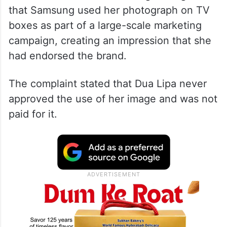
According to reports, the lawsuit was filed
in the US District Court for the Central
District of California. The singer alleged
that Samsung used her photograph on TV
boxes as part of a large-scale marketing
campaign, creating an impression that she
had endorsed the brand.
The complaint stated that Dua Lipa never
approved the use of her image and was not
paid for it.