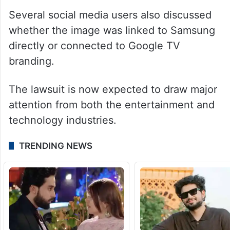
The case has sparked debate online. While
many users supported Dua Lipa for
protecting her image rights, others
questioned the reported 15 million USD
compensation demand.
Several social media users also discussed
whether the image was linked to Samsung
directly or connected to Google TV
branding.
The lawsuit is now expected to draw major
attention from both the entertainment and
technology industries.