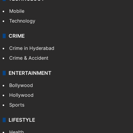
GALLERY
Photos
Videos
TECHNOLOGY
Mobile
Technology
CRIME
Crime in Hyderabad
Crime & Accident
ENTERTAINMENT