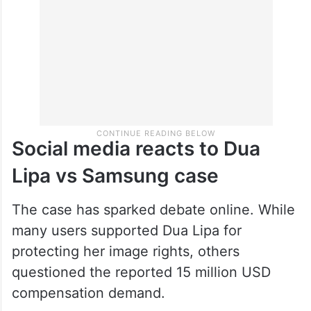
statement regarding the controversy.
Social media reacts to Dua
Lipa vs Samsung case