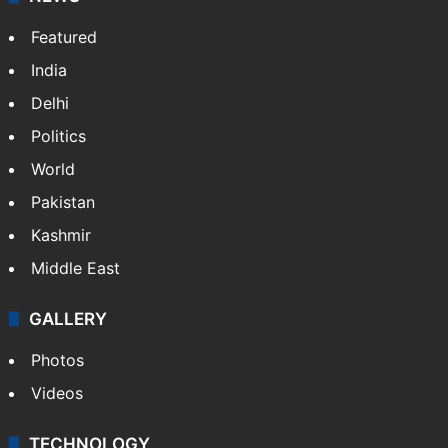
television, and lifestyle, while also writing movie
reviews.
NEWS
Featured
India
Delhi
Politics
World
Pakistan
Kashmir
Middle East