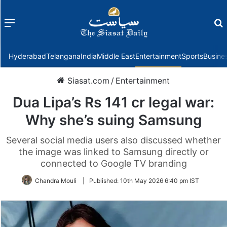
Menu
f
Hyderabad
Telangana
India
Middle East
Entertainment
Sports
Busine
Siasat.com
/
Entertainment
Dua Lipa’s Rs 141 cr legal war:
Why she’s suing Samsung
Several social media users also discussed whether
the image was linked to Samsung directly or
connected to Google TV branding
Chandra Mouli
|
Published:
10th May 2026 6:40 pm IST