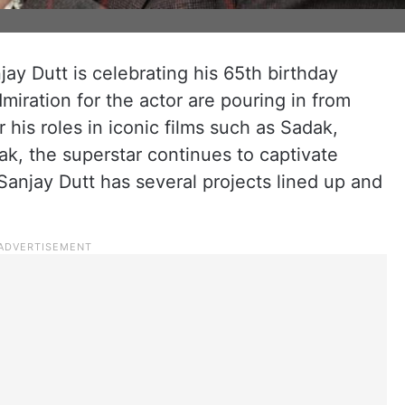
ay Dutt is celebrating his 65th birthday
miration for the actor are pouring in from
his roles in iconic films such as Sadak,
k, the superstar continues to captivate
anjay Dutt has several projects lined up and