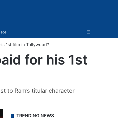
Sidebar
deos
is 1st film in Tollywood?
id for his 1st
st to Ram’s titular character
TRENDING NEWS