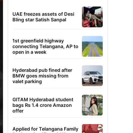
UAE freezes assets of Desi
Bling star Satish Sanpal
1st greenfield highway
connecting Telangana, AP to
open in a week
Hyderabad pub fined after
BMW goes missing from
valet parking
GITAM Hyderabad student
bags Rs 1.4 crore Amazon
offer
Applied for Telangana Family