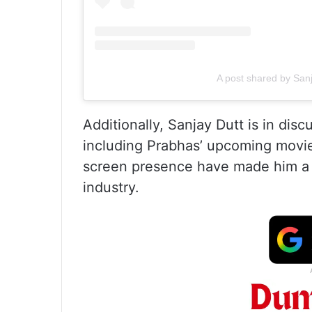
A post shared by San
Additionally, Sanjay Dutt is in disc
including Prabhas’ upcoming movie
screen presence have made him a s
industry.