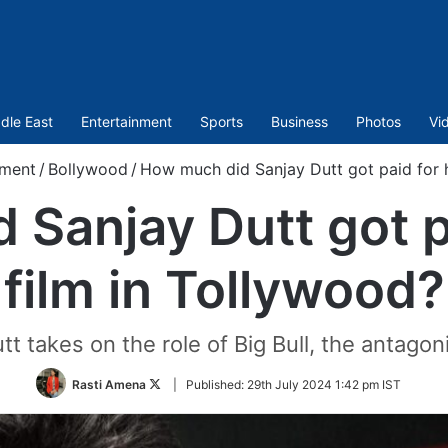
dle East
Entertainment
Sports
Business
Photos
Vi
nment
/
Bollywood
/
How much did Sanjay Dutt got paid for h
Sanjay Dutt got pa
film in Tollywood?
t takes on the role of Big Bull, the antagoni
Follow
Rasti Amena
|
Published:
29th July 2024 1:42 pm IST
on
Twitter