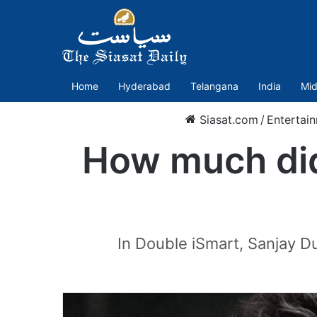
Home
Hyderabad
Telangana
India
Mid
Siasat.com
/
Entertai
How much did 
In Double iSmart, Sanjay Dut