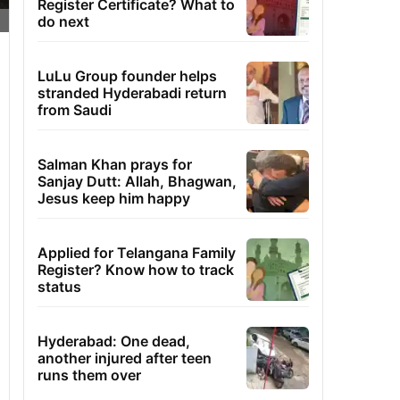
Register Certificate? What to
do next
LuLu Group founder helps
stranded Hyderabadi return
from Saudi
Salman Khan prays for
Sanjay Dutt: Allah, Bhagwan,
Jesus keep him happy
Applied for Telangana Family
Register? Know how to track
status
Hyderabad: One dead,
another injured after teen
runs them over