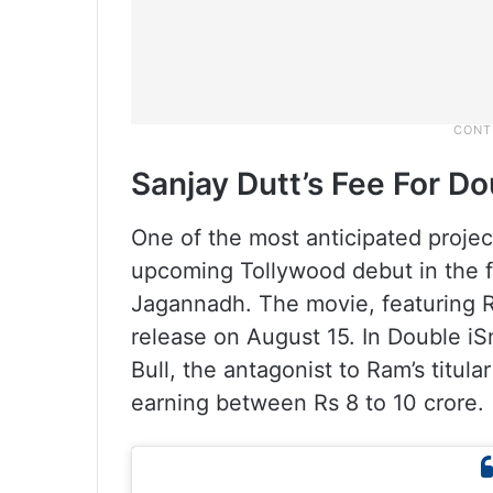
Sanjay Dutt’s Fee For D
One of the most anticipated project
upcoming Tollywood debut in the fi
Jagannadh. The movie, featuring Ra
release on August 15. In Double iS
Bull, the antagonist to Ram’s titular
earning between Rs 8 to 10 crore.