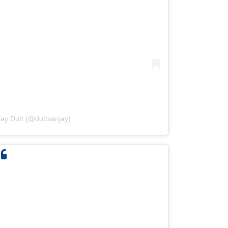
jay Dutt (@duttsanjay)