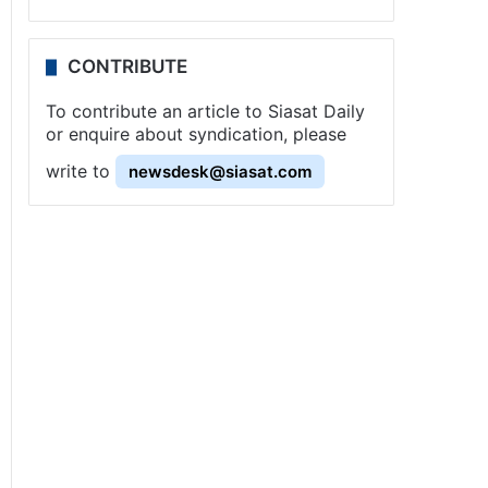
CONTRIBUTE
To contribute an article to Siasat Daily
or enquire about syndication, please
write to
newsdesk@siasat.com