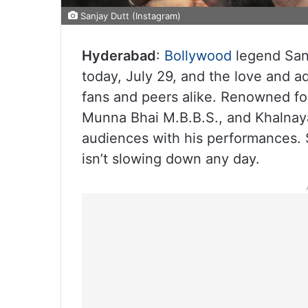
Sanjay Dutt (Instagram)
Hyderabad
:
Bollywood
legend Sanj
today, July 29, and the love and ad
fans and peers alike. Renowned for 
Munna Bhai M.B.B.S., and Khalnaya
audiences with his performances. S
isn’t slowing down any day.