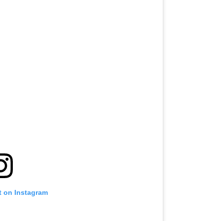
t on Instagram