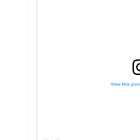
View this pos