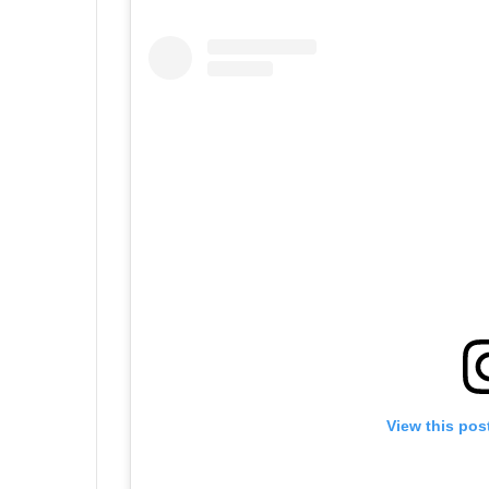
View this pos