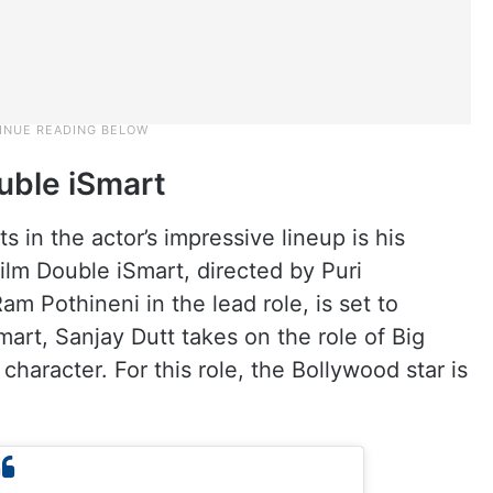
ouble iSmart
s in the actor’s impressive lineup is his
lm Double iSmart, directed by Puri
m Pothineni in the lead role, is set to
mart, Sanjay Dutt takes on the role of Big
 character. For this role, the Bollywood star is