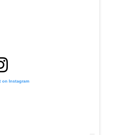
t on Instagram