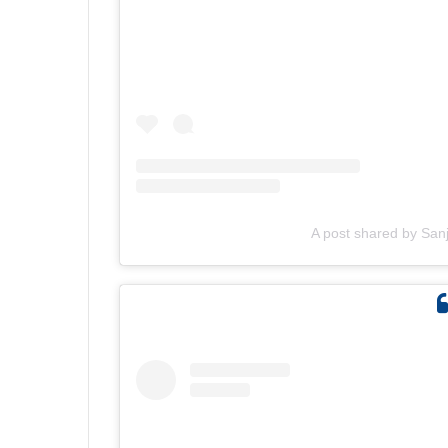
A post shared by San