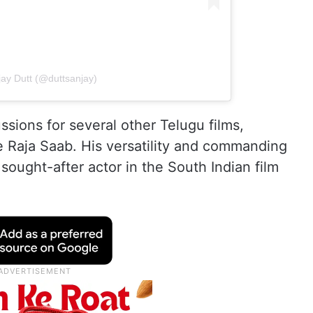
jay Dutt (@duttsanjay)
ussions for several other Telugu films,
 Raja Saab. His versatility and commanding
ought-after actor in the South Indian film