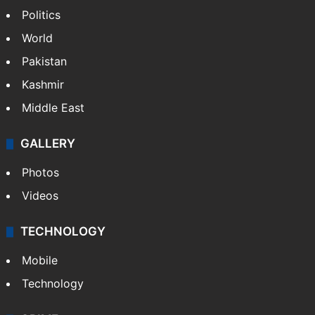
Politics
World
Pakistan
Kashmir
Middle East
GALLERY
Photos
Videos
TECHNOLOGY
Mobile
Technology