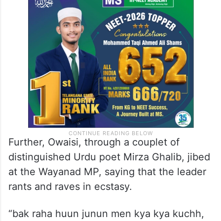
Further, Owaisi, through a couplet of
distinguished Urdu poet Mirza Ghalib, jibed
at the Wayanad MP, saying that the leader
rants and raves in ecstasy.
“bak raha huun junun men kya kya kuchh,