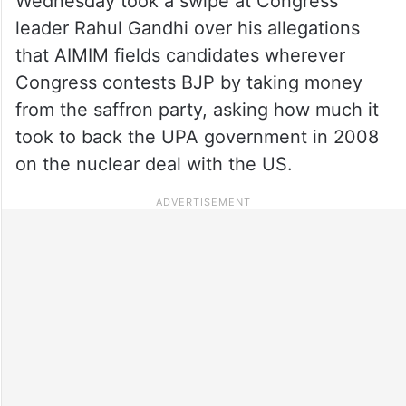
Wednesday took a swipe at Congress
leader Rahul Gandhi over his allegations
that AIMIM fields candidates wherever
Congress contests BJP by taking money
from the saffron party, asking how much it
took to back the UPA government in 2008
on the nuclear deal with the US.