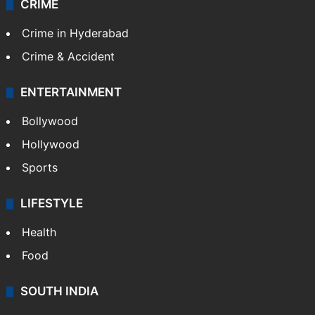
CRIME
Crime in Hyderabad
Crime & Accident
ENTERTAINMENT
Bollywood
Hollywood
Sports
LIFESTYLE
Health
Food
SOUTH INDIA