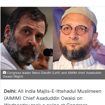
Congress leader Rahul Gandhi (Left) and AIMIM chief Asaduddin
Owaisi (Right)
Delhi:
All India Majlis-E-Ittehadul Muslimeen
(AIMIM) Chief Asaduddin Owaisi on