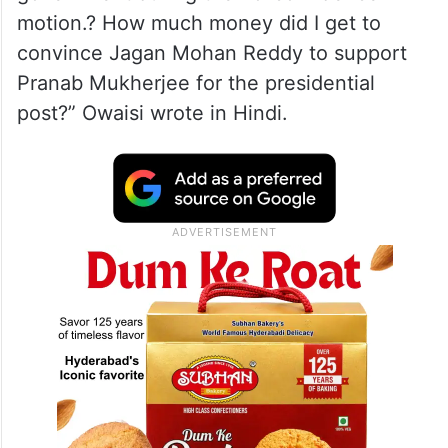
motion.? How much money did I get to
convince Jagan Mohan Reddy to support
Pranab Mukherjee for the presidential
post?” Owaisi wrote in Hindi.