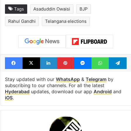
Tags
Asaduddin Owaisi
BJP
Rahul Gandhi
Telangana elections
Facebook
X
LinkedIn
Pinterest
Messenger
WhatsAp
T
Stay updated with our
WhatsApp
&
Telegram
by
subscribing to our channels. For all the latest
Hyderabad
updates, download our app
Android
and
iOS
.