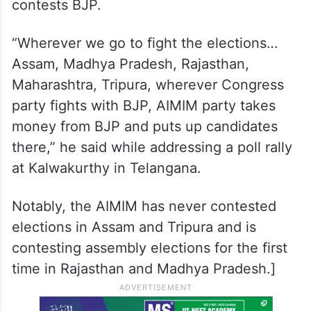
contests BJP.
“Wherever we go to fight the elections…
Assam, Madhya Pradesh, Rajasthan,
Maharashtra, Tripura, wherever Congress
party fights with BJP, AIMIM party takes
money from BJP and puts up candidates
there,” he said while addressing a poll rally
at Kalwakurthy in Telangana.
Notably, the AIMIM has never contested
elections in Assam and Tripura and is
contesting assembly elections for the first
time in Rajasthan and Madhya Pradesh.]