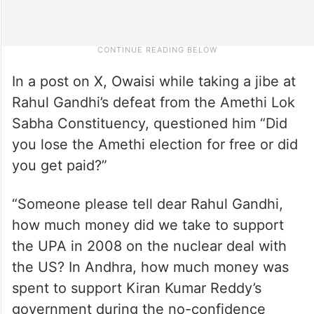
In a post on X, Owaisi while taking a jibe at
Rahul Gandhi’s defeat from the Amethi Lok
Sabha Constituency, questioned him “Did
you lose the Amethi election for free or did
you get paid?”
“Someone please tell dear Rahul Gandhi,
how much money did we take to support
the UPA in 2008 on the nuclear deal with
the US? In Andhra, how much money was
spent to support Kiran Kumar Reddy’s
government during the no-confidence