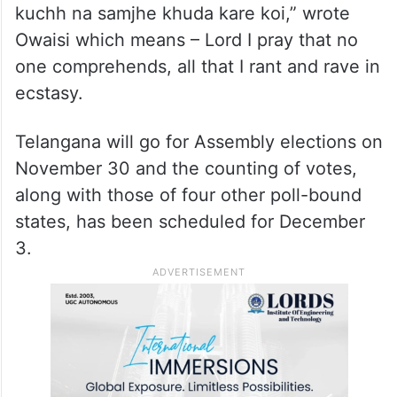
kuchh na samjhe khuda kare koi,” wrote
Owaisi which means – Lord I pray that no
one comprehends, all that I rant and rave in
ecstasy.
Telangana will go for Assembly elections on
November 30 and the counting of votes,
along with those of four other poll-bound
states, has been scheduled for December
3.