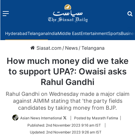
Menu
f
Hyderabad
Telangana
India
Middle East
Entertainment
Sports
Busine
Siasat.com
/
News
/
Telangana
How much money did we take
to support UPA?: Owaisi asks
Rahul Gandhi
Rahul Gandhi on Wednesday made a major claim
against AIMIM stating that 'the party fields
candidates by taking money from BJP.
Follow
Asian News International
| Posted by Masrath Fatima |
on
Published:
2nd November 2023 9:16 am IST
|
Twitter
Updated:
2nd November 2023 9:26 am IST