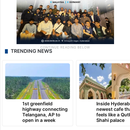
TRENDING NEWS
1st greenfield
Inside Hyderab
highway connecting
newest cafe th
Telangana, AP to
feels like a Qut
open in a week
Shahi palace