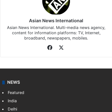
Asian News International
Asian News International. Multi-media news agency,
content for information platforms: TV, Internet,
broadband, newspapers, mobiles.
Facebook
X
NEWS
Featured
India
Delhi