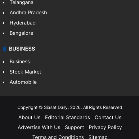
Telangana
Andhra Pradesh
Hyderabad
Bangalore
BUSINESS
Business
Stock Market
Automobile
Copyright © Siasat Daily, 2026. All Rights Reserved
About Us
Editorial Standards
Contact Us
Advertise With Us
Support
Privacy Policy
Terms and Conditions
Sitemap