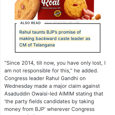
ALSO READ
Rahul taunts BJP’s promise of
making backward caste leader as
CM of Telangana
“Since 2014, till now, you have only lost, I
am not responsible for this,” he added.
Congress leader Rahul Gandhi on
Wednesday made a major claim against
Asaduddin Owaisi-led AIMIM stating that
‘the party fields candidates by taking
money from BJP’ wherever Congress