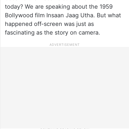
today? We are speaking about the 1959
Bollywood film Insaan Jaag Utha. But what
happened off-screen was just as
fascinating as the story on camera.