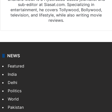
sub-editor at Siasat.com. Specializing in
entertainment, he covers Tollywood, Bollywood,
television, and lifestyle, while also writing movie
reviews.
NEWS
Featured
India
Delhi
Politics
World
Pakistan