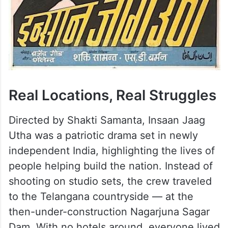
Real Locations, Real Struggles
Directed by Shakti Samanta, Insaan Jaag
Utha was a patriotic drama set in newly
independent India, highlighting the lives of
people helping build the nation. Instead of
shooting on studio sets, the crew traveled
to the Telangana countryside — at the
then-under-construction Nagarjuna Sagar
Dam. With no hotels around, everyone lived