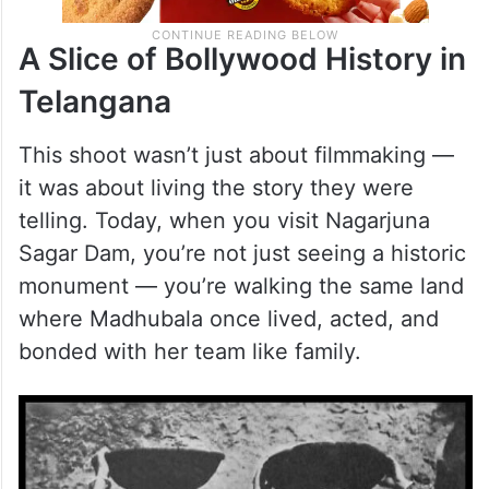
A Slice of Bollywood History in
Telangana
This shoot wasn’t just about filmmaking —
it was about living the story they were
telling. Today, when you visit Nagarjuna
Sagar Dam, you’re not just seeing a historic
monument — you’re walking the same land
where Madhubala once lived, acted, and
bonded with her team like family.