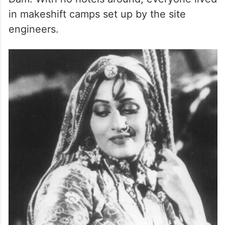
in makeshift camps set up by the site
engineers.