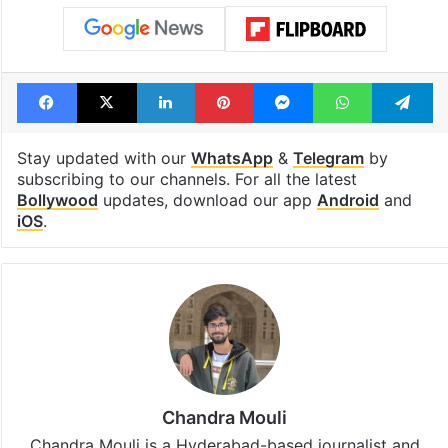
Facebook
X
LinkedIn
Pinterest
Messenger
WhatsAp
T
Stay updated with our
WhatsApp
&
Telegram
by
subscribing to our channels. For all the latest
Bollywood
updates, download our app
Android
and
iOS
.
Chandra Mouli
Chandra Mouli is a Hyderabad-based journalist and