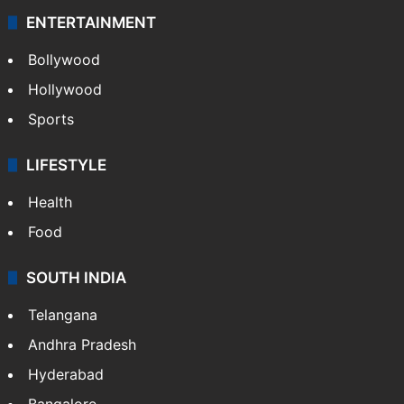
ENTERTAINMENT
Bollywood
Hollywood
Sports
LIFESTYLE
Health
Food
SOUTH INDIA
Telangana
Andhra Pradesh
Hyderabad
Bangalore