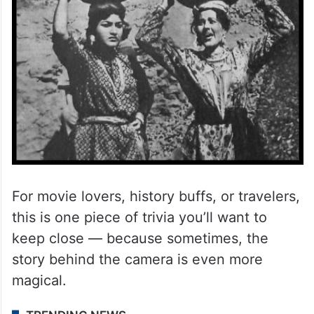
For movie lovers, history buffs, or travelers,
this is one piece of trivia you’ll want to
keep close — because sometimes, the
story behind the camera is even more
magical.