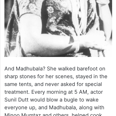
And Madhubala? She walked barefoot on
sharp stones for her scenes, stayed in the
same tents, and never asked for special
treatment. Every morning at 5 AM, actor
Sunil Dutt would blow a bugle to wake
everyone up, and Madhubala, along with
Minoo Mumtaz and others, helped cook