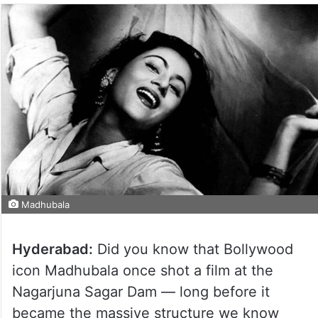
Madhubala
Hyderabad:
Did you know that Bollywood
icon Madhubala once shot a film at the
Nagarjuna Sagar Dam — long before it
became the massive structure we know