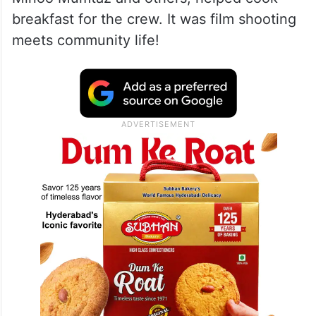
breakfast for the crew. It was film shooting
meets community life!