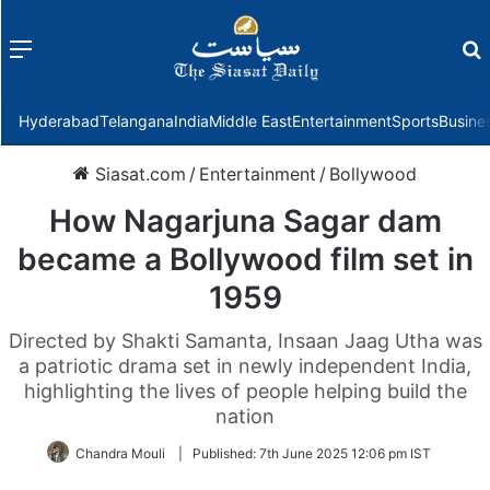
Menu
f
Hyderabad
Telangana
India
Middle East
Entertainment
Sports
Busine
Siasat.com
/
Entertainment
/
Bollywood
How Nagarjuna Sagar dam
became a Bollywood film set in
1959
Directed by Shakti Samanta, Insaan Jaag Utha was
a patriotic drama set in newly independent India,
highlighting the lives of people helping build the
nation
Chandra Mouli
|
Published:
7th June 2025 12:06 pm IST