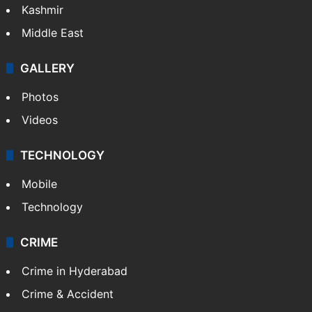
Kashmir
Middle East
GALLERY
Photos
Videos
TECHNOLOGY
Mobile
Technology
CRIME
Crime in Hyderabad
Crime & Accident