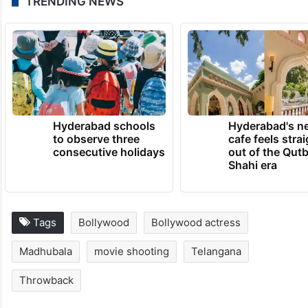
TRENDING NEWS
Hyderabad schools
Hyderabad's n
to observe three
cafe feels stra
consecutive holidays
out of the Qut
Shahi era
Tags
Bollywood
Bollywood actress
Madhubala
movie shooting
Telangana
Throwback