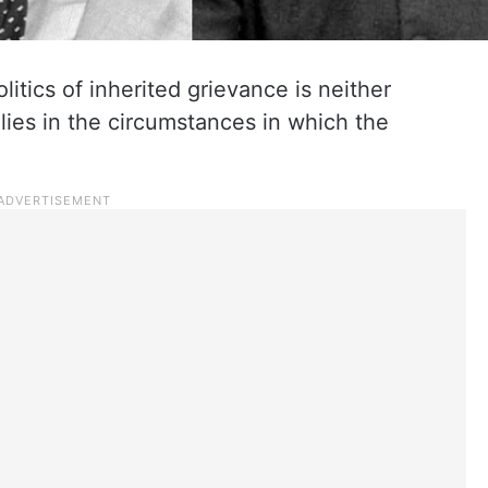
litics of inherited grievance is neither
t lies in the circumstances in which the