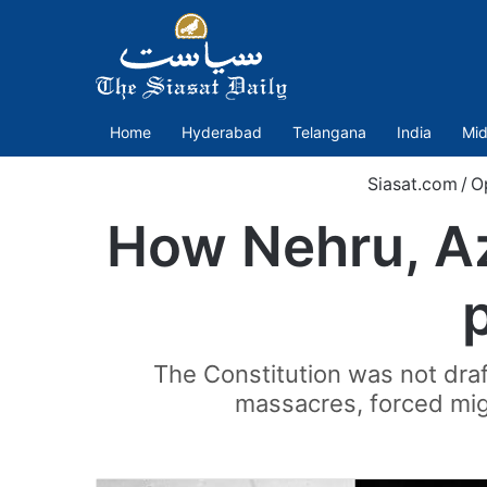
Home
Hyderabad
Telangana
India
Mid
Siasat.com
/
O
How Nehru, A
The Constitution was not draf
massacres, forced migr