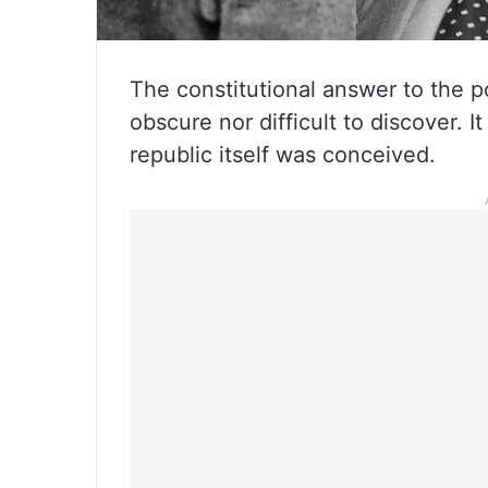
The constitutional answer to the po
obscure nor difficult to discover. I
republic itself was conceived.