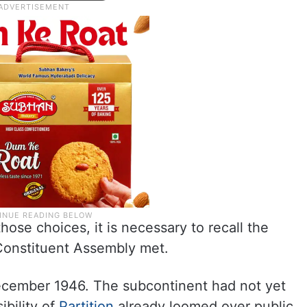
hose choices, it is necessary to recall the
 Constituent Assembly met.
ecember 1946. The subcontinent had not yet
ibility of
Partition
already loomed over public