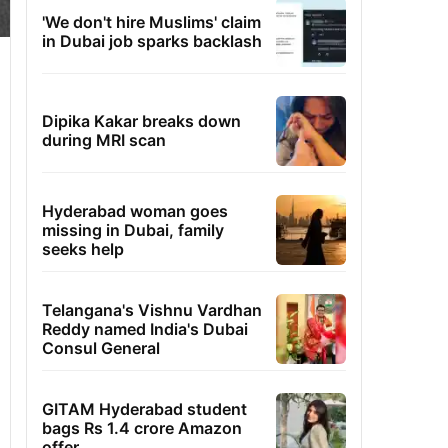
'We don't hire Muslims' claim
in Dubai job sparks backlash
Dipika Kakar breaks down
during MRI scan
Hyderabad woman goes
missing in Dubai, family
seeks help
Telangana's Vishnu Vardhan
Reddy named India's Dubai
Consul General
GITAM Hyderabad student
bags Rs 1.4 crore Amazon
offer