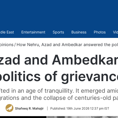
dle East
Entertainment
Sports
Business
Photos
Vi
pinions
/
How Nehru, Azad and Ambedkar answered the polit
zad and Ambedkar
politics of grievanc
ted in an age of tranquillity. It emerged 
ations and the collapse of centuries-old p
Shafeeq R. Mahajir
|
Published:
19th June 2026 12:37 pm IST