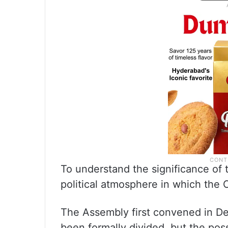
To understand the significance of t
political atmosphere in which the
The Assembly first convened in D
been formally divided, but the poss