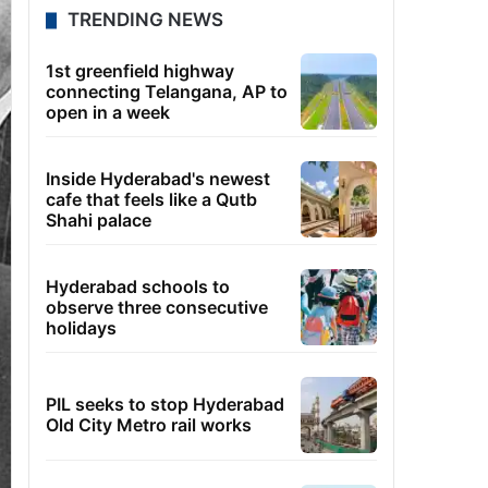
TRENDING NEWS
1st greenfield highway
connecting Telangana, AP to
open in a week
Inside Hyderabad's newest
cafe that feels like a Qutb
Shahi palace
Hyderabad schools to
observe three consecutive
holidays
PIL seeks to stop Hyderabad
Old City Metro rail works