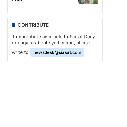
CONTRIBUTE
To contribute an article to Siasat Daily
or enquire about syndication, please
write to
newsdesk@siasat.com