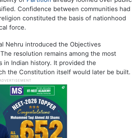
nsified. Confidence between communities had
religion constituted the basis of nationhood
al force.
lal Nehru introduced the Objectives
 The resolution remains among the most
in Indian history. It provided the
 the Constitution itself would later be built.