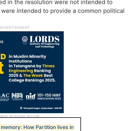
d in the resolution were not intended to
y were intended to provide a common political
 memory: How Partition lives in