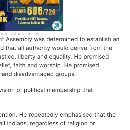
nt Assembly was determined to establish an
 that all authority would derive from the
tice, liberty and equality. He promised
lief, faith and worship. He promised
s and disadvantaged groups.
vision of political membership that
ention. He repeatedly emphasised that the
ll Indians, regardless of religion or