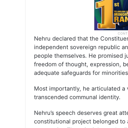
Nehru declared that the Constitue
independent sovereign republic and
people themselves. He promised jus
freedom of thought, expression, be
adequate safeguards for minoritie
Most importantly, he articulated a 
transcended communal identity.
Nehru’s speech deserves great att
constitutional project belonged to a