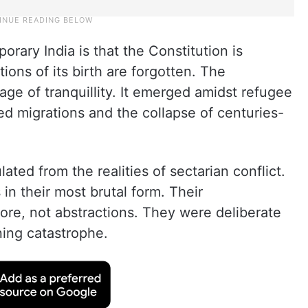
orary India is that the Constitution is
ions of its birth are forgotten. The
age of tranquillity. It emerged amidst refugee
 migrations and the collapse of centuries-
ated from the realities of sectarian conflict.
in their most brutal form. Their
fore, not abstractions. They were deliberate
ning catastrophe.