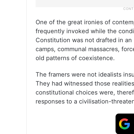
One of the great ironies of contemp
frequently invoked while the condit
Constitution was not drafted in an 
camps, communal massacres, forced
old patterns of coexistence.
The framers were not idealists insul
They had witnessed those realities 
constitutional choices were, there
responses to a civilisation-threate