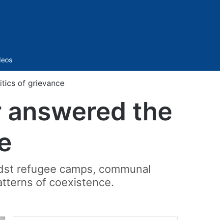
Sidebar
deos
ics of grievance
 answered the
e
amidst refugee camps, communal
atterns of coexistence.