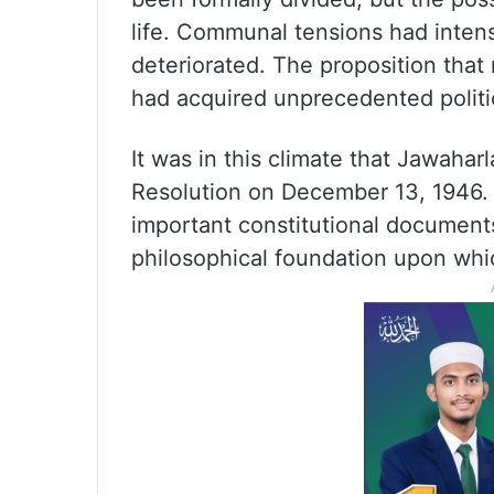
life. Communal tensions had inte
deteriorated. The proposition that 
had acquired unprecedented politic
It was in this climate that Jawahar
Resolution on December 13, 1946.
important constitutional documents 
philosophical foundation upon which