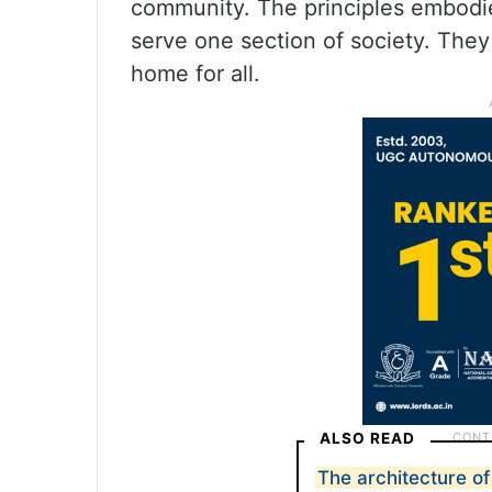
community. The principles embodie
serve one section of society. The
home for all.
ALSO READ
The architecture of