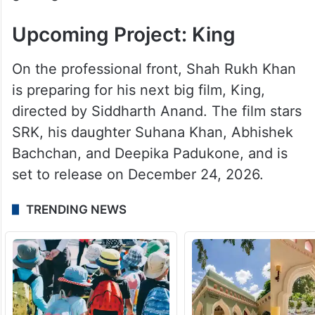
Upcoming Project: King
On the professional front, Shah Rukh Khan
is preparing for his next big film, King,
directed by Siddharth Anand. The film stars
SRK, his daughter Suhana Khan, Abhishek
Bachchan, and Deepika Padukone, and is
set to release on December 24, 2026.
TRENDING NEWS