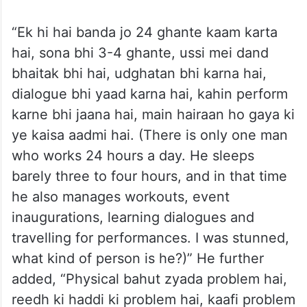
“Ek hi hai banda jo 24 ghante kaam karta
hai, sona bhi 3-4 ghante, ussi mei dand
bhaitak bhi hai, udghatan bhi karna hai,
dialogue bhi yaad karna hai, kahin perform
karne bhi jaana hai, main hairaan ho gaya ki
ye kaisa aadmi hai. (There is only one man
who works 24 hours a day. He sleeps
barely three to four hours, and in that time
he also manages workouts, event
inaugurations, learning dialogues and
travelling for performances. I was stunned,
what kind of person is he?)” He further
added, “Physical bahut zyada problem hai,
reedh ki haddi ki problem hai, kaafi problem