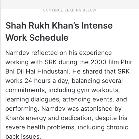
Shah Rukh Khan’s Intense
Work Schedule
Namdev reflected on his experience
working with SRK during the 2000 film Phir
Bhi Dil Hai Hindustani. He shared that SRK
works 24 hours a day, balancing several
commitments, including gym workouts,
learning dialogues, attending events, and
performing. Namdev was astonished by
Khan’s energy and dedication, despite his
severe health problems, including chronic
back issues.