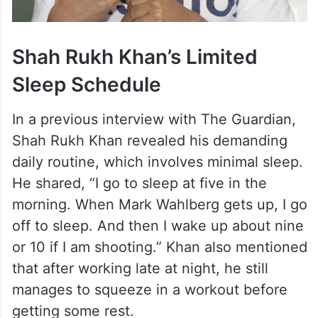
Shah Rukh Khan’s Limited
Sleep Schedule
In a previous interview with The Guardian,
Shah Rukh Khan revealed his demanding
daily routine, which involves minimal sleep.
He shared, “I go to sleep at five in the
morning. When Mark Wahlberg gets up, I go
off to sleep. And then I wake up about nine
or 10 if I am shooting.” Khan also mentioned
that after working late at night, he still
manages to squeeze in a workout before
getting some rest.