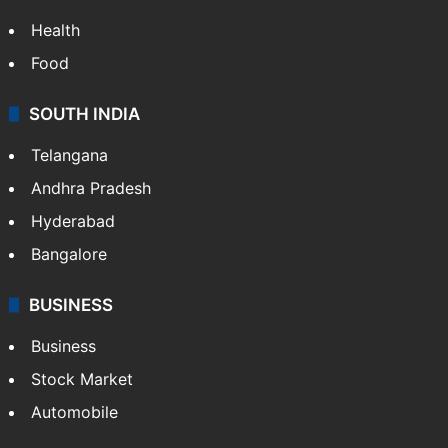
Health
Food
SOUTH INDIA
Telangana
Andhra Pradesh
Hyderabad
Bangalore
BUSINESS
Business
Stock Market
Automobile