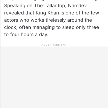
Speaking on The Lallantop, Namdev
revealed that King Khan is one of the few
actors who works tirelessly around the
clock, often managing to sleep only three
to four hours a day.