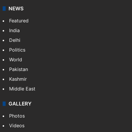
NEWS
Featured
India
Delhi
Politics
World
Pakistan
Kashmir
Middle East
GALLERY
Photos
Videos