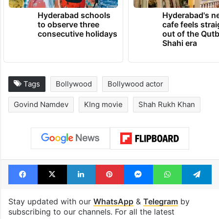
Hyderabad schools
Hyderabad's n
to observe three
cafe feels stra
consecutive holidays
out of the Qut
Shahi era
Tags
Bollywood
Bollywood actor
Govind Namdev
KIng movie
Shah Rukh Khan
Facebook
X
LinkedIn
Pinterest
Messenger
WhatsAp
T
Stay updated with our
WhatsApp
&
Telegram
by
subscribing to our channels. For all the latest