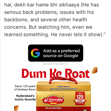
hai, dekh kar hame bhi sikhaaya (He has
serious back problems, issues with his
backbone, and several other health
concerns. But watching him, even we
learned something. He never lets it show).”