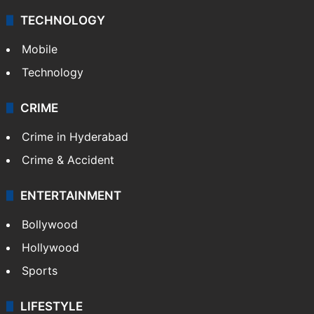
TECHNOLOGY
Mobile
Technology
CRIME
Crime in Hyderabad
Crime & Accident
ENTERTAINMENT
Bollywood
Hollywood
Sports
LIFESTYLE