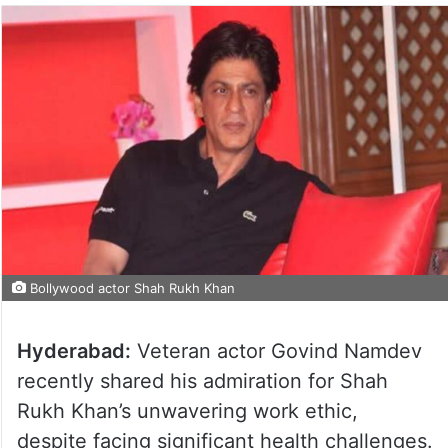
Bollywood actor Shah Rukh Khan
Hyderabad:
Veteran actor Govind Namdev
recently shared his admiration for Shah
Rukh Khan’s unwavering work ethic,
despite facing significant health challenges.