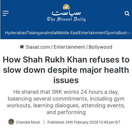
Menu
f
Hyderabad
Telangana
India
Middle East
Entertainment
Sports
Busine
Siasat.com
/
Entertainment
/
Bollywood
How Shah Rukh Khan refuses to
slow down despite major health
issues
He shared that SRK works 24 hours a day,
balancing several commitments, including gym
workouts, learning dialogues, attending events,
and performing
Chandra Mouli
|
Published:
24th February 2026 12:49 pm IST