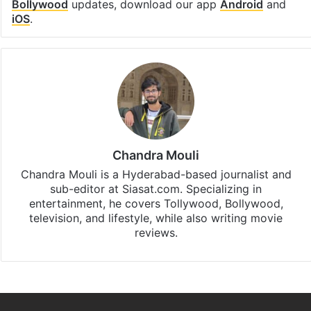
Bollywood
updates, download our app
Android
and
iOS
.
Chandra Mouli
Chandra Mouli is a Hyderabad-based journalist and
sub-editor at Siasat.com. Specializing in
entertainment, he covers Tollywood, Bollywood,
television, and lifestyle, while also writing movie
reviews.