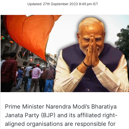
on
Updated:
27th September 2023 8:46 pm IST
Twitter
Prime Minister Narendra Modi’s Bharatiya
Janata Party (BJP) and its affiliated right-
aligned organisations are responsible for