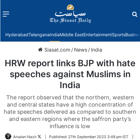
Menu
f
Hyderabad
Telangana
India
Middle East
Entertainment
Sports
Busine
Siasat.com
/
News
/
India
HRW report links BJP with hate
speeches against Muslims in
India
The report observed that the northern, western
and central states have a high concentration of
hate speeches delivered as compared to southern
and eastern regions where the saffron party’s
influence is low
Follow
Arsalan Nazir
|
Published:
27th September 2023 3:48 pm IST
|