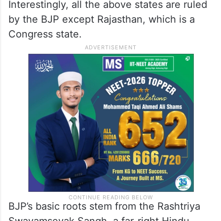
Interestingly, all the above states are ruled
by the BJP except Rajasthan, which is a
Congress state.
BJP’s basic roots stem from the Rashtriya