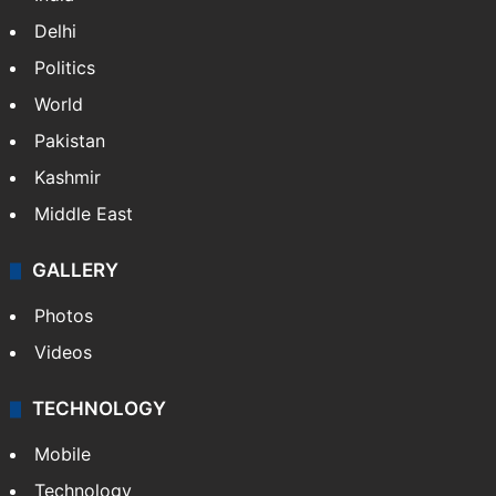
Delhi
Politics
World
Pakistan
Kashmir
Middle East
GALLERY
Photos
Videos
TECHNOLOGY
Mobile
Technology