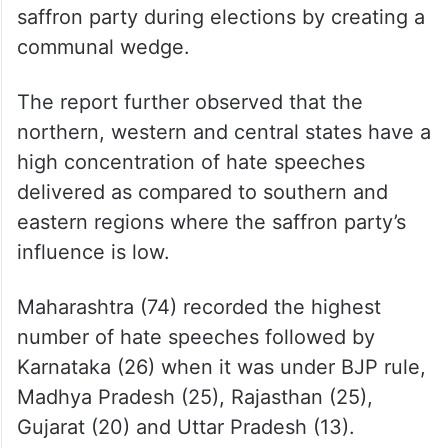
saffron party during elections by creating a
communal wedge.
The report further observed that the
northern, western and central states have a
high concentration of hate speeches
delivered as compared to southern and
eastern regions where the saffron party’s
influence is low.
Maharashtra (74) recorded the highest
number of hate speeches followed by
Karnataka (26) when it was under BJP rule,
Madhya Pradesh (25), Rajasthan (25),
Gujarat (20) and Uttar Pradesh (13).