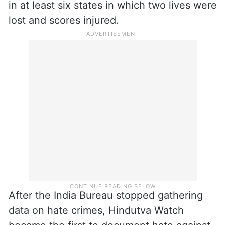
in at least six states in which two lives were
lost and scores injured.
After the India Bureau stopped gathering
data on hate crimes, Hindutva Watch