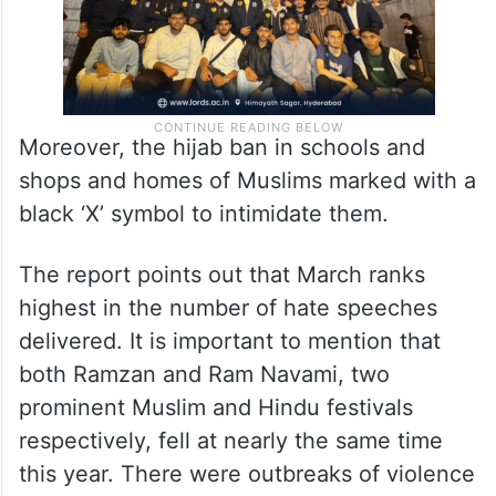
Moreover, the hijab ban in schools and
shops and homes of Muslims marked with a
black ‘X’ symbol to intimidate them.
The report points out that March ranks
highest in the number of hate speeches
delivered. It is important to mention that
both Ramzan and Ram Navami, two
prominent Muslim and Hindu festivals
respectively, fell at nearly the same time
this year. There were outbreaks of violence