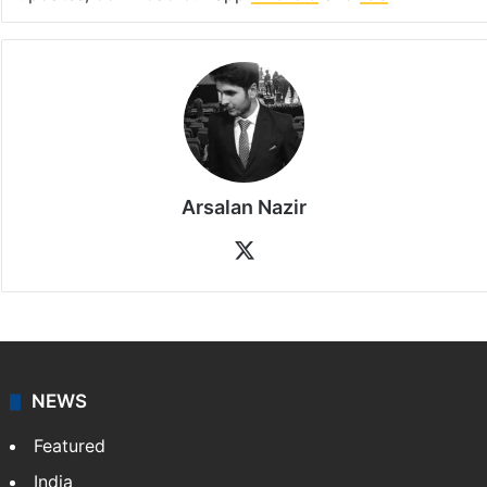
Arsalan Nazir
X
NEWS
Featured
India