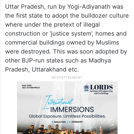
Uttar Pradesh, run by Yogi-Adiyanath was
the first state to adopt the bulldozer culture
where under the pretext of illegal
construction or ‘justice system’, homes and
commercial buildings owned by Muslims
were destroyed. This was soon adopted by
other BJP-run states such as Madhya
Pradesh, Uttarakhand etc.