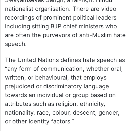
Swayamsevak Sangh, a far-right Hindu
nationalist organisation. There are video
recordings of prominent political leaders
including sitting BJP chief ministers who
are often the purveyors of anti-Muslim hate
speech.
The United Nations defines hate speech as
“any form of communication, whether oral,
written, or behavioural, that employs
prejudiced or discriminatory language
towards an individual or group based on
attributes such as religion, ethnicity,
nationality, race, colour, descent, gender,
or other identity factors.”