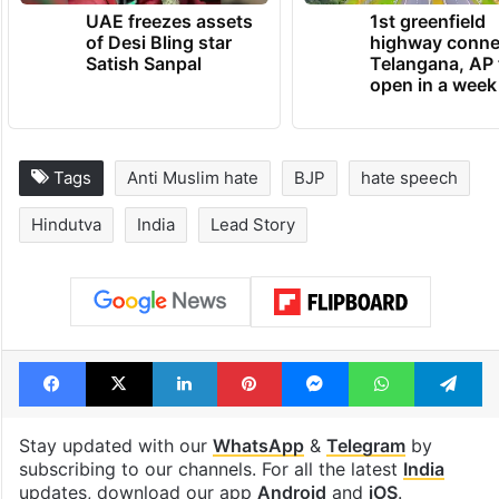
UAE freezes assets
1st greenfield
of Desi Bling star
highway conne
Satish Sanpal
Telangana, AP 
open in a week
Tags
Anti Muslim hate
BJP
hate speech
Hindutva
India
Lead Story
Facebook
X
LinkedIn
Pinterest
Messenger
WhatsAp
T
Stay updated with our
WhatsApp
&
Telegram
by
subscribing to our channels. For all the latest
India
updates, download our app
Android
and
iOS
.