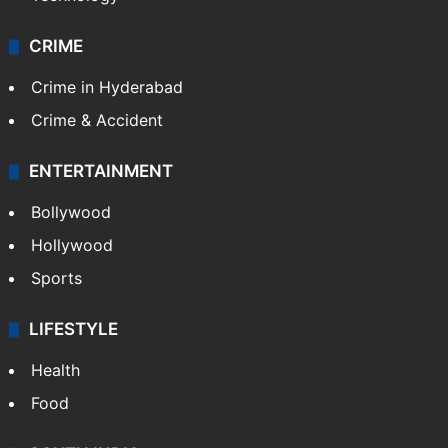
CRIME
Crime in Hyderabad
Crime & Accident
ENTERTAINMENT
Bollywood
Hollywood
Sports
LIFESTYLE
Health
Food