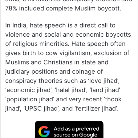
78% included complete Muslim boycott.
In India, hate speech is a direct call to
violence and social and economic boycotts
of religious minorities. Hate speech often
gives birth to cow vigilantism, exclusion of
Muslims and Christians in state and
judiciary positions and coinage of
conspiracy theories such as ‘love jihad’,
‘economic jihad’, ‘halal jihad’, ‘land jihad’
‘population jihad’ and very recent ‘thook
jihad’, ‘UPSC jihad’, and ‘fertilizer jihad’.