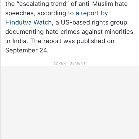
the “escalating trend” of anti-Muslim hate
speeches, according to
a report by
Hindutva Watch
, a US-based rights group
documenting hate crimes against minorities
in India. The report was published on
September 24.