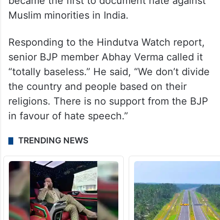
became the first to document hate against
Muslim minorities in India.
Responding to the Hindutva Watch report,
senior BJP member Abhay Verma called it
“totally baseless.” He said, “We don’t divide
the country and people based on their
religions. There is no support from the BJP
in favour of hate speech.”
TRENDING NEWS