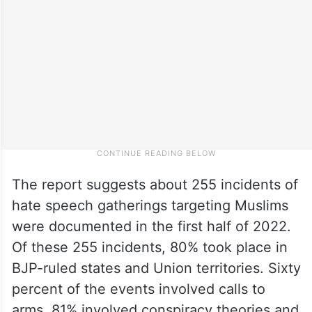
The report suggests about 255 incidents of
hate speech gatherings targeting Muslims
were documented in the first half of 2022.
Of these 255 incidents, 80% took place in
BJP-ruled states and Union territories. Sixty
percent of the events involved calls to
arms, 81% involved conspiracy theories and