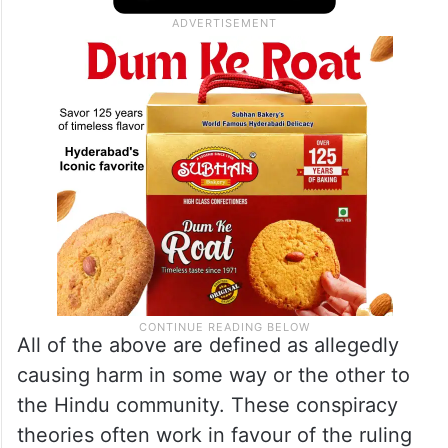
All of the above are defined as allegedly
causing harm in some way or the other to
the Hindu community. These conspiracy
theories often work in favour of the ruling