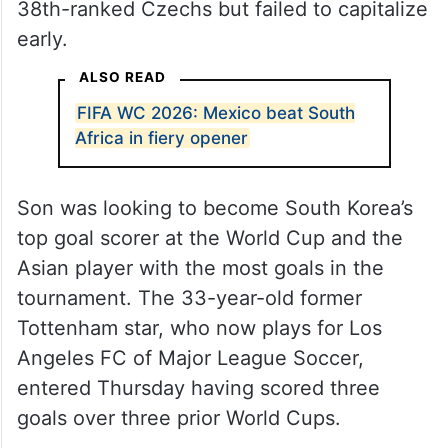
Korea controlled possession and outshot
the Czechs, who were making their first
World Cup appearance since 2006. The
Koreans, ranked 25th by
FIFA
, had most of
the significant scoring chances against the
38th-ranked Czechs but failed to capitalize
early.
ALSO READ
FIFA WC 2026: Mexico beat South
Africa in fiery opener
Son was looking to become South Korea’s
top goal scorer at the World Cup and the
Asian player with the most goals in the