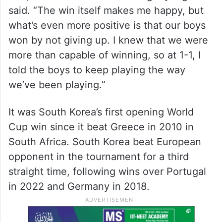
South Korea goalkeeper Kim Seung-gyu dives to stop a
shot at goal during the World Cup Group A soccer match
between South Korea and Czechia in Zapopan, near
Guadalajara, Mexico, Thursday, June 11, 2026. (AP/PTI)
(AP06_12_2026_000021A)
“It was our first game and a very difficult
one,” South Korea coach Hong Myung-bo
said. “The win itself makes me happy, but
what’s even more positive is that our boys
won by not giving up. I knew that we were
more than capable of winning, so at 1-1, I
told the boys to keep playing the way
we’ve been playing.”
It was South Korea’s first opening World
Cup win since it beat Greece in 2010 in