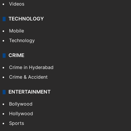
Kashmir
Middle East
GALLERY
Photos
Videos
TECHNOLOGY
Mobile
Technology
CRIME
Crime in Hyderabad
Crime & Accident