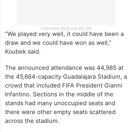
“We played very well, it could have been a
draw and we could have won as well,”
Koubek said.
The announced attendance was 44,985 at
the 45,664-capacity Guadalajara Stadium, a