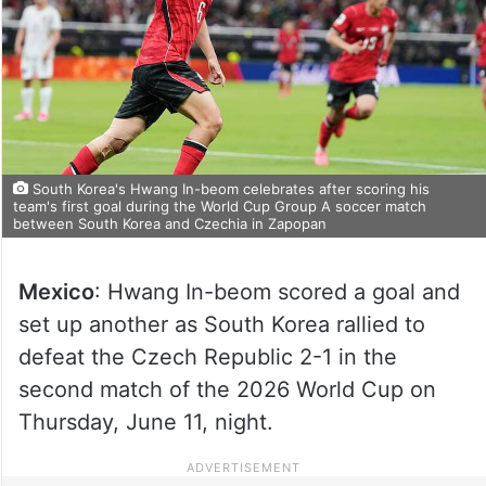
South Korea's Hwang In-beom celebrates after scoring his
team's first goal during the World Cup Group A soccer match
between South Korea and Czechia in Zapopan
Mexico
: Hwang In-beom scored a goal and
set up another as South Korea rallied to
defeat the Czech Republic 2-1 in the
second match of the 2026 World Cup on
Thursday, June 11, night.