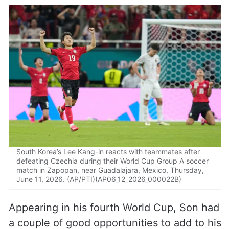
tournament. The 33-year-old former
Tottenham star, who now plays for Los
Angeles FC of Major League Soccer,
entered Thursday having scored three
goals over three prior World Cups.