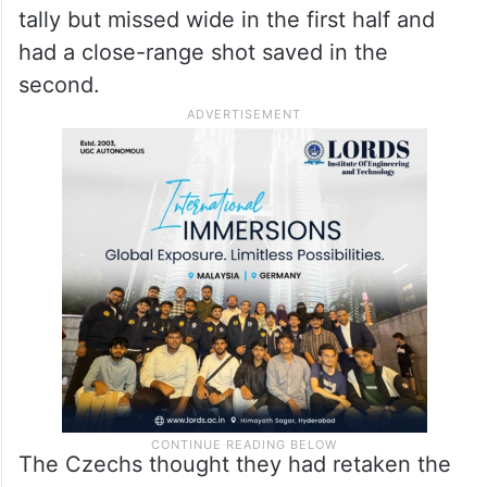
South Korea’s Lee Kang-in reacts with teammates after
defeating Czechia during their World Cup Group A soccer
match in Zapopan, near Guadalajara, Mexico, Thursday,
June 11, 2026. (AP/PTI)(AP06_12_2026_000022B)
Appearing in his fourth World Cup, Son had
a couple of good opportunities to add to his
tally but missed wide in the first half and
had a close-range shot saved in the
second.