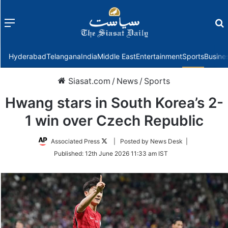
Menu
f
Hyderabad
Telangana
India
Middle East
Entertainment
Sports
Busine
Siasat.com
/
News
/
Sports
Hwang stars in South Korea’s 2-
1 win over Czech Republic
Follow
Associated Press
| Posted by News Desk |
on
Published:
12th June 2026 11:33 am IST
Twitter