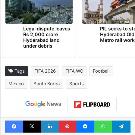
co-host Mexico defeated South Africa 2-0
in the tournament opener in Mexico City.
TRENDING NEWS
Legal dispute leaves
PIL seeks to st
Rs 2,000 crore
Hyderabad Old
Hyderabad land
Metro rail wor
under debris
Tags
FIFA 2026
FIFA WC
Football
Mexico
South Korea
Sports