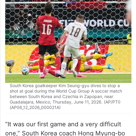
The South Korean squad celebrated with its
fans behind one of the goals after the final
whistle. Players later posed for a photo with
the fans behind them.