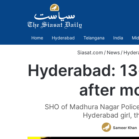
Home
Hyderabad
Telangana
India
Mid
Siasat.com
/
News
/
Hyder
Hyderabad: 13-
after m
SHO of Madhura Nagar Police 
Hyderabad girl, t
Sameer Khan