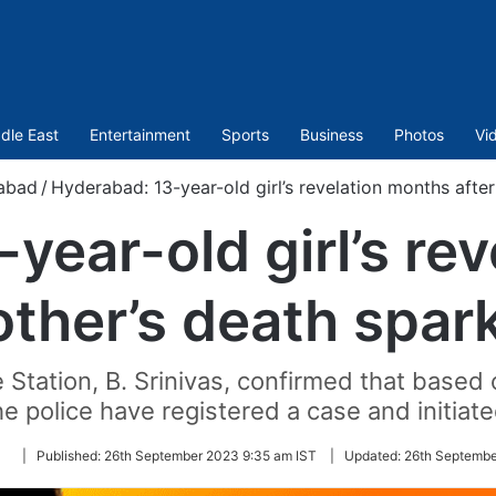
dle East
Entertainment
Sports
Business
Photos
Vi
abad
/
Hyderabad: 13-year-old girl’s revelation months afte
year-old girl’s re
other’s death spar
Station, B. Srinivas, confirmed that based 
he police have registered a case and initiate
Follow
|
Published:
26th September 2023 9:35 am IST
|
Updated:
26th Septembe
on
Twitter