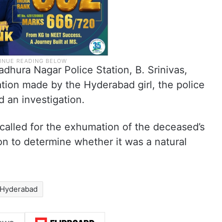
dhura Nagar Police Station, B. Srinivas,
tion made by the Hyderabad girl, the police
d an investigation.
alled for the exhumation of the deceased’s
 to determine whether it was a natural
Hyderabad