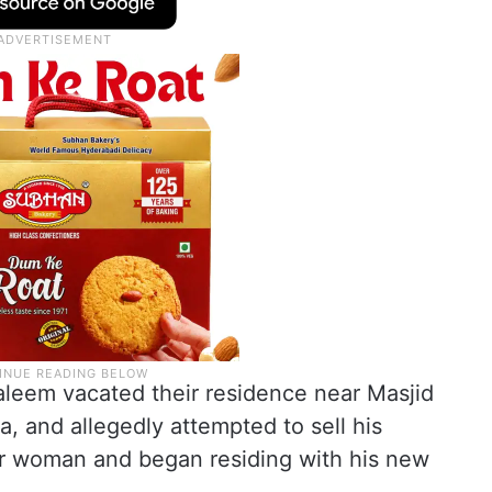
 Saleem vacated their residence near Masjid
 and allegedly attempted to sell his
er woman and began residing with his new