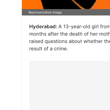
Representative Image
Hyderabad:
A 13-year-old girl fr
months after the death of her mot
raised questions about whether th
result of a crime.