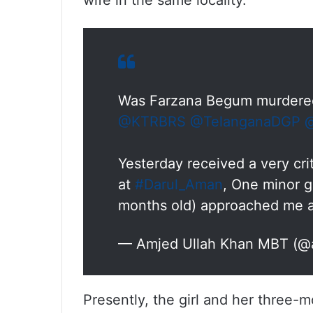
wife in the same locality.
Was Farzana Begum murdered
@KTRBRS
@TelanganaDGP
@
Yesterday received a very cri
at
#Darul_Aman
, One minor gi
months old) approached me
— Amjed Ullah Khan MBT (
Presently, the girl and her three-m