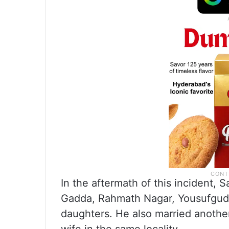
In the aftermath of this incident,
Gadda, Rahmath Nagar, Yousufguda,
daughters. He also married anoth