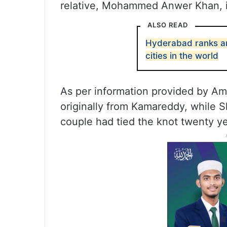
relative, Mohammed Anwer Khan, 
ALSO READ
Hyderabad ranks am
cities in the world
As per information provided by A
originally from Kamareddy, while 
couple had tied the knot twenty y