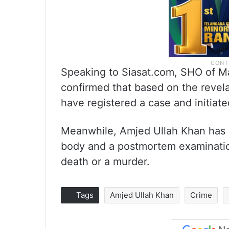
Speaking to Siasat.com, SHO of Ma
confirmed that based on the revela
have registered a case and initiate
Meanwhile, Amjed Ullah Khan has c
body and a postmortem examination
death or a murder.
Tags
Amjed Ullah Khan
Crime