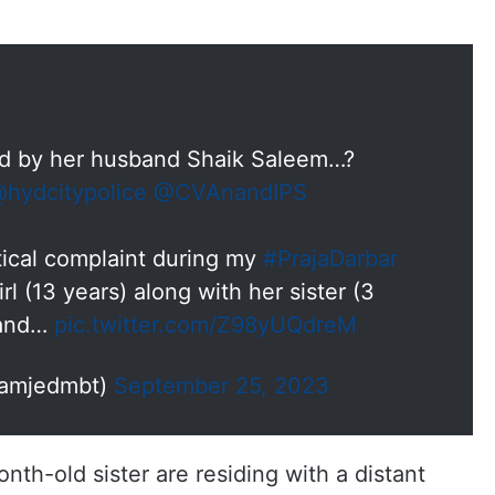
 by her husband Shaik Saleem…?
hydcitypolice
@CVAnandIPS
tical complaint during my
#PrajaDarbar
rl (13 years) along with her sister (3
 and…
pic.twitter.com/Z98yUQdreM
@amjedmbt)
September 25, 2023
onth-old sister are residing with a distant