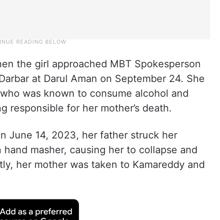
when the girl approached MBT Spokesperson
 Darbar at Darul Aman on September 24. She
, who was known to consume alcohol and
ng responsible for her mother’s death.
on June 14, 2023, her father struck her
 hand masher, causing her to collapse and
ently, her mother was taken to Kamareddy and