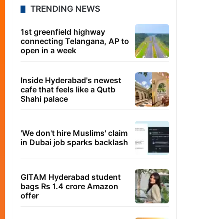
TRENDING NEWS
1st greenfield highway
connecting Telangana, AP to
open in a week
Inside Hyderabad's newest
cafe that feels like a Qutb
Shahi palace
'We don't hire Muslims' claim
in Dubai job sparks backlash
GITAM Hyderabad student
bags Rs 1.4 crore Amazon
offer