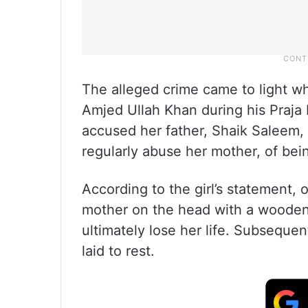
The alleged crime came to light 
Amjed Ullah Khan during his Praja
accused her father, Shaik Saleem
regularly abuse her mother, of bei
According to the girl’s statement, 
mother on the head with a wooden
ultimately lose her life. Subsequ
laid to rest.