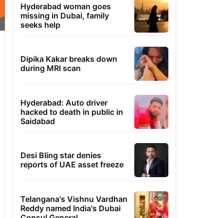
Hyderabad woman goes
missing in Dubai, family
seeks help
Dipika Kakar breaks down
during MRI scan
Hyderabad: Auto driver
hacked to death in public in
Saidabad
Desi Bling star denies
reports of UAE asset freeze
Telangana's Vishnu Vardhan
Reddy named India's Dubai
Consul General