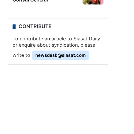
CONTRIBUTE
To contribute an article to Siasat Daily
or enquire about syndication, please
write to
newsdesk@siasat.com