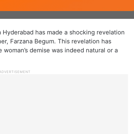
om Hyderabad has made a shocking revelation
her, Farzana Begum. This revelation has
e woman’s demise was indeed natural or a