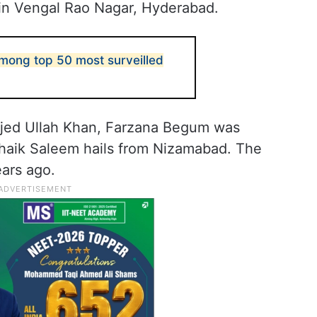
in Vengal Rao Nagar, Hyderabad.
ong top 50 most surveilled
mjed Ullah Khan, Farzana Begum was
Shaik Saleem hails from Nizamabad. The
ears ago.