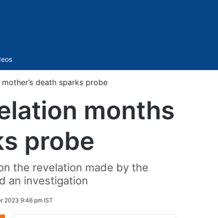
Sidebar
deos
r mother’s death sparks probe
velation months
ks probe
on the revelation made by the
d an investigation
r 2023 9:46 pm IST