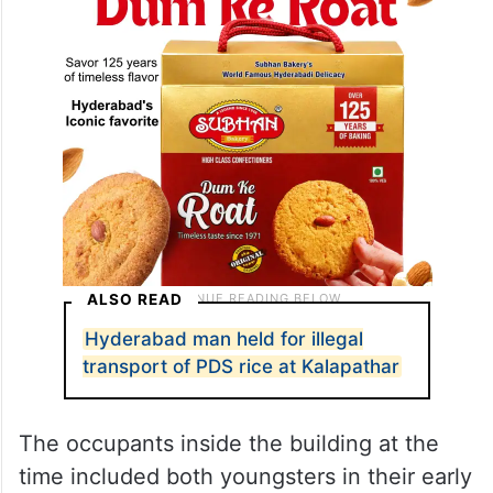
ALSO READ
Hyderabad man held for illegal
transport of PDS rice at Kalapathar
The occupants inside the building at the
time included both youngsters in their early