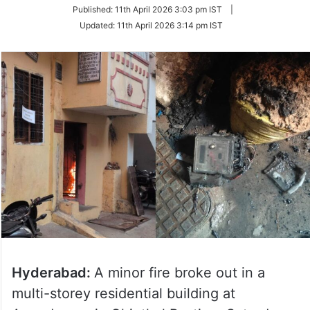
on
Published:
11th April 2026 3:03 pm IST
|
Twitter
Updated:
11th April 2026 3:14 pm IST
Hyderabad:
A minor fire broke out in a
multi-storey residential building at