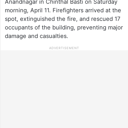
Anandnagar in Chinthal Basti on Saturday
morning, April 11. Firefighters arrived at the
spot, extinguished the fire, and rescued 17
occupants of the building, preventing major
damage and casualties.