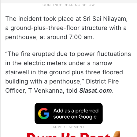
The incident took place at Sri Sai Nilayam,
a ground-plus-three-floor structure with a
penthouse, at around 7:00 am.
“The fire erupted due to power fluctuations
in the electric meters under a narrow
stairwell in the ground plus three floored
building with a penthouse,” District Fire
Officer, T Venkanna, told
Siasat.com
.