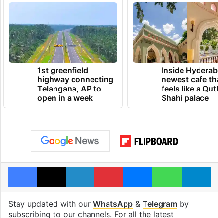
1st greenfield
Inside Hyderab
highway connecting
newest cafe th
Telangana, AP to
feels like a Qut
open in a week
Shahi palace
Facebook
X
LinkedIn
Pinterest
Messenger
WhatsAp
T
Stay updated with our
WhatsApp
&
Telegram
by
subscribing to our channels. For all the latest