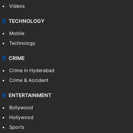
Videos
TECHNOLOGY
Mobile
Technology
CRIME
Crime in Hyderabad
Crime & Accident
ENTERTAINMENT
Bollywood
Hollywood
Sports