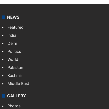
NEWS
Featured
India
Delhi
Politics
World
Pakistan
Kashmir
Middle East
GALLERY
Photos