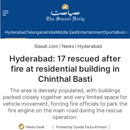
Menu
f
Hyderabad
Telangana
India
Middle East
Entertainment
Sports
Busine
Siasat.com
/
News
/
Hyderabad
Hyderabad: 17 rescued after
fire at residential building in
Chinthal Basti
The area is densely populated, with buildings
packed closely together and very limited space for
vehicle movement, forcing fire officials to park the
fire engine on the main road during the rescue
operation.
Follow
News Desk
| Posted by Syeda Faiza Kirmani |