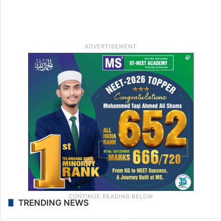
TRENDING NEWS