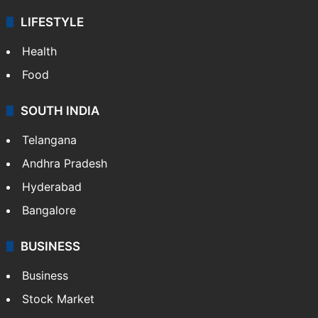
LIFESTYLE
Health
Food
SOUTH INDIA
Telangana
Andhra Pradesh
Hyderabad
Bangalore
BUSINESS
Business
Stock Market