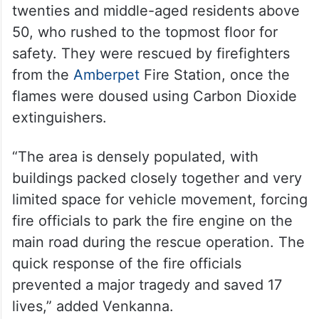
twenties and middle-aged residents above
50, who rushed to the topmost floor for
safety. They were rescued by firefighters
from the
Amberpet
Fire Station, once the
flames were doused using Carbon Dioxide
extinguishers.
“The area is densely populated, with
buildings packed closely together and very
limited space for vehicle movement, forcing
fire officials to park the fire engine on the
main road during the rescue operation. The
quick response of the fire officials
prevented a major tragedy and saved 17
lives,” added Venkanna.