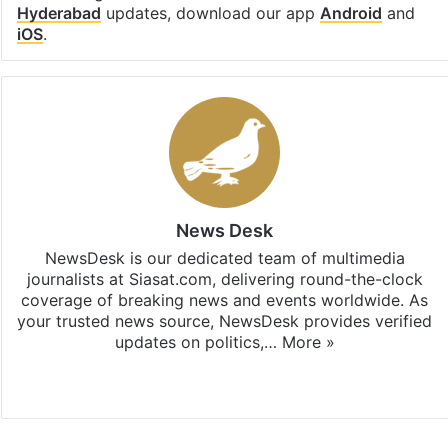
Hyderabad
updates, download our app
Android
and
iOS
.
News Desk
NewsDesk is our dedicated team of multimedia
journalists at Siasat.com, delivering round-the-clock
coverage of breaking news and events worldwide. As
your trusted news source, NewsDesk provides verified
updates on politics,…
More »
X