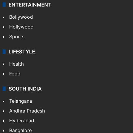
ENTERTAINMENT
Bollywood
Hollywood
Sports
LIFESTYLE
Health
Food
SOUTH INDIA
Telangana
Andhra Pradesh
Hyderabad
Bangalore