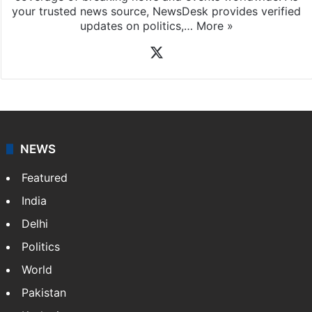
your trusted news source, NewsDesk provides verified
updates on politics,…
More »
X
NEWS
Featured
India
Delhi
Politics
World
Pakistan