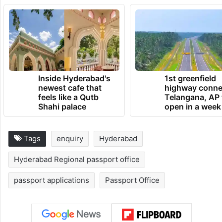
Inside Hyderabad's
1st greenfield
newest cafe that
highway conne
feels like a Qutb
Telangana, AP 
Shahi palace
open in a week
Tags
enquiry
Hyderabad
Hyderabad Regional passport office
passport applications
Passport Office