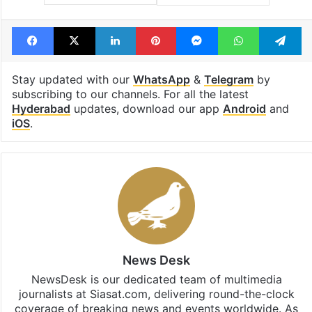
Facebook
X
LinkedIn
Pinterest
Messenger
WhatsAp
T
Stay updated with our
WhatsApp
&
Telegram
by
subscribing to our channels. For all the latest
Hyderabad
updates, download our app
Android
and
iOS
.
News Desk
NewsDesk is our dedicated team of multimedia
journalists at Siasat.com, delivering round-the-clock
coverage of breaking news and events worldwide. As