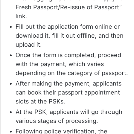
Fresh Passport/Re-issue of Passport”
link.
Fill out the application form online or
download it, fill it out offline, and then
upload it.
Once the form is completed, proceed
with the payment, which varies
depending on the category of passport.
After making the payment, applicants
can book their passport appointment
slots at the PSKs.
At the PSK, applicants will go through
various stages of processing.
Following police verification, the