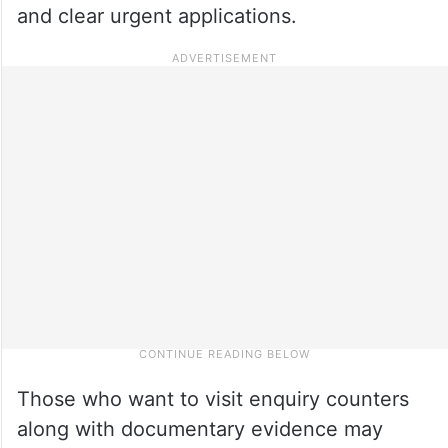
and clear urgent applications.
Those who want to visit enquiry counters
along with documentary evidence may