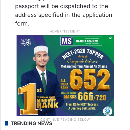
passport will be dispatched to the
address specified in the application
form.
TRENDING NEWS