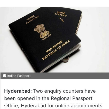
Indian Passport
Hyderabad:
Two enquiry counters have
been opened in the Regional Passport
Office, Hyderabad for online appointments