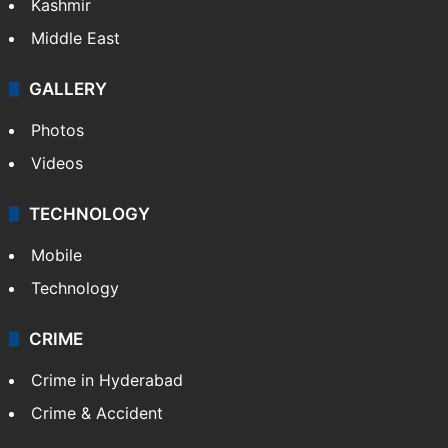
Kashmir
Middle East
GALLERY
Photos
Videos
TECHNOLOGY
Mobile
Technology
CRIME
Crime in Hyderabad
Crime & Accident