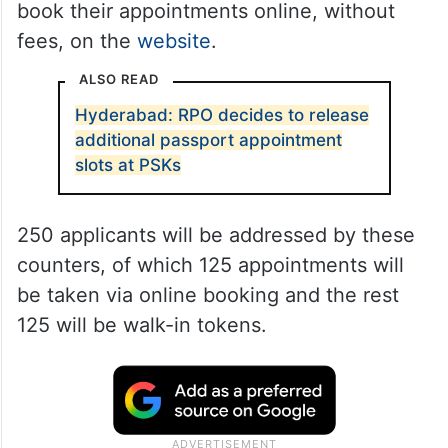
book their appointments online, without
fees, on the
website
.
ALSO READ
Hyderabad: RPO decides to release
additional passport appointment
slots at PSKs
250 applicants will be addressed by these
counters, of which 125 appointments will
be taken via online booking and the rest
125 will be walk-in tokens.