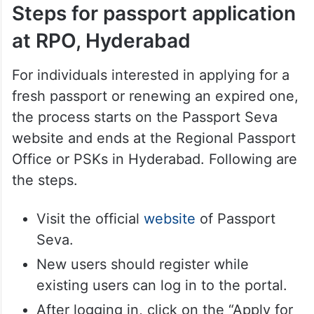
Steps for passport application
at RPO, Hyderabad
For individuals interested in applying for a
fresh passport or renewing an expired one,
the process starts on the Passport Seva
website and ends at the Regional Passport
Office or PSKs in Hyderabad. Following are
the steps.
Visit the official
website
of Passport
Seva.
New users should register while
existing users can log in to the portal.
After logging in, click on the “Apply for