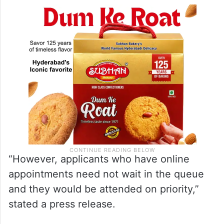
“However, applicants who have online
appointments need not wait in the queue
and they would be attended on priority,”
stated a press release.