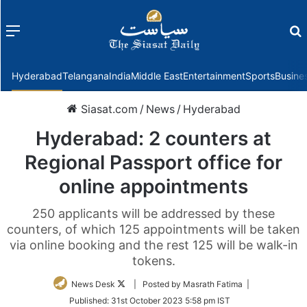
Menu
f
Hyderabad
Telangana
India
Middle East
Entertainment
Sports
Busine
Siasat.com
/
News
/
Hyderabad
Hyderabad: 2 counters at
Regional Passport office for
online appointments
250 applicants will be addressed by these
counters, of which 125 appointments will be taken
via online booking and the rest 125 will be walk-in
tokens.
Follow
News Desk
| Posted by Masrath Fatima |
on
Published:
31st October 2023 5:58 pm IST
Twitter