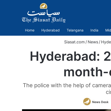
Home
Hyderabad
Telangana
India
Mid
Siasat.com
/
News
/
Hyde
Hyderabad: 2
month-o
The police with the help of camer
ci
News Desk