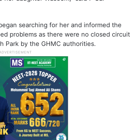
began searching for her and informed the
ed problems as there were no closed circuit
gh Park by the GHMC authorities.