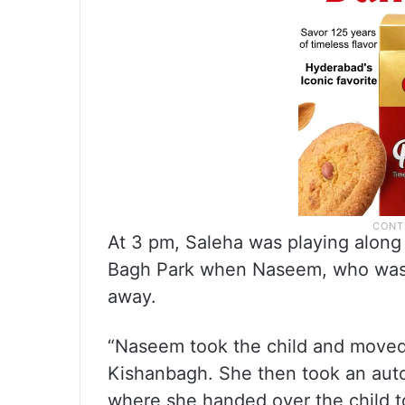
At 3 pm, Saleha was playing along 
Bagh Park when Naseem, who was wa
away.
“Naseem took the child and moved 
Kishanbagh. She then took an aut
where she handed over the child t