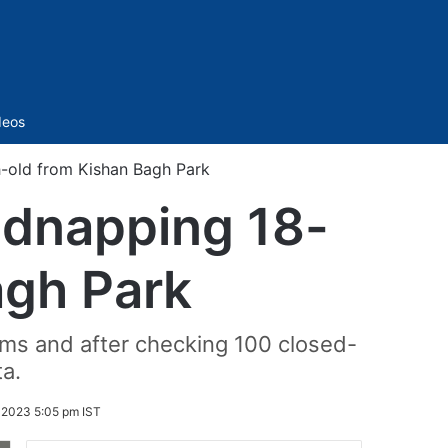
Sidebar
deos
-old from Kishan Bagh Park
idnapping 18-
agh Park
ams and after checking 100 closed-
ta.
2023 5:05 pm IST