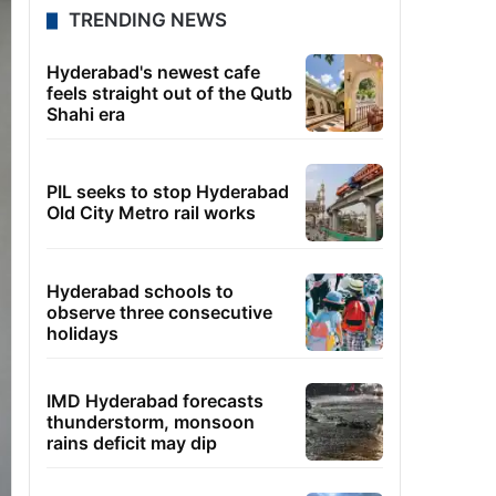
TRENDING NEWS
Hyderabad's newest cafe
feels straight out of the Qutb
Shahi era
PIL seeks to stop Hyderabad
Old City Metro rail works
Hyderabad schools to
observe three consecutive
holidays
IMD Hyderabad forecasts
thunderstorm, monsoon
rains deficit may dip