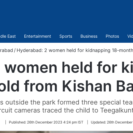
dle East
Entertainment
Sports
Business
Photos
Vi
rabad
/
Hyderabad: 2 women held for kidnapping 18-month
 women held for k
ld from Kishan B
as outside the park formed three special te
rcuit cameras traced the child to Teegalkun
Follow
|
Published:
26th December 2023 4:24 pm IST
|
Updated:
26th December 
on
Twitter