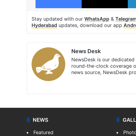
Stay updated with our
WhatsApp
&
Telegra
Hyderabad
updates, download our app
Andr
News Desk
NewsDesk is our dedicated t
round-the-clock coverage o
news source, NewsDesk prov
X
NEWS
GAL
Featured
Phot