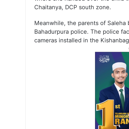
Chaitanya, DCP south zone.
Meanwhile, the parents of Saleha 
Bahadurpura police. The police fac
cameras installed in the Kishanba