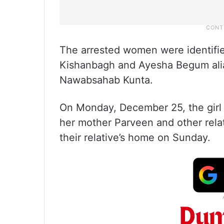
The arrested women were identifi
Kishanbagh and Ayesha Begum ali
Nawabsahab Kunta.
On Monday, December 25, the girl
her mother Parveen and other relati
their relative’s home on Sunday.