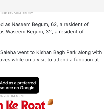
ed as Naseem Begum, 62, a resident of
as Waseem Begum, 32, a resident of
 Saleha went to Kishan Bagh Park along with
ves while on a visit to attend a function at