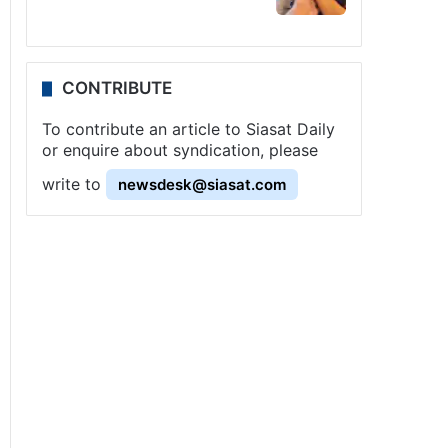
CONTRIBUTE
To contribute an article to Siasat Daily
or enquire about syndication, please
write to
newsdesk@siasat.com