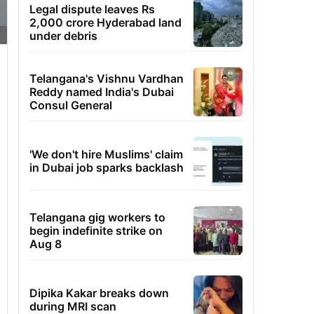
Legal dispute leaves Rs
2,000 crore Hyderabad land
under debris
Telangana's Vishnu Vardhan
Reddy named India's Dubai
Consul General
'We don't hire Muslims' claim
in Dubai job sparks backlash
Telangana gig workers to
begin indefinite strike on
Aug 8
Dipika Kakar breaks down
during MRI scan