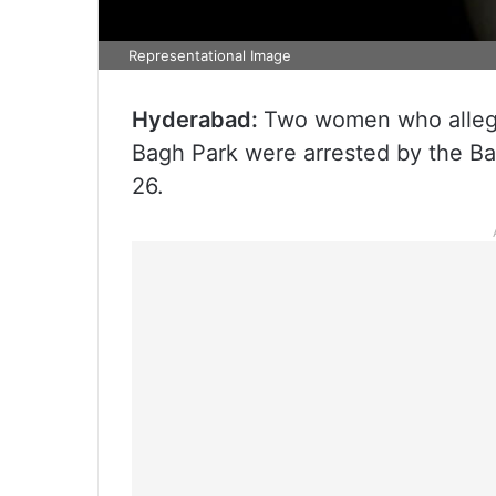
Representational Image
Hyderabad:
Two women who allege
Bagh Park were arrested by the B
26.