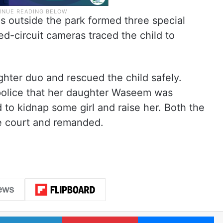
s outside the park formed three special
d-circuit cameras traced the child to
ter duo and rescued the child safely.
police that her daughter Waseem was
 to kidnap some girl and raise her. Both the
e court and remanded.
LinkedIn
Pinterest
Me