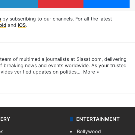
m
by subscribing to our channels. For all the latest
oid
and
iOS
.
eam of multimedia journalists at Siasat.com, delivering
f breaking news and events worldwide. As your trusted
ides verified updates on politics,…
More »
LERY
ENTERTAINMENT
os
Bollywood