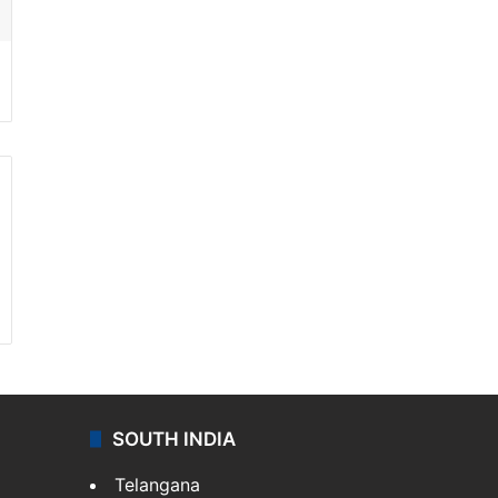
SOUTH INDIA
Telangana