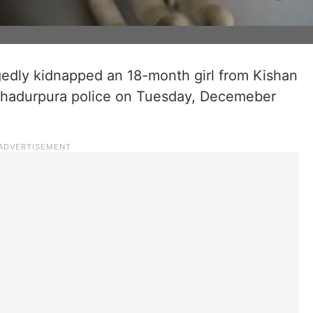
dly kidnapped an 18-month girl from Kishan
ahadurpura police on Tuesday, Decemeber