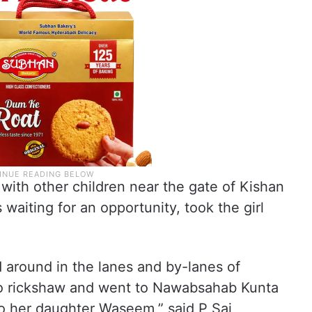
with other children near the gate of Kishan
iting for an opportunity, took the girl
around in the lanes and by-lanes of
o rickshaw and went to Nawabsahab Kunta
o her daughter Waseem,” said P Sai