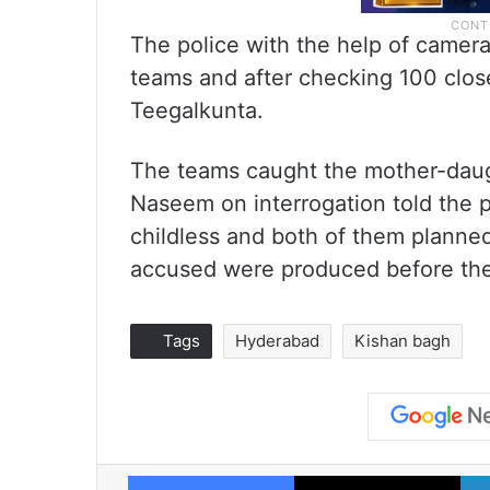
The police with the help of camera
teams and after checking 100 close
Teegalkunta.
The teams caught the mother-daugh
Naseem on interrogation told the 
childless and both of them planned
accused were produced before th
Tags
Hyderabad
Kishan bagh
Facebook
X