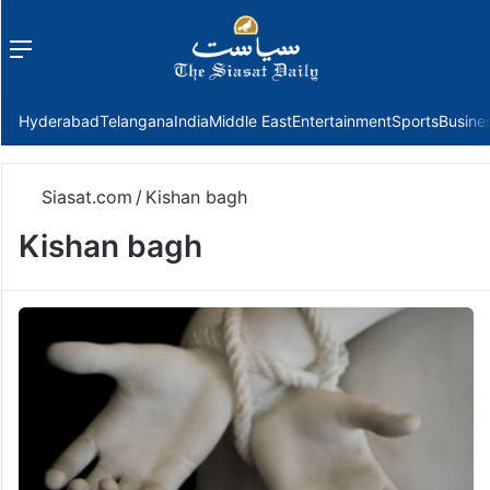
Menu
f
Hyderabad
Telangana
India
Middle East
Entertainment
Sports
Busine
Siasat.com
/
Kishan bagh
Kishan bagh