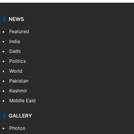
NEWS
Featured
India
Delhi
Politics
World
Pakistan
Kashmir
Middle East
GALLERY
Photos