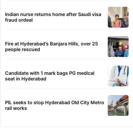
Indian nurse returns home after Saudi visa
fraud ordeal
Fire at Hyderabad's Banjara Hills, over 25
people rescued
Candidate with 1 mark bags PG medical
seat in Hyderabad
PIL seeks to stop Hyderabad Old City Metro
rail works