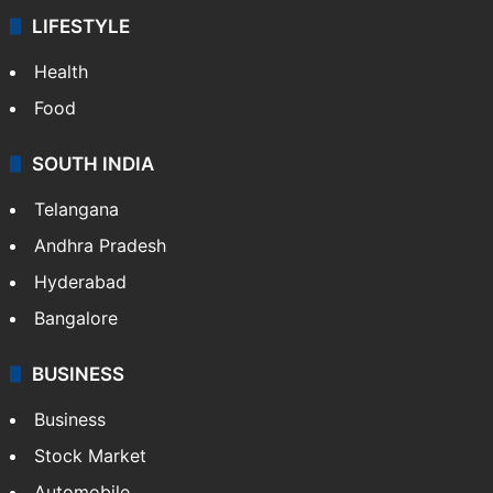
LIFESTYLE
Health
Food
SOUTH INDIA
Telangana
Andhra Pradesh
Hyderabad
Bangalore
BUSINESS
Business
Stock Market
Automobile