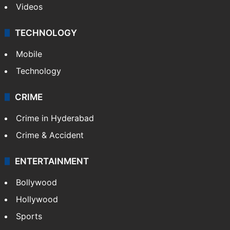
Videos
TECHNOLOGY
Mobile
Technology
CRIME
Crime in Hyderabad
Crime & Accident
ENTERTAINMENT
Bollywood
Hollywood
Sports