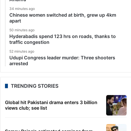
34 minutes ago
Chinese women switched at birth, grew up 4km
apart
50 minutes ago
Hyderabadis spend 123 hrs on roads, thanks to
traffic congestion
52 minutes ago
Udupi Congress leader murder: Three shooters
arrested
TRENDING STORIES
Global hit Pakistani drama enters 3 billion
views club; see list