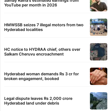
Samay Raina's estimated earnings from
YouTube per month in 2026
HMWSSB seizes 7 illegal motors from two
Hyderabad localities
HC notice to HYDRAA chief, others over
Salkam Cheruvu encroachment
Hyderabad woman demands Rs 3 cr for
broken engagement, booked
Legal dispute leaves Rs 2,000 crore
Hyderabad land under debris