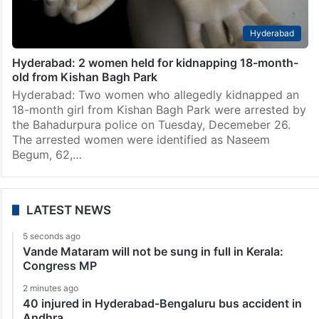
Hyderabad
Hyderabad: 2 women held for kidnapping 18-month-
old from Kishan Bagh Park
Hyderabad: Two women who allegedly kidnapped an
18-month girl from Kishan Bagh Park were arrested by
the Bahadurpura police on Tuesday, Decemeber 26.
The arrested women were identified as Naseem
Begum, 62,…
LATEST NEWS
5 seconds ago
Vande Mataram will not be sung in full in Kerala:
Congress MP
2 minutes ago
40 injured in Hyderabad-Bengaluru bus accident in
Andhra