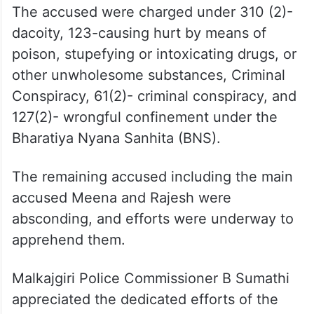
The accused were charged under 310 (2)-
dacoity, 123-causing hurt by means of
poison, stupefying or intoxicating drugs, or
other unwholesome substances, Criminal
Conspiracy, 61(2)- criminal conspiracy, and
127(2)- wrongful confinement under the
Bharatiya Nyana Sanhita (BNS).
The remaining accused including the main
accused Meena and Rajesh were
absconding, and efforts were underway to
apprehend them.
Malkajgiri Police Commissioner B Sumathi
appreciated the dedicated efforts of the