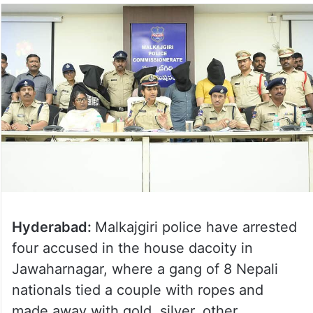
Hyderabad:
Malkajgiri police have arrested
four accused in the house dacoity in
Jawaharnagar, where a gang of 8 Nepali
nationals tied a couple with ropes and
made away with gold, silver, other