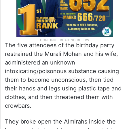
The five attendees of the birthday party
restrained the Murali Mohan and his wife,
administered an unknown
intoxicating/poisonous substance causing
them to become unconscious, then tied
their hands and legs using plastic tape and
clothes, and then threatened them with
crowbars.
They broke open the Almirahs inside the