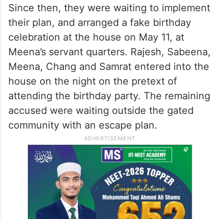
Since then, they were waiting to implement
their plan, and arranged a fake birthday
celebration at the house on May 11, at
Meena’s servant quarters. Rajesh, Sabeena,
Meena, Chang and Samrat entered into the
house on the night on the pretext of
attending the birthday party. The remaining
accused were waiting outside the gated
community with an escape plan.