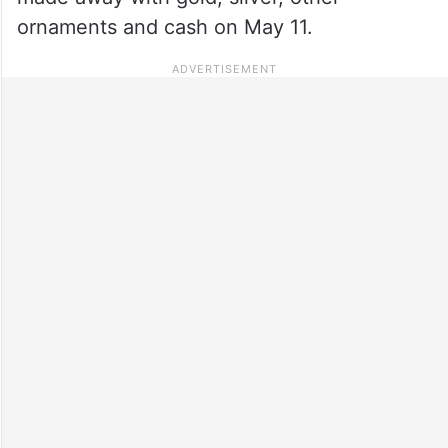
ornaments and cash on May 11.