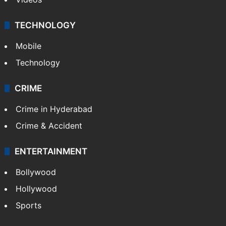
TECHNOLOGY
Mobile
Technology
CRIME
Crime in Hyderabad
Crime & Accident
ENTERTAINMENT
Bollywood
Hollywood
Sports