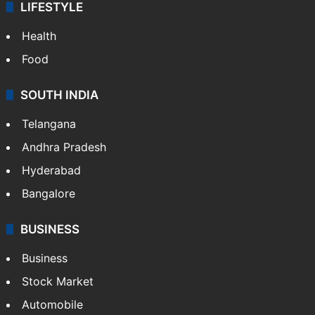
LIFESTYLE
Health
Food
SOUTH INDIA
Telangana
Andhra Pradesh
Hyderabad
Bangalore
BUSINESS
Business
Stock Market
Automobile