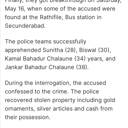
May 16, when some of the accused were
found at the Rathifile, Bus station in
Secunderabad.
The police teams successfully
apprehended Sunitha (28), Biswal (30),
Kamal Bahadur Chalaune (34) years, and
Jankar Bahadur Chalaune (38).
During the interrogation, the accused
confessed to the crime. The police
recovered stolen property including gold
ornaments, silver articles and cash from
their possession.