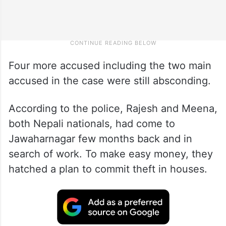
Four more accused including the two main
accused in the case were still absconding.
According to the police, Rajesh and Meena,
both Nepali nationals, had come to
Jawaharnagar few months back and in
search of work. To make easy money, they
hatched a plan to commit theft in houses.