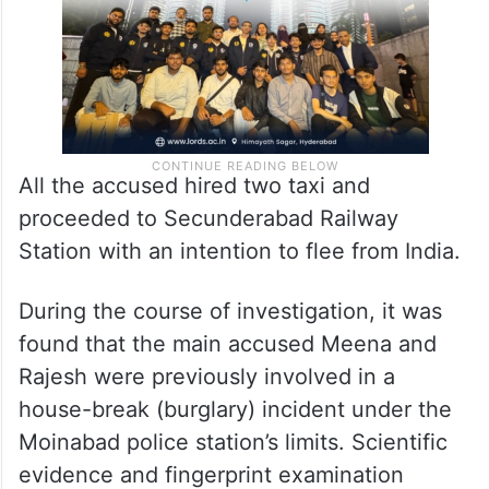
All the accused hired two taxi and
proceeded to Secunderabad Railway
Station with an intention to flee from India.
During the course of investigation, it was
found that the main accused Meena and
Rajesh were previously involved in a
house-break (burglary) incident under the
Moinabad police station’s limits. Scientific
evidence and fingerprint examination