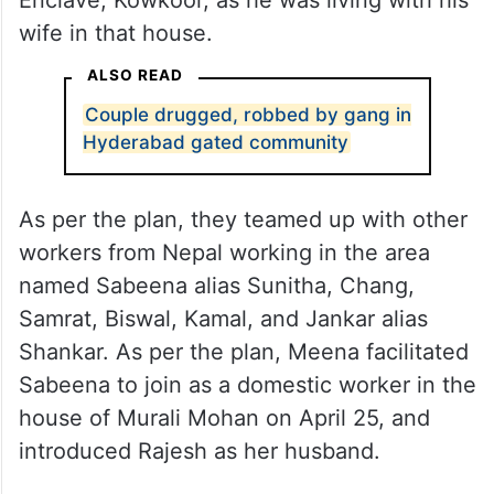
wife in that house.
ALSO READ
Couple drugged, robbed by gang in
Hyderabad gated community
As per the plan, they teamed up with other
workers from Nepal working in the area
named Sabeena alias Sunitha, Chang,
Samrat, Biswal, Kamal, and Jankar alias
Shankar. As per the plan, Meena facilitated
Sabeena to join as a domestic worker in the
house of Murali Mohan on April 25, and
introduced Rajesh as her husband.