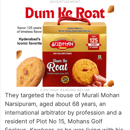
They targeted the house of Murali Mohan
Narsipuram, aged about 68 years, an
international arbitrator by profession and a
resident of Plot No 15, Mohans Golf
Enclave, Kowkoor, as he was living with his