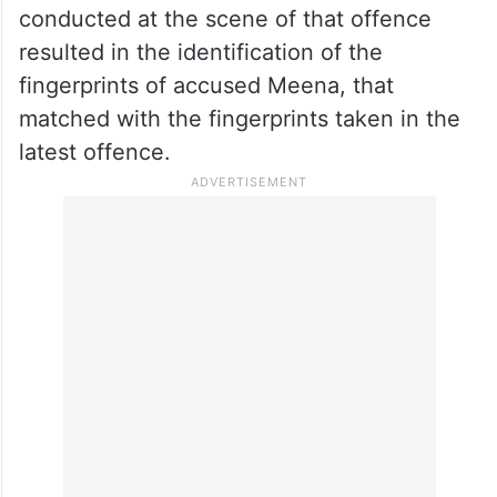
conducted at the scene of that offence
resulted in the identification of the
fingerprints of accused Meena, that
matched with the fingerprints taken in the
latest offence.