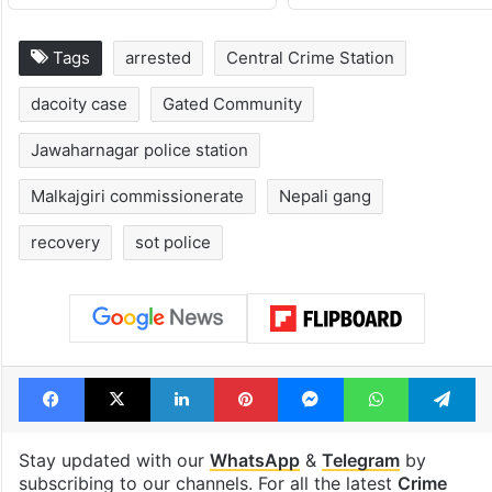
Tags
arrested
Central Crime Station
dacoity case
Gated Community
Jawaharnagar police station
Malkajgiri commissionerate
Nepali gang
recovery
sot police
Facebook
X
LinkedIn
Pinterest
Messenger
WhatsAp
T
Stay updated with our
WhatsApp
&
Telegram
by
subscribing to our channels. For all the latest
Crime