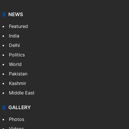
NEWS
Featured
India
Delhi
Politics
World
Pakistan
Kashmir
Middle East
GALLERY
Photos
Videos