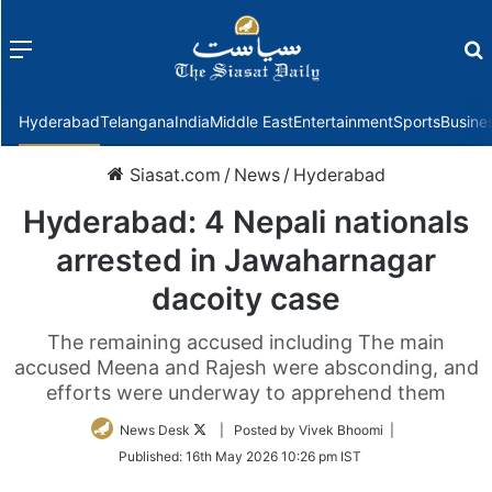
Menu
f
Hyderabad
Telangana
India
Middle East
Entertainment
Sports
Busine
Siasat.com
/
News
/
Hyderabad
Hyderabad: 4 Nepali nationals
arrested in Jawaharnagar
dacoity case
The remaining accused including The main
accused Meena and Rajesh were absconding, and
efforts were underway to apprehend them
Follow
News Desk
| Posted by Vivek Bhoomi |
on
Published:
16th May 2026 10:26 pm IST
Twitter