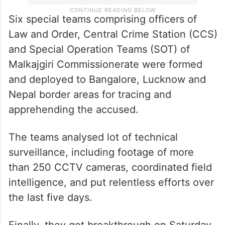
Six special teams comprising officers of
Law and Order, Central Crime Station (CCS)
and Special Operation Teams (SOT) of
Malkajgiri Commissionerate were formed
and deployed to Bangalore, Lucknow and
Nepal border areas for tracing and
apprehending the accused.
The teams analysed lot of technical
surveillance, including footage of more
than 250 CCTV cameras, coordinated field
intelligence, and put relentless efforts over
the last five days.
Finally, they got breakthrough on Saturday,