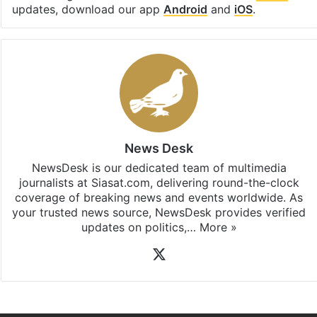
updates, download our app
Android
and
iOS
.
News Desk
NewsDesk is our dedicated team of multimedia
journalists at Siasat.com, delivering round-the-clock
coverage of breaking news and events worldwide. As
your trusted news source, NewsDesk provides verified
updates on politics,…
More »
X