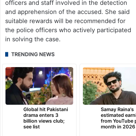
officers and staff involved in the detection
and apprehension of the accused. She said
suitable rewards will be recommended for
the police officers who actively participated
in solving the case.
TRENDING NEWS
Global hit Pakistani
Samay Raina's
drama enters 3
estimated earn
billion views club;
from YouTube 
see list
month in 2026