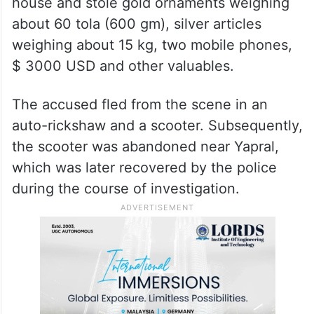
house and stole gold ornaments weighing
about 60 tola (600 gm), silver articles
weighing about 15 kg, two mobile phones,
$ 3000 USD and other valuables.
The accused fled from the scene in an
auto-rickshaw and a scooter. Subsequently,
the scooter was abandoned near Yapral,
which was later recovered by the police
during the course of investigation.