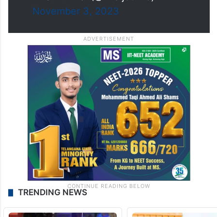
November 3, 2023
TRENDING NEWS