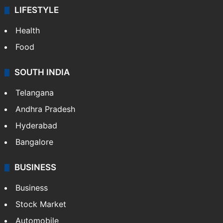
LIFESTYLE
Health
Food
SOUTH INDIA
Telangana
Andhra Pradesh
Hyderabad
Bangalore
BUSINESS
Business
Stock Market
Automobile