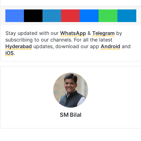
Facebook
X
LinkedIn
Pinterest
Messenger
WhatsAp
T
Stay updated with our
WhatsApp
&
Telegram
by
subscribing to our channels. For all the latest
Hyderabad
updates, download our app
Android
and
iOS
.
SM Bilal