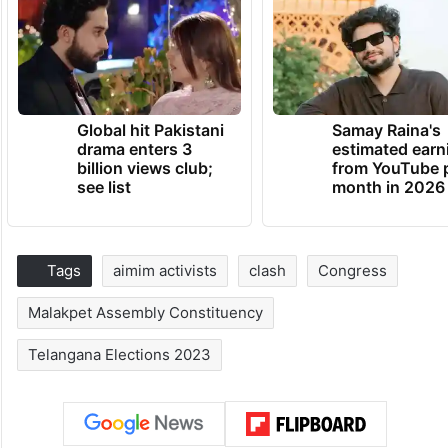
Global hit Pakistani
Samay Raina's
drama enters 3
estimated earn
billion views club;
from YouTube 
see list
month in 2026
Tags
aimim activists
clash
Congress
Malakpet Assembly Constituency
Telangana Elections 2023