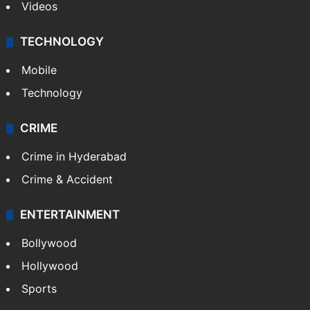
Videos
TECHNOLOGY
Mobile
Technology
CRIME
Crime in Hyderabad
Crime & Accident
ENTERTAINMENT
Bollywood
Hollywood
Sports