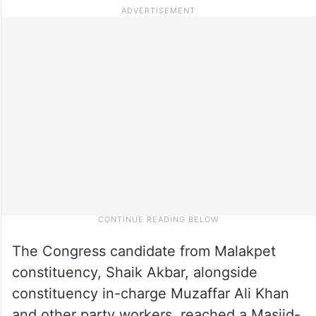
The Congress candidate from Malakpet
constituency, Shaik Akbar, alongside
constituency in-charge Muzaffar Ali Khan
and other party workers, reached a Masjid-