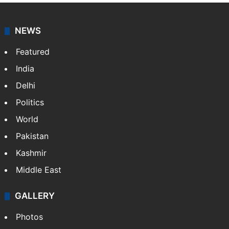
NEWS
Featured
India
Delhi
Politics
World
Pakistan
Kashmir
Middle East
GALLERY
Photos