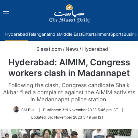
Menu
f
Hyderabad
Telangana
India
Middle East
Entertainment
Sports
Busine
Siasat.com
/
News
/
Hyderabad
Hyderabad: AIMIM, Congress
workers clash in Madannapet
Following the clash, Congress candidate Shaik
Akbar filed a complaint against the AIMIM activists
in Madannapet police station.
SM Bilal
|
Published:
3rd November 2023 5:46 pm IST
|
Updated:
3rd November 2023 5:49 pm IST