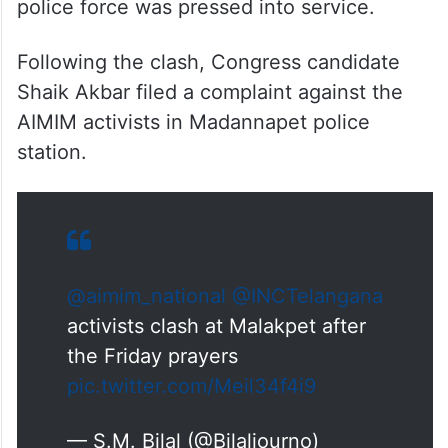
police force was pressed into service.
Following the clash, Congress candidate
Shaik Akbar filed a complaint against the
AIMIM activists in Madannapet police
station.
@aimim_national
⁩ ⁦
@INCTelangana
activists clash at Malakpet after
the Friday prayers
pic.twitter.com/Meil34f4i9
— S.M. Bilal (@Bilaljourno)