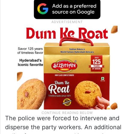
The police were forced to intervene and
disperse the party workers. An additional