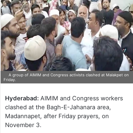
A group of AIMIM and Congress activists clashed at Malakpet on
Friday.
Hyderabad:
AIMIM and Congress workers
clashed at the Bagh-E-Jahanara area,
Madannapet, after Friday prayers, on
November 3.