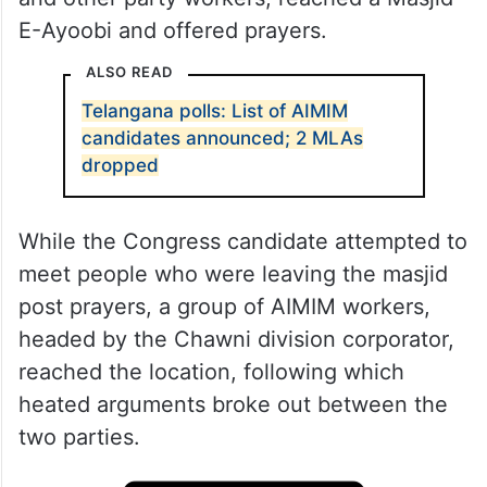
E-Ayoobi and offered prayers.
ALSO READ
Telangana polls: List of AIMIM
candidates announced; 2 MLAs
dropped
While the Congress candidate attempted to
meet people who were leaving the masjid
post prayers, a group of AIMIM workers,
headed by the Chawni division corporator,
reached the location, following which
heated arguments broke out between the
two parties.