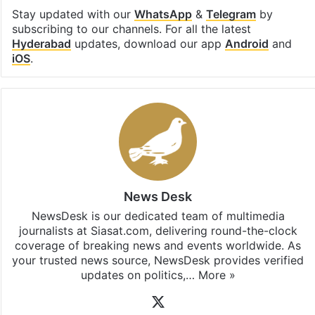
Stay updated with our
WhatsApp
&
Telegram
by
subscribing to our channels. For all the latest
Hyderabad
updates, download our app
Android
and
iOS
.
News Desk
NewsDesk is our dedicated team of multimedia
journalists at Siasat.com, delivering round-the-clock
coverage of breaking news and events worldwide. As
your trusted news source, NewsDesk provides verified
updates on politics,…
More »
X