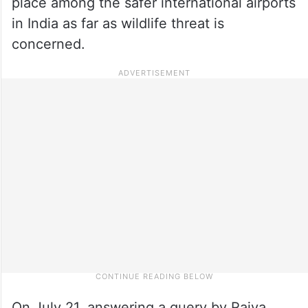
place among the safer international airports
in India as far as wildlife threat is
concerned.
On July 21, answering a query by Rajya