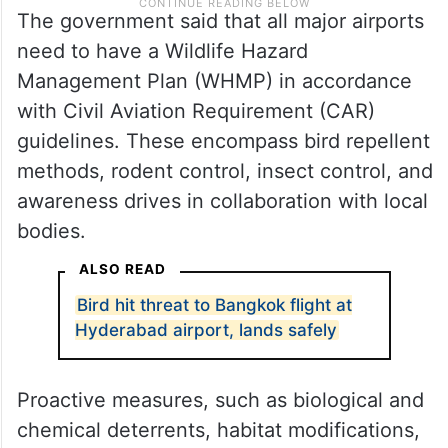
The government said that all major airports
need to have a Wildlife Hazard
Management Plan (WHMP) in accordance
with Civil Aviation Requirement (CAR)
guidelines. These encompass bird repellent
methods, rodent control, insect control, and
awareness drives in collaboration with local
bodies.
ALSO READ
Bird hit threat to Bangkok flight at
Hyderabad airport, lands safely
Proactive measures, such as biological and
chemical deterrents, habitat modifications,