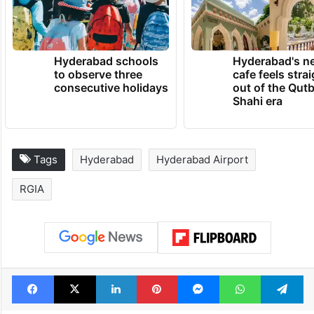
Hyderabad schools
Hyderabad's n
to observe three
cafe feels stra
consecutive holidays
out of the Qut
Shahi era
Tags
Hyderabad
Hyderabad Airport
RGIA
Facebook
X
LinkedIn
Pinterest
Messenger
WhatsAp
T