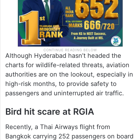
Although Hyderabad hasn’t headed the
charts for wildlife-related threats, aviation
authorities are on the lookout, especially in
high-risk months, to provide safety to
passengers and uninterrupted air traffic.
Bird hit scare at RGIA
Recently, a Thai Airways flight from
Bangkok carrying 252 passengers on board