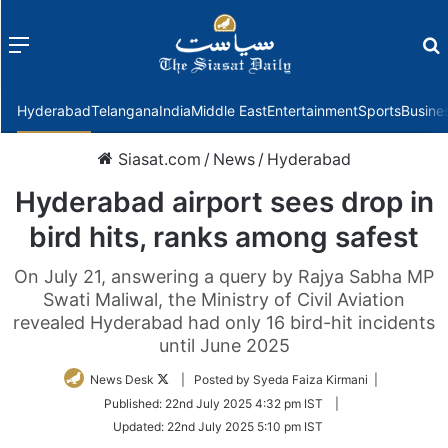
Menu
f
Hyderabad
Telangana
India
Middle East
Entertainment
Sports
Busine
Siasat.com
/
News
/
Hyderabad
Hyderabad airport sees drop in
bird hits, ranks among safest
On July 21, answering a query by Rajya Sabha MP
Swati Maliwal, the Ministry of Civil Aviation
revealed Hyderabad had only 16 bird-hit incidents
until June 2025
Follow
News Desk
| Posted by Syeda Faiza Kirmani |
on
Published:
22nd July 2025 4:32 pm IST
|
Twitter
Updated:
22nd July 2025 5:10 pm IST