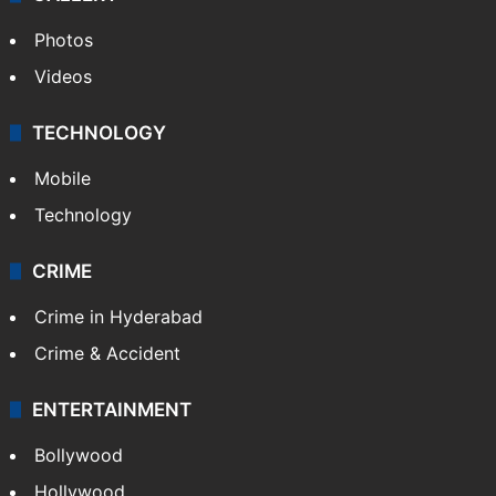
Photos
Videos
TECHNOLOGY
Mobile
Technology
CRIME
Crime in Hyderabad
Crime & Accident
ENTERTAINMENT
Bollywood
Hollywood