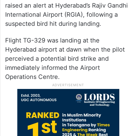
raised an alert at Hyderabad’s Rajiv Gandhi
International Airport (RGIA), following a
suspected bird hit during landing.
Flight TG-329 was landing at the
Hyderabad airport at dawn when the pilot
perceived a potential bird strike and
immediately informed the Airport
Operations Centre.