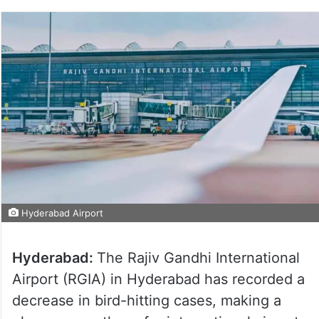
Hyderabad Airport
Hyderabad:
The Rajiv Gandhi International
Airport (RGIA) in Hyderabad has recorded a
decrease in bird-hitting cases, making a