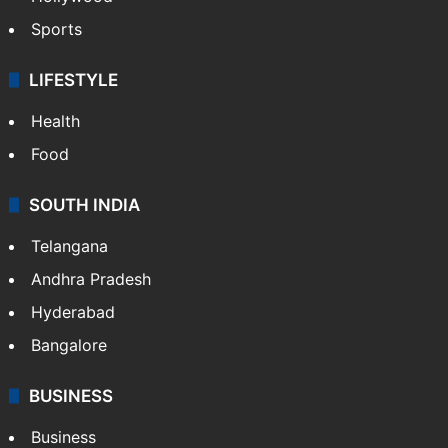
Sports
LIFESTYLE
Health
Food
SOUTH INDIA
Telangana
Andhra Pradesh
Hyderabad
Bangalore
BUSINESS
Business