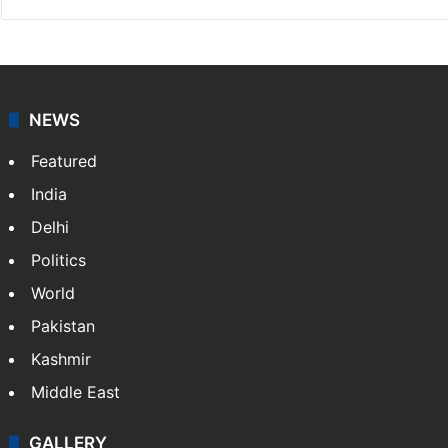
NEWS
Featured
India
Delhi
Politics
World
Pakistan
Kashmir
Middle East
GALLERY