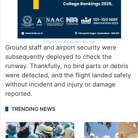
Ground staff and airport security were
subsequently deployed to check the
runway. Thankfully, no bird parts or debris
were detected, and the flight landed safely
without incident and injury or damage
reported.
TRENDING NEWS