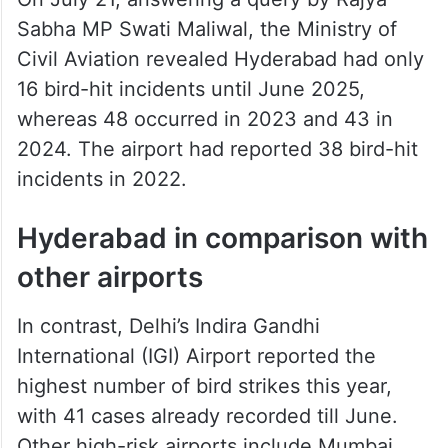
Sabha MP Swati Maliwal, the Ministry of
Civil Aviation revealed Hyderabad had only
16 bird-hit incidents until June 2025,
whereas 48 occurred in 2023 and 43 in
2024. The airport had reported 38 bird-hit
incidents in 2022.
Hyderabad in comparison with
other airports
In contrast, Delhi’s Indira Gandhi
International (IGI) Airport reported the
highest number of bird strikes this year,
with 41 cases already recorded till June.
Other high-risk airports include Mumbai,