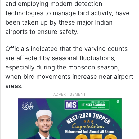
and employing modern detection
technologies to manage bird activity, have
been taken up by these major Indian
airports to ensure safety.
Officials indicated that the varying counts
are affected by seasonal fluctuations,
especially during the monsoon season,
when bird movements increase near airport
areas.