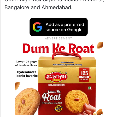
Bangalore and Ahmedabad.