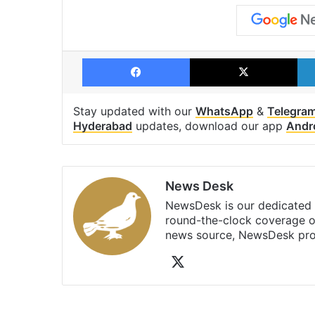
Facebook
X
Stay updated with our
WhatsApp
&
Telegra
Hyderabad
updates, download our app
Andr
News Desk
NewsDesk is our dedicated t
round-the-clock coverage o
news source, NewsDesk prov
X