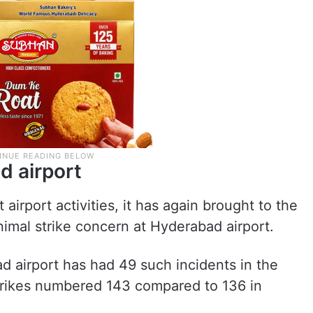
d airport
airport activities, it has again brought to the
nimal strike concern at Hyderabad airport.
ad airport has had 49 such incidents in the
 strikes numbered 143 compared to 136 in