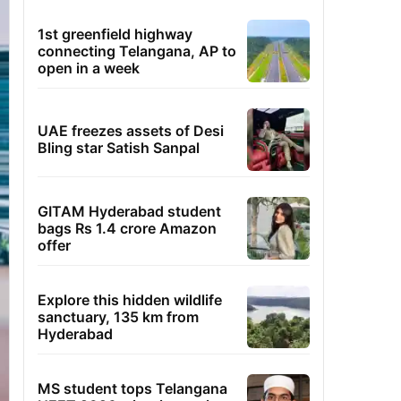
1st greenfield highway
connecting Telangana, AP to
open in a week
UAE freezes assets of Desi
Bling star Satish Sanpal
GITAM Hyderabad student
bags Rs 1.4 crore Amazon
offer
Explore this hidden wildlife
sanctuary, 135 km from
Hyderabad
MS student tops Telangana