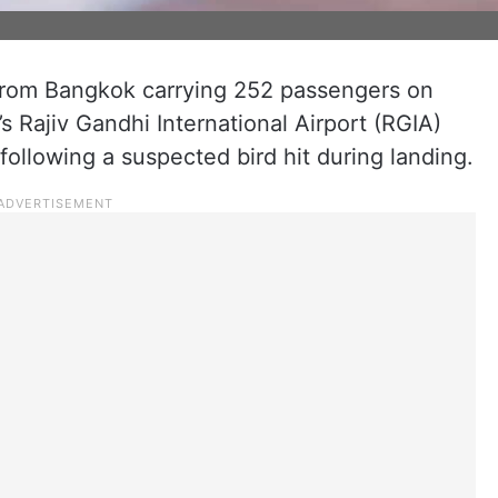
 from Bangkok carrying 252 passengers on
s Rajiv Gandhi International Airport (RGIA)
following a suspected bird hit during landing.