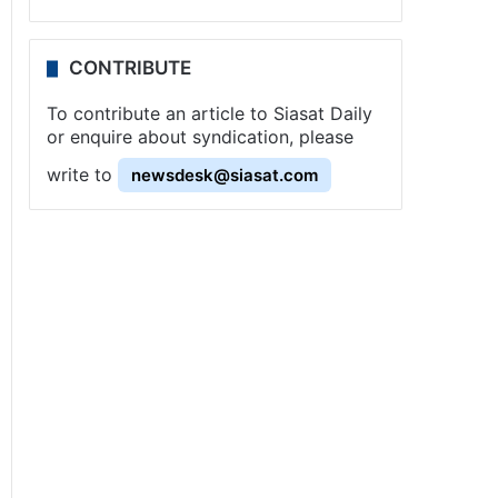
CONTRIBUTE
To contribute an article to Siasat Daily
or enquire about syndication, please
write to
newsdesk@siasat.com