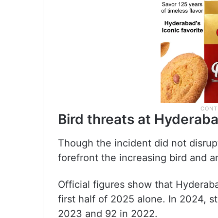
Bird threats at Hyderaba
Though the incident did not disrupt 
forefront the increasing bird and a
Official figures show that Hyderab
first half of 2025 alone. In 2024,
2023 and 92 in 2022.