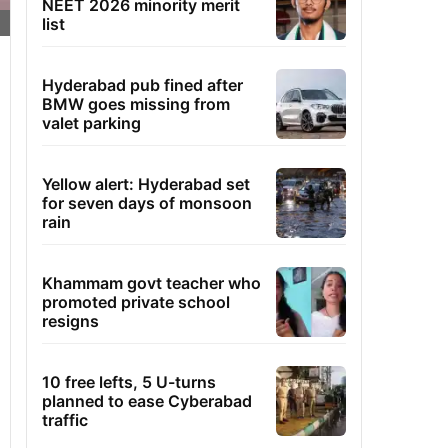
NEET 2026 minority merit
list
Hyderabad pub fined after
BMW goes missing from
valet parking
Yellow alert: Hyderabad set
for seven days of monsoon
rain
Khammam govt teacher who
promoted private school
resigns
10 free lefts, 5 U-turns
planned to ease Cyberabad
traffic