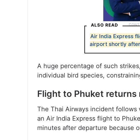
ALSO READ
Air India Express f
airport shortly afte
A huge percentage of such strikes,
individual bird species, constrain
Flight to Phuket return
The Thai Airways incident follows 
an Air India Express flight to Phu
minutes after departure because of