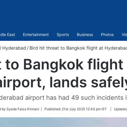
dle East
Entertainment
Sports
Business
Photos
Vi
/
Hyderabad
/
Bird hit threat to Bangkok flight at Hyderabad
at to Bangkok fligh
airport, lands safel
derabad airport has had 49 such incidents in
d by Syeda Faiza Kirmani |
Published:
21st July 2025 12:43 pm IST
|
Update