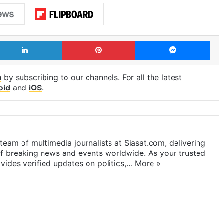
LinkedIn
Pinterest
Me
m
by subscribing to our channels. For all the latest
oid
and
iOS
.
eam of multimedia journalists at Siasat.com, delivering
f breaking news and events worldwide. As your trusted
ides verified updates on politics,…
More »