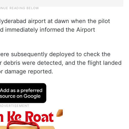
Hyderabad airport at dawn when the pilot
and immediately informed the Airport
 were subsequently deployed to check the
r debris were detected, and the flight landed
 or damage reported.