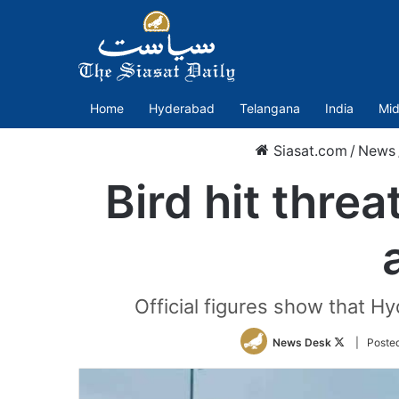
Home
Hyderabad
Telangana
India
Mid
Siasat.com
/
News
Bird hit thre
Official figures show that Hy
Follow
News Desk
| Poste
on
Twitter