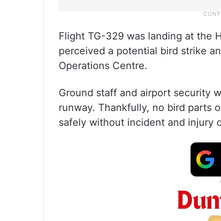
Flight TG-329 was landing at the 
perceived a potential bird strike 
Operations Centre.
Ground staff and airport security
runway. Thankfully, no bird parts o
safely without incident and injury