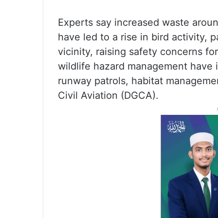
Experts say increased waste aroun
have led to a rise in bird activity, 
vicinity, raising safety concerns for
wildlife hazard management have i
runway patrols, habitat management
Civil Aviation (DGCA).