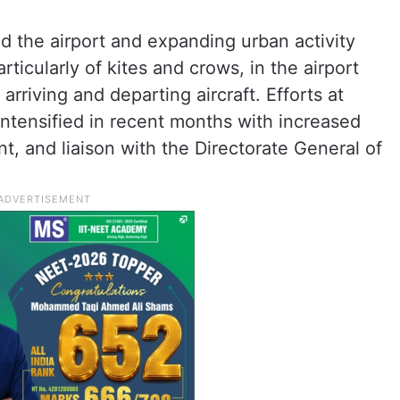
d the airport and expanding urban activity
particularly of kites and crows, in the airport
 arriving and departing aircraft. Efforts at
ntensified in recent months with increased
, and liaison with the Directorate General of