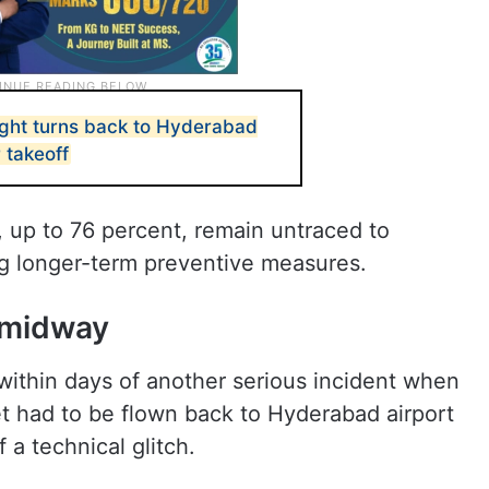
light turns back to Hyderabad
r takeoff
 up to 76 percent, remain untraced to
ing longer-term preventive measures.
s midway
within days of another serious incident when
ket had to be flown back to Hyderabad airport
 a technical glitch.