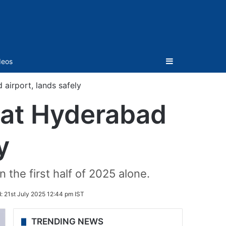
Sidebar
deos
 airport, lands safely
t at Hyderabad
y
 the first half of 2025 alone.
d:
21st July 2025 12:44 pm IST
TRENDING NEWS