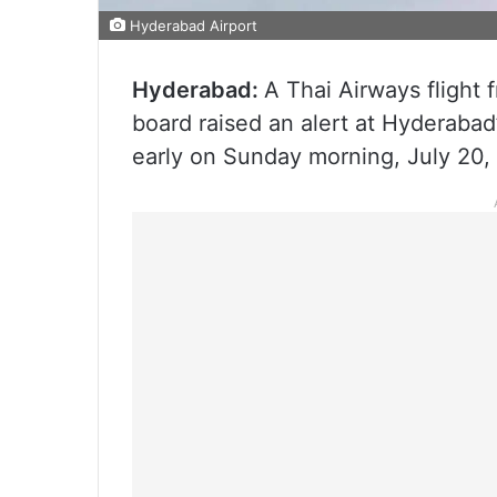
Hyderabad Airport
Hyderabad:
A Thai Airways flight
board raised an alert at Hyderabad’
early on Sunday morning, July 20, 