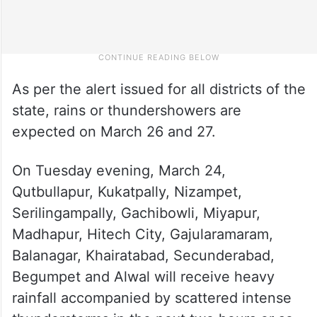
As per the alert issued for all districts of the
state, rains or thundershowers are
expected on March 26 and 27.
On Tuesday evening, March 24,
Qutbullapur, Kukatpally, Nizampet,
Serilingampally, Gachibowli, Miyapur,
Madhapur, Hitech City, Gajularamaram,
Balanagar, Khairatabad, Secunderabad,
Begumpet and Alwal will receive heavy
rainfall accompanied by scattered intense