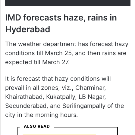
IMD forecasts haze, rains in
Hyderabad
The weather department has forecast hazy
conditions till March 25, and then rains are
expected till March 27.
It is forecast that hazy conditions will
prevail in all zones, viz., Charminar,
Khairathabad, Kukatpally, LB Nagar,
Secunderabad, and Serilingampally of the
city in the morning hours.
ALSO READ