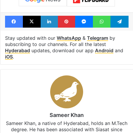
Facebook
X
LinkedIn
Pinterest
Messenger
WhatsAp
T
Stay updated with our
WhatsApp
&
Telegram
by
subscribing to our channels. For all the latest
Hyderabad
updates, download our app
Android
and
iOS
.
Sameer Khan
Sameer Khan, a native of Hyderabad, holds an M.Tech
degree. He has been associated with Siasat since