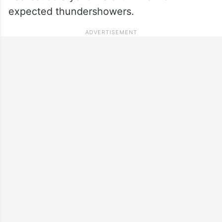
expected thundershowers.