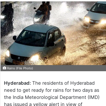
Rains (File Photo)
Hyderabad:
The residents of Hyderabad
need to get ready for rains for two days as
the India Meteorological Department (IMD)
has issued a yellow alert in view of