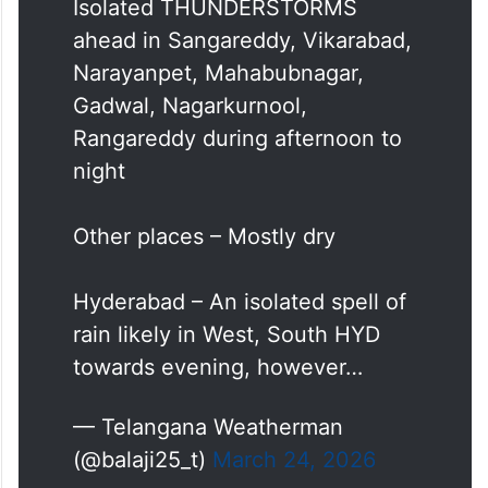
Isolated THUNDERSTORMS
ahead in Sangareddy, Vikarabad,
Narayanpet, Mahabubnagar,
Gadwal, Nagarkurnool,
Rangareddy during afternoon to
night
Other places – Mostly dry
Hyderabad – An isolated spell of
rain likely in West, South HYD
towards evening, however…
— Telangana Weatherman
(@balaji25_t)
March 24, 2026