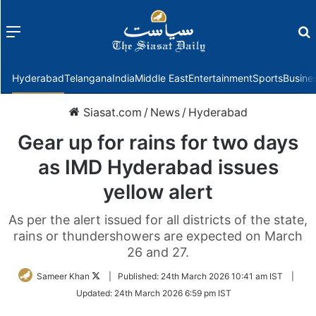
Menu
f
Hyderabad
Telangana
India
Middle East
Entertainment
Sports
Busine
Siasat.com
/
News
/
Hyderabad
Gear up for rains for two days
as IMD Hyderabad issues
yellow alert
As per the alert issued for all districts of the state,
rains or thundershowers are expected on March
26 and 27.
Follow
Sameer Khan
|
Published:
24th March 2026 10:41 am IST
|
on
Updated:
24th March 2026 6:59 pm IST
Twitter