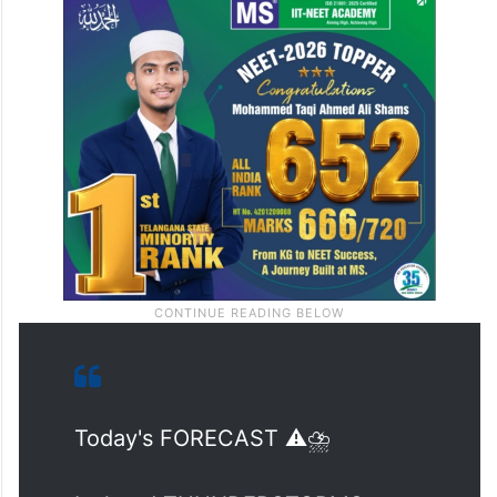
Today's FORECAST ⚠️⛈️