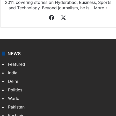
2011, covering stories on Hyderabad, Business, Sports
and Technology. Beyond journalism, he is…
More »
Facebook
X
NEWS
Featured
India
Delhi
Politics
World
Pakistan
Kashmir