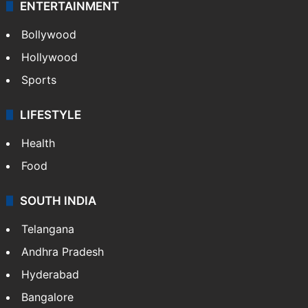
ENTERTAINMENT
Bollywood
Hollywood
Sports
LIFESTYLE
Health
Food
SOUTH INDIA
Telangana
Andhra Pradesh
Hyderabad
Bangalore