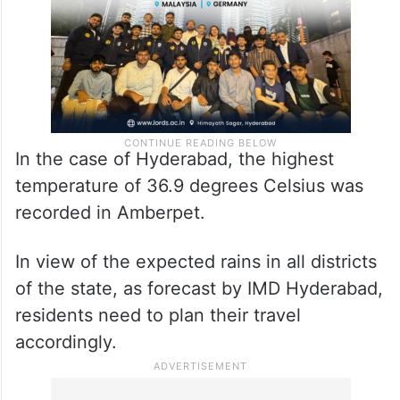
In the case of Hyderabad, the highest
temperature of 36.9 degrees Celsius was
recorded in Amberpet.
In view of the expected rains in all districts
of the state, as forecast by IMD Hyderabad,
residents need to plan their travel
accordingly.