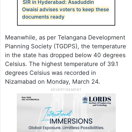
SIR in Hyderabad: Asaduddin
Owaisi advises voters to keep these
documents ready
Meanwhile, as per Telangana Development
Planning Society (TGDPS), the temperature
in the state has dropped below 40 degrees
Celsius. The highest temperature of 39.1
degrees Celsius was recorded in
Nizamabad on Monday, March 24.