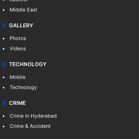
Middle East
GALLERY
Photos
Videos
TECHNOLOGY
Mobile
Technology
CRIME
Crime in Hyderabad
Crime & Accident