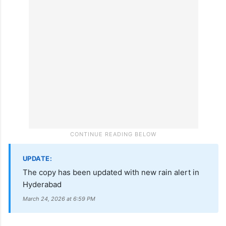
UPDATE:
The copy has been updated with new rain alert in
Hyderabad
March 24, 2026 at 6:59 PM