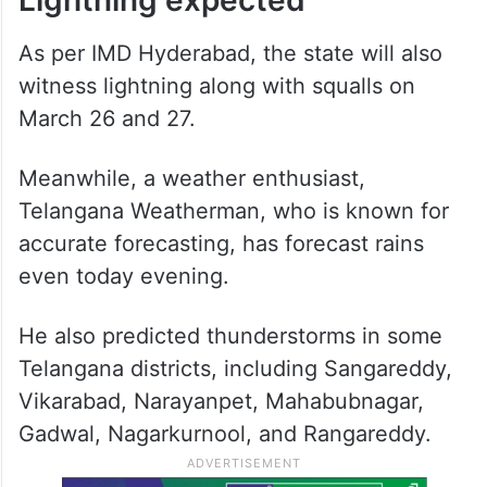
As per IMD Hyderabad, the state will also
witness lightning along with squalls on
March 26 and 27.
Meanwhile, a weather enthusiast,
Telangana Weatherman, who is known for
accurate forecasting, has forecast rains
even today evening.
He also predicted thunderstorms in some
Telangana districts, including Sangareddy,
Vikarabad, Narayanpet, Mahabubnagar,
Gadwal, Nagarkurnool, and Rangareddy.