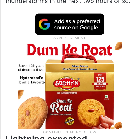
thunderstorms in the next two hours or so.
Lightning expected