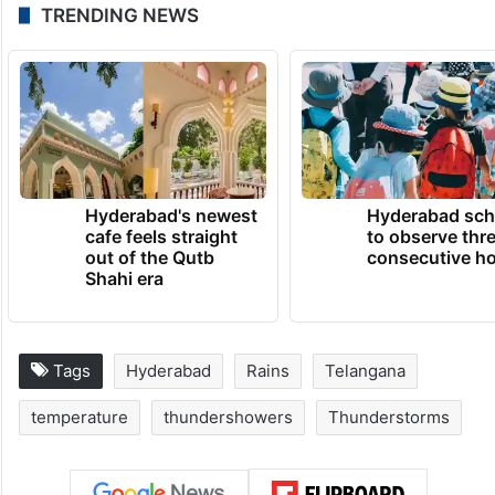
TRENDING NEWS
Hyderabad's newest
Hyderabad sch
cafe feels straight
to observe thr
out of the Qutb
consecutive ho
Shahi era
Tags
Hyderabad
Rains
Telangana
temperature
thundershowers
Thunderstorms