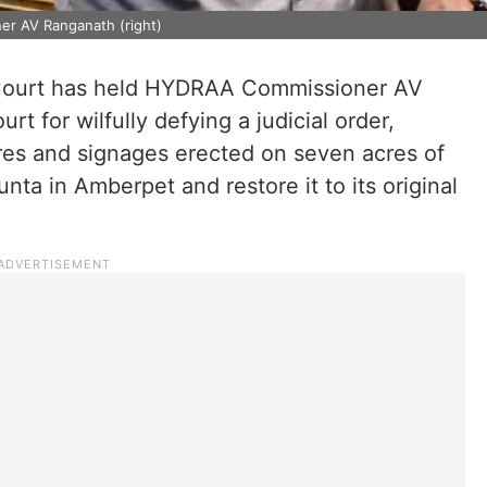
er AV Ranganath (right)
Court has held HYDRAA Commissioner AV
t for wilfully defying a judicial order,
ures and signages erected on seven acres of
ta in Amberpet and restore it to its original