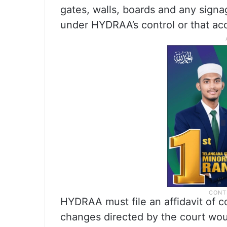
gates, walls, boards and any signag
under HYDRAA’s control or that acc
HYDRAA must file an affidavit of co
changes directed by the court woul