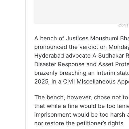
A bench of Justices Moushumi Bh
pronounced the verdict on Monday,
Hyderabad advocate A Sudhakar R
Disaster Response and Asset Pro
brazenly breaching an interim stat
2025, in a Civil Miscellaneous App
The bench, however, chose not to
that while a fine would be too leni
imprisonment would be too harsh a
nor restore the petitioner’s rights.