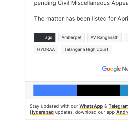
pending Civil Miscellaneous Appea
The matter has been listed for Apri
Tags
Amberpet
AV Ranganath
HYDRAA
Telangana High Court
Facebook
X
Stay updated with our
WhatsApp
&
Telegra
Hyderabad
updates, download our app
Andr