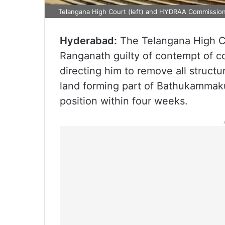
Telangana High Court (left) and HYDRAA Commission
Hyderabad:
The Telangana High 
Ranganath guilty of contempt of cour
directing him to remove all struct
land forming part of Bathukammakun
position within four weeks.