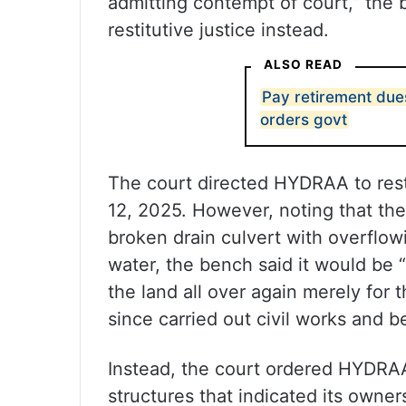
admitting contempt of court,” the 
restitutive justice instead.
ALSO READ
Pay retirement due
orders govt
The court directed HYDRAA to resto
12, 2025. However, noting that the
broken drain culvert with overflo
water, the bench said it would be 
the land all over again merely for
since carried out civil works and be
Instead, the court ordered HYDRAA
structures that indicated its owner