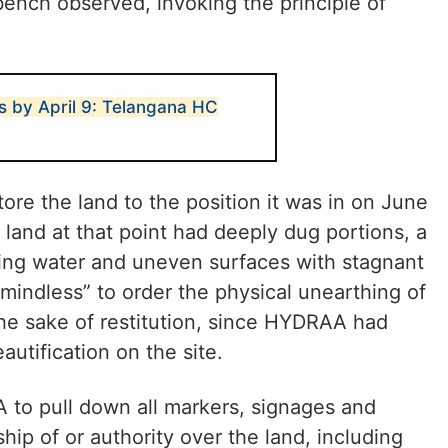
bench observed, invoking the principle of
s by April 9: Telangana HC
re the land to the position it was in on June
 land at that point had deeply dug portions, a
wing water and uneven surfaces with stagnant
“mindless” to order the physical unearthing of
 the sake of restitution, since HYDRAA had
autification on the site.
 to pull down all markers, signages and
ship of or authority over the land, including