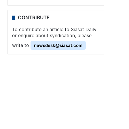
CONTRIBUTE
To contribute an article to Siasat Daily
or enquire about syndication, please
write to
newsdesk@siasat.com