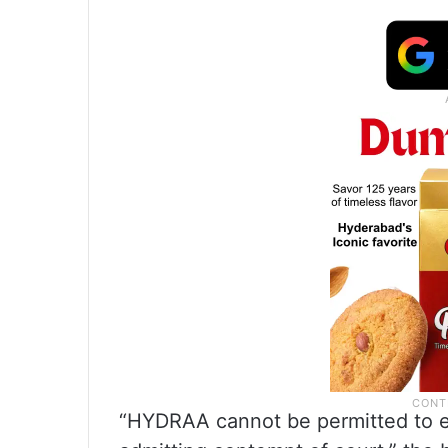
“HYDRAA cannot be permitted to en