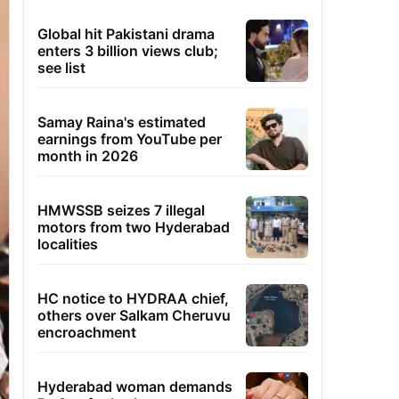
Global hit Pakistani drama
enters 3 billion views club;
see list
Samay Raina's estimated
earnings from YouTube per
month in 2026
HMWSSB seizes 7 illegal
motors from two Hyderabad
localities
HC notice to HYDRAA chief,
others over Salkam Cheruvu
encroachment
Hyderabad woman demands