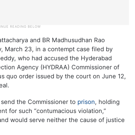
attacharya and BR Madhusudhan Rao
 March 23, in a contempt case filed by
eddy, who had accused the Hyderabad
tection Agency (HYDRAA) Commissioner of
us quo order issued by the court on June 12,
eal.
 send the Commissioner to
prison
, holding
ent for such “contumacious violation,”
nd would serve neither the cause of justice