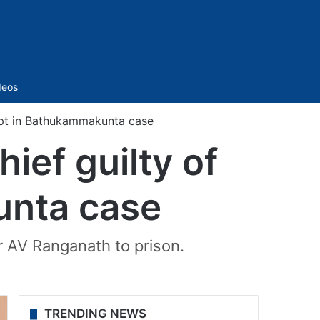
Sidebar
deos
pt in Bathukammakunta case
ef guilty of
unta case
 AV Ranganath to prison.
TRENDING NEWS