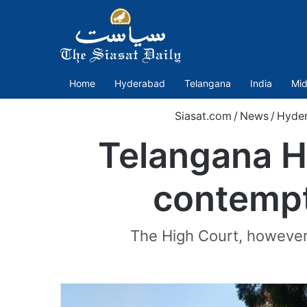
Home
Hyderabad
Telangana
India
Mid
Siasat.com
/
News
/
Hyde
Telangana H
contempt
The High Court, however