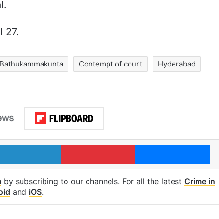
l.
l 27.
Bathukammakunta
Contempt of court
Hyderabad
LinkedIn
Pinterest
Me
m
by subscribing to our channels. For all the latest
Crime in
oid
and
iOS
.