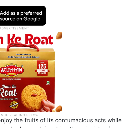
joy the fruits of its contumacious acts while