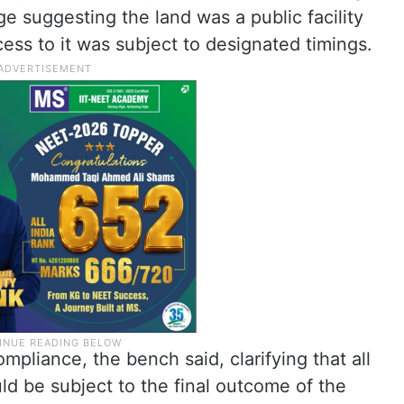
e suggesting the land was a public facility
ess to it was subject to designated timings.
mpliance, the bench said, clarifying that all
d be subject to the final outcome of the