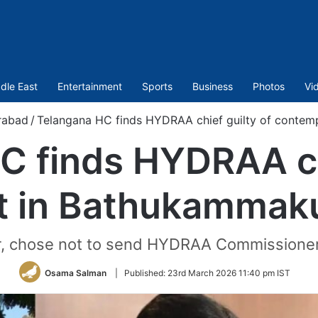
dle East
Entertainment
Sports
Business
Photos
Vi
rabad
/
Telangana HC finds HYDRAA chief guilty of contem
C finds HYDRAA chi
 in Bathukammak
, chose not to send HYDRAA Commissioner
Osama Salman
|
Published:
23rd March 2026 11:40 pm IST