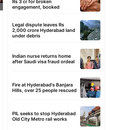
Rs 3 cr for broken
engagement, booked
Legal dispute leaves Rs
2,000 crore Hyderabad land
under debris
Indian nurse returns home
after Saudi visa fraud ordeal
Fire at Hyderabad's Banjara
Hills, over 25 people rescued
PIL seeks to stop Hyderabad
Old City Metro rail works