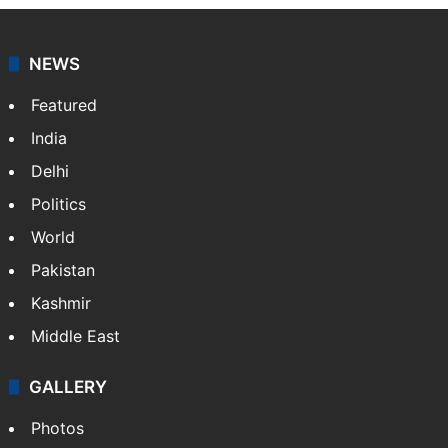
NEWS
Featured
India
Delhi
Politics
World
Pakistan
Kashmir
Middle East
GALLERY
Photos