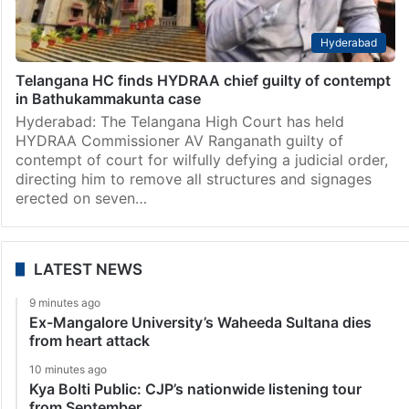
Hyderabad
Telangana HC finds HYDRAA chief guilty of contempt
in Bathukammakunta case
Hyderabad: The Telangana High Court has held
HYDRAA Commissioner AV Ranganath guilty of
contempt of court for wilfully defying a judicial order,
directing him to remove all structures and signages
erected on seven…
LATEST NEWS
9 minutes ago
Ex-Mangalore University’s Waheeda Sultana dies
from heart attack
10 minutes ago
Kya Bolti Public: CJP’s nationwide listening tour
from September