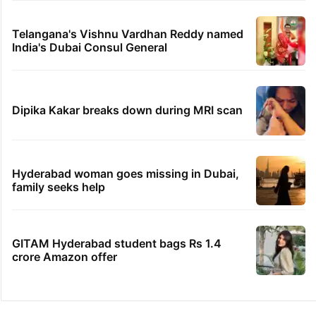
Telangana's Vishnu Vardhan Reddy named
India's Dubai Consul General
Dipika Kakar breaks down during MRI scan
Hyderabad woman goes missing in Dubai,
family seeks help
GITAM Hyderabad student bags Rs 1.4
crore Amazon offer