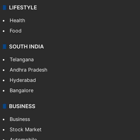
LIFESTYLE
Health
Food
SOUTH INDIA
Telangana
Andhra Pradesh
Hyderabad
Bangalore
BUSINESS
Business
Stock Market
Automobile