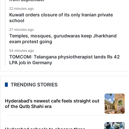
22 minutes ago
Kuwait orders closure of its only Iranian private
school
27 minutes ago
Temples, mosques, gurudwaras keep Jharkhand
exam protest going
54 minutes ago
TOMCOM: Telangana physiotherapist lands Rs 42
LPA job in Germany
TRENDING STORIES
Hyderabad's newest cafe feels straight out
of the Qutb Shahi era