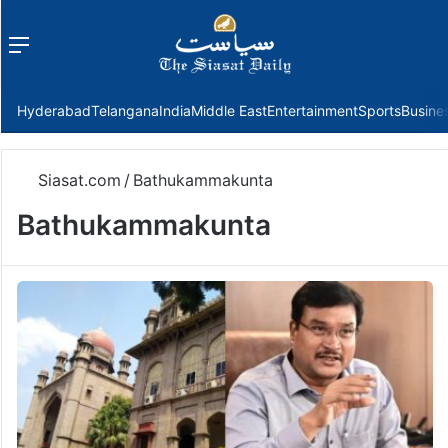
Menu
f
Hyderabad
Telangana
India
Middle East
Entertainment
Sports
Busine
Siasat.com
/
Bathukammakunta
Bathukammakunta