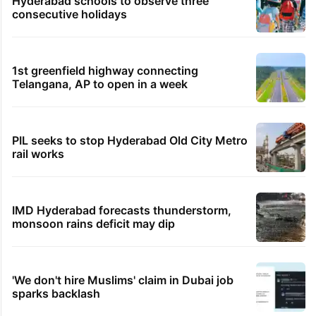
Hyderabad schools to observe three
consecutive holidays
1st greenfield highway connecting
Telangana, AP to open in a week
PIL seeks to stop Hyderabad Old City Metro
rail works
IMD Hyderabad forecasts thunderstorm,
monsoon rains deficit may dip
'We don't hire Muslims' claim in Dubai job
sparks backlash