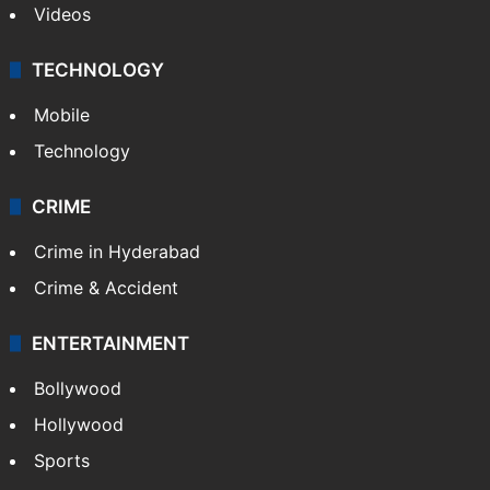
Videos
TECHNOLOGY
Mobile
Technology
CRIME
Crime in Hyderabad
Crime & Accident
ENTERTAINMENT
Bollywood
Hollywood
Sports