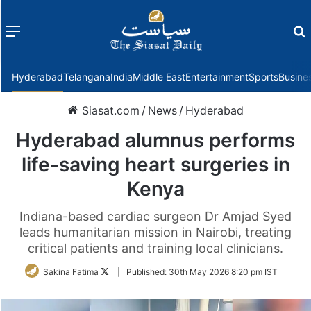
Menu
f
Hyderabad
Telangana
India
Middle East
Entertainment
Sports
Busine
Siasat.com
/
News
/
Hyderabad
Hyderabad alumnus performs
life-saving heart surgeries in
Kenya
Indiana-based cardiac surgeon Dr Amjad Syed
leads humanitarian mission in Nairobi, treating
critical patients and training local clinicians.
Follow
Sakina Fatima
|
Published:
30th May 2026 8:20 pm IST
on
Twitter