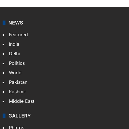
Sakina Fatima, a digital journalist with Siasat.com, has
a master's degree in business administration and is a
graduate in mass communication and journalism.
Sakina covers topics from the Middle East,…
More »
X
LinkedIn
NEWS
Featured
India
Delhi
Politics
World