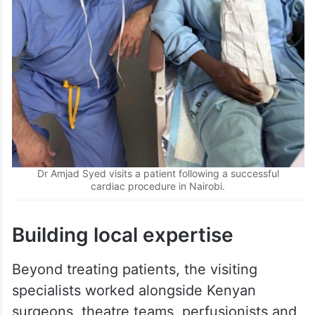
Dr Amjad Syed visits a patient following a successful
cardiac procedure in Nairobi.