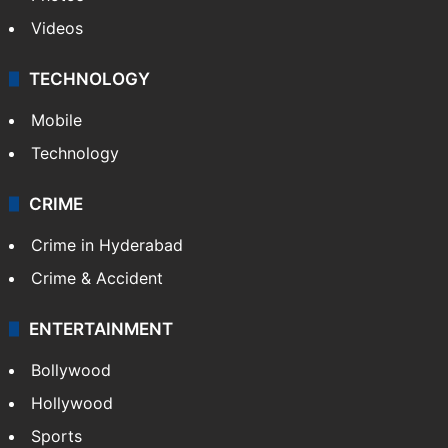
Pakistan
Kashmir
Middle East
GALLERY
Photos
Videos
TECHNOLOGY
Mobile
Technology
CRIME
Crime in Hyderabad
Crime & Accident