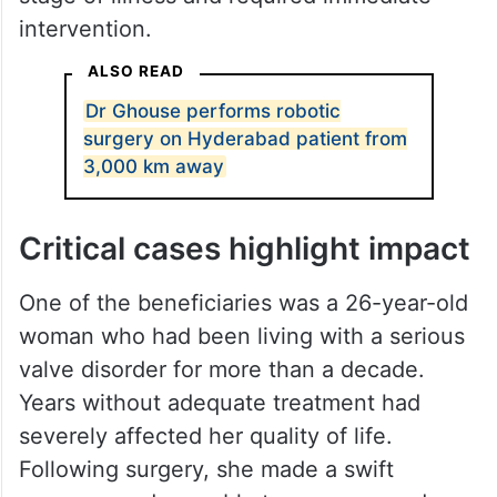
otherwise be unavailable to many patients
requiring urgent care.
Healthcare workers involved in the mission
said several patients had reached a critical
stage of illness and required immediate
intervention.
ALSO READ
Dr Ghouse performs robotic
surgery on Hyderabad patient from
3,000 km away
Critical cases highlight impact
One of the beneficiaries was a 26-year-old