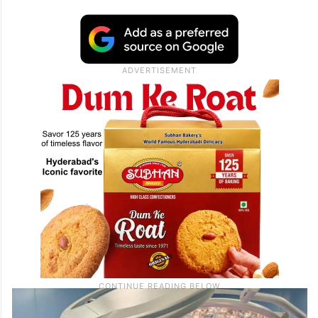
underserved patients
The programme targeted individuals who
had limited access to specialised care and
faced significant barriers to receiving
treatment.