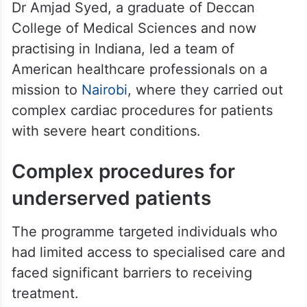
Dr Amjad Syed, a graduate of Deccan
College of Medical Sciences and now
practising in Indiana, led a team of
American healthcare professionals on a
mission to
Nairobi
, where they carried out
complex cardiac procedures for patients
with severe heart conditions.
Complex procedures for