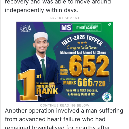
woman who had been living with a serious
valve disorder for more than a decade.
Years without adequate treatment had
severely affected her quality of life.
Following surgery, she made a swift
recovery and was able to move around
independently within days.