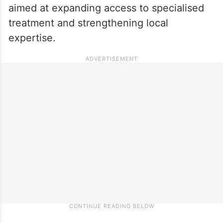
aimed at expanding access to specialised
treatment and strengthening local
expertise.