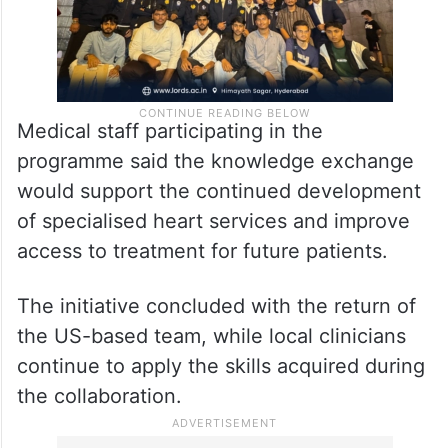
Medical staff participating in the
programme said the knowledge exchange
would support the continued development
of specialised heart services and improve
access to treatment for future patients.