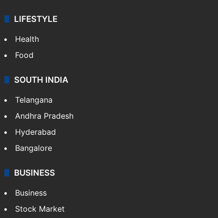
ENTERTAINMENT
Bollywood
Hollywood
Sports
LIFESTYLE
Health
Food
SOUTH INDIA
Telangana
Andhra Pradesh
Hyderabad