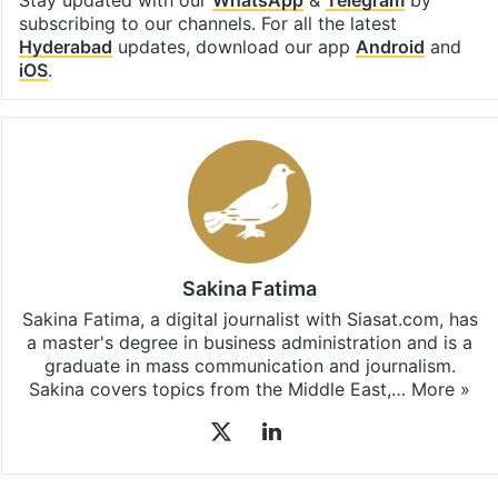
Facebook
X
LinkedIn
Pinterest
Messenger
WhatsAp
T
Stay updated with our
WhatsApp
&
Telegram
by
subscribing to our channels. For all the latest
Hyderabad
updates, download our app
Android
and
iOS
.
Sakina Fatima