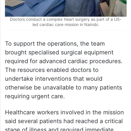
Doctors conduct a complex heart surgery as part of a US-
led cardiac care mission in Nairobi.
To support the operations, the team
brought specialised surgical equipment
required for advanced cardiac procedures.
The resources enabled doctors to
undertake interventions that would