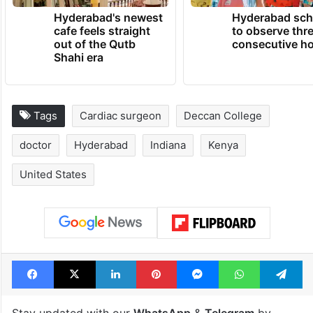
TRENDING NEWS
Hyderabad's newest
Hyderabad sch
cafe feels straight
to observe thr
out of the Qutb
consecutive ho
Shahi era
Tags
Cardiac surgeon
Deccan College
doctor
Hyderabad
Indiana
Kenya
United States