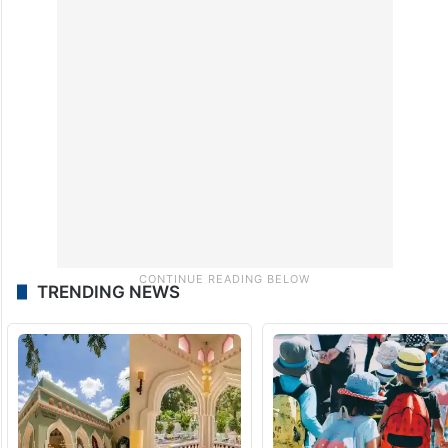
The initiative concluded with the return of
the US-based team, while local clinicians
continue to apply the skills acquired during
the collaboration.