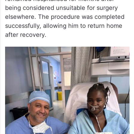
Another operation involved a man suffering
from advanced heart failure who had
remained hospitalised for months after
being considered unsuitable for surgery
elsewhere. The procedure was completed
successfully, allowing him to return home
after recovery.