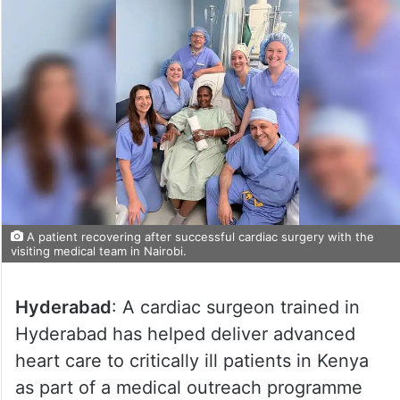
A patient recovering after successful cardiac surgery with the
visiting medical team in Nairobi.
Hyderabad
: A cardiac surgeon trained in
Hyderabad has helped deliver advanced
heart care to critically ill patients in Kenya
as part of a medical outreach programme