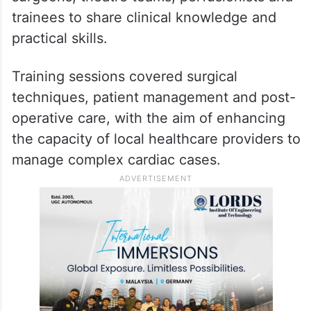
Building local expertise
Beyond treating patients, the visiting
specialists worked alongside Kenyan
surgeons, theatre teams, perfusionists and
trainees to share clinical knowledge and
practical skills.
Training sessions covered surgical
techniques, patient management and post-
operative care, with the aim of enhancing
the capacity of local healthcare providers to
manage complex cardiac cases.