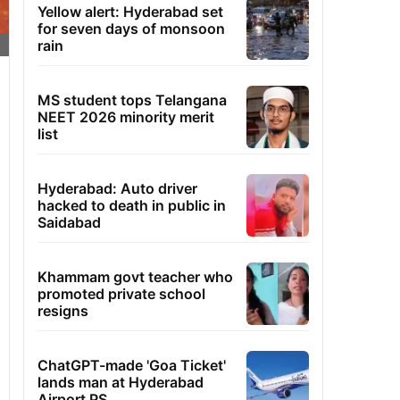
Yellow alert: Hyderabad set
for seven days of monsoon
rain
MS student tops Telangana
NEET 2026 minority merit
list
Hyderabad: Auto driver
hacked to death in public in
Saidabad
Khammam govt teacher who
promoted private school
resigns
ChatGPT-made 'Goa Ticket'
lands man at Hyderabad
Airport PS