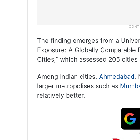
The finding emerges from a Univer
Exposure: A Globally Comparable 
Cities,” which assessed 205 cities 
Among Indian cities,
Ahmedabad
,
larger metropolises such as
Mumba
relatively better.