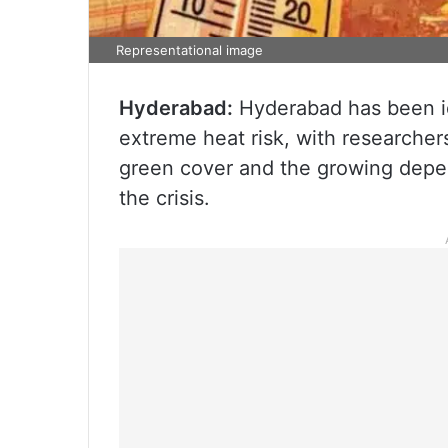
Representational image
Hyderabad:
Hyderabad has been id
extreme heat risk, with researcher
green cover and the growing depen
the crisis.