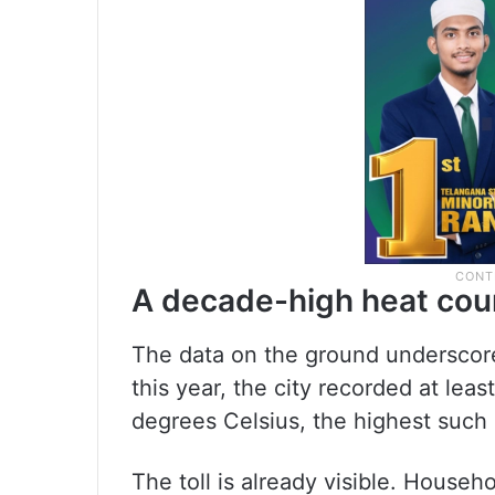
A decade-high heat cou
The data on the ground underscor
this year, the city recorded at le
degrees Celsius, the highest such 
The toll is already visible. Househol