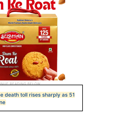
death toll rises sharply as 51
one