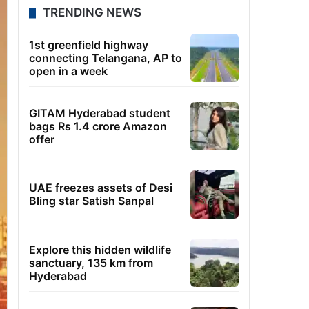
TRENDING NEWS
1st greenfield highway
connecting Telangana, AP to
open in a week
GITAM Hyderabad student
bags Rs 1.4 crore Amazon
offer
UAE freezes assets of Desi
Bling star Satish Sanpal
Explore this hidden wildlife
sanctuary, 135 km from
Hyderabad