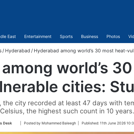
dle East
Entertainment
Sports
Business
Photos
Vi
s
/
Hyderabad
/
Hyderabad among world’s 30 most heat-vuln
among world’s 30
lnerable cities: St
, the city recorded at least 47 days with 
Celsius, the highest such count in 10 years
Follow
s Desk
| Posted by Mohammed Baleegh |
Published:
11th June 2026 10:
on
Twitter