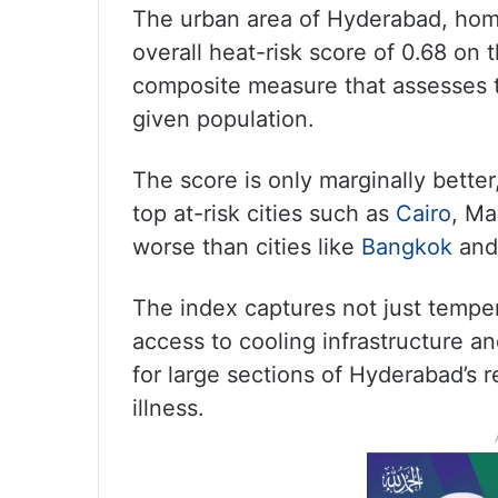
The urban area of Hyderabad, home
overall heat-risk score of 0.68 on 
composite measure that assesses 
given population.
The score is only marginally better
top at-risk cities such as
Cairo
, Ma
worse than cities like
Bangkok
and
The index captures not just temper
access to cooling infrastructure a
for large sections of Hyderabad’s re
illness.