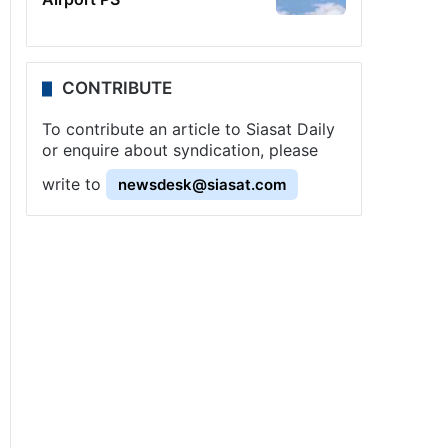
CONTRIBUTE
To contribute an article to Siasat Daily
or enquire about syndication, please
write to
newsdesk@siasat.com