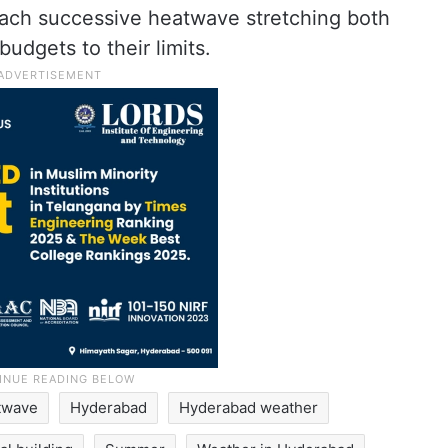
each successive heatwave stretching both
budgets to their limits.
twave
Hyderabad
Hyderabad weather