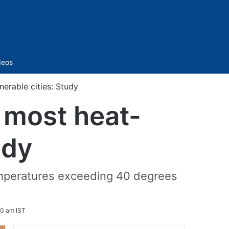
Sidebar
deos
erable cities: Study
 most heat-
udy
temperatures exceeding 40 degrees
.
30 am IST