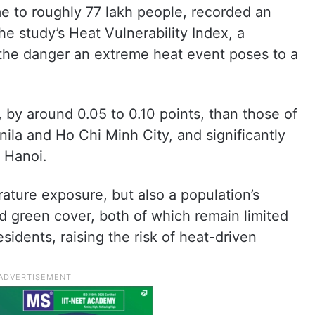
 to roughly 77 lakh people, recorded an
the study’s Heat Vulnerability Index, a
the danger an extreme heat event poses to a
, by around 0.05 to 0.10 points, than those of
nila and Ho Chi Minh City, and significantly
 Hanoi.
ature exposure, but also a population’s
nd green cover, both of which remain limited
sidents, raising the risk of heat-driven