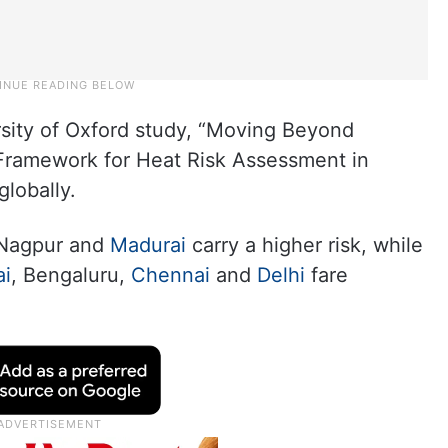
sity of Oxford study, “Moving Beyond
Framework for Heat Risk Assessment in
globally.
 Nagpur and
Madurai
carry a higher risk, while
i
, Bengaluru,
Chennai
and
Delhi
fare