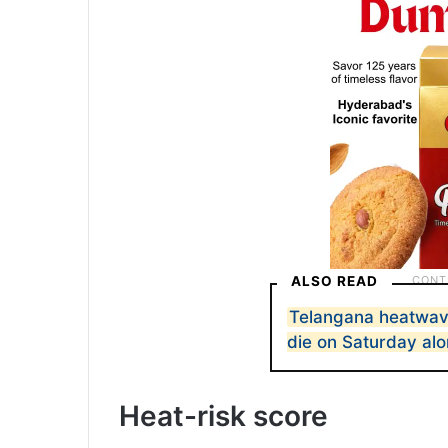
ALSO READ
Telangana heatwave 
die on Saturday al
Heat-risk score