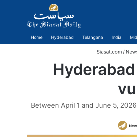
Home
Hyderabad
Telangana
India
Mid
Siasat.com
/
New
Hyderabad 
vu
Between April 1 and June 5, 2026
New