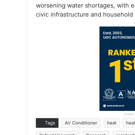
worsening water shortages, with 
civic infrastructure and household 
Tags
Air Conditioner
heat
hea