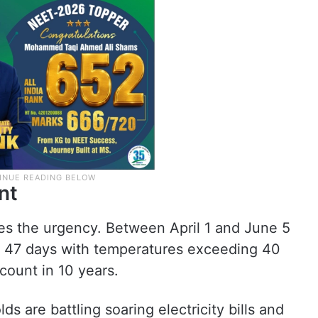
nt
es the urgency. Between April 1 and June 5
ast 47 days with temperatures exceeding 40
count in 10 years.
ds are battling soaring electricity bills and