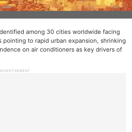
entified among 30 cities worldwide facing
s pointing to rapid urban expansion, shrinking
dence on air conditioners as key drivers of