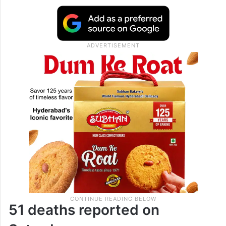
district, where 23 people died. Eleven
deaths were reported from the undivided
Karimnagar district, seven from the
Khammam region, and five each from
Adilabad and Nalgonda districts.