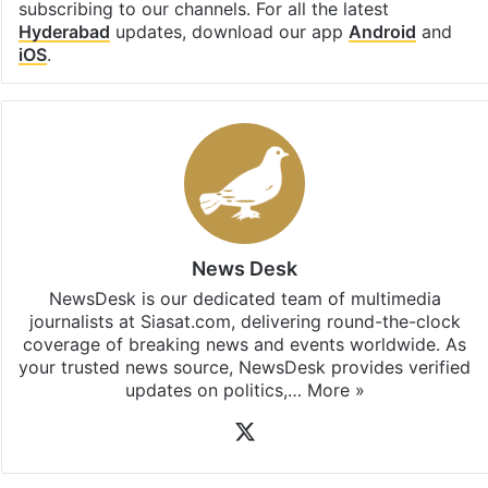
Facebook
X
LinkedIn
Pinterest
Messenger
WhatsAp
T
Stay updated with our
WhatsApp
&
Telegram
by
subscribing to our channels. For all the latest
Hyderabad
updates, download our app
Android
and
iOS
.
News Desk
NewsDesk is our dedicated team of multimedia