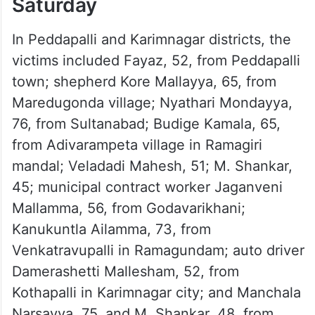
51 deaths reported on
Saturday
In Peddapalli and Karimnagar districts, the
victims included Fayaz, 52, from Peddapalli
town; shepherd Kore Mallayya, 65, from
Maredugonda village; Nyathari Mondayya,
76, from Sultanabad; Budige Kamala, 65,
from Adivarampeta village in Ramagiri
mandal; Veladadi Mahesh, 51; M. Shankar,
45; municipal contract worker Jaganveni