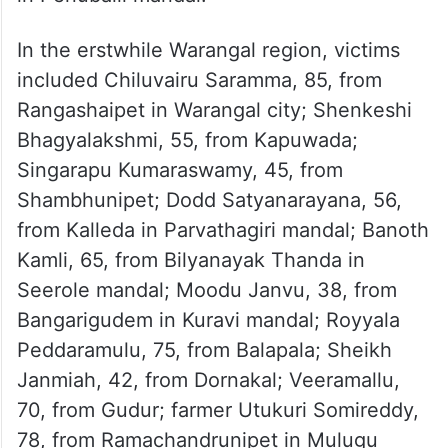
Naresh, 33, from Bhadrachalam; Challa
Lachamma, 87, from Pindiprolu village; R.
Venkataramana, 65, from Narayanapuram in
Bonakal mandal; and Mallarapu
Venkateswarlu, 45, from Tekulapalli village
in Penuballi mandal.
In the erstwhile Warangal region, victims
included Chiluvairu Saramma, 85, from
Rangashaipet in Warangal city; Shenkeshi
Bhagyalakshmi, 55, from Kapuwada;
Singarapu Kumaraswamy, 45, from
Shambhunipet; Dodd Satyanarayana, 56,
from Kalleda in Parvathagiri mandal; Banoth
Kamli, 65, from Bilyanayak Thanda in