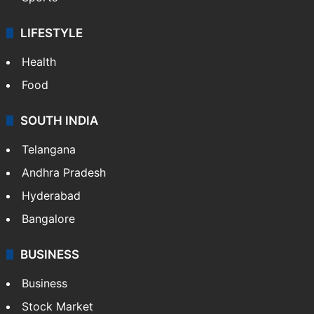
Crime & Accident
ENTERTAINMENT
Bollywood
Hollywood
Sports
LIFESTYLE
Health
Food
SOUTH INDIA
Telangana
Andhra Pradesh
Hyderabad