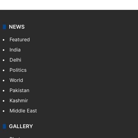
journalists at Siasat.com, delivering round-the-clock
coverage of breaking news and events worldwide. As
your trusted news source, NewsDesk provides verified
updates on politics,…
More »
X
NEWS
Featured
India
Delhi
Politics
World