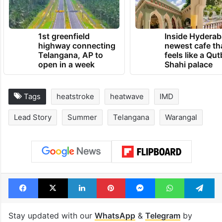
symptoms.
TRENDING NEWS
1st greenfield
Inside Hyderab
highway connecting
newest cafe th
Telangana, AP to
feels like a Qut
open in a week
Shahi palace
Tags
heatstroke
heatwave
IMD
Lead Story
Summer
Telangana
Warangal