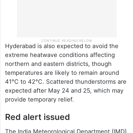
Hyderabad is also expected to avoid the
extreme heatwave conditions affecting
northern and eastern districts, though
temperatures are likely to remain around
41°C to 42°C. Scattered thunderstorms are