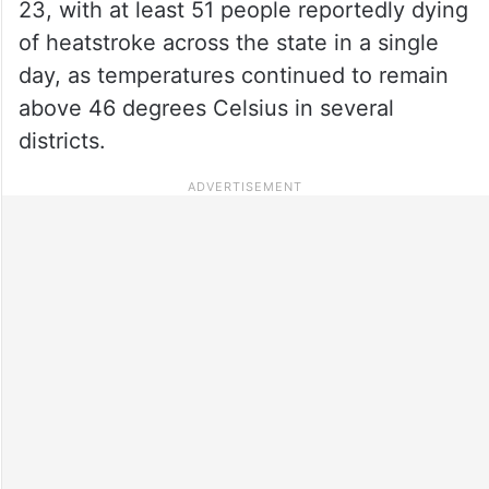
23, with at least 51 people reportedly dying
of heatstroke across the state in a single
day, as temperatures continued to remain
above 46 degrees Celsius in several
districts.