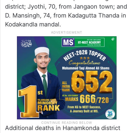
Seerole mandal; Moodu Janvu, 38, from
Bangarigudem in Kuravi mandal; Royyala
Peddaramulu, 75, from Balapala; Sheikh
Janmiah, 42, from Dornakal; Veeramallu,
70, from Gudur; farmer Utukuri Somireddy,
78, from Ramachandrunipet in Mulugu
district; Jyothi, 70, from Jangaon town; and
D. Mansingh, 74, from Kadagutta Thanda in
Kodakandla mandal.