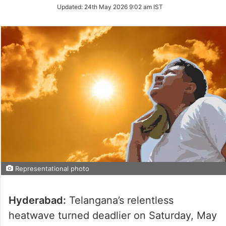
Updated:
24th May 2026 9:02 am IST
Representational photo
Hyderabad:
Telangana’s relentless
heatwave turned deadlier on Saturday, May