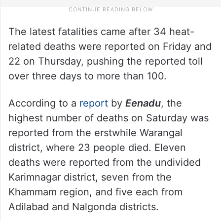
The latest fatalities came after 34 heat-
related deaths were reported on Friday and
22 on Thursday, pushing the reported toll
over three days to more than 100.
According to a
report
by
Eenadu
, the
highest number of deaths on Saturday was
reported from the erstwhile Warangal