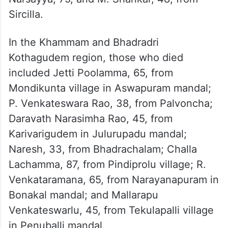
Mallamma, 56, from Godavarikhani;
Kanukuntla Ailamma, 73, from
Venkatravupalli in Ramagundam; auto driver
Damerashetti Mallesham, 52, from
Kothapalli in Karimnagar city; and Manchala
Narsayya, 75, and M. Shankar, 48, from
Sircilla.
In the Khammam and Bhadradri
Kothagudem region, those who died
included Jetti Poolamma, 65, from
Mondikunta village in Aswapuram mandal;
P. Venkateswara Rao, 38, from Palvoncha;
Daravath Narasimha Rao, 45, from
Karivarigudem in Julurupadu mandal;