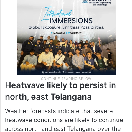
Deaths were also reported from Adilabad,
Nirmal, Mancherial, Suryapet, Yadadri
Bhuvanagiri and Nalgonda districts.