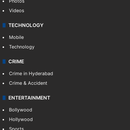
Pakistan
Kashmir
Middle East
GALLERY
Photos
Videos
TECHNOLOGY
Mobile
Technology
CRIME
Crime in Hyderabad