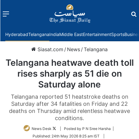
Menu
f
Hyderabad
Telangana
India
Middle East
Entertainment
Sports
Busine
Siasat.com
/
News
/
Telangana
Telangana heatwave death toll
rises sharply as 51 die on
Saturday alone
Telangana reported 51 heatstroke deaths on
Saturday after 34 fatalities on Friday and 22
deaths on Thursday amid relentless heatwave
conditions.
Follow
News Desk
| Posted by P N Sree Harsha |
on
Published:
24th May 2026 8:25 am IST
|
Twitter