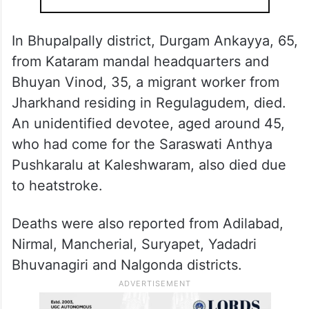
headquarters; and Shantamma, 90, and
Neelamma, 80, from Kakkiralapalli.
ALSO READ
46 degrees and rising: Telangana
heatwave kills 34, Khammam
among India’s hottest
In Bhupalpally district, Durgam Ankayya, 65,
from Kataram mandal headquarters and
Bhuyan Vinod, 35, a migrant worker from
Jharkhand residing in Regulagudem, died.
An unidentified devotee, aged around 45,
who had come for the Saraswati Anthya
Pushkaralu at Kaleshwaram, also died due
to heatstroke.