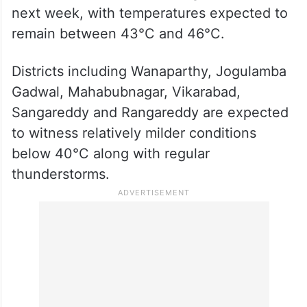
Heatwave likely to persist in
north, east Telangana
Weather forecasts indicate that severe
heatwave conditions are likely to continue
across north and east Telangana over the
next week, with temperatures expected to
remain between 43°C and 46°C.
Districts including Wanaparthy, Jogulamba
Gadwal, Mahabubnagar, Vikarabad,
Sangareddy and Rangareddy are expected
to witness relatively milder conditions
below 40°C along with regular
thunderstorms.