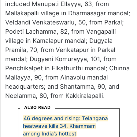
Additional deaths in Hanamkonda district
included Manupati Ellayya, 63, from
Mallakapalli village in Dharmasagar mandal;
Veldandi Venkateswarlu, 50, from Parkal;
Podeti Lachamma, 82, from Vangapalli
village in Kamalapur mandal; Dugyala
Pramila, 70, from Venkatapur in Parkal
mandal; Dugyani Komurayya, 101, from
Penchikalpet in Elkathurthi mandal; Chinna
Mallayya, 90, from Ainavolu mandal