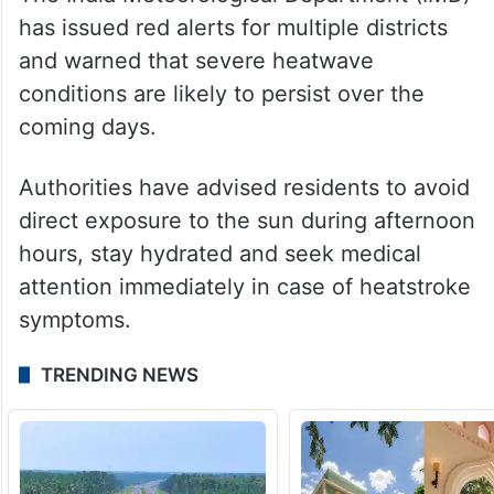
expected after May 24 and 25, which may
provide temporary relief.
Red alert issued
The India Meteorological Department (IMD)
has issued red alerts for multiple districts
and warned that severe heatwave
conditions are likely to persist over the
coming days.
Authorities have advised residents to avoid
direct exposure to the sun during afternoon
hours, stay hydrated and seek medical
attention immediately in case of heatstroke