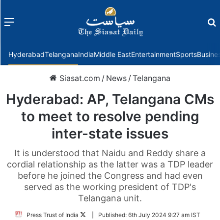
Menu
f
Hyderabad
Telangana
India
Middle East
Entertainment
Sports
Busine
Siasat.com
/
News
/
Telangana
Hyderabad: AP, Telangana CMs
to meet to resolve pending
inter-state issues
It is understood that Naidu and Reddy share a
cordial relationship as the latter was a TDP leader
before he joined the Congress and had even
served as the working president of TDP's
Telangana unit.
Follow
Press Trust of India
|
Published:
6th July 2024 9:27 am IST