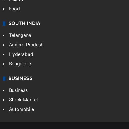
Food
SOUTH INDIA
Telangana
Andhra Pradesh
Hyderabad
Bangalore
BUSINESS
Business
Stock Market
Automobile