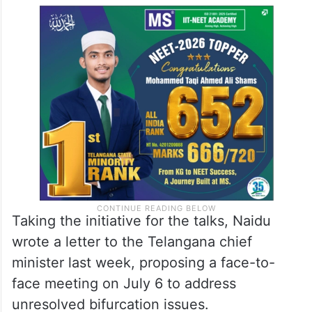
Taking the initiative for the talks, Naidu
wrote a letter to the Telangana chief
minister last week, proposing a face-to-
face meeting on July 6 to address
unresolved bifurcation issues.