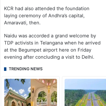
KCR had also attended the foundation
laying ceremony of Andhra’s capital,
Amaravati, then.
Naidu was accorded a grand welcome by
TDP activists in Telangana when he arrived
at the Begumpet airport here on Friday
evening after concluding a visit to Delhi.
TRENDING NEWS