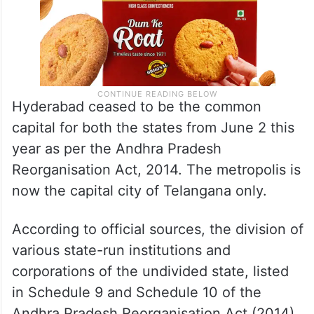
Hyderabad ceased to be the common
capital for both the states from June 2 this
year as per the Andhra Pradesh
Reorganisation Act, 2014. The metropolis is
now the capital city of Telangana only.
According to official sources, the division of
various state-run institutions and
corporations of the undivided state, listed
in Schedule 9 and Schedule 10 of the
Andhra Pradesh Reorganisation Act (2014),