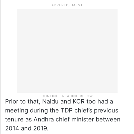
Prior to that, Naidu and KCR too had a
meeting during the TDP chief’s previous
tenure as Andhra chief minister between
2014 and 2019.