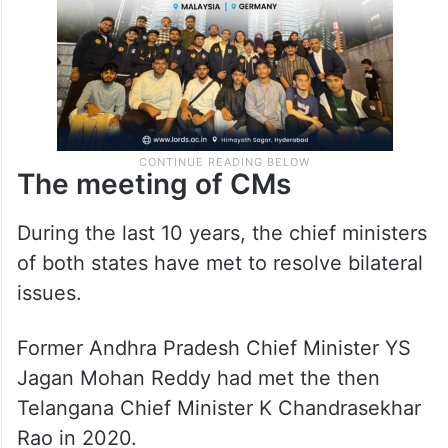
The meeting of CMs
During the last 10 years, the chief ministers
of both states have met to resolve bilateral
issues.
Former Andhra Pradesh Chief Minister YS
Jagan Mohan Reddy had met the then
Telangana Chief Minister K Chandrasekhar
Rao in 2020.