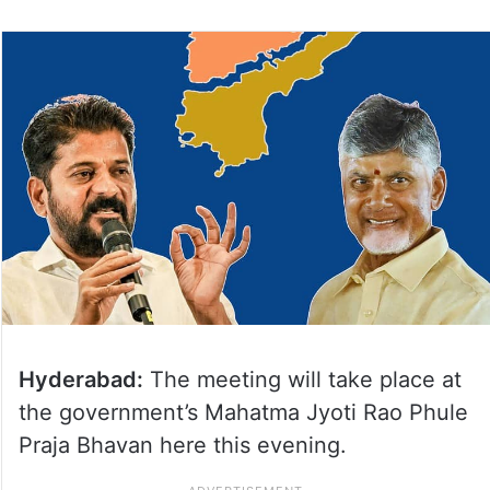
on
Twitter
Hyderabad:
The meeting will take place at
the government’s Mahatma Jyoti Rao Phule
Praja Bhavan here this evening.