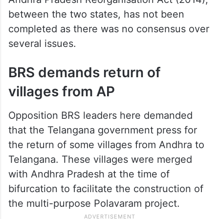
between the two states, has not been
completed as there was no consensus over
several issues.
BRS demands return of
villages from AP
Opposition BRS leaders here demanded
that the Telangana government press for
the return of some villages from Andhra to
Telangana. These villages were merged
with Andhra Pradesh at the time of
bifurcation to facilitate the construction of
the multi-purpose Polavaram project.