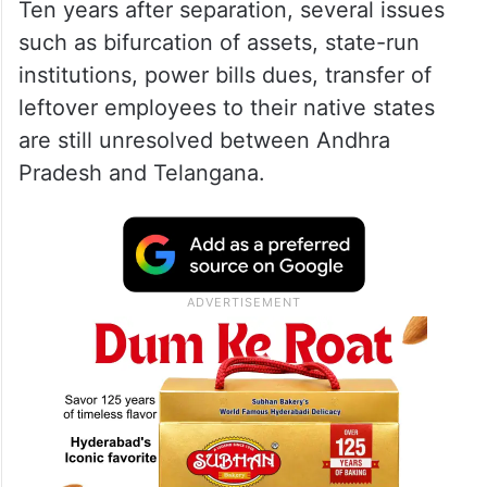
Ten years after separation, several issues
such as bifurcation of assets, state-run
institutions, power bills dues, transfer of
leftover employees to their native states
are still unresolved between Andhra
Pradesh and Telangana.