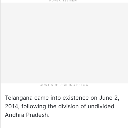
Telangana came into existence on June 2,
2014, following the division of undivided
Andhra Pradesh.