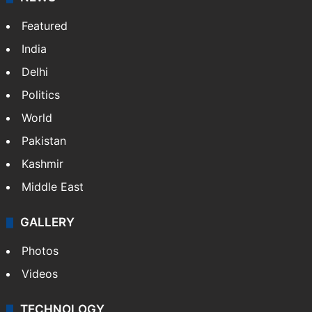
Featured
India
Delhi
Politics
World
Pakistan
Kashmir
Middle East
GALLERY
Photos
Videos
TECHNOLOGY