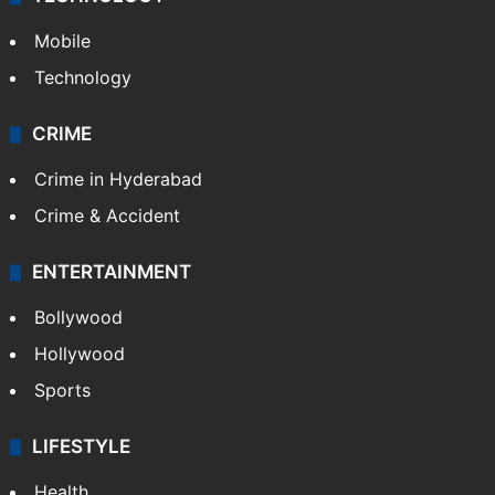
Mobile
Technology
CRIME
Crime in Hyderabad
Crime & Accident
ENTERTAINMENT
Bollywood
Hollywood
Sports
LIFESTYLE
Health