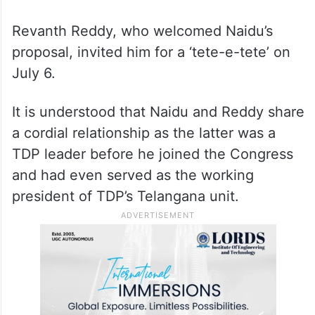
Revanth Reddy, who welcomed Naidu’s
proposal, invited him for a ‘tete-e-tete’ on
July 6.
It is understood that Naidu and Reddy share
a cordial relationship as the latter was a
TDP leader before he joined the Congress
and had even served as the working
president of TDP’s Telangana unit.