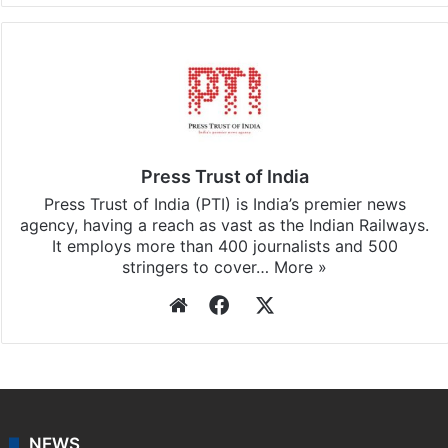
Press Trust of India
Press Trust of India (PTI) is India’s premier news
agency, having a reach as vast as the Indian Railways.
It employs more than 400 journalists and 500
stringers to cover…
More »
Website
Facebook
X
NEWS