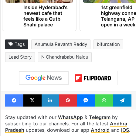
Inside Hyderabad's
1st greenfield
newest cafe that
highway conne
feels like a Qutb
Telangana, AP 
Shahi palace
open in a week
Tags
Anumula Revanth Reddy
bifurcation
Lead Story
N Chandrababu Naidu
Facebook
X
LinkedIn
Pinterest
Messenger
WhatsAp
T
Stay updated with our
WhatsApp
&
Telegram
by
subscribing to our channels. For all the latest
Andhra
Pradesh
updates, download our app
Android
and
iOS
.