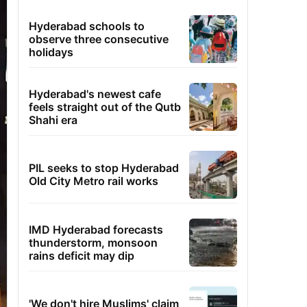
Hyderabad schools to
observe three consecutive
holidays
Hyderabad's newest cafe
feels straight out of the Qutb
Shahi era
PIL seeks to stop Hyderabad
Old City Metro rail works
IMD Hyderabad forecasts
thunderstorm, monsoon
rains deficit may dip
'We don't hire Muslims' claim