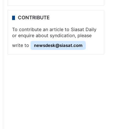
CONTRIBUTE
To contribute an article to Siasat Daily
or enquire about syndication, please
write to
newsdesk@siasat.com