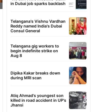
in Dubai job sparks backlash
Telangana's Vishnu Vardhan
Reddy named India's Dubai
Consul General
Telangana gig workers to
begin indefinite strike on
Aug 8
Dipika Kakar breaks down
during MRI scan
Atiq Ahmad's youngest son
killed in road accident in UP's
Jhansi