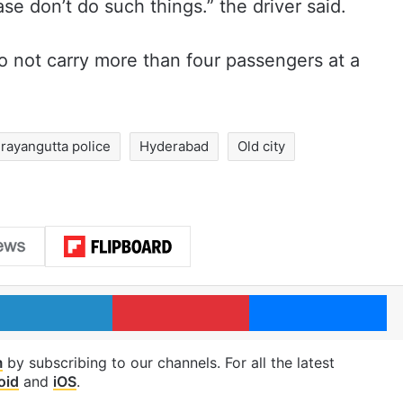
e don’t do such things.” the driver said.
to not carry more than four passengers at a
rayangutta police
Hyderabad
Old city
LinkedIn
Pinterest
Me
m
by subscribing to our channels. For all the latest
oid
and
iOS
.