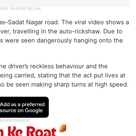
as–Sadat Nagar road. The viral video shows a
iver, travelling in the auto-rickshaw. Due to
rs were seen dangerously hanging onto the
e driver’s reckless behaviour and the
g carried, stating that the act put lives at
also be seen making sharp turns at high speed.