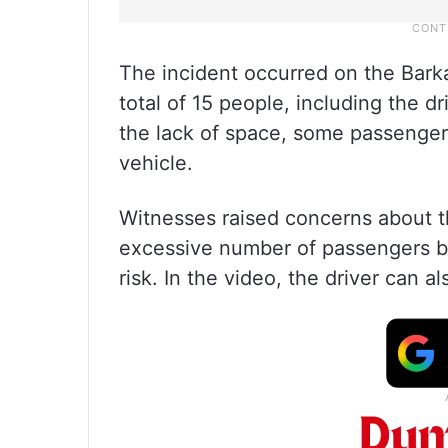
The incident occurred on the Bark
total of 15 people, including the dr
the lack of space, some passenge
vehicle.
Witnesses raised concerns about th
excessive number of passengers bein
risk. In the video, the driver can 