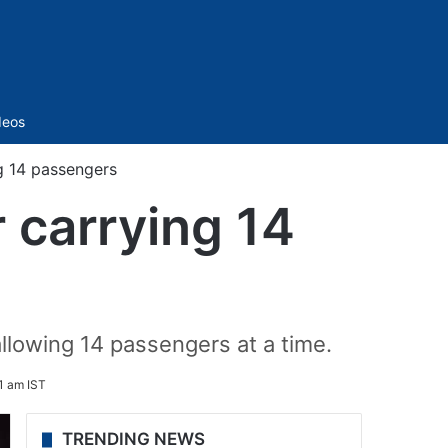
Sidebar
deos
g 14 passengers
 carrying 14
llowing 14 passengers at a time.
1 am IST
TRENDING NEWS