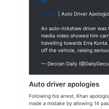
#Part2
| Auto Driver Apologiz
An auto-rickshaw driver was tr
media video showed him carr
travelling towards Erra Kun
off the vehicle, raising serio
— Deccan Daily (@DailyDecc
Auto driver apologies
Following his arrest, Khan apologi
made a mistake by allowing 14 passe