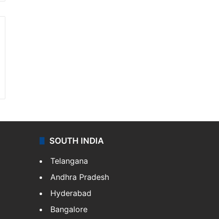
SOUTH INDIA
Telangana
Andhra Pradesh
Hyderabad
Bangalore