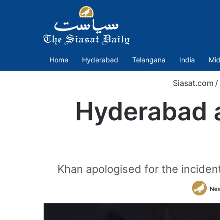
Home
Hyderabad
Telangana
India
Mid
Siasat.com
/
Hyderabad a
Khan apologised for the inciden
Ne