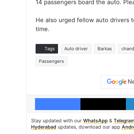
14 passengers board the auto. Pleas
He also urged fellow auto drivers 
time.
Tags
Auto driver
Barkas
chand
Passengers
Facebook
X
Stay updated with our
WhatsApp
&
Telegra
Hyderabad
updates, download our app
Andr