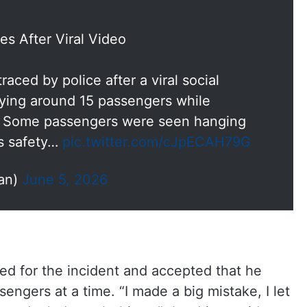
es After Viral Video
aced by police after a viral social
ying around 15 passengers while
ta. Some passengers were seen hanging
us safety…
pic.twitter.com/cJpECAH79G
an)
June 5, 2026
sed for the incident and accepted that he
ngers at a time. “I made a big mistake, I let