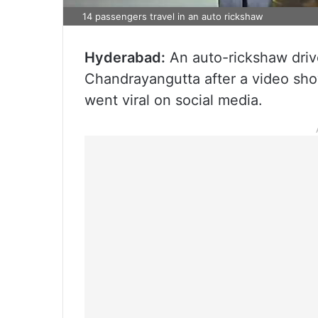
14 passengers travel in an auto rickshaw
Hyderabad:
An auto-rickshaw driv
Chandrayangutta after a video sho
went viral on social media.