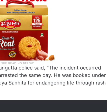
ngutta police said, “The incident occurred
arrested the same day. He was booked under
aya Sanhita for endangering life through rash