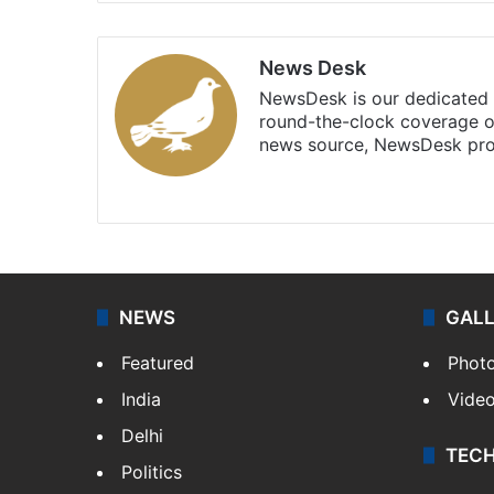
News Desk
NewsDesk is our dedicated t
round-the-clock coverage o
news source, NewsDesk prov
X
NEWS
GAL
Featured
Phot
India
Vide
Delhi
TEC
Politics