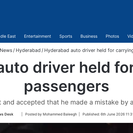
dle East
Entertainment
Sports
Business
Photos
Vi
News
/
Hyderabad
/
Hyderabad auto driver held for carryin
uto driver held for
passengers
t and accepted that he made a mistake by a
Follow
ws Desk
| Posted by Mohammed Baleegh |
Published:
6th June 2026 11:3
on
Twitter