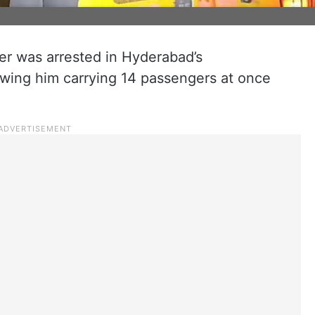
er was arrested in Hyderabad’s
wing him carrying 14 passengers at once