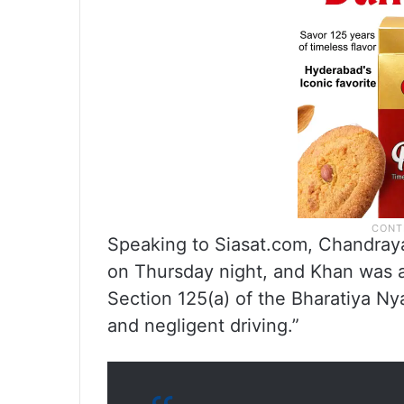
Speaking to Siasat.com, Chandraya
on Thursday night, and Khan was 
Section 125(a) of the Bharatiya Ny
and negligent driving.”