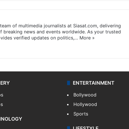
eam of multimedia journalists at Siasat.com, delivering
f breaking news and events worldwide. As your trusted
ides verified updates on politics,…
More »
LERY
ENTERTAINMENT
os
Bollywood
os
Hollywood
Sports
HNOLOGY
LIFESTYLE