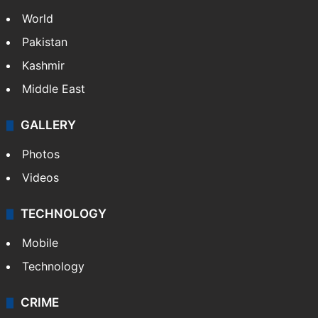
World
Pakistan
Kashmir
Middle East
GALLERY
Photos
Videos
TECHNOLOGY
Mobile
Technology
CRIME