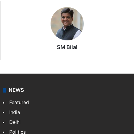
SM Bilal
NEWS
Featured
India
Delhi
Politics