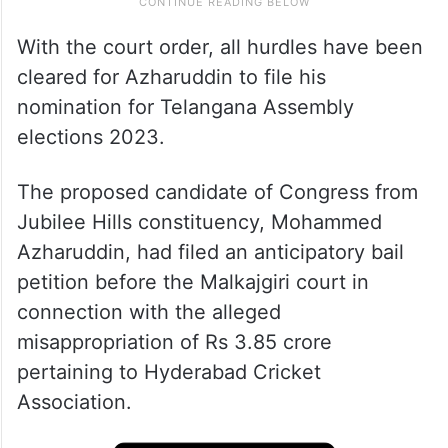
With the court order, all hurdles have been
cleared for Azharuddin to file his
nomination for Telangana Assembly
elections 2023.
The proposed candidate of Congress from
Jubilee Hills constituency, Mohammed
Azharuddin, had filed an anticipatory bail
petition before the Malkajgiri court in
connection with the alleged
misappropriation of Rs 3.85 crore
pertaining to Hyderabad Cricket
Association.