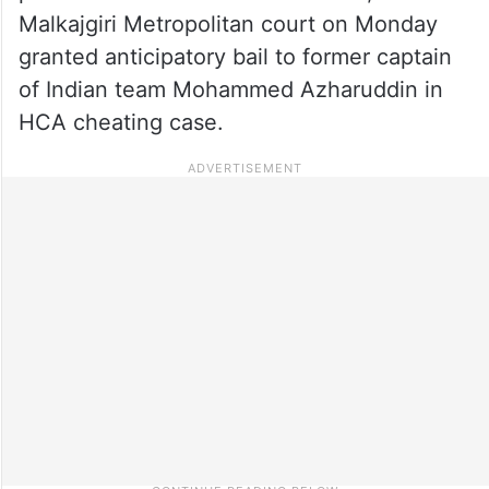
Malkajgiri Metropolitan court on Monday
granted anticipatory bail to former captain
of Indian team Mohammed Azharuddin in
HCA cheating case.