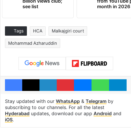
billion views club;
from YouTube 
see list
month in 2026
Tags
HCA
Malkajgiri court
Mohammad Azharuddin
Facebook
X
LinkedIn
Pinterest
Messenger
WhatsAp
T
Stay updated with our
WhatsApp
&
Telegram
by
subscribing to our channels. For all the latest
Hyderabad
updates, download our app
Android
and
iOS
.