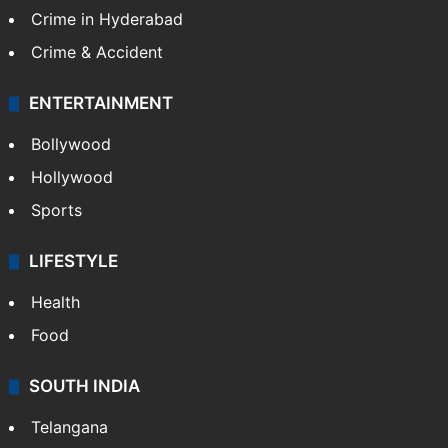
Crime in Hyderabad
Crime & Accident
ENTERTAINMENT
Bollywood
Hollywood
Sports
LIFESTYLE
Health
Food
SOUTH INDIA
Telangana