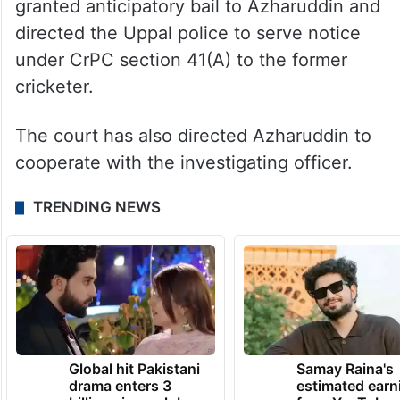
granted anticipatory bail to Azharuddin and
directed the Uppal police to serve notice
under CrPC section 41(A) to the former
cricketer.
The court has also directed Azharuddin to
cooperate with the investigating officer.
TRENDING NEWS
Global hit Pakistani
Samay Raina's
drama enters 3
estimated earn