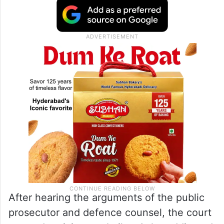
After hearing the arguments of the public
prosecutor and defence counsel, the court