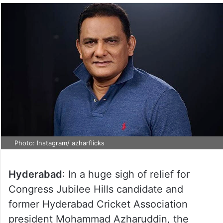
Photo: Instagram/ azharflicks
Hyderabad
: In a huge sigh of relief for
Congress Jubilee Hills candidate and
former Hyderabad Cricket Association
president Mohammad Azharuddin, the