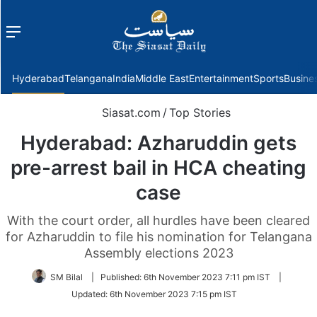
Menu
f
Hyderabad
Telangana
India
Middle East
Entertainment
Sports
Busine
Siasat.com
/
Top Stories
Hyderabad: Azharuddin gets
pre-arrest bail in HCA cheating
case
With the court order, all hurdles have been cleared
for Azharuddin to file his nomination for Telangana
Assembly elections 2023
SM Bilal
|
Published:
6th November 2023 7:11 pm IST
|
Updated:
6th November 2023 7:15 pm IST