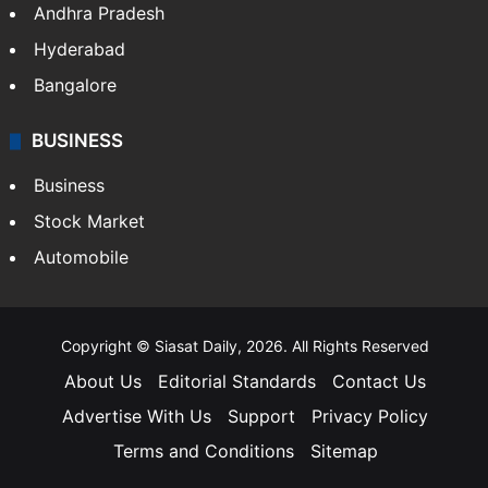
Andhra Pradesh
Hyderabad
Bangalore
BUSINESS
Business
Stock Market
Automobile
Copyright © Siasat Daily, 2026. All Rights Reserved
About Us
Editorial Standards
Contact Us
Advertise With Us
Support
Privacy Policy
Terms and Conditions
Sitemap