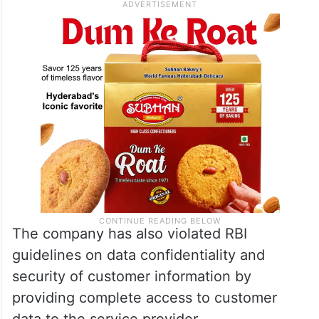
The company has also violated RBI
guidelines on data confidentiality and
security of customer information by
providing complete access to customer