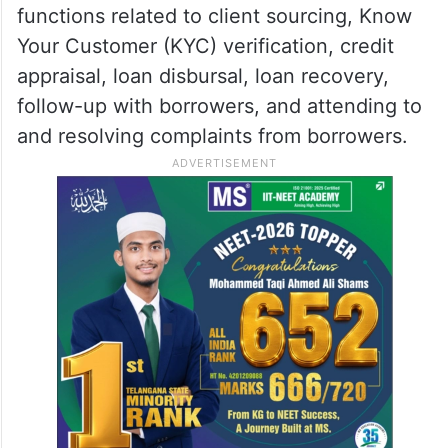
functions related to client sourcing, Know
Your Customer (KYC) verification, credit
appraisal, loan disbursal, loan recovery,
follow-up with borrowers, and attending to
and resolving complaints from borrowers.