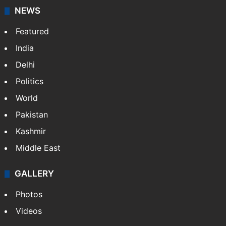
NEWS
Featured
India
Delhi
Politics
World
Pakistan
Kashmir
Middle East
GALLERY
Photos
Videos