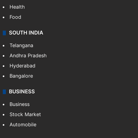
Health
Food
SOUTH INDIA
Telangana
Andhra Pradesh
Hyderabad
Bangalore
BUSINESS
Business
Stock Market
Automobile