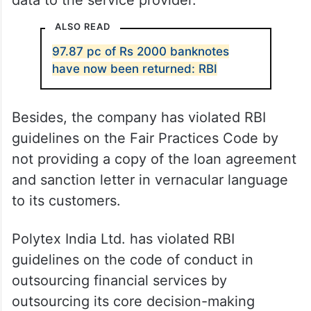
data to the service provider.
ALSO READ
97.87 pc of Rs 2000 banknotes
have now been returned: RBI
Besides, the company has violated RBI
guidelines on the Fair Practices Code by
not providing a copy of the loan agreement
and sanction letter in vernacular language
to its customers.
Polytex India Ltd. has violated RBI
guidelines on the code of conduct in
outsourcing financial services by
outsourcing its core decision-making