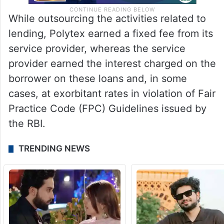
While outsourcing the activities related to
lending, Polytex earned a fixed fee from its
service provider, whereas the service
provider earned the interest charged on the
borrower on these loans and, in some
cases, at exorbitant rates in violation of Fair
Practice Code (FPC) Guidelines issued by
the RBI.
TRENDING NEWS