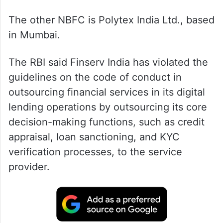
The other NBFC is Polytex India Ltd., based
in Mumbai.
The RBI said Finserv India has violated the
guidelines on the code of conduct in
outsourcing financial services in its digital
lending operations by outsourcing its core
decision-making functions, such as credit
appraisal, loan sanctioning, and KYC
verification processes, to the service
provider.