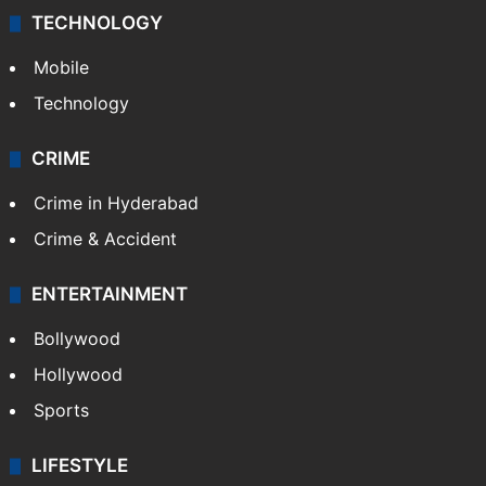
TECHNOLOGY
Mobile
Technology
CRIME
Crime in Hyderabad
Crime & Accident
ENTERTAINMENT
Bollywood
Hollywood
Sports
LIFESTYLE