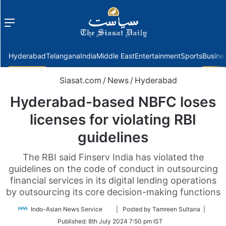
Menu
f
Hyderabad
Telangana
India
Middle East
Entertainment
Sports
Busine
Siasat.com
/
News
/
Hyderabad
Hyderabad-based NBFC loses
licenses for violating RBI
guidelines
The RBI said Finserv India has violated the
guidelines on the code of conduct in outsourcing
financial services in its digital lending operations
by outsourcing its core decision-making functions
Follow
Indo-Asian News Service
| Posted by Tamreen Sultana |
on
Published:
8th July 2024 7:50 pm IST
Twitter