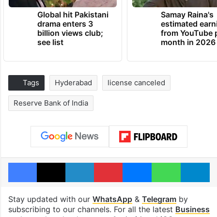
Global hit Pakistani
Samay Raina's
drama enters 3
estimated earn
billion views club;
from YouTube 
see list
month in 2026
Tags
Hyderabad
license canceled
Reserve Bank of India
Facebook
X
LinkedIn
Pinterest
Messenger
WhatsAp
T
Stay updated with our
WhatsApp
&
Telegram
by
subscribing to our channels. For all the latest
Business