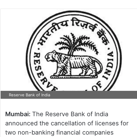
Reserve Bank of India
Mumbai:
The Reserve Bank of India
announced the cancellation of licenses for
two non-banking financial companies