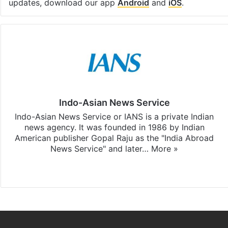
updates, download our app
Android
and
iOS
.
Indo-Asian News Service
Indo-Asian News Service or IANS is a private Indian
news agency. It was founded in 1986 by Indian
American publisher Gopal Raju as the "India Abroad
News Service" and later…
More »
Facebook
X