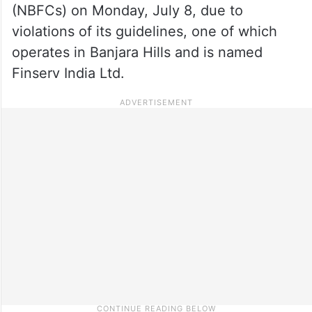
(NBFCs) on Monday, July 8, due to
violations of its guidelines, one of which
operates in Banjara Hills and is named
Finserv India Ltd.