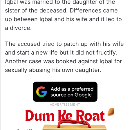
Iqbal was married to the daughter of the
sister of the deceased. Differences came
up between Iqbal and his wife and it led to
a divorce.
The accused tried to patch up with his wife
and start a new life but it did not fructify.
Another case was booked against Iqbal for
sexually abusing his own daughter.