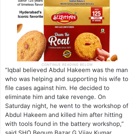
“Iqbal believed Abdul Hakeem was the man
who was helping and supporting his wife to
file cases against him. He decided to
eliminate him and take revenge. On
Saturday night, he went to the workshop of
Abdul Hakeem and killed him after hitting
with tools found in the battery workshop,”
said SHO Begum Bazar G.Vijay Kumar.