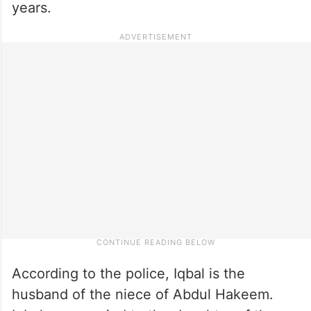
years.
According to the police, Iqbal is the
husband of the niece of Abdul Hakeem.