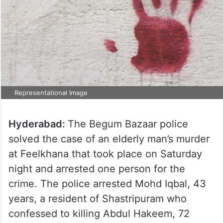
Representational Image
Hyderabad:
The Begum Bazaar police
solved the case of an elderly man’s murder
at Feelkhana that took place on Saturday
night and arrested one person for the
crime. The police arrested Mohd Iqbal, 43
years, a resident of Shastripuram who
confessed to killing Abdul Hakeem, 72