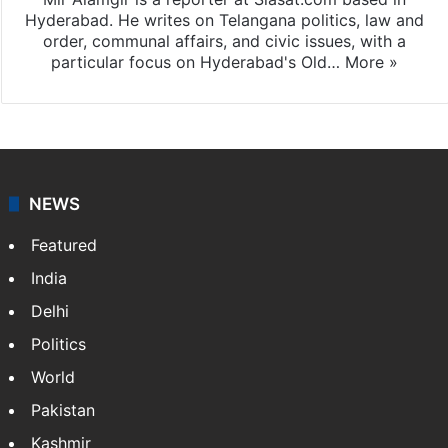
Hyderabad. He writes on Telangana politics, law and
order, communal affairs, and civic issues, with a
particular focus on Hyderabad's Old…
More »
NEWS
Featured
India
Delhi
Politics
World
Pakistan
Kashmir