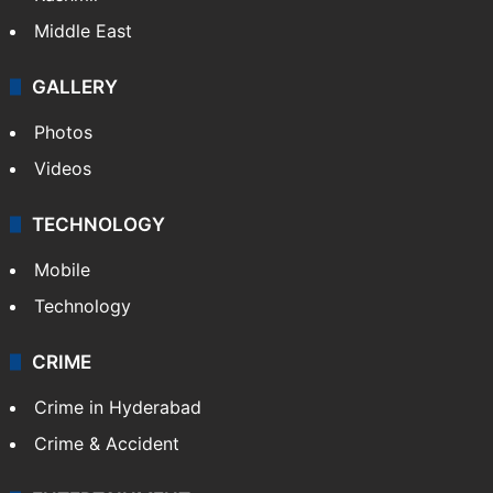
Middle East
GALLERY
Photos
Videos
TECHNOLOGY
Mobile
Technology
CRIME
Crime in Hyderabad
Crime & Accident