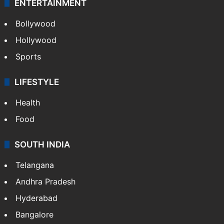
ENTERTAINMENT
Bollywood
Hollywood
Sports
LIFESTYLE
Health
Food
SOUTH INDIA
Telangana
Andhra Pradesh
Hyderabad
Bangalore