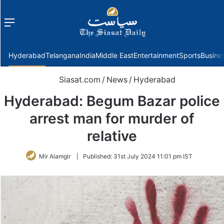
Menu
f
Hyderabad
Telangana
India
Middle East
Entertainment
Sports
Busine
Siasat.com
/
News
/
Hyderabad
Hyderabad: Begum Bazar police
arrest man for murder of
relative
Mir Alamgir
|
Published:
31st July 2024 11:01 pm IST