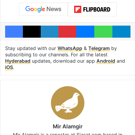
Facebook
X
LinkedIn
Pinterest
Messenger
WhatsAp
T
Stay updated with our
WhatsApp
&
Telegram
by
subscribing to our channels. For all the latest
Hyderabad
updates, download our app
Android
and
iOS
.
Mir Alamgir
Mir Alamgir is a reporter at Siasat.com based in