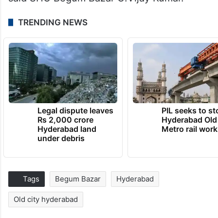
TRENDING NEWS
Legal dispute leaves
PIL seeks to st
Rs 2,000 crore
Hyderabad Old
Hyderabad land
Metro rail wor
under debris
Tags
Begum Bazar
Hyderabad
Old city hyderabad