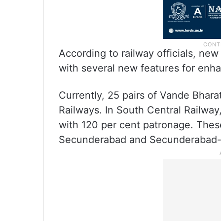
According to railway officials, ne
with several new features for enh
Currently, 25 pairs of Vande Bhara
Railways. In South Central Railway
with 120 per cent patronage. Thes
Secunderabad and Secunderabad-