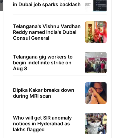
in Dubai job sparks backlash
Telangana's Vishnu Vardhan
Reddy named India's Dubai
Consul General
Telangana gig workers to
begin indefinite strike on
Aug 8
Dipika Kakar breaks down
during MRI scan
Who will get SIR anomaly
notices in Hyderabad as
lakhs flagged