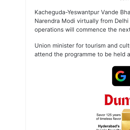
Kacheguda-Yeswantpur Vande Bharat
Narendra Modi virtually from Delh
operations will commence the next d
Union minister for tourism and cult
attend the programme to be held a