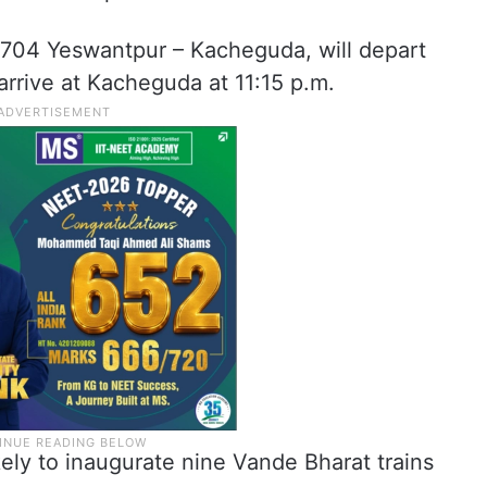
20704 Yeswantpur – Kacheguda, will depart
rrive at Kacheguda at 11:15 p.m.
kely to inaugurate nine Vande Bharat trains