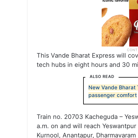
This Vande Bharat Express will co
tech hubs in eight hours and 30 m
ALSO READ
New Vande Bharat T
passenger comfort
Train no. 20703 Kacheguda – Yesw
a.m. on and will reach Yeswantpur
Kurnool, Anantapur, Dharmavaram 