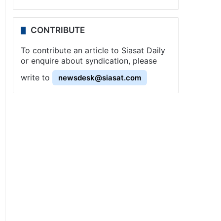
CONTRIBUTE
To contribute an article to Siasat Daily
or enquire about syndication, please
write to
newsdesk@siasat.com