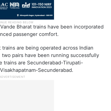
w Vande Bharat trains have been incorporated
anced passenger comfort.
t trains are being operated across Indian
, two pairs have been running successfully
e trains are Secunderabad-Tirupati-
Visakhapatnam-Secunderabad.