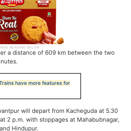
ver a distance of 609 km between the two
inutes.
rains have more features for
antpur will depart from Kacheguda at 5.30
 at 2 p.m. with stoppages at Mahabubnagar,
and Hindupur.