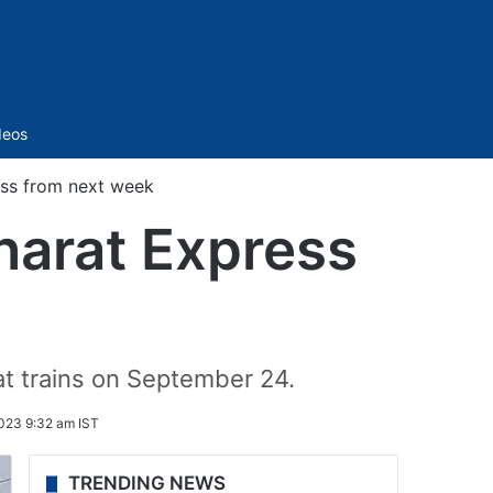
Sidebar
deos
ss from next week
arat Express
at trains on September 24.
023 9:32 am IST
TRENDING NEWS