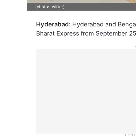
(photo: twitter)
Hyderabad:
Hyderabad and Bengal
Bharat Express from September 25