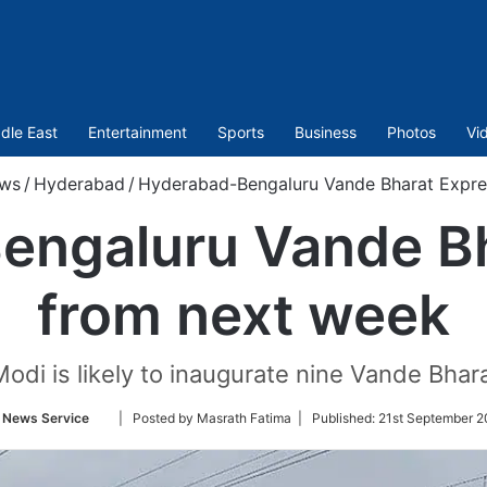
dle East
Entertainment
Sports
Business
Photos
Vi
ws
/
Hyderabad
/
Hyderabad-Bengaluru Vande Bharat Expre
engaluru Vande Bh
from next week
odi is likely to inaugurate nine Vande Bhar
Follow
 News Service
| Posted by Masrath Fatima |
Published:
21st September 2
on
Twitter