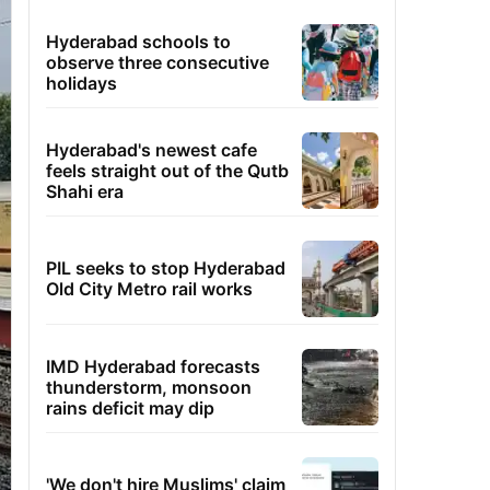
Hyderabad schools to
observe three consecutive
holidays
Hyderabad's newest cafe
feels straight out of the Qutb
Shahi era
PIL seeks to stop Hyderabad
Old City Metro rail works
IMD Hyderabad forecasts
thunderstorm, monsoon
rains deficit may dip
'We don't hire Muslims' claim