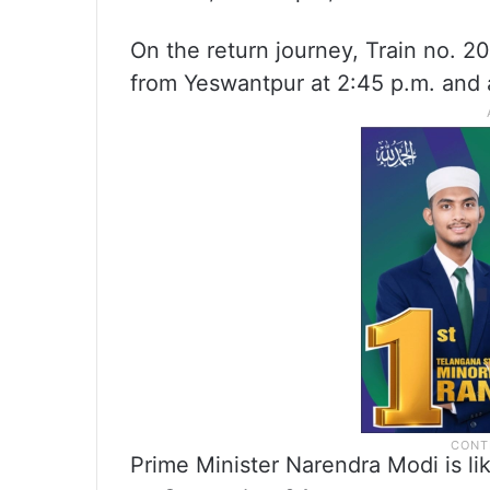
On the return journey, Train no. 
from Yeswantpur at 2:45 p.m. and a
Prime Minister Narendra Modi is li