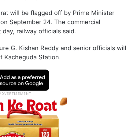
 will be flagged off by Prime Minister
i on September 24. The commercial
ay, railway officials said.
ure G. Kishan Reddy and senior officials will
t Kacheguda Station.