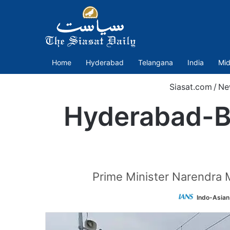
Home
Hyderabad
Telangana
India
Mid
Siasat.com
/
Ne
Hyderabad-B
Prime Minister Narendra M
Indo-Asian