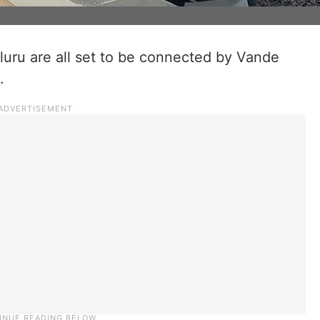
uru are all set to be connected by Vande
.