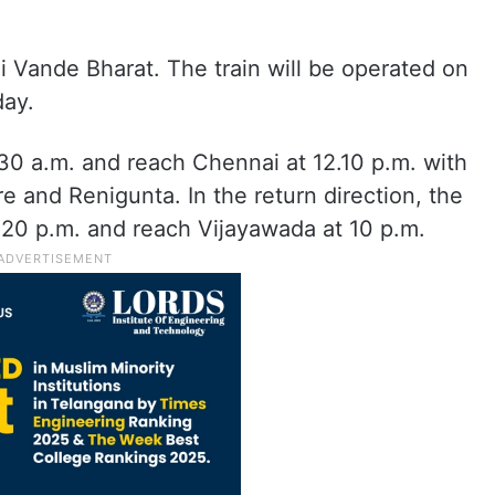
Vande Bharat. The train will be operated on
day.
.30 a.m. and reach Chennai at 12.10 p.m. with
e and Renigunta. In the return direction, the
3.20 p.m. and reach Vijayawada at 10 p.m.