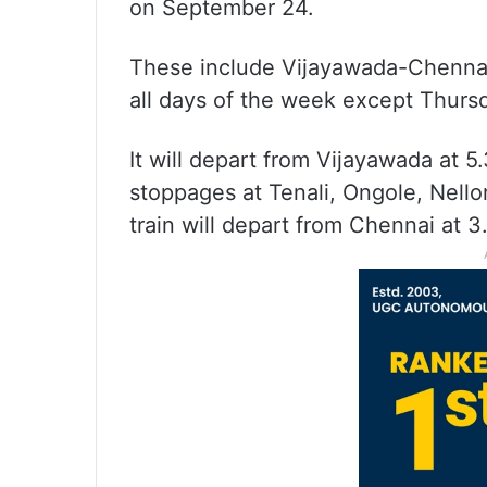
on September 24.
These include Vijayawada-Chennai 
all days of the week except Thurs
It will depart from Vijayawada at 5
stoppages at Tenali, Ongole, Nellor
train will depart from Chennai at 