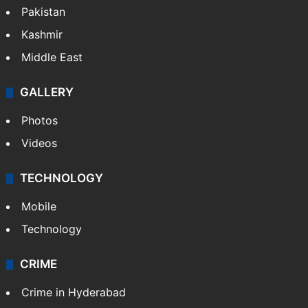
Pakistan
Kashmir
Middle East
GALLERY
Photos
Videos
TECHNOLOGY
Mobile
Technology
CRIME
Crime in Hyderabad