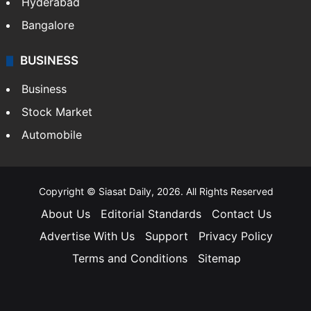
Hyderabad
Bangalore
BUSINESS
Business
Stock Market
Automobile
Copyright © Siasat Daily, 2026. All Rights Reserved
About Us
Editorial Standards
Contact Us
Advertise With Us
Support
Privacy Policy
Terms and Conditions
Sitemap
Facebook
X
YouTube
Instagram
Telegra