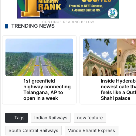
TRENDING NEWS
1st greenfield
Inside Hyderab
highway connecting
newest cafe th
Telangana, AP to
feels like a Qut
open in a week
Shahi palace
Tags
Indian Railways
new feature
South Central Railways
Vande Bharat Express