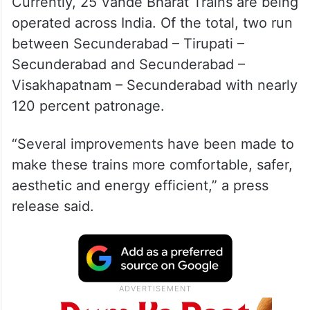
Currently, 25 Vande Bharat Trains are being
operated across India. Of the total, two run
between Secunderabad – Tirupati –
Secunderabad and Secunderabad –
Visakhapatnam – Secunderabad with nearly
120 percent patronage.
“Several improvements have been made to
make these trains more comfortable, safer,
aesthetic and energy efficient,” a press
release said.