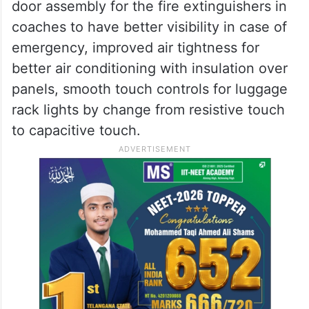
door assembly for the fire extinguishers in
coaches to have better visibility in case of
emergency, improved air tightness for
better air conditioning with insulation over
panels, smooth touch controls for luggage
rack lights by change from resistive touch
to capacitive touch.