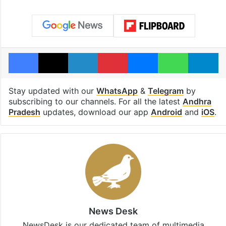
Facebook
X
LinkedIn
Pinterest
Messenger
WhatsAp
T
Stay updated with our
WhatsApp
&
Telegram
by
subscribing to our channels. For all the latest
Andhra
Pradesh
updates, download our app
Android
and
iOS
.
News Desk
NewsDesk is our dedicated team of multimedia