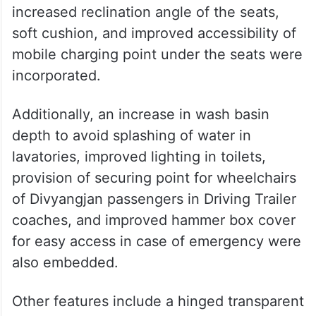
increased reclination angle of the seats,
soft cushion, and improved accessibility of
mobile charging point under the seats were
incorporated.
Additionally, an increase in wash basin
depth to avoid splashing of water in
lavatories, improved lighting in toilets,
provision of securing point for wheelchairs
of Divyangjan passengers in Driving Trailer
coaches, and improved hammer box cover
for easy access in case of emergency were
also embedded.
Other features include a hinged transparent