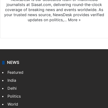
journalists at Siasat.com, delivering round-the-clock
coverage of breaking news and events worldwide. As
your trusted news source, NewsDesk provides verified
updates on politics,…
More »
X
NEWS
Featured
India
Delhi
Politics
World