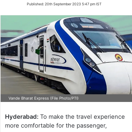
on
Published:
20th September 2023 5:47 pm IST
Twitter
Vande Bharat Express (File Photo/PTI)
Hyderabad:
To make the travel experience
more comfortable for the passenger,