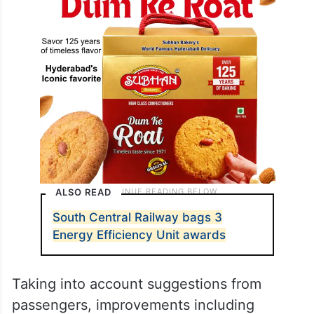
ALSO READ
South Central Railway bags 3
Energy Efficiency Unit awards
Taking into account suggestions from
passengers, improvements including