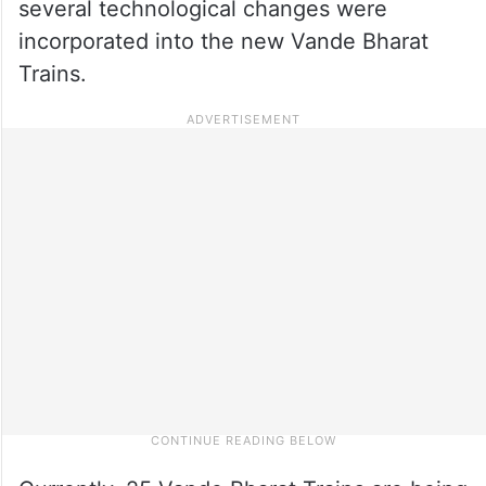
several technological changes were
incorporated into the new Vande Bharat
Trains.