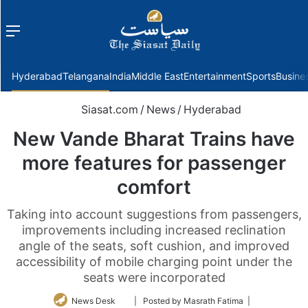
Menu
f
Hyderabad
Telangana
India
Middle East
Entertainment
Sports
Busine
Siasat.com
/
News
/
Hyderabad
New Vande Bharat Trains have
more features for passenger
comfort
Taking into account suggestions from passengers,
improvements including increased reclination
angle of the seats, soft cushion, and improved
accessibility of mobile charging point under the
seats were incorporated
Follow
News Desk
| Posted by Masrath Fatima |