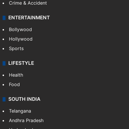
Crime & Accident
ENTERTAINMENT
Bollywood
Hollywood
Sports
LIFESTYLE
Health
Food
SOUTH INDIA
Telangana
Andhra Pradesh