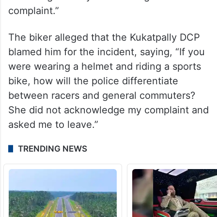
complaint.”
The biker alleged that the Kukatpally DCP
blamed him for the incident, saying, “If you
were wearing a helmet and riding a sports
bike, how will the police differentiate
between racers and general commuters?
She did not acknowledge my complaint and
asked me to leave.”
TRENDING NEWS