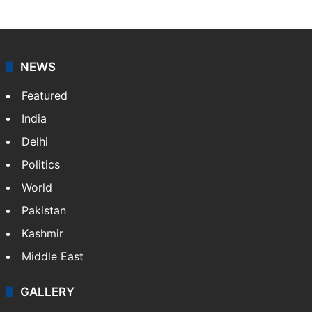
NEWS
Featured
India
Delhi
Politics
World
Pakistan
Kashmir
Middle East
GALLERY