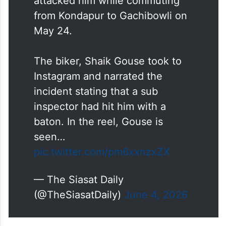
attacked him while commuting
from Kondapur to Gachibowli on
May 24.
The biker, Shaik Gouse took to
Instagram and narrated the
incident stating that a sub
inspector had hit him with a
baton. In the reel, Gouse is
seen…
pic.twitter.com/pm6xxnzxZX
— The Siasat Daily
(@TheSiasatDaily)
June 4, 2026