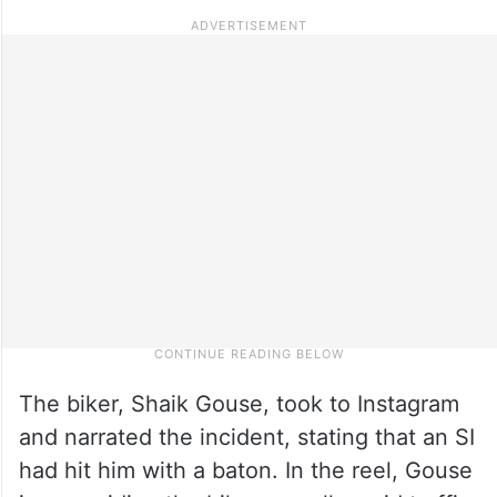
The biker, Shaik Gouse, took to Instagram
and narrated the incident, stating that an SI
had hit him with a baton. In the reel, Gouse