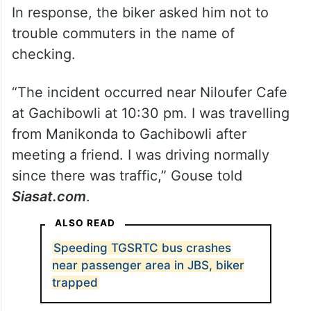
In response, the biker asked him not to
trouble commuters in the name of
checking.
“The incident occurred near Niloufer Cafe
at Gachibowli at 10:30 pm. I was travelling
from Manikonda to Gachibowli after
meeting a friend. I was driving normally
since there was traffic,” Gouse told
Siasat.com
.
ALSO READ
Speeding TGSRTC bus crashes
near passenger area in JBS, biker
trapped