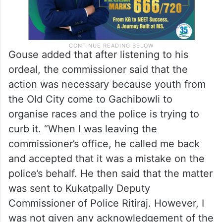
Gouse added that after listening to his
ordeal, the commissioner said that the
action was necessary because youth from
the Old City come to Gachibowli to
organise races and the police is trying to
curb it. “When I was leaving the
commissioner’s office, he called me back
and accepted that it was a mistake on the
police’s behalf. He then said that the matter
was sent to Kukatpally Deputy
Commissioner of Police Ritiraj. However, I
was not given any acknowledgement of the