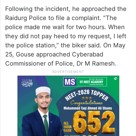
Following the incident, he approached the
Raidurg Police to file a complaint. “The
police made me wait for two hours. When
they did not pay heed to my request, I left
the police station,” the biker said. On May
25, Gouse approached Cyberabad
Commissioner of Police, Dr M Ramesh.