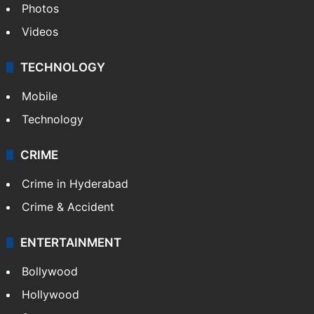
Photos
Videos
TECHNOLOGY
Mobile
Technology
CRIME
Crime in Hyderabad
Crime & Accident
ENTERTAINMENT
Bollywood
Hollywood