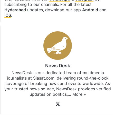
subscribing to our channels. For all the latest
Hyderabad
updates, download our app
Android
and
iOS
.
News Desk
NewsDesk is our dedicated team of multimedia
journalists at Siasat.com, delivering round-the-clock
coverage of breaking news and events worldwide. As
your trusted news source, NewsDesk provides verified
updates on politics,…
More »
X