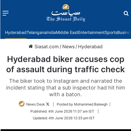
Menu
f
Hyderabad
Telangana
India
Middle East
Entertainment
Sports
Busine
Siasat.com
/
News
/
Hyderabad
Hyderabad biker accuses cop
of assault during traffic check
The biker took to Instagram and narrated the
incident stating that a sub inspector had hit him
with a baton.
Follow
News Desk
| Posted by Mohammed Baleegh |
on
Published:
4th June 2026 11:37 am IST
|
Twitter
Updated:
4th June 2026 12:35 pm IST