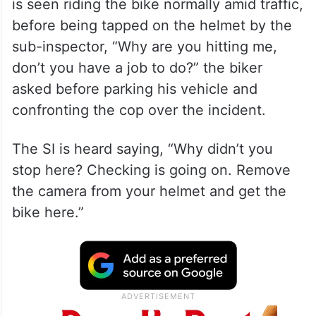
is seen riding the bike normally amid traffic,
before being tapped on the helmet by the
sub-inspector, “Why are you hitting me,
don’t you have a job to do?” the biker
asked before parking his vehicle and
confronting the cop over the incident.
The SI is heard saying, “Why didn’t you
stop here? Checking is going on. Remove
the camera from your helmet and get the
bike here.”