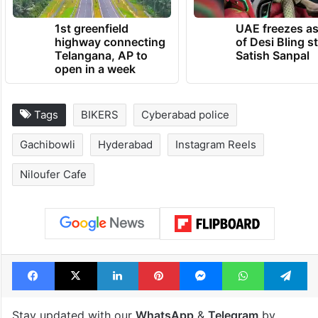
1st greenfield
UAE freezes a
highway connecting
of Desi Bling s
Telangana, AP to
Satish Sanpal
open in a week
Tags
BIKERS
Cyberabad police
Gachibowli
Hyderabad
Instagram Reels
Niloufer Cafe
Facebook
X
LinkedIn
Pinterest
Messenger
WhatsAp
T
Stay updated with our
WhatsApp
&
Telegram
by