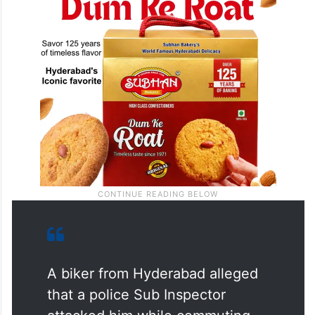
A biker from Hyderabad alleged
that a police Sub Inspector