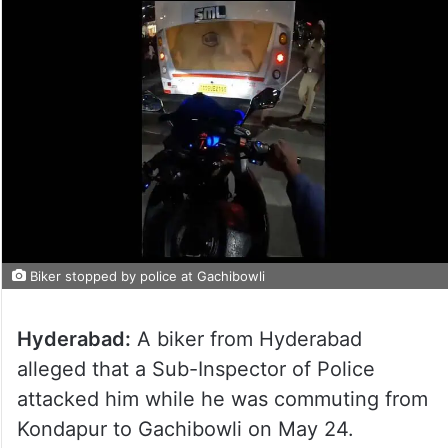
Biker stopped by police at Gachibowli
Hyderabad:
A biker from Hyderabad
alleged that a Sub-Inspector of Police
attacked him while he was commuting from
Kondapur to Gachibowli on May 24.