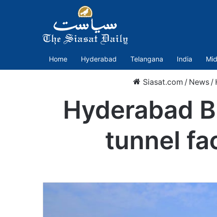
Home
Hyderabad
Telangana
India
Mid
Siasat.com
/
News
/
Hyderabad BI
tunnel fa