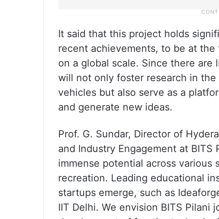
It said that this project holds signif
recent achievements, to be at the
on a global scale. Since there are 
will not only foster research in th
vehicles but also serve as a platf
and generate new ideas.
Prof. G. Sundar, Director of Hyd
and Industry Engagement at BITS 
immense potential across various 
recreation. Leading educational in
startups emerge, such as Ideafor
IIT Delhi. We envision BITS Pilani 