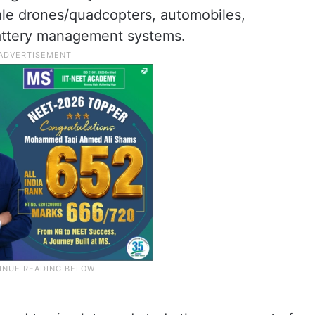
cale drones/quadcopters, automobiles,
battery management systems.