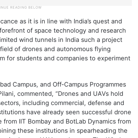
icance as it is in line with India’s quest and
 forefront of space technology and research
limited wind tunnels in India such a project
e field of drones and autonomous flying
orm for students and companies to experiment
erabad Campus, and Off-Campus Programmes
Pilani, commented, “Drones and UAVs hold
sectors, including commercial, defense and
stitutions have already seen successful drone
ge from IIT Bombay and BotLab Dynamics from
joining these institutions in spearheading the