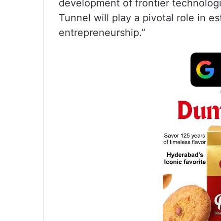
development of frontier technolog
Tunnel will play a pivotal role in e
entrepreneurship.”