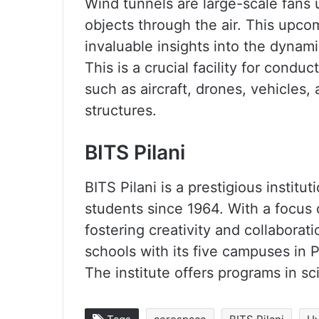
Wind tunnels are large-scale fans
objects through the air. This upcom
invaluable insights into the dynam
This is a crucial facility for cond
such as aircraft, drones, vehicles,
structures.
BITS Pilani
BITS Pilani is a prestigious instit
students since 1964. With a focus 
fostering creativity and collaborati
schools with its five campuses in 
The institute offers programs in 