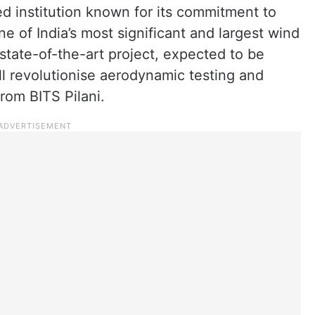
d institution known for its commitment to
one of India’s most significant and largest wind
s state-of-the-art project, expected to be
ll revolutionise aerodynamic testing and
rom BITS Pilani.