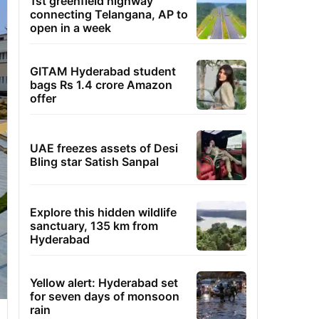
1st greenfield highway
connecting Telangana, AP to
open in a week
GITAM Hyderabad student
bags Rs 1.4 crore Amazon
offer
UAE freezes assets of Desi
Bling star Satish Sanpal
Explore this hidden wildlife
sanctuary, 135 km from
Hyderabad
Yellow alert: Hyderabad set
for seven days of monsoon
rain