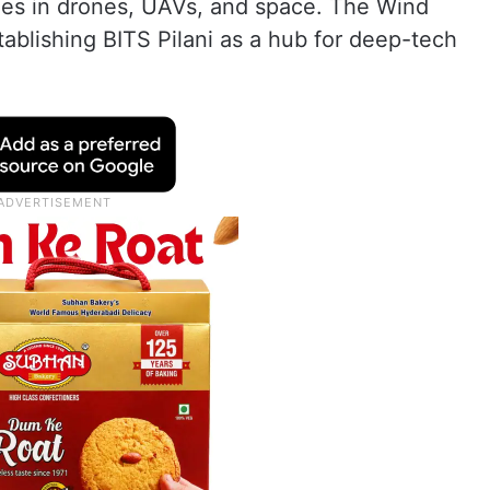
ies in drones, UAVs, and space. The Wind
stablishing BITS Pilani as a hub for deep-tech