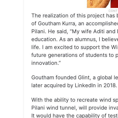
The realization of this project ha
of Goutham Kurra, an accomplishe
Pilani. He said, “My wife Aditi and
education. As an alumnus, I belie
life. I am excited to support the Wi
future generations of students to
innovation.”
Goutham founded Glint, a global 
later acquired by LinkedIn in 2018.
With the ability to recreate wind 
Pilani wind tunnel, will provide inv
It would have the capability of tes