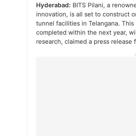
Hyderabad:
BITS Pilani, a renowne
innovation, is all set to construct 
tunnel facilities in Telangana. Thi
completed within the next year, wi
research, claimed a press release f