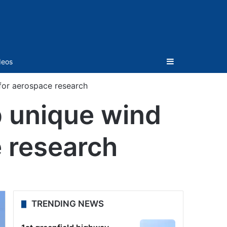
Sidebar
deos
 for aerospace research
p unique wind
e research
TRENDING NEWS