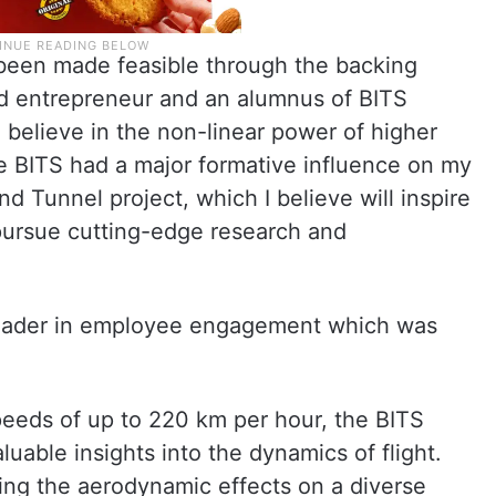
s been made feasible through the backing
d entrepreneur and an alumnus of BITS
 I believe in the non-linear power of higher
ve BITS had a major formative influence on my
nd Tunnel project, which I believe will inspire
 pursue cutting-edge research and
leader in employee engagement which was
speeds of up to 220 km per hour, the BITS
aluable insights into the dynamics of flight.
ting the aerodynamic effects on a diverse