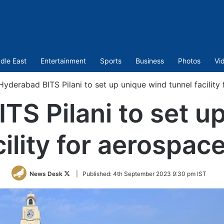
dle East
Entertainment
Sports
Business
Photos
Vi
Hyderabad BITS Pilani to set up unique wind tunnel facility
TS Pilani to set u
cility for aerospac
Follow
News Desk
|
Published:
4th September 2023 9:30 pm IST
on
Twitter