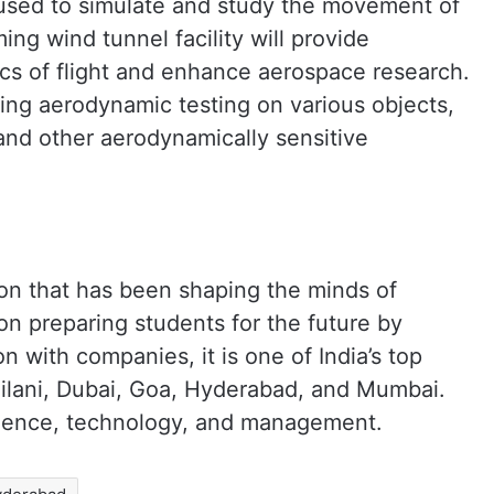
 used to simulate and study the movement of
ing wind tunnel facility will provide
ics of flight and enhance aerospace research.
ucting aerodynamic testing on various objects,
 and other aerodynamically sensitive
ution that has been shaping the minds of
on preparing students for the future by
on with companies, it is one of India’s top
Pilani, Dubai, Goa, Hyderabad, and Mumbai.
science, technology, and management.