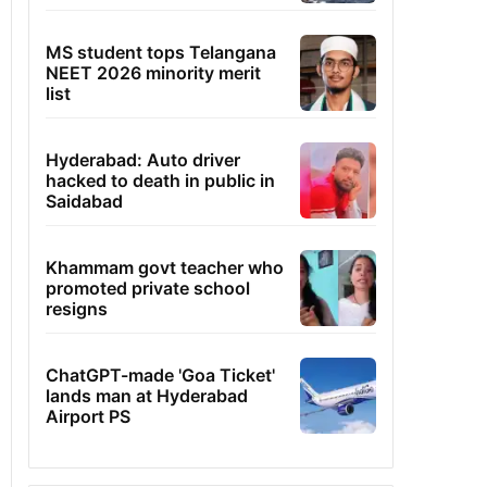
MS student tops Telangana
NEET 2026 minority merit
list
Hyderabad: Auto driver
hacked to death in public in
Saidabad
Khammam govt teacher who
promoted private school
resigns
ChatGPT-made 'Goa Ticket'
lands man at Hyderabad
Airport PS