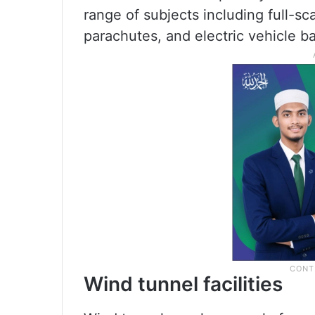
range of subjects including full-s
parachutes, and electric vehicle 
Wind tunnel facilities