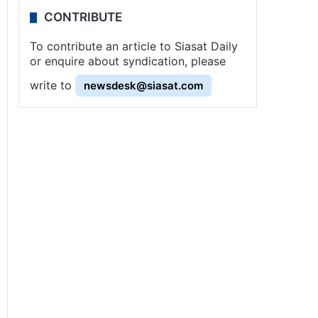
CONTRIBUTE
To contribute an article to Siasat Daily
or enquire about syndication, please
write to
newsdesk@siasat.com