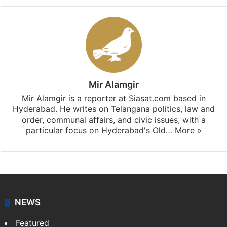
Mir Alamgir
Mir Alamgir is a reporter at Siasat.com based in
Hyderabad. He writes on Telangana politics, law and
order, communal affairs, and civic issues, with a
particular focus on Hyderabad's Old…
More »
NEWS
Featured