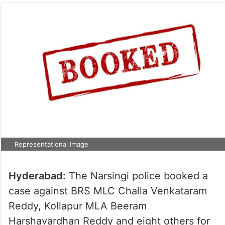
Representational Image
Hyderabad:
The Narsingi police booked a
case against BRS MLC Challa Venkataram
Reddy, Kollapur MLA Beeram
Harshavardhan Reddy and eight others for