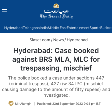
Menu
f
Hyderabad
Telangana
India
Middle East
Entertainment
Sports
Busine
Siasat.com
/
News
/
Hyderabad
Hyderabad: Case booked
against BRS MLA, MLC for
trespassing, mischief
The police booked a case under sections 447
(criminal trespass), 427 r/w 34 IPC (mischief
causing damage to the amount of fifty rupees) and
investigated.
Mir Alamgir
|
Published:
23rd September 2023 9:04 pm IST