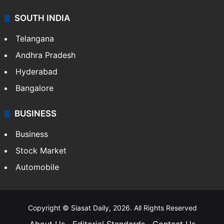
SOUTH INDIA
Telangana
Andhra Pradesh
Hyderabad
Bangalore
BUSINESS
Business
Stock Market
Automobile
Copyright © Siasat Daily, 2026. All Rights Reserved