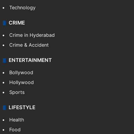
Technology
CRIME
Crime in Hyderabad
Crime & Accident
ENTERTAINMENT
Bollywood
Hollywood
Sports
LIFESTYLE
Health
Food