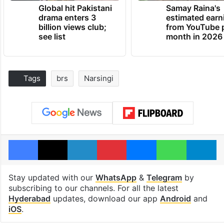
Global hit Pakistani
Samay Raina's
drama enters 3
estimated earn
billion views club;
from YouTube 
see list
month in 2026
Tags
brs
Narsingi
Facebook
X
LinkedIn
Pinterest
Messenger
WhatsAp
T
Stay updated with our
WhatsApp
&
Telegram
by
subscribing to our channels. For all the latest
Hyderabad
updates, download our app
Android
and
iOS
.