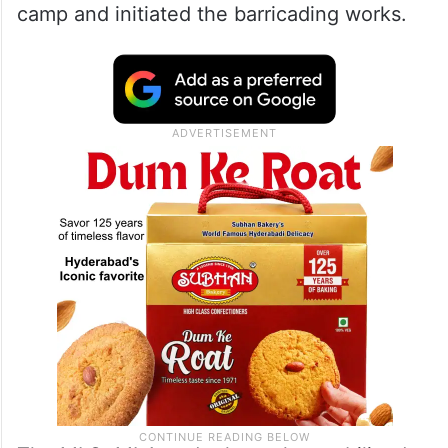
camp and initiated the barricading works.