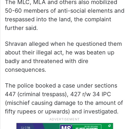
The MLC, MLA and others also mobilized
50-60 members of anti-social elements and
trespassed into the land, the complaint
further said.
Shravan alleged when he questioned them
about their illegal act, he was beaten up
badly and threatened with dire
consequences.
The police booked a case under sections
447 (criminal trespass), 427 r/w 34 IPC
(mischief causing damage to the amount of
fifty rupees or upwards) and investigated.