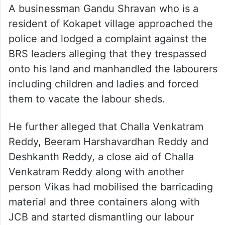
A businessman Gandu Shravan who is a
resident of Kokapet village approached the
police and lodged a complaint against the
BRS leaders alleging that they trespassed
onto his land and manhandled the labourers
including children and ladies and forced
them to vacate the labour sheds.
He further alleged that Challa Venkatram
Reddy, Beeram Harshavardhan Reddy and
Deshkanth Reddy, a close aid of Challa
Venkatram Reddy along with another
person Vikas had mobilised the barricading
material and three containers along with
JCB and started dismantling our labour