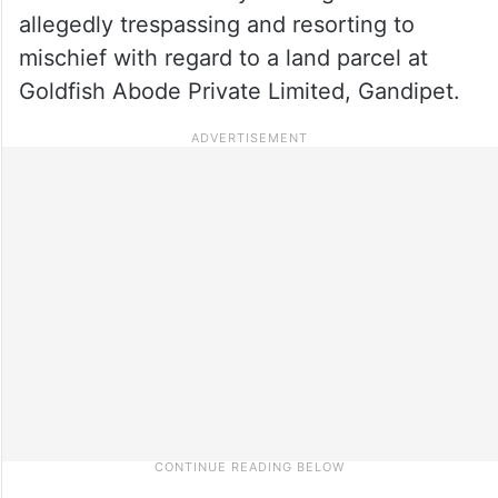
allegedly trespassing and resorting to
mischief with regard to a land parcel at
Goldfish Abode Private Limited, Gandipet.