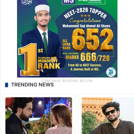
TRENDING NEWS