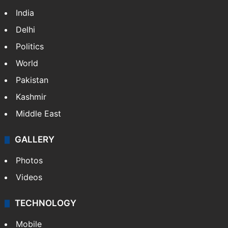
India
Delhi
Politics
World
Pakistan
Kashmir
Middle East
GALLERY
Photos
Videos
TECHNOLOGY
Mobile