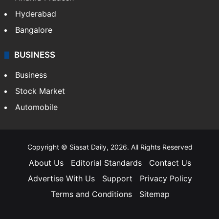
Hyderabad
Bangalore
BUSINESS
Business
Stock Market
Automobile
Copyright © Siasat Daily, 2026. All Rights Reserved
About Us
Editorial Standards
Contact Us
Advertise With Us
Support
Privacy Policy
Terms and Conditions
Sitemap