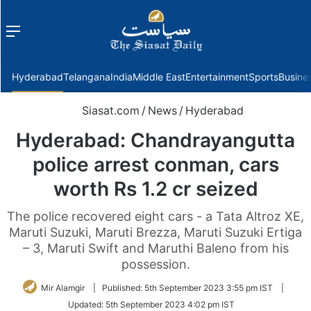
Menu
f
Hyderabad
Telangana
India
Middle East
Entertainment
Sports
Busine
Siasat.com
/
News
/
Hyderabad
Hyderabad: Chandrayangutta
police arrest conman, cars
worth Rs 1.2 cr seized
The police recovered eight cars - a Tata Altroz XE,
Maruti Suzuki, Maruti Brezza, Maruti Suzuki Ertiga
– 3, Maruti Swift and Maruthi Baleno from his
possession.
Mir Alamgir
|
Published:
5th September 2023 3:55 pm IST
|
Updated:
5th September 2023 4:02 pm IST