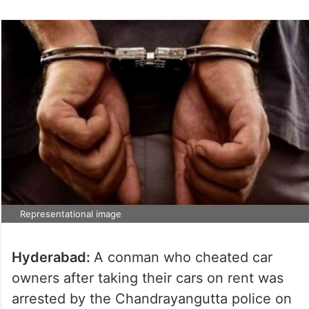
Representational image
Hyderabad:
A conman who cheated car
owners after taking their cars on rent was
arrested by the Chandrayangutta police on