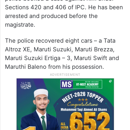
Sections 420 and 406 of IPC. He has been
arrested and produced before the
magistrate.
The police recovered eight cars – a Tata
Altroz XE, Maruti Suzuki, Maruti Brezza,
Maruti Suzuki Ertiga – 3, Maruti Swift and
Maruthi Baleno from his possession.