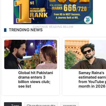
TRENDING NEWS
Global hit Pakistani
Samay Raina's
drama enters 3
estimated earn
billion views club;
from YouTube 
see list
month in 2026
Tags
Chandrayangutta
conman