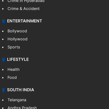
Crime in Hyderabad
Crime & Accident
ENTERTAINMENT
Bollywood
Hollywood
Sports
LIFESTYLE
Health
Food
SOUTH INDIA
Telangana
Andhra Pradesh