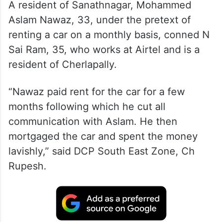
A resident of Sanathnagar, Mohammed
Aslam Nawaz, 33, under the pretext of
renting a car on a monthly basis, conned N
Sai Ram, 35, who works at Airtel and is a
resident of Cherlapally.
“Nawaz paid rent for the car for a few
months following which he cut all
communication with Aslam. He then
mortgaged the car and spent the money
lavishly,” said DCP South East Zone, Ch
Rupesh.