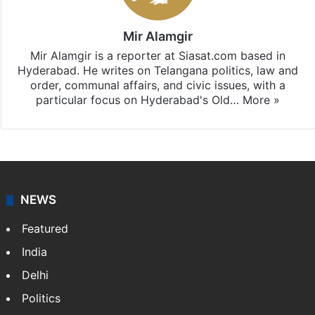
Mir Alamgir
Mir Alamgir is a reporter at Siasat.com based in
Hyderabad. He writes on Telangana politics, law and
order, communal affairs, and civic issues, with a
particular focus on Hyderabad's Old…
More »
NEWS
Featured
India
Delhi
Politics