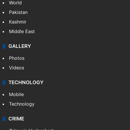
World
Pakistan
Kashmir
Middle East
GALLERY
Photos
Videos
TECHNOLOGY
Mobile
Technology
CRIME