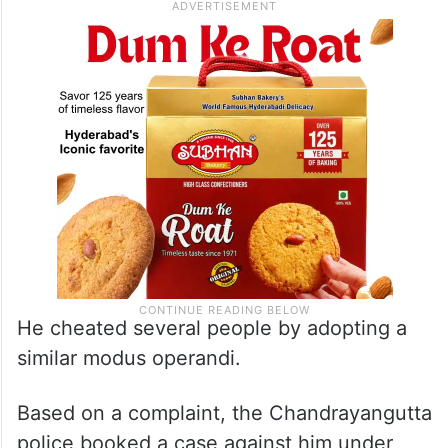
He cheated several people by adopting a
similar modus operandi.
Based on a complaint, the Chandrayangutta
police booked a case against him under