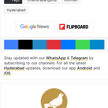
Hyderabad
Facebook
X
LinkedIn
Pinterest
Messenger
WhatsAp
T
Stay updated with our
WhatsApp
&
Telegram
by
subscribing to our channels. For all the latest
Hyderabad
updates, download our app
Android
and
iOS
.