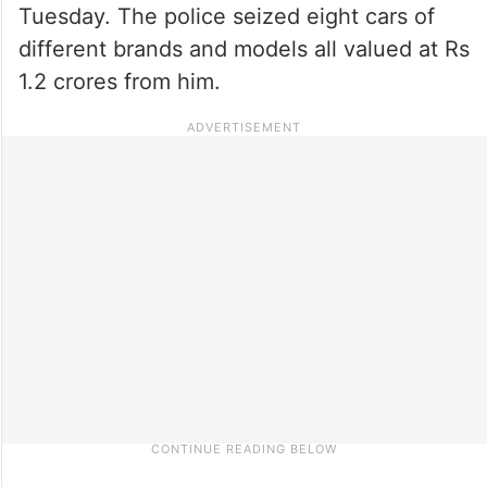
Tuesday. The police seized eight cars of
different brands and models all valued at Rs
1.2 crores from him.