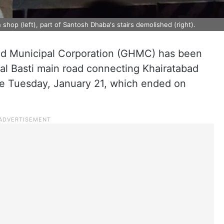
shop (left), part of Santosh Dhaba's stairs demolished (right).
d Municipal Corporation (GHMC) has been
tal Basti main road connecting Khairatabad
ce Tuesday, January 21, which ended on