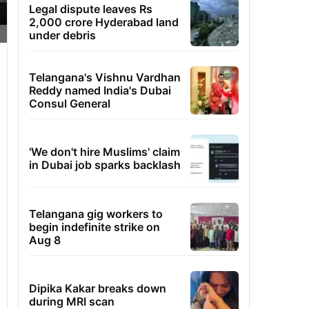
Legal dispute leaves Rs
2,000 crore Hyderabad land
under debris
Telangana's Vishnu Vardhan
Reddy named India's Dubai
Consul General
'We don't hire Muslims' claim
in Dubai job sparks backlash
Telangana gig workers to
begin indefinite strike on
Aug 8
Dipika Kakar breaks down
during MRI scan