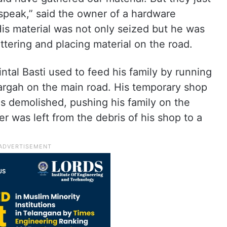
speak,” said the owner of a hardware
s material was not only seized but he was
ttering and placing material on the road.
tal Basti used to feed his family by running
dargah on the main road. His temporary shop
s demolished, pushing his family on the
r was left from the debris of his shop to a