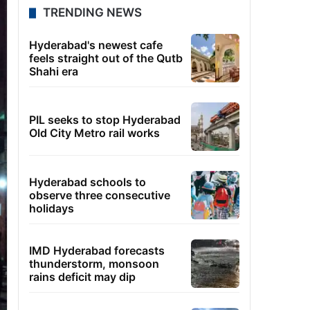
TRENDING NEWS
Hyderabad's newest cafe
feels straight out of the Qutb
Shahi era
PIL seeks to stop Hyderabad
Old City Metro rail works
Hyderabad schools to
observe three consecutive
holidays
IMD Hyderabad forecasts
thunderstorm, monsoon
rains deficit may dip