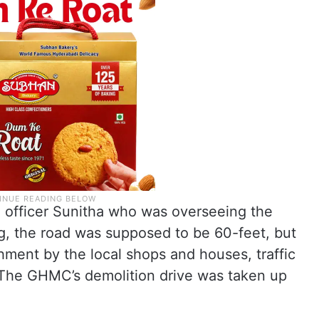
officer Sunitha who was overseeing the
, the road was supposed to be 60-feet, but
ment by the local shops and houses, traffic
 The GHMC’s demolition drive was taken up