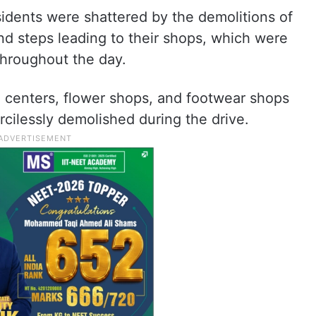
dents were shattered by the demolitions of
d steps leading to their shops, which were
throughout the day.
n centers, flower shops, and footwear shops
ilessly demolished during the drive.