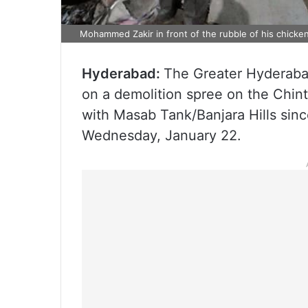
Mohammed Zakir in front of the rubble of his chicken 
Hyderabad:
The Greater Hyderaba
on a demolition spree on the Chin
with Masab Tank/Banjara Hills sin
Wednesday, January 22.