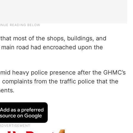
that most of the shops, buildings, and
ti main road had encroached upon the
amid heavy police presence after the GHMC’s
omplaints from the traffic police that the
ents.