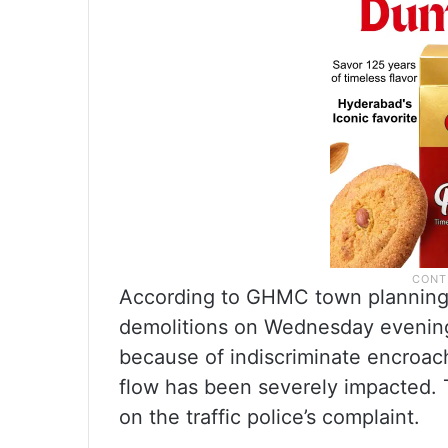
According to GHMC town planning 
demolitions on Wednesday evening
because of indiscriminate encroach
flow has been severely impacted.
on the traffic police’s complaint.