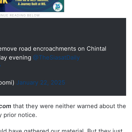
remove road encroachments on Chintal
day evening
@TheSiasatDaily
y
oomi)
January 22, 2025
.com
that they were neither warned about the
 prior notice.
d have gathered our material. But they just