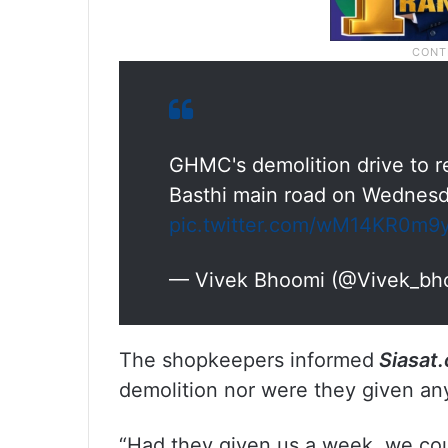
GHMC's demolition drive to 
Basthi main road on Wednes
pic.twitter.com/wM14KR0m9
— Vivek Bhoomi (@Vivek_bh
The shopkeepers informed
Siasat
demolition nor were they given any
“Had they given us a week, we coul