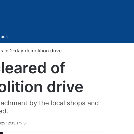
Sidebar
deos
s in 2-day demolition drive
leared of
ition drive
oachment by the local shops and
ed.
025 12:33 am IST