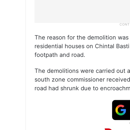
The reason for the demolition was 
residential houses on Chintal Bas
footpath and road.
The demolitions were carried out 
south zone commissioner received c
road had shrunk due to encroachm