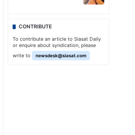
CONTRIBUTE
To contribute an article to Siasat Daily
or enquire about syndication, please
write to
newsdesk@siasat.com