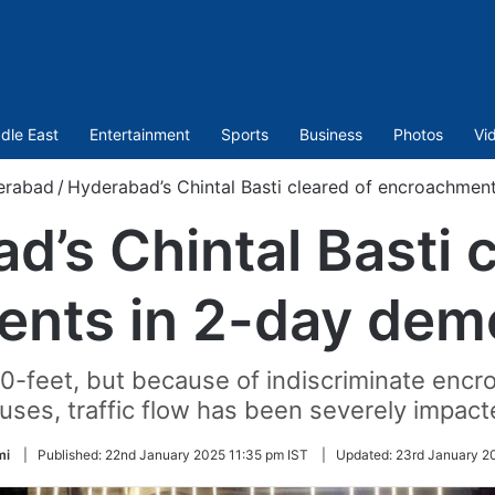
dle East
Entertainment
Sports
Business
Photos
Vi
erabad
/
Hyderabad’s Chintal Basti cleared of encroachment
d’s Chintal Basti c
nts in 2-day demol
-feet, but because of indiscriminate encr
uses, traffic flow has been severely impact
mi
|
Published:
22nd January 2025 11:35 pm IST
|
Updated:
23rd January 2