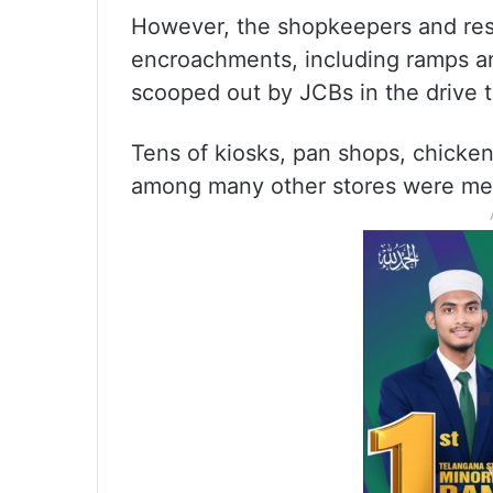
However, the shopkeepers and resi
encroachments, including ramps an
scooped out by JCBs in the drive 
Tens of kiosks, pan shops, chicke
among many other stores were merc