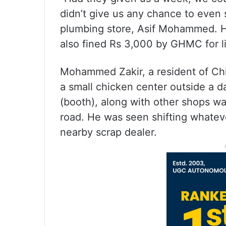
didn’t give us any chance to even 
plumbing store, Asif Mohammed. Hi
also fined Rs 3,000 by GHMC for li
Mohammed Zakir, a resident of Chin
a small chicken center outside a 
(booth), along with other shops wa
road. He was seen shifting whateve
nearby scrap dealer.