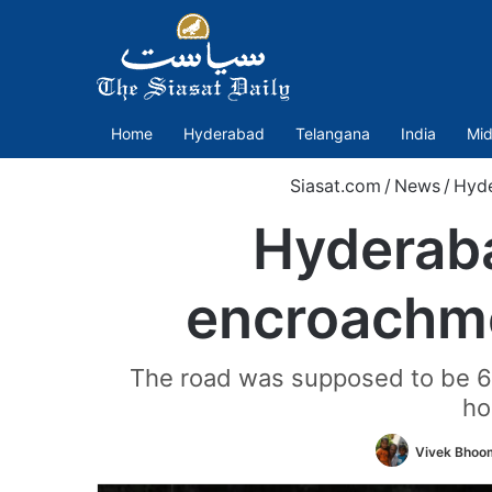
Home
Hyderabad
Telangana
India
Mid
Siasat.com
/
News
/
Hyd
Hyderaba
encroachme
The road was supposed to be 60
ho
Vivek Bhoo