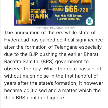
The annexation of the erstwhile state of
Hyderabad has gained political significance
after the formation of Telangana especially
due to the BJP pushing the earlier Bharat
Rashtra Samithi (BRS) government to
observe the day. While the date passed-off
without much noise in the first handful of
years after the state’s formation, it however
became politicised and a matter which the
then BRS could not ignore.