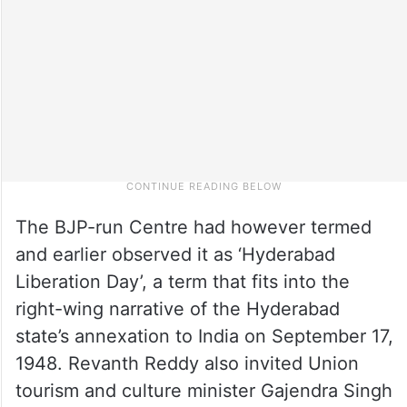
The BJP-run Centre had however termed
and earlier observed it as ‘Hyderabad
Liberation Day’, a term that fits into the
right-wing narrative of the Hyderabad
state’s annexation to India on September 17,
1948. Revanth Reddy also invited Union
tourism and culture minister Gajendra Singh