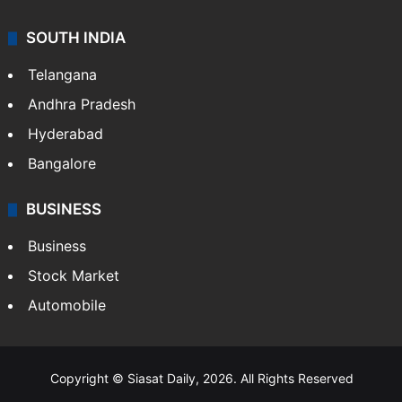
SOUTH INDIA
Telangana
Andhra Pradesh
Hyderabad
Bangalore
BUSINESS
Business
Stock Market
Automobile
Copyright © Siasat Daily, 2026. All Rights Reserved