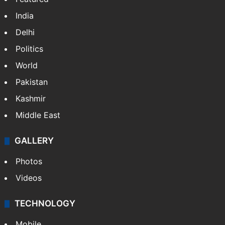
India
Delhi
Politics
World
Pakistan
Kashmir
Middle East
GALLERY
Photos
Videos
TECHNOLOGY
Mobile