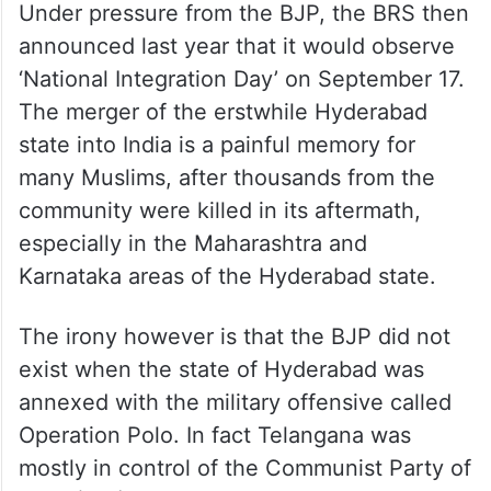
Under pressure from the BJP, the BRS then
announced last year that it would observe
‘National Integration Day’ on September 17.
The merger of the erstwhile Hyderabad
state into India is a painful memory for
many Muslims, after thousands from the
community were killed in its aftermath,
especially in the Maharashtra and
Karnataka areas of the Hyderabad state.
The irony however is that the BJP did not
exist when the state of Hyderabad was
annexed with the military offensive called
Operation Polo. In fact Telangana was
mostly in control of the Communist Party of