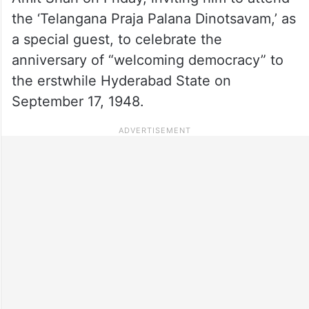
the ‘Telangana Praja Palana Dinotsavam,’ as
a special guest, to celebrate the
anniversary of “welcoming democracy” to
the erstwhile Hyderabad State on
September 17, 1948.