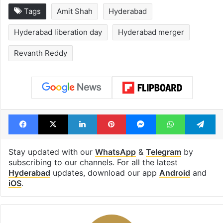
Tags
Amit Shah
Hyderabad
Hyderabad liberation day
Hyderabad merger
Revanth Reddy
Facebook
X
LinkedIn
Pinterest
Messenger
WhatsAp
T
Stay updated with our
WhatsApp
&
Telegram
by
subscribing to our channels. For all the latest
Hyderabad
updates, download our app
Android
and
iOS
.