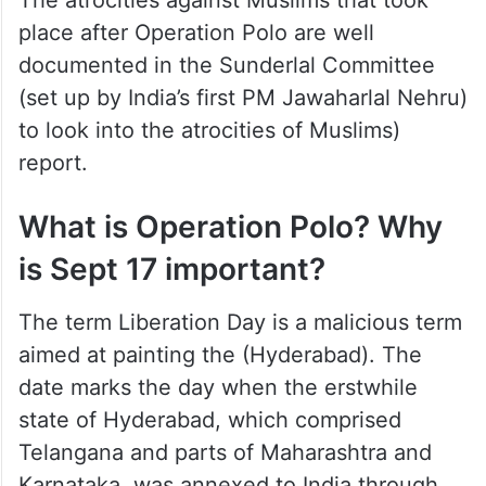
The atrocities against Muslims that took
place after Operation Polo are well
documented in the Sunderlal Committee
(set up by India’s first PM Jawaharlal Nehru)
to look into the atrocities of Muslims)
report.
What is Operation Polo? Why
is Sept 17 important?
The term Liberation Day is a malicious term
aimed at painting the (Hyderabad). The
date marks the day when the erstwhile
state of Hyderabad, which comprised
Telangana and parts of Maharashtra and
Karnataka, was annexed to India through