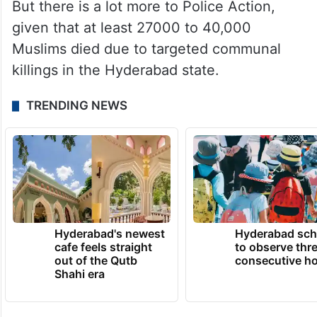
But there is a lot more to Police Action,
given that at least 27000 to 40,000
Muslims died due to targeted communal
killings in the Hyderabad state.
TRENDING NEWS
Hyderabad's newest
Hyderabad sch
cafe feels straight
to observe thr
out of the Qutb
consecutive ho
Shahi era