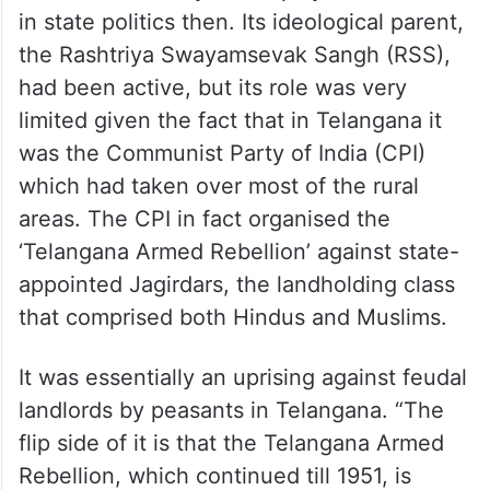
in state politics then. Its ideological parent,
the Rashtriya Swayamsevak Sangh (RSS),
had been active, but its role was very
limited given the fact that in Telangana it
was the Communist Party of India (CPI)
which had taken over most of the rural
areas. The CPI in fact organised the
‘Telangana Armed Rebellion’ against state-
appointed Jagirdars, the landholding class
that comprised both Hindus and Muslims.
It was essentially an uprising against feudal
landlords by peasants in Telangana. “The
flip side of it is that the Telangana Armed
Rebellion, which continued till 1951, is