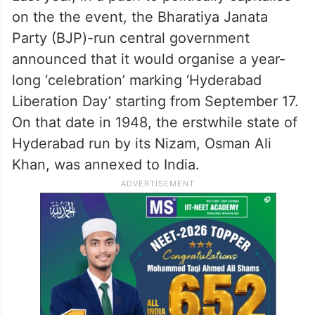
on the the event, the Bharatiya Janata
Party (BJP)-run central government
announced that it would organise a year-
long ‘celebration’ marking ‘Hyderabad
Liberation Day’ starting from September 17.
On that date in 1948, the erstwhile state of
Hyderabad run by its Nizam, Osman Ali
Khan, was annexed to India.