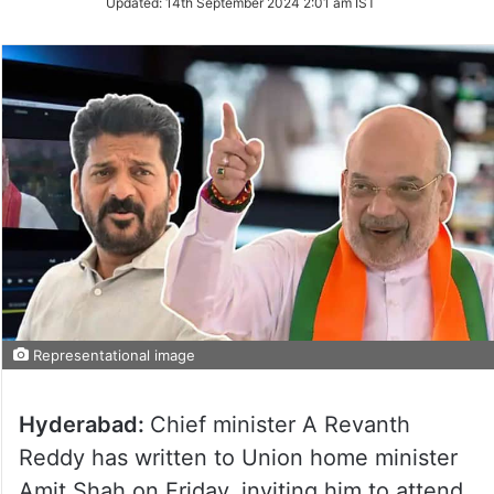
Updated:
14th September 2024 2:01 am IST
Twitter
Representational image
Hyderabad:
Chief minister A Revanth
Reddy has written to Union home minister
Amit Shah on Friday, inviting him to attend