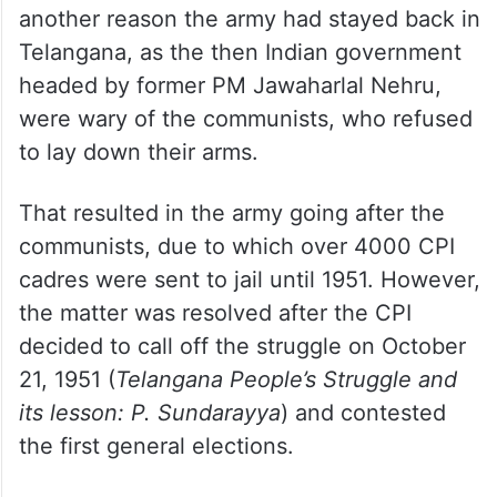
another reason the army had stayed back in
Telangana, as the then Indian government
headed by former PM Jawaharlal Nehru,
were wary of the communists, who refused
to lay down their arms.
That resulted in the army going after the
communists, due to which over 4000 CPI
cadres were sent to jail until 1951. However,
the matter was resolved after the CPI
decided to call off the struggle on October
21, 1951 (
Telangana People’s Struggle and
its lesson: P. Sundarayya
) and contested
the first general elections.