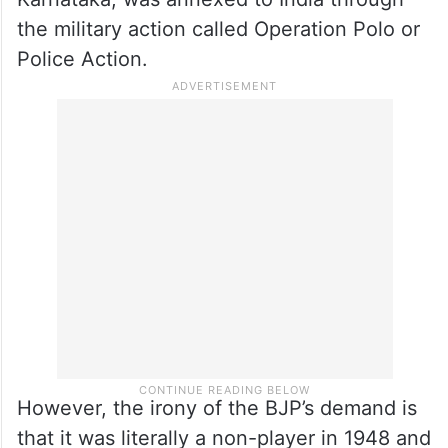
the military action called Operation Polo or
Police Action.
However, the irony of the BJP’s demand is
that it was literally a non-player in 1948 and