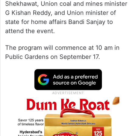
Shekhawat, Union coal and mines minister
G Kishan Reddy, and Union minister of
state for home affairs Bandi Sanjay to
attend the event.
The program will commence at 10 am in
Public Gardens on September 17.