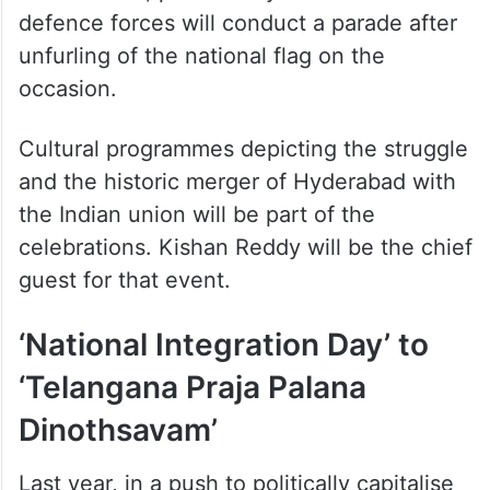
defence forces will conduct a parade after
unfurling of the national flag on the
occasion.
Cultural programmes depicting the struggle
and the historic merger of Hyderabad with
the Indian union will be part of the
celebrations. Kishan Reddy will be the chief
guest for that event.
‘National Integration Day’ to
‘Telangana Praja Palana
Dinothsavam’
Last year, in a push to politically capitalise