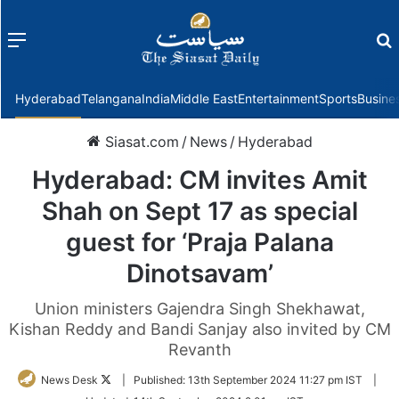
Menu
f
Hyderabad
Telangana
India
Middle East
Entertainment
Sports
Busine
Siasat.com
/
News
/
Hyderabad
Hyderabad: CM invites Amit
Shah on Sept 17 as special
guest for ‘Praja Palana
Dinotsavam’
Union ministers Gajendra Singh Shekhawat,
Kishan Reddy and Bandi Sanjay also invited by CM
Revanth
Follow
News Desk
|
Published:
13th September 2024 11:27 pm IST
|
on