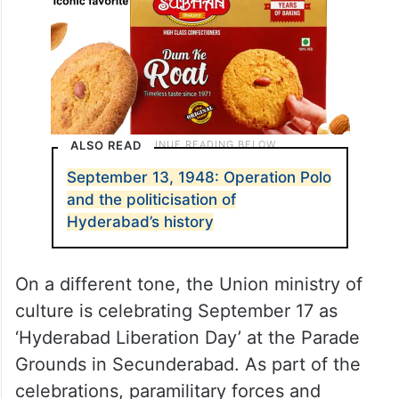
ALSO READ
September 13, 1948: Operation Polo
and the politicisation of
Hyderabad’s history
On a different tone, the Union ministry of
culture is celebrating September 17 as
‘Hyderabad Liberation Day’ at the Parade
Grounds in Secunderabad. As part of the
celebrations, paramilitary forces and