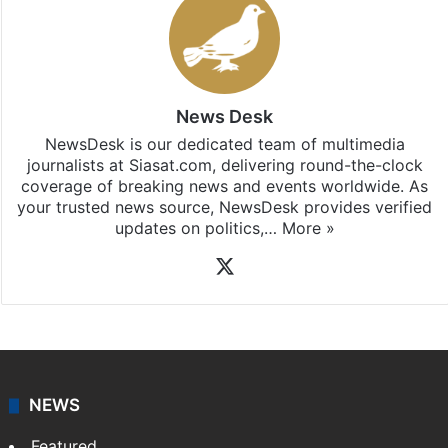
News Desk
NewsDesk is our dedicated team of multimedia
journalists at Siasat.com, delivering round-the-clock
coverage of breaking news and events worldwide. As
your trusted news source, NewsDesk provides verified
updates on politics,…
More »
X
NEWS
Featured