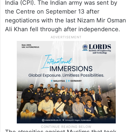
India (CPI). The Indian army was sent by
the Centre on September 13 after
negotiations with the last Nizam Mir Osman
Ali Khan fell through after independence.