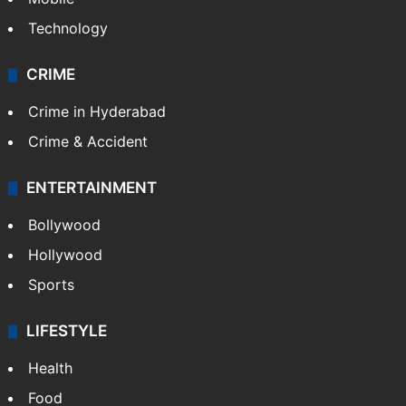
Technology
CRIME
Crime in Hyderabad
Crime & Accident
ENTERTAINMENT
Bollywood
Hollywood
Sports
LIFESTYLE
Health
Food