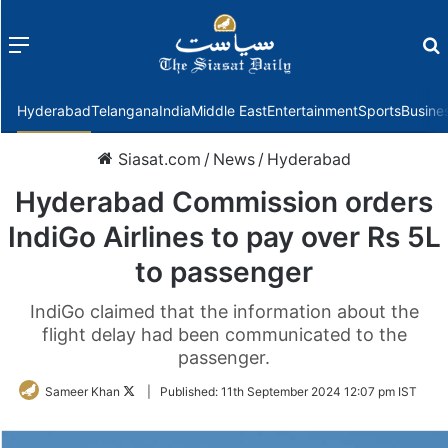
Menu
f
Hyderabad
Telangana
India
Middle East
Entertainment
Sports
Busine
Siasat.com
/
News
/
Hyderabad
Hyderabad Commission orders
IndiGo Airlines to pay over Rs 5L
to passenger
IndiGo claimed that the information about the
flight delay had been communicated to the
passenger.
Follow
Sameer Khan
|
Published:
11th September 2024 12:07 pm IST
on
Twitter