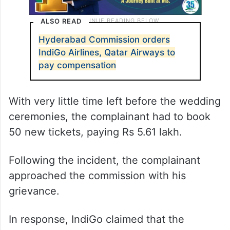
ALSO READ
Hyderabad Commission orders
IndiGo Airlines, Qatar Airways to
pay compensation
With very little time left before the wedding
ceremonies, the complainant had to book
50 new tickets, paying Rs 5.61 lakh.
Following the incident, the complainant
approached the commission with his
grievance.
In response, IndiGo claimed that the