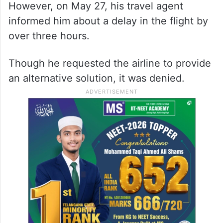
However, on May 27, his travel agent
informed him about a delay in the flight by
over three hours.
Though he requested the airline to provide
an alternative solution, it was denied.