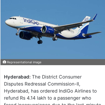
Representational image
Hyderabad:
The District Consumer
Disputes Redressal Commission-II,
Hyderabad, has ordered IndiGo Airlines to
refund Rs 4.14 lakh to a passenger who
faced inconvenience due to the last-minute