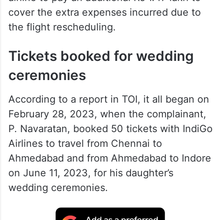
cover the extra expenses incurred due to
the flight rescheduling.
Tickets booked for wedding
ceremonies
According to a report in TOI, it all began on
February 28, 2023, when the complainant,
P. Navaratan, booked 50 tickets with IndiGo
Airlines to travel from Chennai to
Ahmedabad and from Ahmedabad to Indore
on June 11, 2023, for his daughter’s
wedding ceremonies.