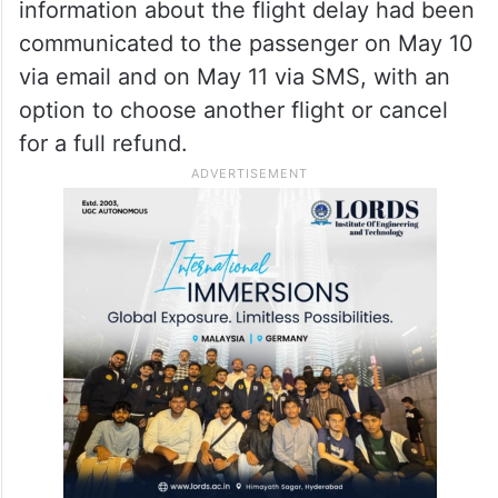
information about the flight delay had been
communicated to the passenger on May 10
via email and on May 11 via SMS, with an
option to choose another flight or cancel
for a full refund.