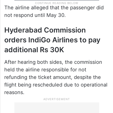
The airline alleged that the passenger did
not respond until May 30.
Hyderabad Commission
orders IndiGo Airlines to pay
additional Rs 30K
After hearing both sides, the commission
held the airline responsible for not
refunding the ticket amount, despite the
flight being rescheduled due to operational
reasons.