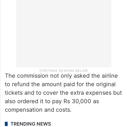
The commission not only asked the airline
to refund the amount paid for the original
tickets and to cover the extra expenses but
also ordered it to pay Rs 30,000 as
compensation and costs.
TRENDING NEWS