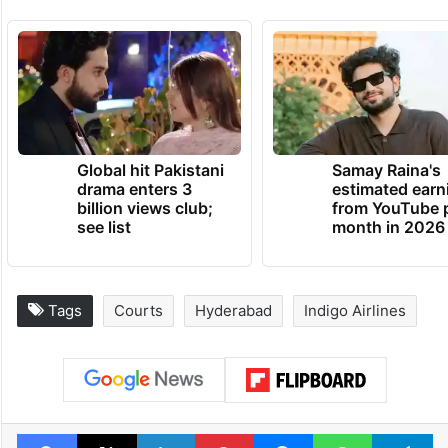
Global hit Pakistani
Samay Raina's
drama enters 3
estimated earn
billion views club;
from YouTube 
see list
month in 2026
Tags
Courts
Hyderabad
Indigo Airlines
Facebook
X
LinkedIn
Pinterest
Messenger
WhatsAp
T