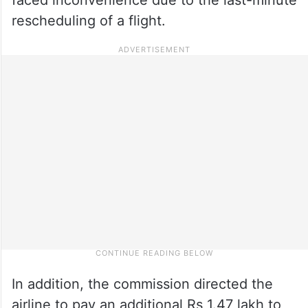
rescheduling of a flight.
In addition, the commission directed the
airline to pay an additional Rs 1.47 lakh to