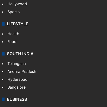
Hollywood
Sports
LIFESTYLE
Health
Food
SOUTH INDIA
Telangana
Andhra Pradesh
Hyderabad
Bangalore
BUSINESS