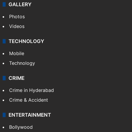
GALLERY
Photos
Videos
TECHNOLOGY
Mobile
Technology
CRIME
Crime in Hyderabad
Crime & Accident
ENTERTAINMENT
Bollywood