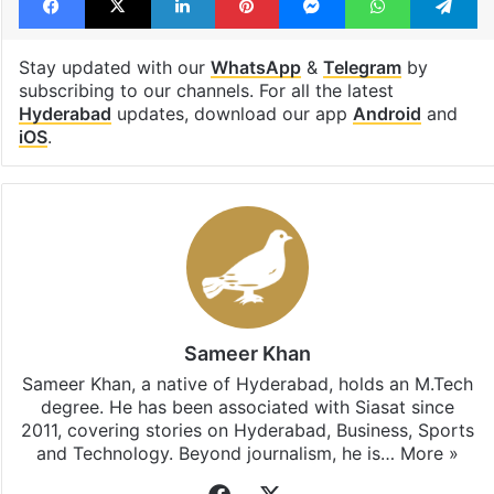
Stay updated with our
WhatsApp
&
Telegram
by
subscribing to our channels. For all the latest
Hyderabad
updates, download our app
Android
and
iOS
.
Sameer Khan
Sameer Khan, a native of Hyderabad, holds an M.Tech
degree. He has been associated with Siasat since
2011, covering stories on Hyderabad, Business, Sports
and Technology. Beyond journalism, he is…
More »
Facebook
X