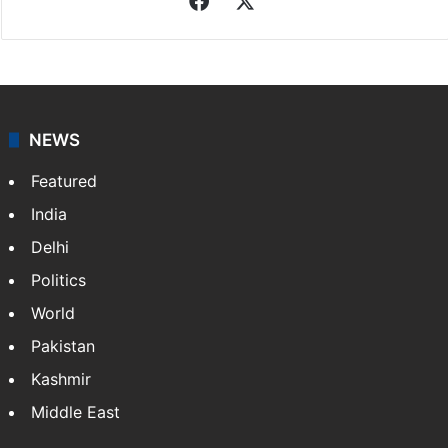
NEWS
Featured
India
Delhi
Politics
World
Pakistan
Kashmir
Middle East