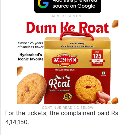
For the tickets, the complainant paid Rs
4,14,150.